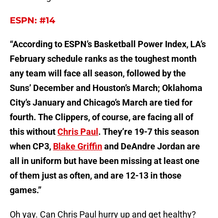
ESPN: #14
“According to ESPN’s Basketball Power Index, LA’s
February schedule ranks as the toughest month
any team will face all season, followed by the
Suns’ December and Houston’s March; Oklahoma
City’s January and Chicago’s March are tied for
fourth. The Clippers, of course, are facing all of
this without
Chris Paul
. They’re 19-7 this season
when CP3,
Blake Griffin
and DeAndre Jordan are
all in uniform but have been missing at least one
of them just as often, and are 12-13 in those
games.”
Oh yay. Can Chris Paul hurry up and get healthy?