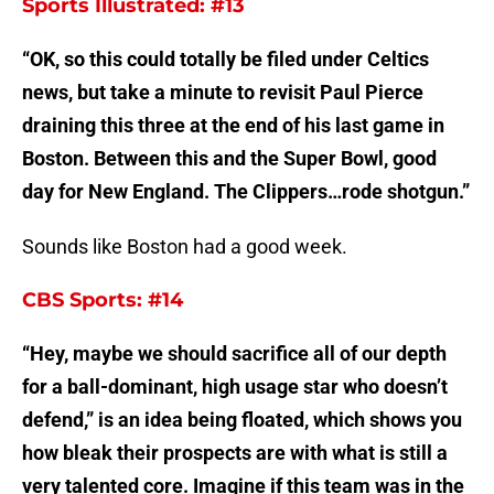
Sports Illustrated: #13
“OK, so this could totally be filed under Celtics
news, but take a minute to revisit Paul Pierce
draining this three at the end of his last game in
Boston. Between this and the Super Bowl, good
day for New England. The Clippers…rode shotgun.”
Sounds like Boston had a good week.
CBS Sports: #14
“Hey, maybe we should sacrifice all of our depth
for a ball-dominant, high usage star who doesn’t
defend,” is an idea being floated, which shows you
how bleak their prospects are with what is still a
very talented core. Imagine if this team was in the