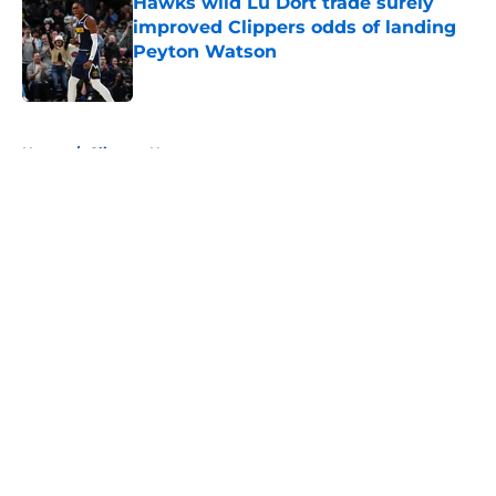
Hawks wild Lu Dort trade surely
improved Clippers odds of landing
Peyton Watson
Published by on Invalid Date
5 related articles loaded
Home
/
Clippers News
About
Openings
Contact
Our 300+ Sites
FanSided Daily
Pitch a Story
Privacy Policy
Terms of Use
Cookie Policy
Legal Disclaimer