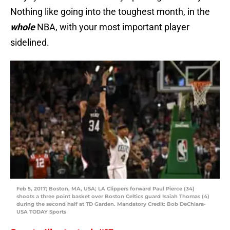
Nothing like going into the toughest month, in the
whole
NBA, with your most important player
sidelined.
Feb 5, 2017; Boston, MA, USA; LA Clippers forward Paul Pierce (34)
shoots a three point basket over Boston Celtics guard Isaiah Thomas (4)
during the second half at TD Garden. Mandatory Credit: Bob DeChiara-
USA TODAY Sports