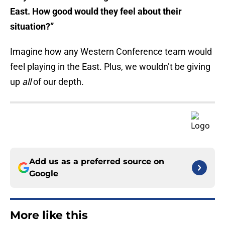
East. How good would they feel about their
situation?”
Imagine how any Western Conference team would
feel playing in the East. Plus, we wouldn’t be giving
up
all
of our depth.
Add us as a preferred source on
Google
More like this