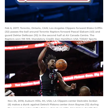
Feb 6, 2017; Toronto, Ontario, CAN; Los Angeles Clippers forward Blake Griffin
(32) passes the ball around Toronto Raptors forward Pascal Siakam (43) and
guard DeMar DeRozan (10) in the second half at Air Canada Centre. The
Raptors won 118-109. Mandatory Credit: Dan Hamilton-USA TODAY Sports
Nov 25, 2016; Auburn Hills, MI, USA; LA Clippers center DeAndre Jordan
(6) makes a dunk against Detroit Pistons center Aron Baynes (12) during