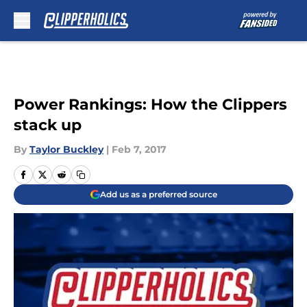
Skip to main content
Power Rankings: How the Clippers
stack up
By
Taylor Buckley
|
Feb 7, 2017
Add us as a preferred source