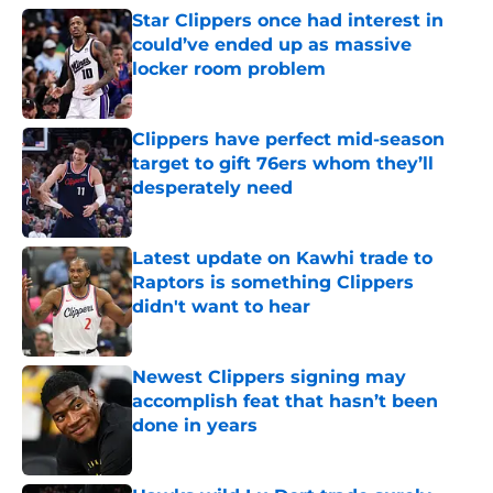
Star Clippers once had interest in
could’ve ended up as massive
locker room problem
Published by on Invalid Date
Clippers have perfect mid-season
target to gift 76ers whom they’ll
desperately need
Published by on Invalid Date
Latest update on Kawhi trade to
Raptors is something Clippers
didn't want to hear
Published by on Invalid Date
Newest Clippers signing may
accomplish feat that hasn’t been
done in years
Published by on Invalid Date