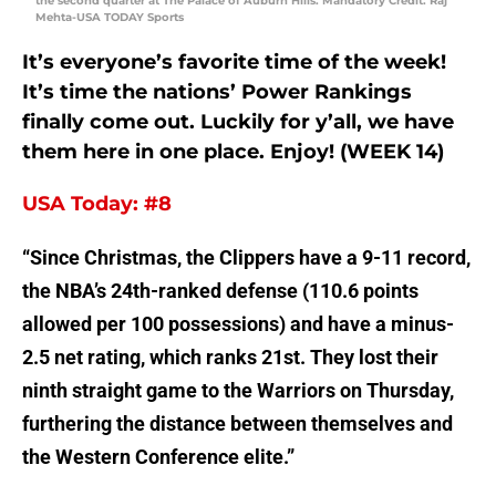
the second quarter at The Palace of Auburn Hills. Mandatory Credit: Raj
Mehta-USA TODAY Sports
It’s everyone’s favorite time of the week!
It’s time the nations’ Power Rankings
finally come out. Luckily for y’all, we have
them here in one place. Enjoy! (WEEK 14)
USA Today: #8
“Since Christmas, the Clippers have a 9-11 record,
the NBA’s 24th-ranked defense (110.6 points
allowed per 100 possessions) and have a minus-
2.5 net rating, which ranks 21st. They lost their
ninth straight game to the Warriors on Thursday,
furthering the distance between themselves and
the Western Conference elite.”