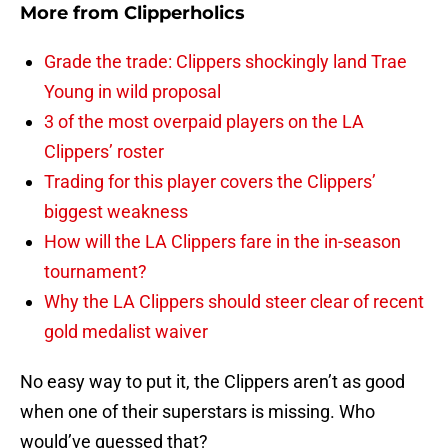
More from
Clipperholics
Grade the trade: Clippers shockingly land Trae
Young in wild proposal
3 of the most overpaid players on the LA
Clippers’ roster
Trading for this player covers the Clippers’
biggest weakness
How will the LA Clippers fare in the in-season
tournament?
Why the LA Clippers should steer clear of recent
gold medalist waiver
No easy way to put it, the Clippers aren’t as good
when one of their superstars is missing. Who
would’ve guessed that?