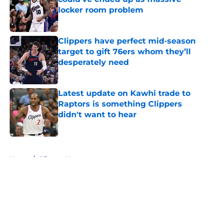
locker room problem
Published by on Invalid Date
Clippers have perfect mid-season
target to gift 76ers whom they’ll
desperately need
Published by on Invalid Date
Latest update on Kawhi trade to
Raptors is something Clippers
didn't want to hear
Published by on Invalid Date
5 related articles loaded
Home
/
Clippers News