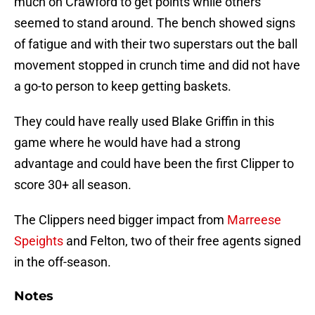
much on Crawford to get points while others
seemed to stand around. The bench showed signs
of fatigue and with their two superstars out the ball
movement stopped in crunch time and did not have
a go-to person to keep getting baskets.
They could have really used Blake Griffin in this
game where he would have had a strong
advantage and could have been the first Clipper to
score 30+ all season.
The Clippers need bigger impact from
Marreese
Speights
and Felton, two of their free agents signed
in the off-season.
Notes