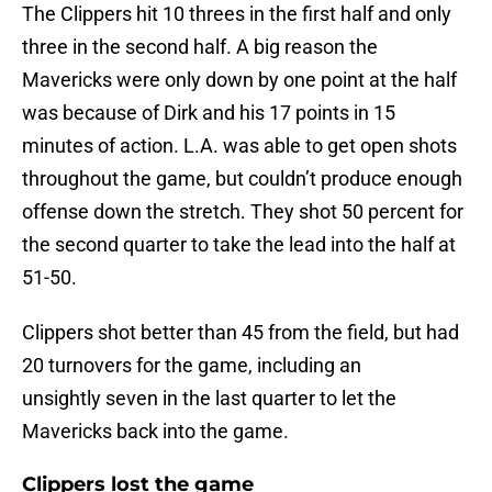
The Clippers hit 10 threes in the first half and only
three in the second half. A big reason the
Mavericks were only down by one point at the half
was because of Dirk and his 17 points in 15
minutes of action. L.A. was able to get open shots
throughout the game, but couldn’t produce enough
offense down the stretch. They shot 50 percent for
the second quarter to take the lead into the half at
51-50.
Clippers shot better than 45 from the field, but had
20 turnovers for the game, including an
unsightly seven in the last quarter to let the
Mavericks back into the game.
Clippers lost the game