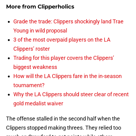
More from
Clipperholics
Grade the trade: Clippers shockingly land Trae
Young in wild proposal
3 of the most overpaid players on the LA
Clippers’ roster
Trading for this player covers the Clippers’
biggest weakness
How will the LA Clippers fare in the in-season
tournament?
Why the LA Clippers should steer clear of recent
gold medalist waiver
The offense stalled in the second half when the
Clippers stopped making threes. They relied too