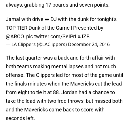
always, grabbing 17 boards and seven points.
Jamal with drive ➡️ DJ with the dunk for tonight's
TOP TIER Dunk of the Game | Presented by
@ARCO
.
pic.twitter.com/SeIPrLxJZB
— LA Clippers (@LAClippers)
December 24, 2016
The last quarter was a back and forth affair with
both teams making mental lapses and not much
offense. The Clippers led for most of the game until
the finals minutes when the Mavericks cut the lead
from eight to tie it at 88. Jordan had a chance to
take the lead with two free throws, but missed both
and the Mavericks came back to score with
seconds left.