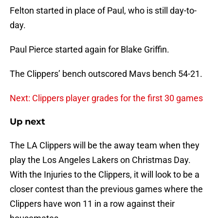
Felton started in place of Paul, who is still day-to-
day.
Paul Pierce started again for Blake Griffin.
The Clippers’ bench outscored Mavs bench 54-21.
Next: Clippers player grades for the first 30 games
Up next
The LA Clippers will be the away team when they
play the Los Angeles Lakers on Christmas Day.
With the Injuries to the Clippers, it will look to be a
closer contest than the previous games where the
Clippers have won 11 in a row against their