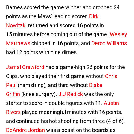
Barnes scored the game winner and dropped 24
points as the Mavs’ leading scorer.
Dirk
Nowitzki
returned and scored 16 points in
15 minutes before coming out of the game.
Wesley
Matthews
chipped in 16 points, and
Deron Williams
had 12 points with nine dimes.
Jamal Crawford
had a game-high 26 points for the
Clips, who played their first game without
Chris
Paul
(hamstring), and third without
Blake
Griffin
(knee surgery).
J.J Redick
was the only
starter to score in double figures with 11.
Austin
Rivers
played meaningful minutes with 16 points,
and continued his hot shooting from three (4-of-6).
DeAndre Jordan
was a beast on the boards as