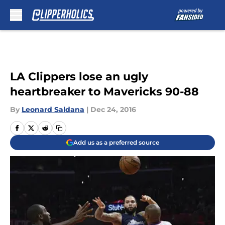
Skip to main content
LA Clippers lose an ugly
heartbreaker to Mavericks 90-88
By
Leonard Saldana
|
Dec 24, 2016
Add us as a preferred source