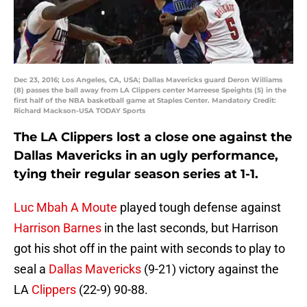
Dec 23, 2016; Los Angeles, CA, USA; Dallas Mavericks guard Deron Williams
(8) passes the ball away from LA Clippers center Marreese Speights (5) in the
first half of the NBA basketball game at Staples Center. Mandatory Credit:
Richard Mackson-USA TODAY Sports
The LA Clippers lost a close one against the
Dallas Mavericks in an ugly performance,
tying their regular season series at 1-1.
Luc Mbah A Moute
played tough defense against
Harrison Barnes
in the last seconds, but Harrison
got his shot off in the paint with seconds to play to
seal a
Dallas Mavericks
(9-21) victory against the
LA
Clippers
(22-9) 90-88.