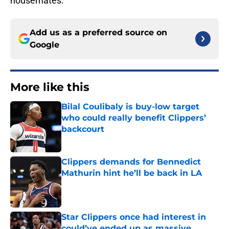
housemates.
Add us as a preferred source on
Google
More like this
Bilal Coulibaly is buy-low target
who could really benefit Clippers’
backcourt
Published by on Invalid Date
Clippers demands for Bennedict
Mathurin hint he’ll be back in LA
Published by on Invalid Date
Star Clippers once had interest in
could’ve ended up as massive