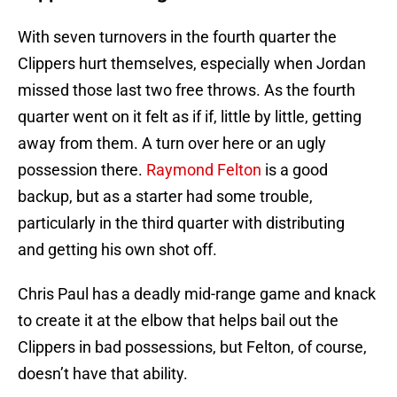
With seven turnovers in the fourth quarter the
Clippers hurt themselves, especially when Jordan
missed those last two free throws. As the fourth
quarter went on it felt as if if, little by little, getting
away from them. A turn over here or an ugly
possession there.
Raymond Felton
is a good
backup, but as a starter had some trouble,
particularly in the third quarter with distributing
and getting his own shot off.
Chris Paul has a deadly mid-range game and knack
to create it at the elbow that helps bail out the
Clippers in bad possessions, but Felton, of course,
doesn’t have that ability.