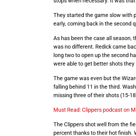
stops when necessary. It was that 
They started the game slow with p
early, coming back in the second qu
As has been the case all season, t
was no different. Redick came back
long two to open up the second hal
were able to get better shots they
The game was even but the Wizards
falling behind 11 in the third. Wash
missing three of their shots (15-18
Must Read: Clippers podcast on MVP
The Clippers shot well from the fie
percent thanks to their hot finish