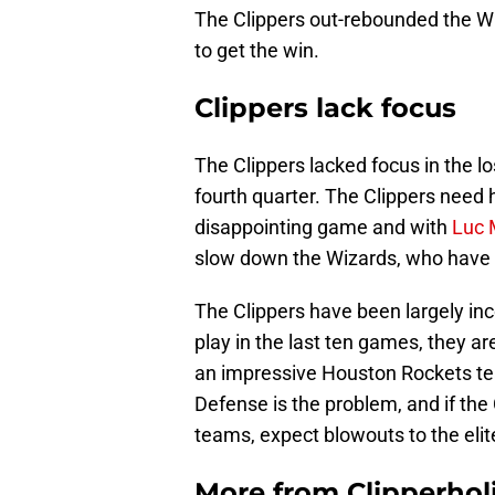
The Clippers out-rebounded the Wi
to get the win.
Clippers lack focus
The Clippers lacked focus in the lo
fourth quarter. The Clippers need h
disappointing game and with
Luc 
slow down the Wizards, who have wo
The Clippers have been largely inc
play in the last ten games, they ar
an impressive Houston Rockets te
Defense is the problem, and if the 
teams, expect blowouts to the eli
More from
Clipperhol