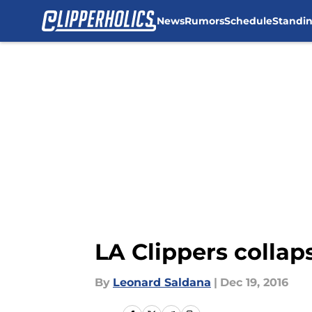
News
Rumors
Schedule
Standi
Skip to main content
LA Clippers collaps
By
Leonard Saldana
|
Dec 19, 2016