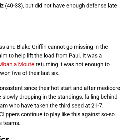
z (40-33), but did not have enough defense late
ss and Blake Griffin cannot go missing in the
im to help lift the load from Paul. It was a
Mbah a Moute
returning it was not enough to
n five of their last six.
onsistent since their hot start and after mediocre
e slowly dropping in the standings, falling behind
am who have taken the third seed at 21-7.
Clippers continue to play like this against so-so
te teams.
ics