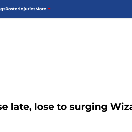
ngs
Roster
Injuries
More
e late, lose to surging Wiza