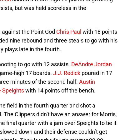
ists, but was held scoreless in the
 against the Point God
Chris Paul
with 18 points
ed nine rebound and three steals to go with his
 plays late in the fourth.
ooting to go with 12 assists.
DeAndre Jordan
game-high 17 boards.
J.J. Redick
poured in 17
 three minutes of the second half.
Austin
 Speights
with 14 points off the bench.
e field in the fourth quarter and shot a
d. The Clippers didn’t have an answer for Morris,
e final quarter with a jam over Speights to tie it
 slowed down and their defense couldn’t get