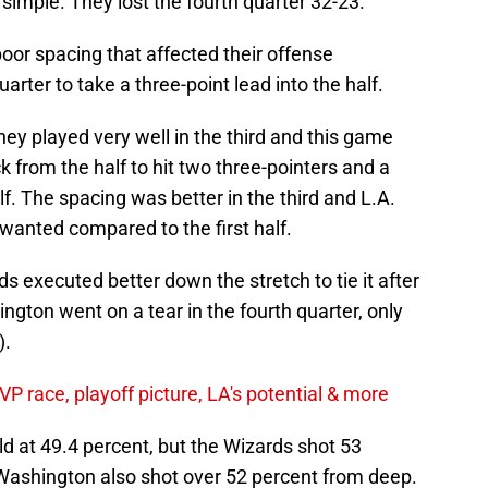
simple. They lost the fourth quarter 32-23.
oor spacing that affected their offense
arter to take a three-point lead into the half.
hey played very well in the third and this game
 from the half to hit two three-pointers and a
f. The spacing was better in the third and L.A.
 wanted compared to the first half.
 executed better down the stretch to tie it after
ington went on a tear in the fourth quarter, only
).
 race, playoff picture, LA's potential & more
ld at 49.4 percent, but the Wizards shot 53
. Washington also shot over 52 percent from deep.