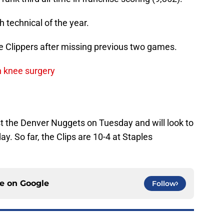
th technical of the year.
 Clippers after missing previous two games.
h knee surgery
 the Denver Nuggets on Tuesday and will look to
y. So far, the Clips are 10-4 at Staples
ce on
Google
Follow