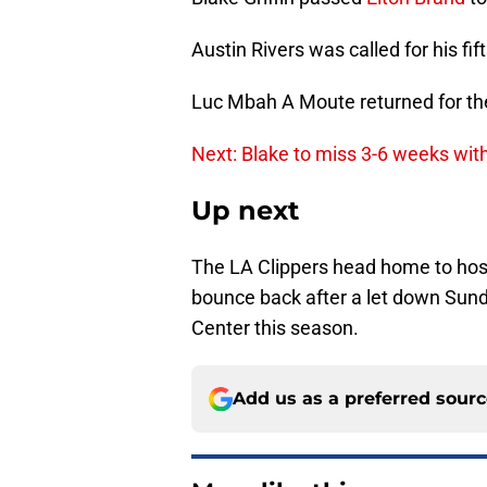
Austin Rivers was called for his fif
Luc Mbah A Moute returned for the
Next: Blake to miss 3-6 weeks wit
Up next
The LA Clippers head home to host
bounce back after a let down Sunda
Center this season.
Add us as a preferred sour