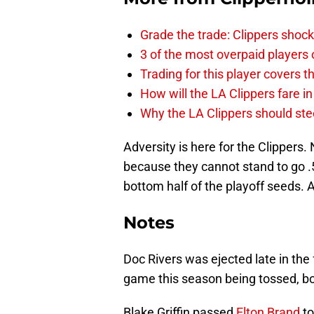
Grade the trade: Clippers shock
3 of the most overpaid players 
Trading for this player covers 
How will the LA Clippers fare 
Why the LA Clippers should stee
Adversity is here for the Clippers. N
because they cannot stand to go .50
bottom half of the playoff seeds. A
Notes
Doc Rivers was ejected late in the f
game this season being tossed, bo
Blake Griffin passed
Elton Brand
to