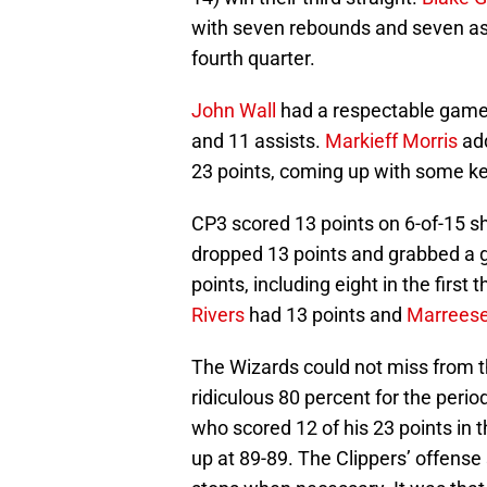
with seven rebounds and seven ass
fourth quarter.
John Wall
had a respectable game
and 11 assists.
Markieff Morris
add
23 points, coming up with some key
CP3 scored 13 points on 6-of-15 sh
dropped 13 points and grabbed a 
points, including eight in the first
Rivers
had 13 points and
Marreese
The Wizards could not miss from th
ridiculous 80 percent for the perio
who scored 12 of his 23 points in th
up at 89-89. The Clippers’ offense