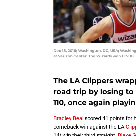
Dec 18, 2016; Washington, DC, USA; Washingto
at Verizon Center. The Wizards won 117-110
The LA Clippers wrapp
road trip by losing t
110, once again playi
Bradley Beal
scored 41 points for 
comeback win against the LA
Clip
14) win their third straight.
Blake Gr