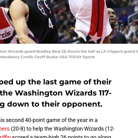
n Wizards guard Bradley Beal (3) shoots the ball as LA Clippers guard J.J
. Mandatory Credit: Geoff Burke-USA TODAY Sports
ed up the last game of their
o the Washington Wizards 117-
ng down to their opponent.
his second 40-point game of the year in a
pers
(20-8) to help the Washington Wizards (12-
iffin
scored a team-high 26 points to go along