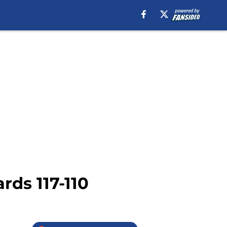
rds 117-110