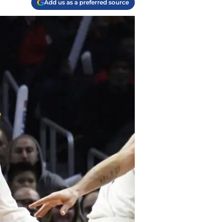
Add us as a preferred source