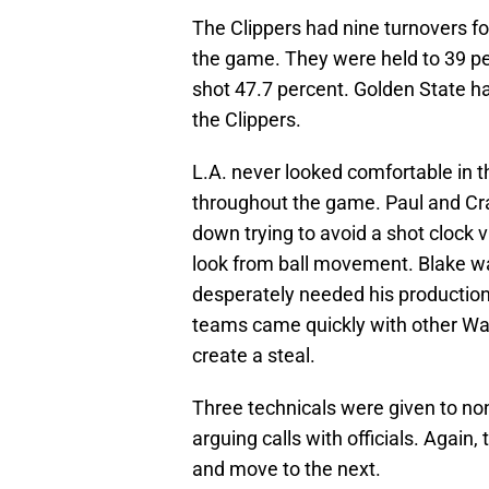
The Clippers had nine turnovers for
the game. They were held to 39 pe
shot 47.7 percent. Golden State h
the Clippers.
L.A. never looked comfortable i
throughout the game. Paul and Craw
down trying to avoid a shot clock v
look from ball movement. Blake wa
desperately needed his production
teams came quickly with other Warr
create a steal.
Three technicals were given to non
arguing calls with officials. Again
and move to the next.