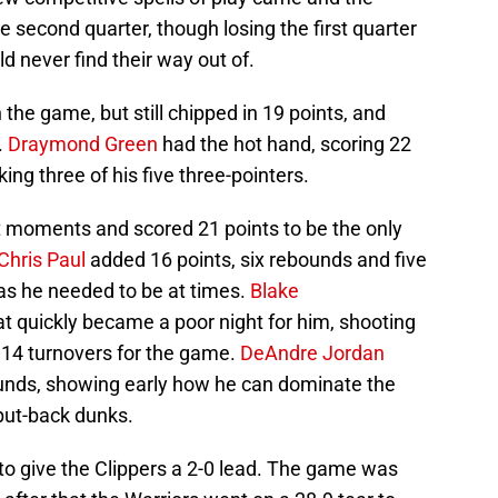
he second quarter, though losing the first quarter
d never find their way out of.
n the game, but still chipped in 19 points, and
.
Draymond Green
had the hot hand, scoring 22
ng three of his five three-pointers.
t moments and scored 21 points to be the only
Chris Paul
added 16 points, six rebounds and five
 as he needed to be at times.
Blake
t quickly became a poor night for him, shooting
’ 14 turnovers for the game.
DeAndre Jordan
ounds, showing early how he can dominate the
put-back dunks.
ght to give the Clippers a 2-0 lead. The game was