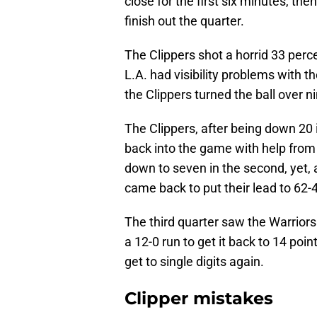
close for the first six minutes, the
finish out the quarter.
The Clippers shot a horrid 33 perce
L.A. had visibility problems with th
the Clippers turned the ball over ni
The Clippers, after being down 20
back into the game with help from
down to seven in the second, yet, 
came back to put their lead to 62-
The third quarter saw the Warriors
a 12-0 run to get it back to 14 poi
get to single digits again.
Clipper mistakes