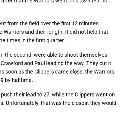
n after that the Warriors went on a 28-9 tear to
nt from the field over the first 12 minutes.
e Warriors and their length. It did not help that
ne times in the first quarter.
 in the second, were able to shoot themselves
 Crawford and Paul leading the way. They cut it
as soon as the Clippers came close, the Warriors
49 by halftime.
 push their lead to 27, while the Clippers went on
nts. Unfortunately, that was the closest they would