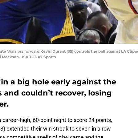
ate Warriors forward Kevin Durant (35) controls the ball against LA Clipper
ard Mackson-USA TODAY Sports
in a big hole early against the
 and couldn’t recover, losing
er.
 career-high, 60-point night to score 24 points,
3) extended their win streak to seven in a row
ew competitive spells of play came and the