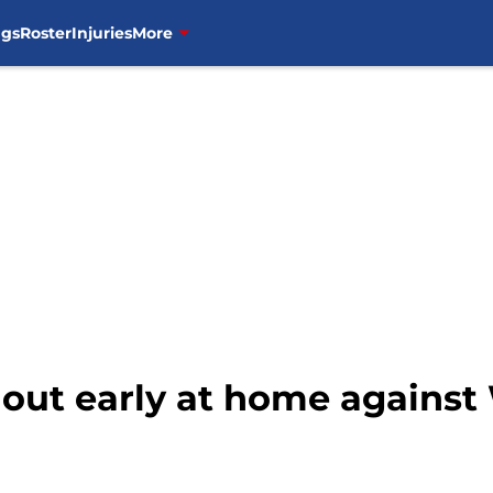
ngs
Roster
Injuries
More
out early at home against 