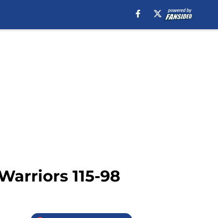
Warriors 115-98