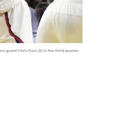
s guard Chris Paul (3) in the third quarter