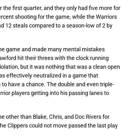
 the first quarter, and they only had five more for
rcent shooting for the game, while the Warriors
ad 12 steals compared to a season-low of 2 by
n the game and made many mental mistakes
ford hit their threes with the clock running
iolation, but it was nothing that was a clean open
s effectively neutralized in a game that
 to have a chance. The double and even triple-
ior players getting into his passing lanes to
e other than Blake, Chris, and Doc Rivers for
, the Clippers could not move passed the last play