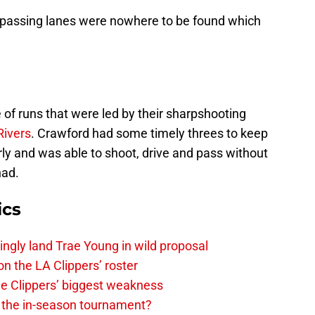
 passing lanes were nowhere to be found which
of runs that were led by their sharpshooting
Rivers
. Crawford had some timely threes to keep
early and was able to shoot, drive and pass without
had.
ics
ingly land Trae Young in wild proposal
on the LA Clippers’ roster
the Clippers’ biggest weakness
in the in-season tournament?