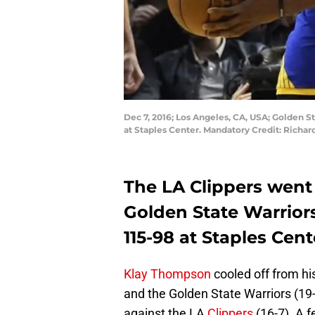
Dec 7, 2016; Los Angeles, CA, USA; Golden St
at Staples Center. Mandatory Credit: Rich
The LA Clippers went 
Golden State Warriors
115-98 at Staples Cent
Klay Thompson
cooled off from his
and the Golden State Warriors (19-
against the LA
Clippers
(16-7). A f