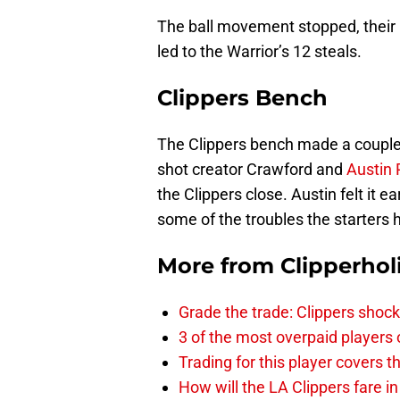
The ball movement stopped, their
led to the Warrior’s 12 steals.
Clippers Bench
The Clippers bench made a couple 
shot creator Crawford and
Austin 
the Clippers close. Austin felt it 
some of the troubles the starters 
More from
Clipperhol
Grade the trade: Clippers shock
3 of the most overpaid players 
Trading for this player covers 
How will the LA Clippers fare 