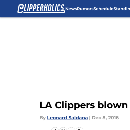
News
Rumors
Schedule
Standi
Skip to main content
LA Clippers blown 
By
Leonard Saldana
|
Dec 8, 2016