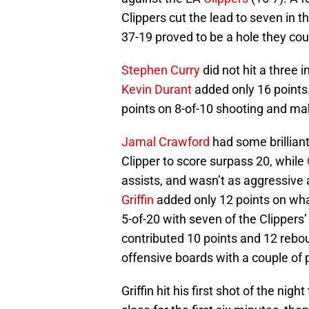
Clippers cut the lead to seven in t
37-19 proved to be a hole they coul
Stephen Curry
did not hit a three i
Kevin Durant
added only 16 points
points on 8-of-10 shooting and maki
Jamal Crawford
had some brillian
Clipper to score surpass 20, while
assists, and wasn’t as aggressive
Griffin
added only 12 points on wha
5-of-20 with seven of the Clippers
contributed 10 points and 12 reb
offensive boards with a couple of 
Griffin hit his first shot of the ni