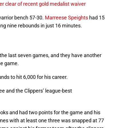
r clear of recent gold medalist waiver
warrior bench 57-30.
Marreese Speights
had 15
ng nine rebounds in just 16 minutes.
f the last seven games, and they have another
ome game.
s to hit 6,000 for his career.
ee and the Clippers’ league-best
ooks and had two points for the game and his
mes with at least one three was snapped at 77