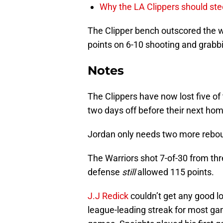
Why the LA Clippers should stee
The Clipper bench outscored the 
points on 6-10 shooting and grabbi
Notes
The Clippers have now lost five o
two days off before their next h
Jordan only needs two more rebound
The Warriors shot 7-of-30 from thr
defense
still
allowed 115 points.
J.J Redick
couldn’t get any good l
league-leading streak for most ga