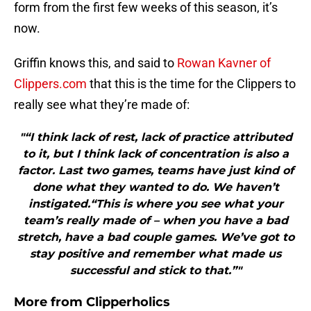
form from the first few weeks of this season, it’s
now.
Griffin knows this, and said to
Rowan Kavner of
Clippers.com
that this is the time for the Clippers to
really see what they’re made of:
"“I think lack of rest, lack of practice attributed
to it, but I think lack of concentration is also a
factor. Last two games, teams have just kind of
done what they wanted to do. We haven’t
instigated.“This is where you see what your
team’s really made of – when you have a bad
stretch, have a bad couple games. We’ve got to
stay positive and remember what made us
successful and stick to that.”"
More from
Clipperholics