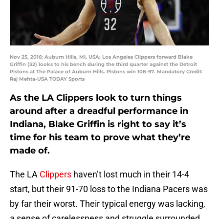
Nov 25, 2016; Auburn Hills, MI, USA; Los Angeles Clippers forward Blake
Griffin (32) looks to his bench during the third quarter against the Detroit
Pistons at The Palace of Auburn Hills. Pistons win 108-97. Mandatory Credit:
Raj Mehta-USA TODAY Sports
As the LA Clippers look to turn things
around after a dreadful performance in
Indiana, Blake Griffin is right to say it’s
time for his team to prove what they’re
made of.
The LA
Clippers
haven’t lost much in their 14-4
start, but their 91-70 loss to the Indiana Pacers was
by far their worst. Their typical energy was lacking,
a sense of carelessness and struggle surrounded