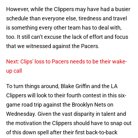
However, while the Clippers may have had a busier
schedule than everyone else, tiredness and travel
is something every other team has to deal with,
too. It still can’t excuse the lack of effort and focus
that we witnessed against the Pacers.
Next: Clips' loss to Pacers needs to be their wake-
up call
To turn things around, Blake Griffin and the LA
Clippers will look to their fourth contest in this six-
game road trip against the Brooklyn Nets on
Wednesday. Given the vast disparity in talent and
the motivation the Clippers should have to snap out
of this down spell after their first back-to-back