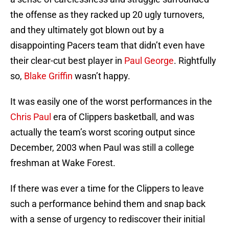
the offense as they racked up 20 ugly turnovers,
and they ultimately got blown out by a
disappointing Pacers team that didn’t even have
their clear-cut best player in
Paul George
. Rightfully
so,
Blake Griffin
wasn’t happy.
It was easily one of the worst performances in the
Chris Paul
era of Clippers basketball, and was
actually the team’s worst scoring output since
December, 2003 when Paul was still a college
freshman at Wake Forest.
If there was ever a time for the Clippers to leave
such a performance behind them and snap back
with a sense of urgency to rediscover their initial