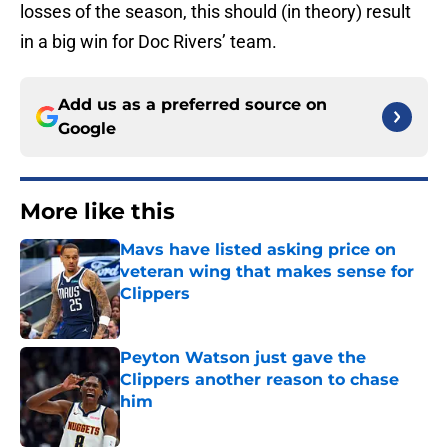
losses of the season, this should (in theory) result
in a big win for Doc Rivers’ team.
Add us as a preferred source on
Google
More like this
Mavs have listed asking price on
veteran wing that makes sense for
Clippers
Published by on Invalid Date
Peyton Watson just gave the
Clippers another reason to chase
him
Published by on Invalid Date