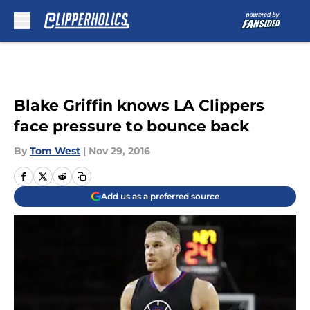
Skip to main content
Blake Griffin knows LA Clippers
face pressure to bounce back
By
Tom West
|
Nov 29, 2016
Add us as a preferred source