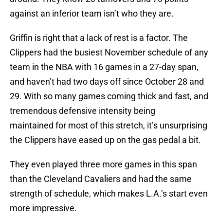
against an inferior team isn’t who they are.
Griffin is right that a lack of rest is a factor. The
Clippers had the busiest November schedule of any
team in the NBA with 16 games in a 27-day span,
and haven’t had two days off since October 28 and
29. With so many games coming thick and fast, and
tremendous defensive intensity being
maintained for most of this stretch, it’s unsurprising
the Clippers have eased up on the gas pedal a bit.
They even played three more games in this span
than the Cleveland Cavaliers and had the same
strength of schedule, which makes L.A.’s start even
more impressive.