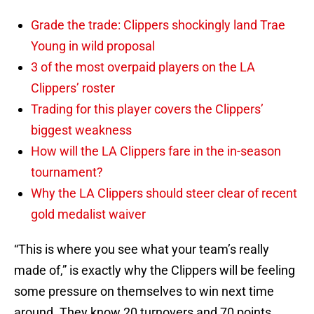
Grade the trade: Clippers shockingly land Trae
Young in wild proposal
3 of the most overpaid players on the LA
Clippers’ roster
Trading for this player covers the Clippers’
biggest weakness
How will the LA Clippers fare in the in-season
tournament?
Why the LA Clippers should steer clear of recent
gold medalist waiver
“This is where you see what your team’s really
made of,” is exactly why the Clippers will be feeling
some pressure on themselves to win next time
around. They know 20 turnovers and 70 points