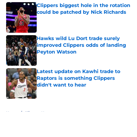
Clippers biggest hole in the rotation
could be patched by Nick Richards
Published by on Invalid Date
Hawks wild Lu Dort trade surely
improved Clippers odds of landing
Peyton Watson
Published by on Invalid Date
Latest update on Kawhi trade to
Raptors is something Clippers
didn't want to hear
Published by on Invalid Date
5 related articles loaded
Home
/
Clippers News