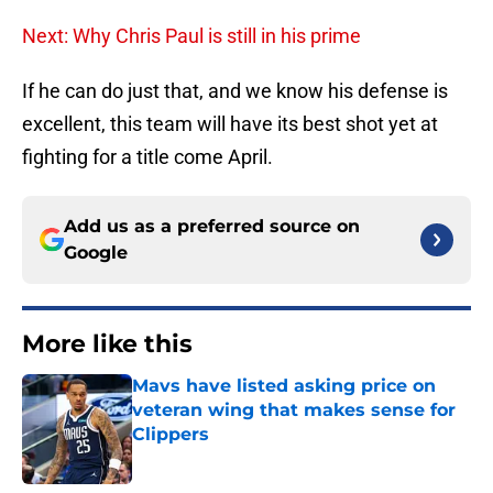
Next: Why Chris Paul is still in his prime
If he can do just that, and we know his defense is
excellent, this team will have its best shot yet at
fighting for a title come April.
Add us as a preferred source on
Google
More like this
Mavs have listed asking price on
veteran wing that makes sense for
Clippers
Published by on Invalid Date