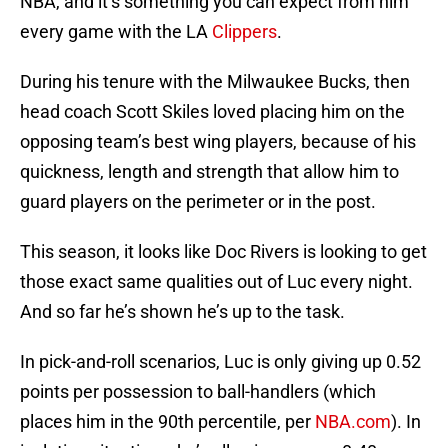
NBA, and it’s something you can expect from him
every game with the LA
Clippers
.
During his tenure with the Milwaukee Bucks, then
head coach Scott Skiles loved placing him on the
opposing team’s best wing players, because of his
quickness, length and strength that allow him to
guard players on the perimeter or in the post.
This season, it looks like Doc Rivers is looking to get
those exact same qualities out of Luc every night.
And so far he’s shown he’s up to the task.
In pick-and-roll scenarios, Luc is only giving up 0.52
points per possession to ball-handlers (which
places him in the 90th percentile, per
NBA.com
). In