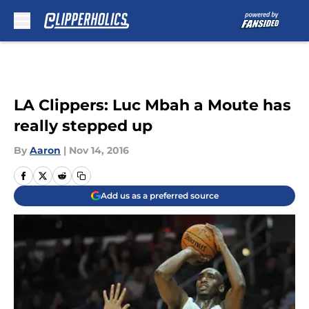
Skip to main content
LA Clippers: Luc Mbah a Moute has
really stepped up
By
Aaron
|
Nov 14, 2016
Add us as a preferred source