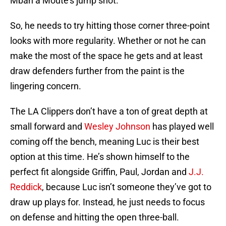
Mbah a Moute’s jump shot.
So, he needs to try hitting those corner three-point
looks with more regularity. Whether or not he can
make the most of the space he gets and at least
draw defenders further from the paint is the
lingering concern.
The LA Clippers don’t have a ton of great depth at
small forward and
Wesley Johnson
has played well
coming off the bench, meaning Luc is their best
option at this time. He’s shown himself to the
perfect fit alongside Griffin, Paul, Jordan and
J.J.
Reddick
, because Luc isn’t someone they’ve got to
draw up plays for. Instead, he just needs to focus
on defense and hitting the open three-ball.