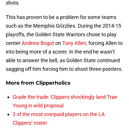
shots.
This has proven to be a problem for some teams
such as the Memphis Grizzlies. During the 2014-15
playoffs, the Golden State Warriors chose to play
center
Andrew Bogut
on
Tony Allen
, forcing Allen to
into being more of a scorer. In the end he wasn’t
able to answer the bell, as Golden State continued
sagging off him forcing him to shoot three-pointers.
More from
Clipperholics
Grade the trade: Clippers shockingly land Trae
Young in wild proposal
3 of the most overpaid players on the LA
Clippers’ roster