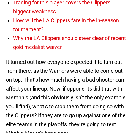
Trading for this player covers the Clippers’
biggest weakness
How will the LA Clippers fare in the in-season
tournament?
Why the LA Clippers should steer clear of recent
gold medalist waiver
It turned out how everyone expected it to turn out
from there, as the Warriors were able to come out
on top. That’s how much having a bad shooter can
affect your lineup. Now, if opponents did that with
Memphis (and this obviously isn’t the only example
you’ll find), what’s to stop them from doing so with
the Clippers? If they are to go up against one of the
elite teams in the playoffs, they’re going to test