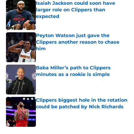
Isaiah Jackson could soon have
larger role on Clippers than
expected
Published by on Invalid Date
Peyton Watson just gave the
Clippers another reason to chase
him
Published by on Invalid Date
Baba Miller’s path to Clippers
minutes as a rookie is simple
Published by on Invalid Date
Clippers biggest hole in the rotation
could be patched by Nick Richards
Published by on Invalid Date
5 related articles loaded