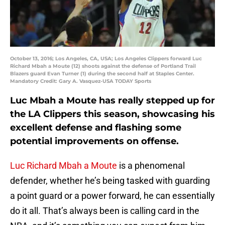
October 13, 2016; Los Angeles, CA, USA; Los Angeles Clippers forward Luc
Richard Mbah a Moute (12) shoots against the defense of Portland Trail
Blazers guard Evan Turner (1) during the second half at Staples Center.
Mandatory Credit: Gary A. Vasquez-USA TODAY Sports
Luc Mbah a Moute has really stepped up for
the LA Clippers this season, showcasing his
excellent defense and flashing some
potential improvements on offense.
Luc Richard Mbah a Moute
is a phenomenal
defender, whether he’s being tasked with guarding
a point guard or a power forward, he can essentially
do it all. That’s always been is calling card in the