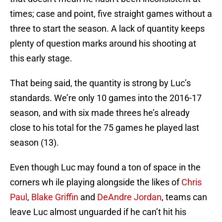
times; case and point, five straight games without a
three to start the season. A lack of quantity keeps
plenty of question marks around his shooting at
this early stage.
That being said, the quantity is strong by Luc’s
standards. We’re only 10 games into the 2016-17
season, and with six made threes he’s already
close to his total for the 75 games he played last
season (13).
Even though Luc may found a ton of space in the
corners wh ile playing alongside the likes of
Chris
Paul
,
Blake Griffin
and
DeAndre Jordan
, teams can
leave Luc almost unguarded if he can’t hit his