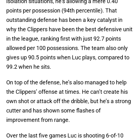
isolation situations, he’s allowing a mere 0.40
points per possession (94th percentile). That
outstanding defense has been a key catalyst in
why the Clippers have been the best defensive unit
in the league, ranking first with just 92.7 points
allowed per 100 possessions. The team also only
gives up 90.5 points when Luc plays, compared to
99.2 when he sits.
On top of the defense, he’s also managed to help
the Clippers’ offense at times. He can’t create his
own shot or attack off the dribble, but he’s a strong
cutter and has shown some flashes of
improvement from range.
Over the last five games Luc is shooting 6-of-10