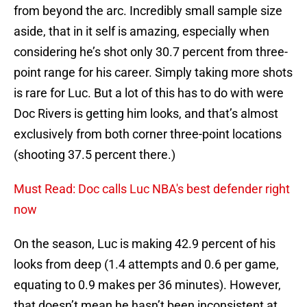
from beyond the arc. Incredibly small sample size
aside, that in it self is amazing, especially when
considering he’s shot only 30.7 percent from three-
point range for his career. Simply taking more shots
is rare for Luc. But a lot of this has to do with were
Doc Rivers is getting him looks, and that’s almost
exclusively from both corner three-point locations
(shooting 37.5 percent there.)
Must Read: Doc calls Luc NBA's best defender right
now
On the season, Luc is making 42.9 percent of his
looks from deep (1.4 attempts and 0.6 per game,
equating to 0.9 makes per 36 minutes). However,
that doesn’t mean he hasn’t been inconsistent at