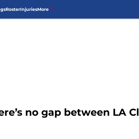
ngs
Roster
Injuries
More
ere’s no gap between LA Cl