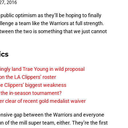
public optimism as they’ll be hoping to finally
lenge a team like the Warriors at full strength.
tween the two is something that we just cannot
ics
ingly land Trae Young in wild proposal
on the LA Clippers’ roster
the Clippers’ biggest weakness
in the in-season tournament?
r clear of recent gold medalist waiver
xtensive gap between the Warriors and everyone
un of the mill super team, either. They’re the first
he best scorers in league history as a seamless