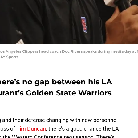
os Angeles Clippers head coach Doc Rivers speaks during media day at Cli
DAY Sports
there’s no gap between his LA
rant’s Golden State Warriors
g and their defense changing with new personnel
 loss of
Tim Duncan
, there’s a good chance the LA
n the Western Conference next season. There’s