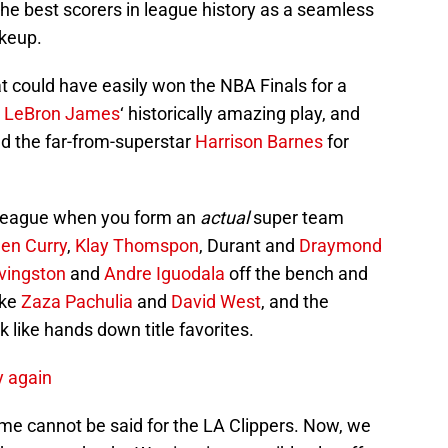
akeup.
t could have easily won the NBA Finals for a
r
LeBron James
‘ historically amazing play, and
d the far-from-superstar
Harrison Barnes
for
he league when you form an
actual
super team
en Curry
,
Klay Thomspon
, Durant and
Draymond
vingston
and
Andre Iguodala
off the bench and
ike
Zaza Pachulia
and
David West
, and the
 like hands down title favorites.
y again
me cannot be said for the LA Clippers. Now, we
hey can take the Warriors in a possible playoff