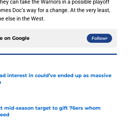
comes Doc’s way for a change. At the very least,
e else in the West.
ce on
Google
Follow
had interest in could’ve ended up as massive
m
e
ct mid-season target to gift 76ers whom
need
e