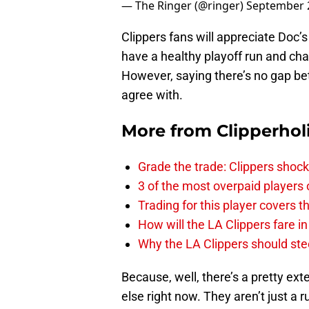
Clippers fans will appreciate Doc’s 
have a healthy playoff run and chal
However, saying there’s no gap be
agree with.
More from
Clipperhol
Grade the trade: Clippers shock
3 of the most overpaid players 
Trading for this player covers 
How will the LA Clippers fare 
Why the LA Clippers should stee
Because, well, there’s a pretty e
else right now. They aren’t just a r
ever 73-9 team and added one of t