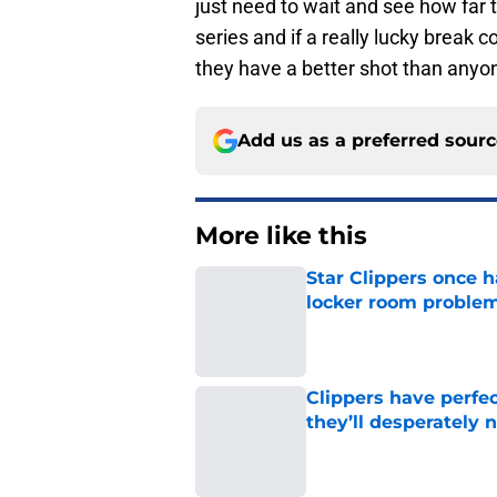
series and if a really lucky break 
they have a better shot than anyon
Add us as a preferred sour
More like this
Star Clippers once 
locker room proble
Published by on Invalid Dat
Clippers have perfe
they’ll desperately 
Published by on Invalid Dat