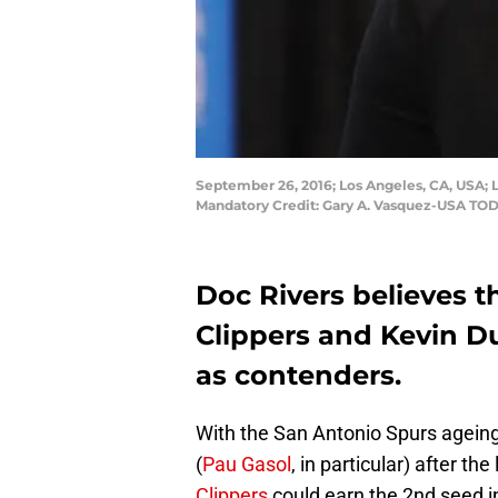
September 26, 2016; Los Angeles, CA, USA; L
Mandatory Credit: Gary A. Vasquez-USA TO
Doc Rivers believes 
Clippers and Kevin Du
as contenders.
With the San Antonio Spurs agein
(
Pau Gasol
, in particular) after the
Clippers
could earn the 2nd seed i