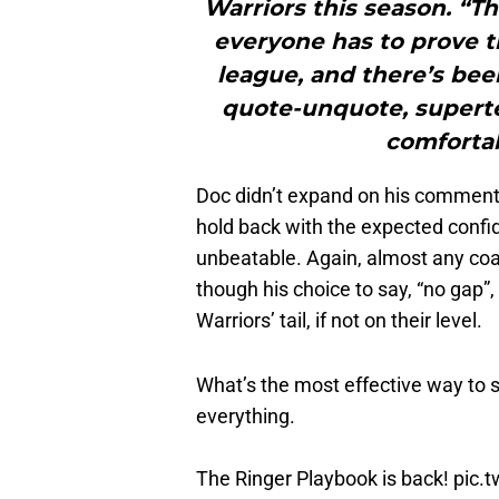
Warriors this season. “Th
everyone has to prove th
league, and there’s bee
quote-unquote, supertea
comfortab
Doc didn’t expand on his comment re
hold back with the expected confid
unbeatable. Again, almost any coa
though his choice to say, “no gap”,
Warriors’ tail, if not on their level.
What’s the most effective way to 
everything.
The Ringer Playbook is back!
pic.
— The Ringer (@ringer)
September 