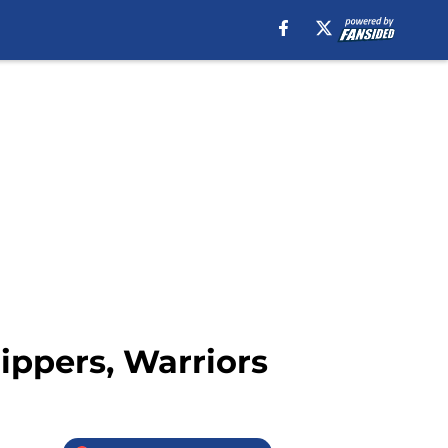
ippers, Warriors