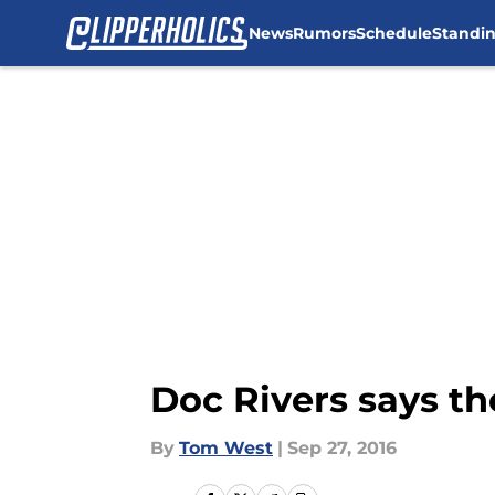
News
Rumors
Schedule
Standi
Skip to main content
Doc Rivers says th
By
Tom West
|
Sep 27, 2016