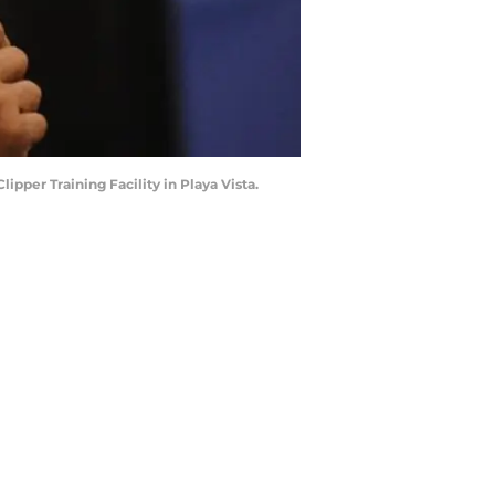
pper Training Facility in Playa Vista.