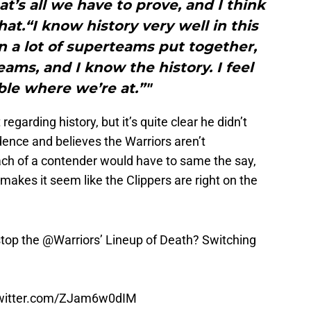
at’s all we have to prove, and I think
at.“I know history very well in this
n a lot of superteams put together,
ms, and I know the history. I feel
le where we’re at.”"
garding history, but it’s quite clear he didn’t
ence and believes the Warriors aren’t
ch of a contender would have to same the say,
 makes it seem like the Clippers are right on the
stop the
@Warriors
’ Lineup of Death? Switching
twitter.com/ZJam6w0dIM
27, 2016