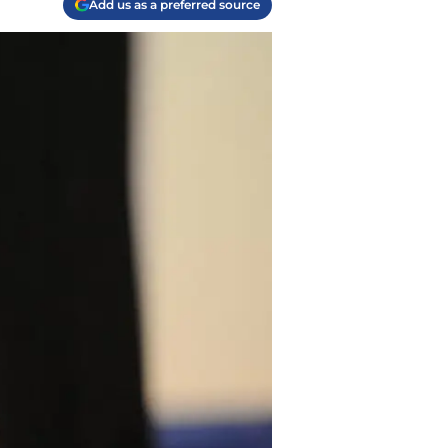
Add us as a preferred source