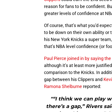
reason for fans to be confident.
greater levels of confidence at N
Of course, that’s what you’d expe
to be down on their own ability or 
his New York Knicks a super team, f
that’s NBA level confidence (or foo
Paul Pierce joined in by saying th
although it’s at least more justified
comparison to the Knicks. In addit
gap between his Clippers and
Kevi
Ramona Shelburne
reported:
"“I think we can play w
there’s a gap,” Rivers sa