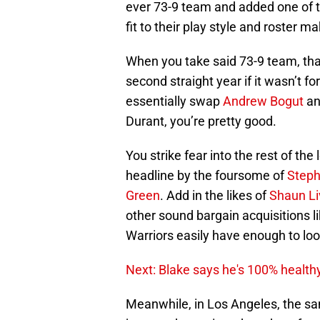
fit to their play style and roster m
When you take said 73-9 team, tha
second straight year if it wasn’t fo
essentially swap
Andrew Bogut
an
Durant, you’re pretty good.
You strike fear into the rest of t
headline by the foursome of
Steph
Green
. Add in the likes of
Shaun Li
other sound bargain acquisitions l
Warriors easily have enough to look
Next: Blake says he's 100% health
Meanwhile, in Los Angeles, the sa
just need to wait and see how far t