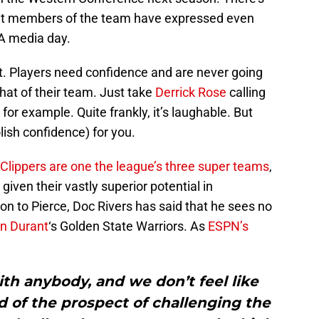
 But members of the team have expressed even
BA media day.
ct. Players need confidence and are never going
that of their team. Just take
Derrick Rose
calling
or example. Quite frankly, it’s laughable. But
lish confidence) for you.
e Clippers are one the league’s three super teams
,
 given their vastly superior potential in
ion to Pierce, Doc Rivers has said that he sees no
n Durant
‘s Golden State Warriors. As
ESPN’s
ith anybody, and we don’t feel like
id of the prospect of challenging the