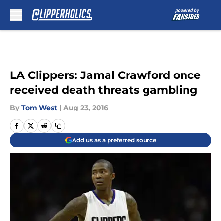
Skip to main content
LA Clippers: Jamal Crawford once
received death threats gambling
By
Tom West
|
Aug 23, 2016
Add us as a preferred source