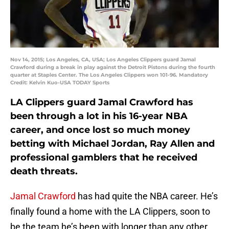
Nov 14, 2015; Los Angeles, CA, USA; Los Angeles Clippers guard Jamal
Crawford during a break in play against the Detroit Pistons during the fourth
quarter at Staples Center. The Los Angeles Clippers won 101-96. Mandatory
Credit: Kelvin Kuo-USA TODAY Sports
LA Clippers guard Jamal Crawford has
been through a lot in his 16-year NBA
career, and once lost so much money
betting with Michael Jordan, Ray Allen and
professional gamblers that he received
death threats.
Jamal Crawford
has had quite the NBA career. He’s
finally found a home with the LA Clippers, soon to
be the team he’s been with longer than any other