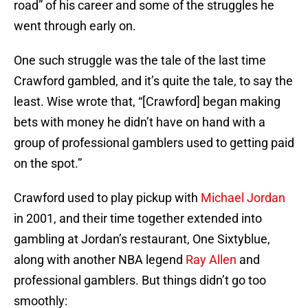
road” of his career and some of the struggles he
went through early on.
One such struggle was the tale of the last time
Crawford gambled, and it’s quite the tale, to say the
least. Wise wrote that, “[Crawford] began making
bets with money he didn’t have on hand with a
group of professional gamblers used to getting paid
on the spot.”
Crawford used to play pickup with
Michael Jordan
in 2001, and their time together extended into
gambling at Jordan’s restaurant, One Sixtyblue,
along with another NBA legend
Ray Allen
and
professional gamblers. But things didn’t go too
smoothly: