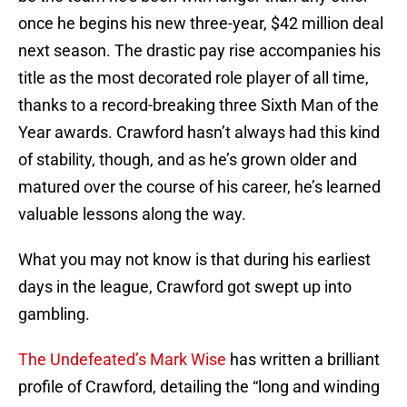
once he begins his new three-year, $42 million deal
next season. The drastic pay rise accompanies his
title as the most decorated role player of all time,
thanks to a record-breaking three Sixth Man of the
Year awards. Crawford hasn’t always had this kind
of stability, though, and as he’s grown older and
matured over the course of his career, he’s learned
valuable lessons along the way.
What you may not know is that during his earliest
days in the league, Crawford got swept up into
gambling.
The Undefeated’s Mark Wise
has written a brilliant
profile of Crawford, detailing the “long and winding