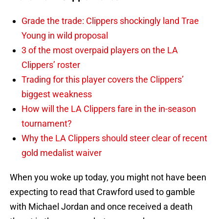
Grade the trade: Clippers shockingly land Trae
Young in wild proposal
3 of the most overpaid players on the LA
Clippers’ roster
Trading for this player covers the Clippers’
biggest weakness
How will the LA Clippers fare in the in-season
tournament?
Why the LA Clippers should steer clear of recent
gold medalist waiver
When you woke up today, you might not have been
expecting to read that Crawford used to gamble
with Michael Jordan and once received a death