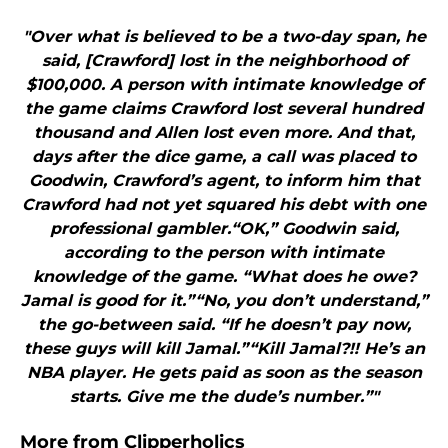
"Over what is believed to be a two-day span, he
said, [Crawford] lost in the neighborhood of
$100,000. A person with intimate knowledge of
the game claims Crawford lost several hundred
thousand and Allen lost even more. And that,
days after the dice game, a call was placed to
Goodwin, Crawford’s agent, to inform him that
Crawford had not yet squared his debt with one
professional gambler.“OK,” Goodwin said,
according to the person with intimate
knowledge of the game. “What does he owe?
Jamal is good for it.”“No, you don’t understand,”
the go-between said. “If he doesn’t pay now,
these guys will kill Jamal.”“Kill Jamal?!! He’s an
NBA player. He gets paid as soon as the season
starts. Give me the dude’s number.”"
More from
Clipperholics