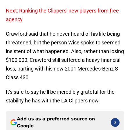
Next: Ranking the Clippers' new players from free
agency
Crawford said that he never heard of his life being
threatened, but the person Wise spoke to seemed
insistent of what happened. Also, rather than losing
$100,000, Crawford still suffered a heavy financial
loss, parting with his new 2001 Mercedes-Benz S
Class 430.
It’s safe to say he’ll be incredibly grateful for the
stability he has with the LA Clippers now.
Add us as a preferred source on
Google