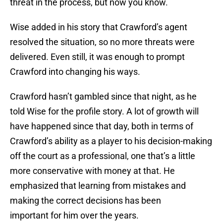
threat in the process, but now you know.
Wise added in his story that Crawford’s agent
resolved the situation, so no more threats were
delivered. Even still, it was enough to prompt
Crawford into changing his ways.
Crawford hasn’t gambled since that night, as he
told Wise for the profile story. A lot of growth will
have happened since that day, both in terms of
Crawford’s ability as a player to his decision-making
off the court as a professional, one that’s a little
more conservative with money at that. He
emphasized that learning from mistakes and
making the correct decisions has been
important for him over the years.