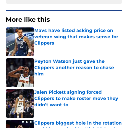
More like this
Mavs have listed asking price on
veteran wing that makes sense for
Clippers
Published by on Invalid Date
Peyton Watson just gave the
Clippers another reason to chase
him
Published by on Invalid Date
Jalen Pickett signing forced
Clippers to make roster move they
didn't want to
Published by on Invalid Date
Clippers biggest hole in the rotation