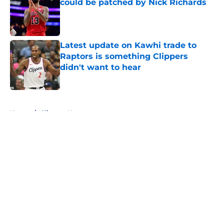
could be patched by Nick Richards
Published by on Invalid Date
Latest update on Kawhi trade to
Raptors is something Clippers
didn't want to hear
Published by on Invalid Date
5 related articles loaded
Home
/
Clippers News
About
Openings
Contact
Our 300+ Sites
FanSided Daily
Pitch a Story