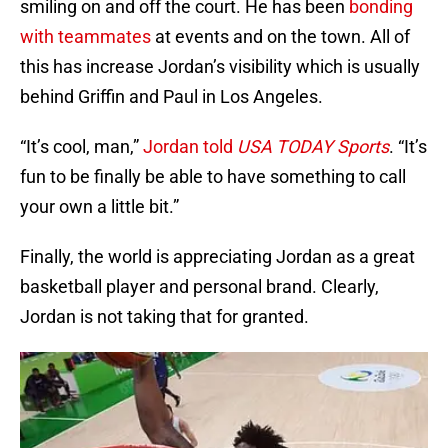
smiling on and off the court. He has been
bonding
with teammates
at events and on the town. All of
this has increase Jordan’s visibility which is usually
behind Griffin and Paul in Los Angeles.
“It’s cool, man,”
Jordan told
USA TODAY Sports
. “It’s
fun to be finally be able to have something to call
your own a little bit.”
Finally, the world is appreciating Jordan as a great
basketball player and personal brand. Clearly,
Jordan is not taking that for granted.