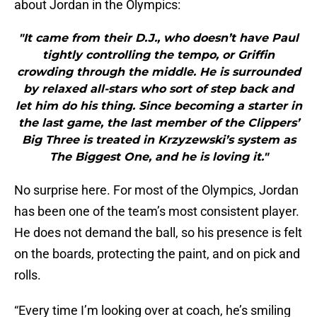
about Jordan in the Olympics:
"It came from their D.J., who doesn’t have Paul
tightly controlling the tempo, or Griffin
crowding through the middle. He is surrounded
by relaxed all-stars who sort of step back and
let him do his thing. Since becoming a starter in
the last game, the last member of the Clippers’
Big Three is treated in Krzyzewski’s system as
The Biggest One, and he is loving it."
No surprise here. For most of the Olympics, Jordan
has been one of the team’s most consistent player.
He does not demand the ball, so his presence is felt
on the boards, protecting the paint, and on pick and
rolls.
“Every time I’m looking over at coach, he’s smiling