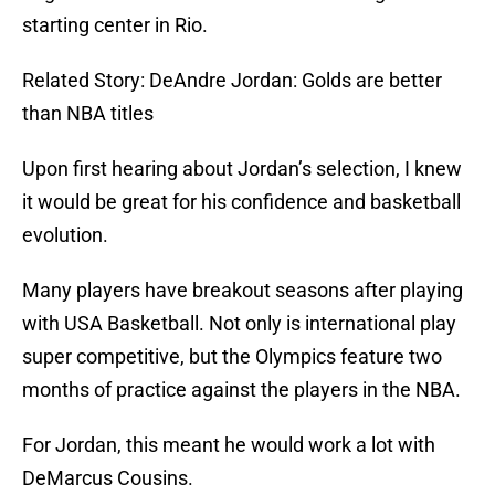
starting center in Rio.
Related Story: DeAndre Jordan: Golds are better
than NBA titles
Upon first hearing about Jordan’s selection, I knew
it would be great for his confidence and basketball
evolution.
Many players have breakout seasons after playing
with USA Basketball. Not only is international play
super competitive, but the Olympics feature two
months of practice against the players in the NBA.
For Jordan, this meant he would work a lot with
DeMarcus Cousins.