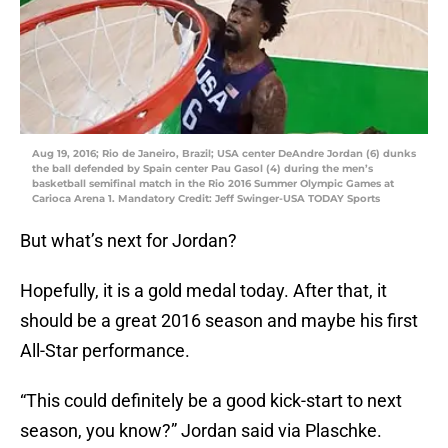
Aug 19, 2016; Rio de Janeiro, Brazil; USA center DeAndre Jordan (6) dunks
the ball defended by Spain center Pau Gasol (4) during the men’s
basketball semifinal match in the Rio 2016 Summer Olympic Games at
Carioca Arena 1. Mandatory Credit: Jeff Swinger-USA TODAY Sports
But what’s next for Jordan?
Hopefully, it is a gold medal today. After that, it
should be a great 2016 season and maybe his first
All-Star performance.
“This could definitely be a good kick-start to next
season, you know?” Jordan said via Plaschke.