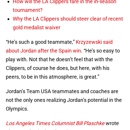
How will the LA Clippers fare in the in-season
tournament?
Why the LA Clippers should steer clear of recent
gold medalist waiver
“He’s such a good teammate,”
Krzyzewski said
about Jordan after the Spain win
. “He’s so easy to
play with. Not that he doesn’t feel that with the
Clippers, of course he does, but here, with his
peers, to be in this atmosphere, is great.”
Jordan’s Team USA teammates and coaches are
not the only ones realizing Jordan’s potential in the
Olympics.
Los Angeles Times Columnist Bill Plaschke
wrote