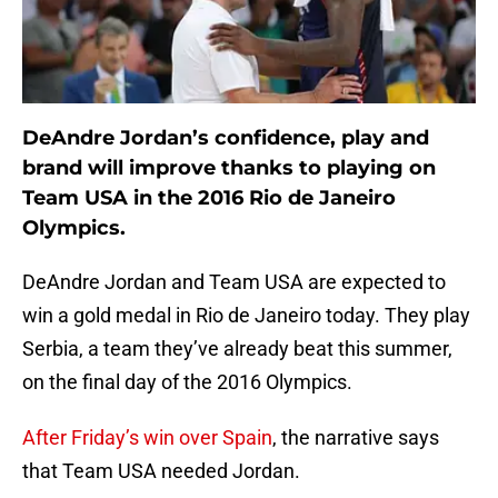
DeAndre Jordan’s confidence, play and
brand will improve thanks to playing on
Team USA in the 2016 Rio de Janeiro
Olympics.
DeAndre Jordan and Team USA are expected to
win a gold medal in Rio de Janeiro today. They play
Serbia, a team they’ve already beat this summer,
on the final day of the 2016 Olympics.
After Friday’s win over Spain
, the narrative says
that Team USA needed Jordan.