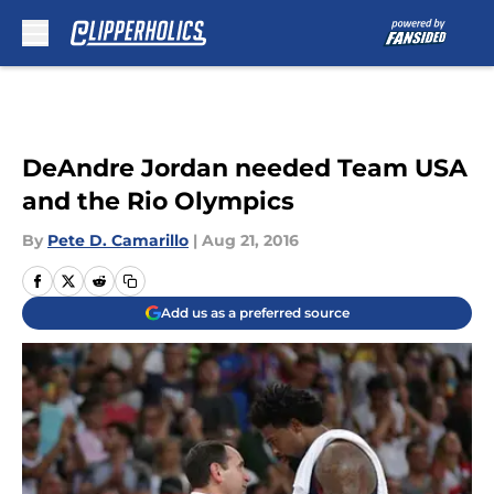
Skip to main content
DeAndre Jordan needed Team USA
and the Rio Olympics
By
Pete D. Camarillo
|
Aug 21, 2016
Add us as a preferred source