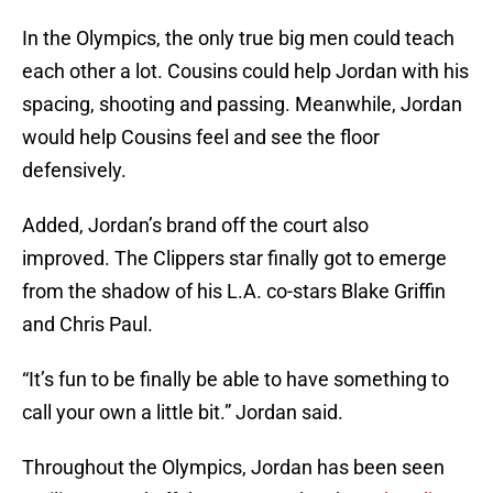
In the Olympics, the only true big men could teach
each other a lot. Cousins could help Jordan with his
spacing, shooting and passing. Meanwhile, Jordan
would help Cousins feel and see the floor
defensively.
Added, Jordan’s brand off the court also
improved. The Clippers star finally got to emerge
from the shadow of his L.A. co-stars Blake Griffin
and Chris Paul.
“It’s fun to be finally be able to have something to
call your own a little bit.” Jordan said.
Throughout the Olympics, Jordan has been seen