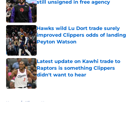
still unsigned in free agency
Published by on Invalid Date
Hawks wild Lu Dort trade surely
improved Clippers odds of landing
Peyton Watson
Published by on Invalid Date
Latest update on Kawhi trade to
Raptors is something Clippers
didn't want to hear
Published by on Invalid Date
5 related articles loaded
Home
/
Clippers News