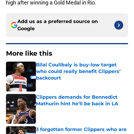
high after winning a Gold Medal in Rio.
Add us as a preferred source on
Google
More like this
Bilal Coulibaly is buy-low target
who could really benefit Clippers’
backcourt
Published by on Invalid Date
Clippers demands for Bennedict
Mathurin hint he’ll be back in LA
Published by on Invalid Date
3 forgotten former Clippers who are