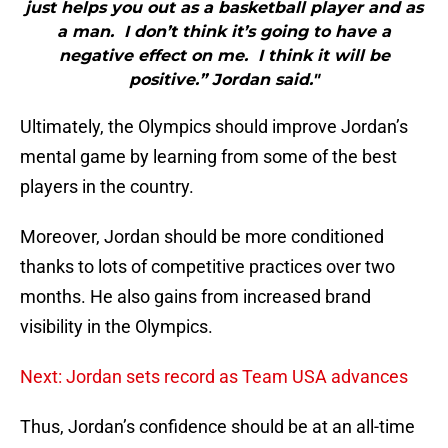
just helps you out as a basketball player and as
a man. I don’t think it’s going to have a
negative effect on me. I think it will be
positive.” Jordan said."
Ultimately, the Olympics should improve Jordan’s
mental game by learning from some of the best
players in the country.
Moreover, Jordan should be more conditioned
thanks to lots of competitive practices over two
months. He also gains from increased brand
visibility in the Olympics.
Next: Jordan sets record as Team USA advances
Thus, Jordan’s confidence should be at an all-time