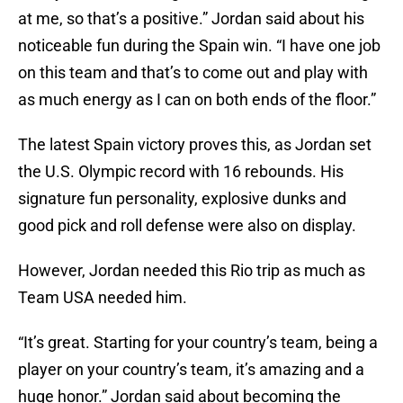
at me, so that’s a positive.” Jordan said about his
noticeable fun during the Spain win. “I have one job
on this team and that’s to come out and play with
as much energy as I can on both ends of the floor.”
The latest Spain victory proves this, as Jordan set
the U.S. Olympic record with 16 rebounds. His
signature fun personality, explosive dunks and
good pick and roll defense were also on display.
However, Jordan needed this Rio trip as much as
Team USA needed him.
“It’s great. Starting for your country’s team, being a
player on your country’s team, it’s amazing and a
huge honor.” Jordan said about becoming the