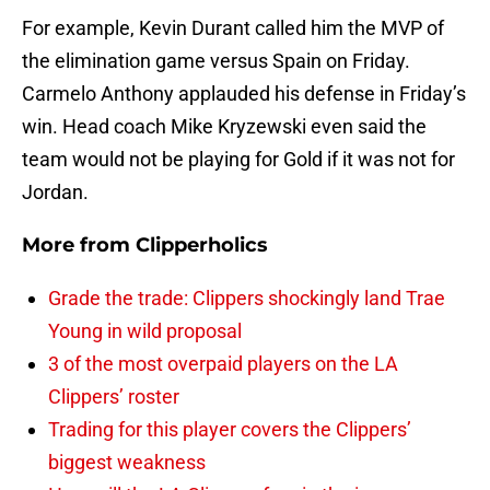
For example, Kevin Durant called him the MVP of
the elimination game versus Spain on Friday.
Carmelo Anthony applauded his defense in Friday’s
win. Head coach Mike Kryzewski even said the
team would not be playing for Gold if it was not for
Jordan.
More from
Clipperholics
Grade the trade: Clippers shockingly land Trae
Young in wild proposal
3 of the most overpaid players on the LA
Clippers’ roster
Trading for this player covers the Clippers’
biggest weakness