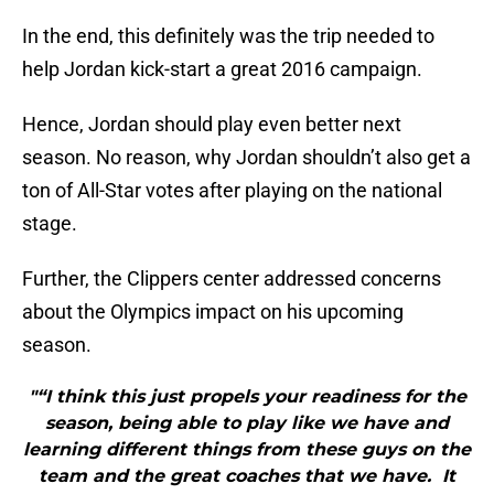
In the end, this definitely was the trip needed to
help Jordan kick-start a great 2016 campaign.
Hence, Jordan should play even better next
season. No reason, why Jordan shouldn’t also get a
ton of All-Star votes after playing on the national
stage.
Further, the Clippers center addressed concerns
about the Olympics impact on his upcoming
season.
"“I think this just propels your readiness for the
season, being able to play like we have and
learning different things from these guys on the
team and the great coaches that we have. It