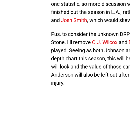
one statistic, so more discussion wi
finished out the season in L.A., ra
and
Josh Smith
, which would skew
Pus, to consider the unknown DR
Stone, I’ll remove
C.J. Wilcox
and
played. Seeing as both Johnson and
depth chart this season, this will 
will look and the value of those car
Anderson will also be left out afte
injury.