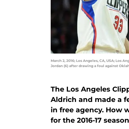
March 2, 2016; Los Angeles, CA, USA; Los A
Jordan (6) after drawing a foul against Ok
The Los Angeles Clip
Aldrich and made a f
in free agency. How w
for the 2016-17 seaso