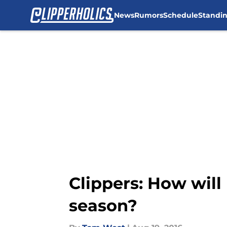
News
Rumors
Schedule
Standi
Skip to main content
Clippers: How will
season?