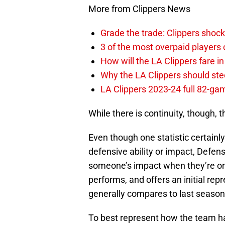
More from Clippers News
Grade the trade: Clippers shock
3 of the most overpaid players 
How will the LA Clippers fare 
Why the LA Clippers should stee
LA Clippers 2023-24 full 82-g
While there is continuity, though, t
Even though one statistic certainly
defensive ability or impact, Defen
someone’s impact when they’re on
performs, and offers an initial rep
generally compares to last season
To best represent how the team ha