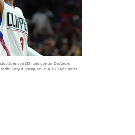
esley Johnson (33) and center DeAndre
 Credit: Gary A. Vasquez-USA TODAY Sports