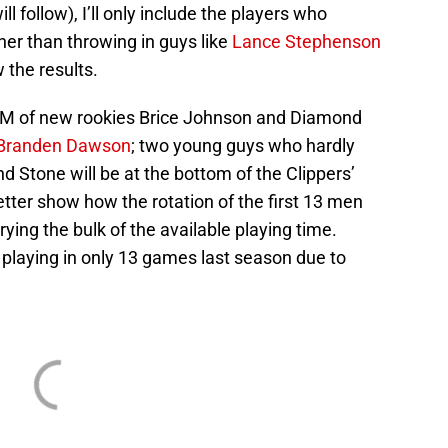
ll follow), I’ll only include the players who
ther than throwing in guys like
Lance Stephenson
 the results.
PM of new rookies Brice Johnson and Diamond
Branden Dawson
; two young guys who hardly
 Stone will be at the bottom of the Clippers’
better show how the rotation of the first 13 men
rying the bulk of the available playing time.
r playing in only 13 games last season due to