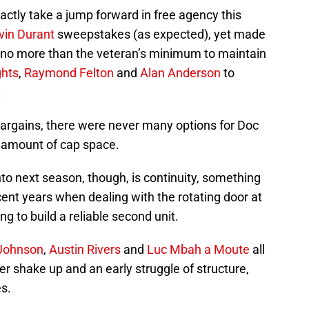
actly take a jump forward in free agency this
vin Durant
sweepstakes (as expected), yet made
r no more than the veteran’s minimum to maintain
ghts
,
Raymond Felton
and
Alan Anderson
to
.
f bargains, there were never many options for Doc
l amount of cap space.
nto next season, though, is continuity, something
cent years when dealing with the rotating door at
ng to build a reliable second unit.
Johnson
,
Austin Rivers
and
Luc Mbah a Moute
all
er shake up and an early struggle of structure,
s.