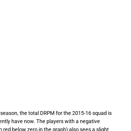
st season, the total DRPM for the 2015-16 squad is
ently have now. The players with a negative
 red below zero in the graph) also sees a slight