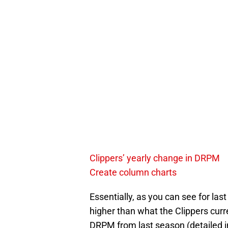
Clippers’ yearly change in DRPM
Create column charts
Essentially, as you can see for la
higher than what the Clippers curr
DRPM from last season (detailed in