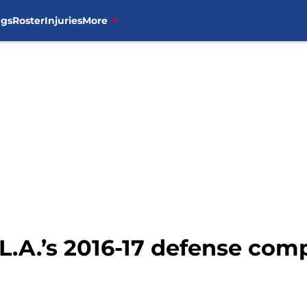
ngs
Roster
Injuries
More
 L.A.’s 2016-17 defense comp