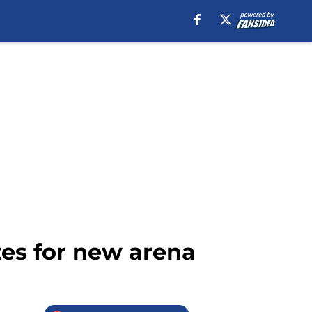
tes for new arena