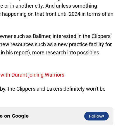
de or in another city. And unless something
e happening on that front until 2024 in terms of an
wner such as Ballmer, interested in the Clippers’
new resources such as a new practice facility for
in his report), more research into possibles
 with Durant joining Warriors
 by, the Clippers and Lakers definitely won’t be
ce on
Google
Follow