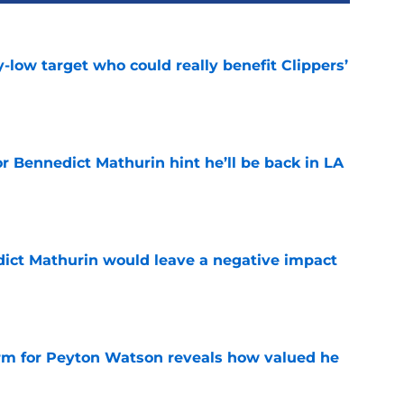
uy-low target who could really benefit Clippers’
e
r Bennedict Mathurin hint he’ll be back in LA
e
ict Mathurin would leave a negative impact
e
irm for Peyton Watson reveals how valued he
e