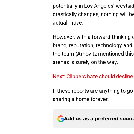
potentially in Los Angeles’ westsi
drastically changes, nothing will b
actual move.
However, with a forward-thinking o
brand, reputation, technology and 
the team (Arnovitz mentioned this 
arenas is surely on the way.
Next: Clippers hate should decline
If these reports are anything to go
sharing a home forever.
Add us as a preferred sour