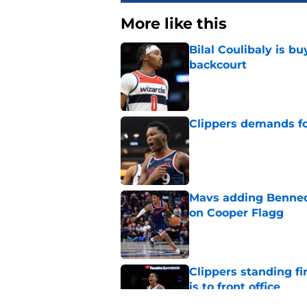
More like this
Bilal Coulibaly is b
backcourt
Published by on Invalid Dat
Clippers demands fo
Published by on Invalid Dat
Mavs adding Benned
on Cooper Flagg
Published by on Invalid Dat
Clippers standing f
is to front office
Published by on Invalid Dat