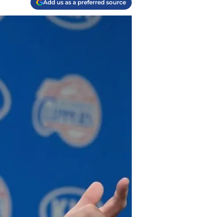
Add us as a preferred source