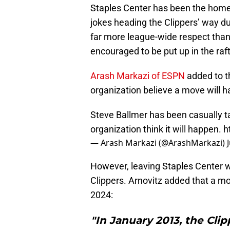
Staples Center has been the home 
jokes heading the Clippers’ way d
far more league-wide respect than
encouraged to be put up in the raf
Arash Markazi of ESPN
added to th
organization believe a move will 
Steve Ballmer has been casually ta
organization think it will happen.
h
— Arash Markazi (@ArashMarkazi)
However, leaving Staples Center w
Clippers. Arnovitz added that a mov
2024:
"In January 2013, the Cli