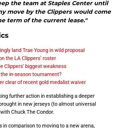
eep the team at Staples Center until
any move by the Clippers would come
the term of the current lease."
ics
ingly land Trae Young in wild proposal
on the LA Clippers’ roster
the Clippers’ biggest weakness
in the in-season tournament?
r clear of recent gold medalist waiver
taking further action in establishing a deeper
 brought in new jerseys (to almost universal
 with Chuck The Condor.
ps in comparison to moving to a new arena,