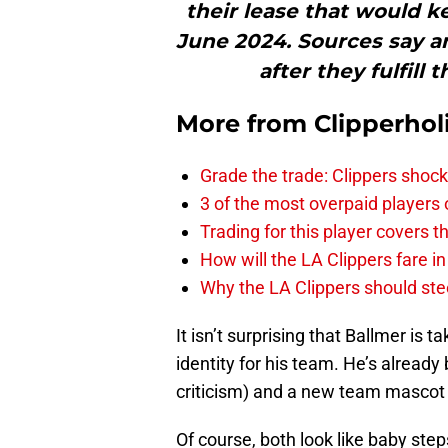
their lease that would k
June 2024. Sources say 
after they fulfill 
More from
Clipperhol
Grade the trade: Clippers shock
3 of the most overpaid players 
Trading for this player covers 
How will the LA Clippers fare 
Why the LA Clippers should stee
It isn’t surprising that Ballmer is 
identity for his team. He’s already
criticism) and a new team mascot
Of course, both look like baby ste