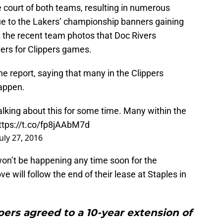
court of both teams, resulting in numerous
ue to the Lakers’ championship banners gaining
 the recent team photos that Doc Rivers
ters for Clippers games.
e report, saying that many in the Clippers
happen.
lking about this for some time. Many within the
ttps://t.co/fp8jAAbM7d
July 27, 2016
on’t be happening any time soon for the
e will follow the end of their lease at Staples in
ppers agreed to a 10-year extension of