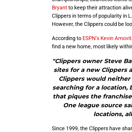
Bryant
to keep their attraction ali
Clippers in terms of popularity in L
However, the Clippers could be look
According to
ESPN’s Kevin Arnovit
find a new home, most likely withi
"Clippers owner Steve Ba
sites for a new Clippers 
Clippers would neither 
searching for a location,
that piques the franchise
One league source said
locations, al
Since 1999, the Clippers have shar