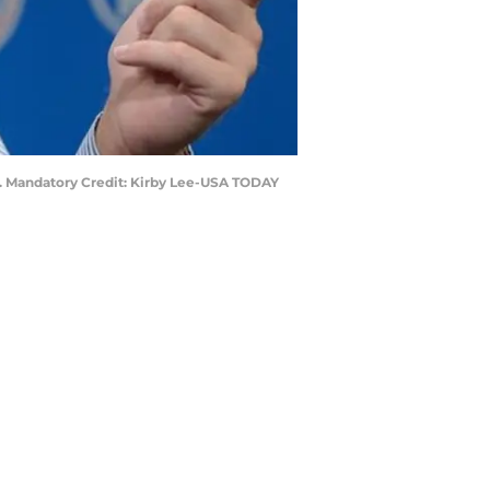
er. Mandatory Credit: Kirby Lee-USA TODAY