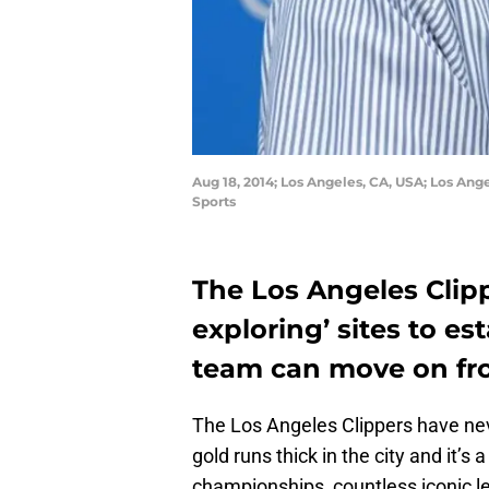
Aug 18, 2014; Los Angeles, CA, USA; Los An
Sports
The Los Angeles Clipp
exploring’ sites to es
team can move on fro
The Los Angeles Clippers have ne
gold runs thick in the city and it’
championships, countless iconic l