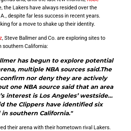
ve, the Lakers have always resided over the
.A., despite far less success in recent years.
ing for a move to shake up their identity.
z
, Steve Ballmer and Co. are exploring sites to
n southern California:
llmer has begun to explore potential
arena, multiple NBA sources said.The
confirm nor deny they are actively
 but one NBA source said that an area
’s interest is Los Angeles’ westside…
 the Clippers have identified six
l in southern California."
ed their arena with their hometown rival Lakers.