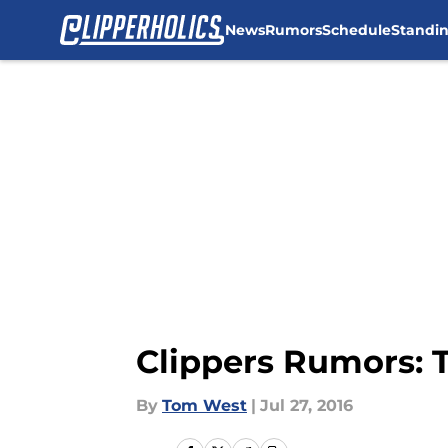
News
Rumors
Schedule
Standi
Skip to main content
Clippers Rumors: T
By
Tom West
|
Jul 27, 2016