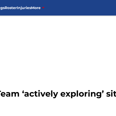
ngs
Roster
Injuries
More
eam ‘actively exploring’ si