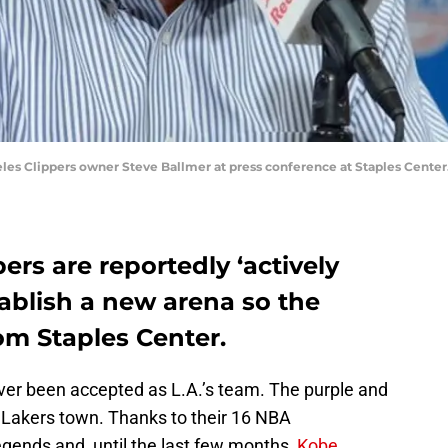
geles Clippers owner Steve Ballmer at press conference at Staples Cent
ers are reportedly ‘actively
tablish a new arena so the
m Staples Center.
ver been accepted as L.A.’s team. The purple and
s a Lakers town. Thanks to their 16 NBA
egends and, until the last few months,
Kobe