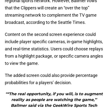
regional sports network. However, Ballmer vows
that the Clippers will create an “over the top”
streaming network to complement the TV game
broadcast, according to the Seattle Times.
Content on the second screen experience could
include player specific cameras, in-game highlights,
and real-time statistics. Users could choose replays
from a highlight package, or specific camera angles
to view the game.
The added screen could also provide percentage
probabilities for a players’ decision.
"“The real opportunity, if you will, is to augment
reality as people are watching the game,’’
Ballmer said via the GeekWire Sports Tech