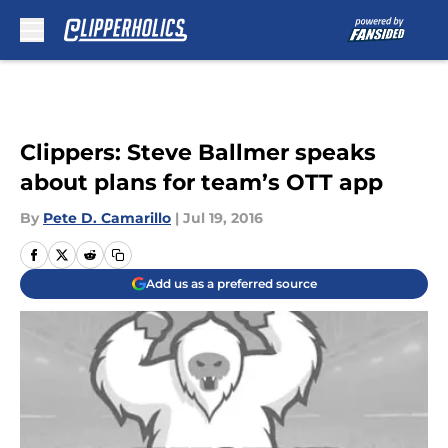
Skip to main content
Clippers: Steve Ballmer speaks
about plans for team’s OTT app
By
Pete D. Camarillo
|
Jul 19, 2016
Add us as a preferred source