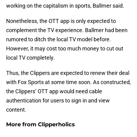
working on the capitalism in sports, Ballmer said.
Nonetheless, the OTT app is only expected to
complement the TV experience. Ballmer had been
rumored to ditch the local TV model before.
However, it may cost too much money to cut out
local TV completely.
Thus, the Clippers are expected to renew their deal
with Fox Sports at some time soon. As constructed,
the Clippers’ OTT app would need cable
authentication for users to sign in and view
content.
More from
Clipperholics