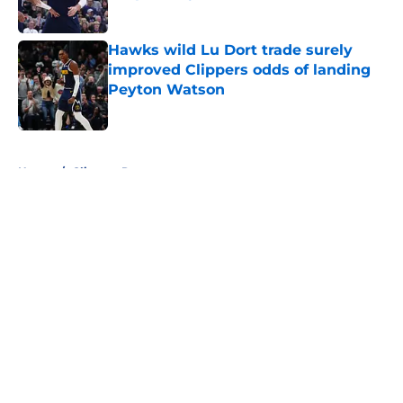
Published by on Invalid Date
Hawks wild Lu Dort trade surely
improved Clippers odds of landing
Peyton Watson
Published by on Invalid Date
5 related articles loaded
Home
/
Clippers Rumors
About
Openings
Contact
Our 300+ Sites
FanSided Daily
Pitch a Story
Privacy Policy
Terms of Use