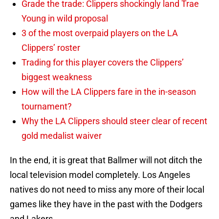
Grade the trade: Clippers shockingly land Trae
Young in wild proposal
3 of the most overpaid players on the LA
Clippers’ roster
Trading for this player covers the Clippers’
biggest weakness
How will the LA Clippers fare in the in-season
tournament?
Why the LA Clippers should steer clear of recent
gold medalist waiver
In the end, it is great that Ballmer will not ditch the
local television model completely. Los Angeles
natives do not need to miss any more of their local
games like they have in the past with the Dodgers
and Lakers.