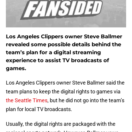
Los Angeles Clippers owner Steve Ballmer
revealed some possible details behind the
team’s plan for a digital streaming
experience to assist TV broadcasts of
games.
Los Angeles Clippers owner Steve Ballmer said the
team plans to keep the digital rights to games via
the Seattle Times
, but he did not go into the team’s
plan for local TV broadcasts.
Usually, the digital rights are packaged with the