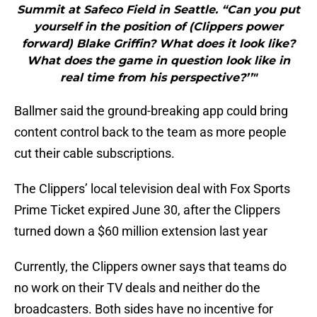
Summit at Safeco Field in Seattle. “Can you put
yourself in the position of (Clippers power
forward) Blake Griffin? What does it look like?
What does the game in question look like in
real time from his perspective?’’"
Ballmer said the ground-breaking app could bring
content control back to the team as more people
cut their cable subscriptions.
The Clippers’ local television deal with Fox Sports
Prime Ticket expired June 30, after the Clippers
turned down a $60 million extension last year
Currently, the Clippers owner says that teams do
no work on their TV deals and neither do the
broadcasters. Both sides have no incentive for