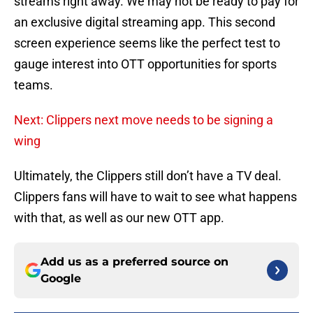
streams right away. We may not be ready to pay for
an exclusive digital streaming app. This second
screen experience seems like the perfect test to
gauge interest into OTT opportunities for sports
teams.
Next: Clippers next move needs to be signing a
wing
Ultimately, the Clippers still don’t have a TV deal.
Clippers fans will have to wait to see what happens
with that, as well as our new OTT app.
Add us as a preferred source on
Google