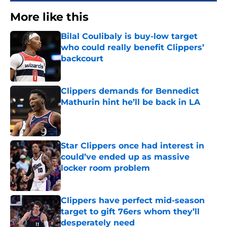
More like this
Bilal Coulibaly is buy-low target
who could really benefit Clippers’
backcourt
Published by on Invalid Date
Clippers demands for Bennedict
Mathurin hint he’ll be back in LA
Published by on Invalid Date
Star Clippers once had interest in
could’ve ended up as massive
locker room problem
Published by on Invalid Date
Clippers have perfect mid-season
target to gift 76ers whom they’ll
desperately need