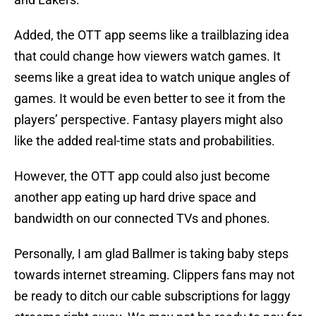
Added, the OTT app seems like a trailblazing idea
that could change how viewers watch games. It
seems like a great idea to watch unique angles of
games. It would be even better to see it from the
players’ perspective. Fantasy players might also
like the added real-time stats and probabilities.
However, the OTT app could also just become
another app eating up hard drive space and
bandwidth on our connected TVs and phones.
Personally, I am glad Ballmer is taking baby steps
towards internet streaming. Clippers fans may not
be ready to ditch our cable subscriptions for laggy