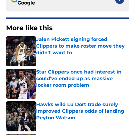
Google
More like this
Jalen Pickett signing forced
Clippers to make roster move they
didn't want to
Published by on Invalid Date
Star Clippers once had interest in
could’ve ended up as massive
locker room problem
Published by on Invalid Date
Hawks wild Lu Dort trade surely
improved Clippers odds of landing
Peyton Watson
Published by on Invalid Date