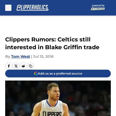
Skip to main content
Clippers Rumors: Celtics still
interested in Blake Griffin trade
By
Tom West
|
Jul 12, 2016
Add us as a preferred source