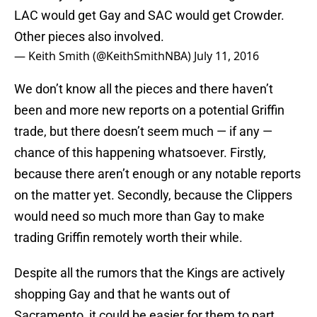
LAC would get Gay and SAC would get Crowder.
Other pieces also involved.
— Keith Smith (@KeithSmithNBA)
July 11, 2016
We don’t know all the pieces and there haven’t
been and more new reports on a potential Griffin
trade, but there doesn’t seem much — if any —
chance of this happening whatsoever. Firstly,
because there aren’t enough or any notable reports
on the matter yet. Secondly, because the Clippers
would need so much more than Gay to make
trading Griffin remotely worth their while.
Despite all the rumors that the Kings are actively
shopping Gay and that he wants out of
Sacramento, it could be easier for them to part