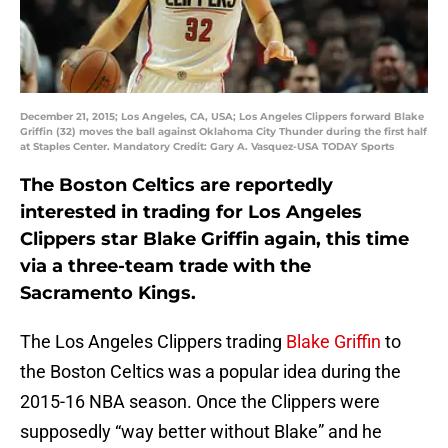
December 21, 2015; Los Angeles, CA, USA; Los Angeles Clippers forward Blake
Griffin (32) moves the ball against Oklahoma City Thunder during the first half
at Staples Center. Mandatory Credit: Gary A. Vasquez-USA TODAY Sports
The Boston Celtics are reportedly
interested in trading for Los Angeles
Clippers star Blake Griffin again, this time
via a three-team trade with the
Sacramento Kings.
The Los Angeles Clippers trading
Blake Griffin
to
the Boston Celtics was a popular idea during the
2015-16 NBA season. Once the Clippers were
supposedly “way better without Blake” and he