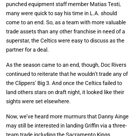
punched equipment staff member Matias Testi,
many were quick to say his time in L.A. should
come to an end. So, as a team with more valuable
trade assets than any other franchise in need of a
superstar, the Celtics were easy to discuss as the
partner for a deal.
As the season came to an end, though, Doc Rivers
continued to reiterate that he wouldn’t trade any of
the Clippers’ Big 3. And once the Celtics failed to
land others stars on draft night, it looked like their
sights were set elsewhere.
Now, we’ve heard more murmurs that Danny Ainge
may still be interested in landing Griffin via a three-
team trade including the Sacramento Kings,