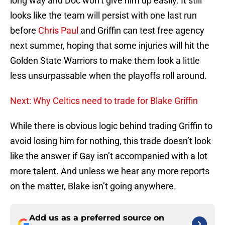
long way and Doc won’t give him up easily. It still
looks like the team will persist with one last run
before
Chris Paul
and Griffin can test free agency
next summer, hoping that some injuries will hit the
Golden State Warriors to make them look a little
less unsurpassable when the playoffs roll around.
Next: Why Celtics need to trade for Blake Griffin
While there is obvious logic behind trading Griffin to
avoid losing him for nothing, this trade doesn’t look
like the answer if Gay isn’t accompanied with a lot
more talent. And unless we hear any more reports
on the matter, Blake isn’t going anywhere.
Add us as a preferred source on