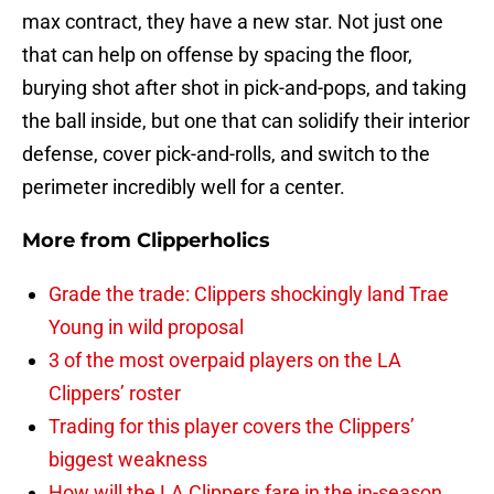
max contract, they have a new star. Not just one
that can help on offense by spacing the floor,
burying shot after shot in pick-and-pops, and taking
the ball inside, but one that can solidify their interior
defense, cover pick-and-rolls, and switch to the
perimeter incredibly well for a center.
More from
Clipperholics
Grade the trade: Clippers shockingly land Trae
Young in wild proposal
3 of the most overpaid players on the LA
Clippers’ roster
Trading for this player covers the Clippers’
biggest weakness
How will the LA Clippers fare in the in-season