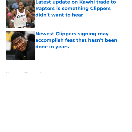
Latest update on Kawhi trade to
Raptors is something Clippers
didn't want to hear
Published by on Invalid Date
Newest Clippers signing may
accomplish feat that hasn’t been
done in years
Published by on Invalid Date
5 related articles loaded
Home
/
Clippers News
About
Openings
Contact
Our 300+ Sites