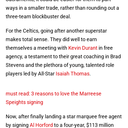
ways in a smaller trade, rather than rounding out a
three-team blockbuster deal.
For the Celtics, going after another superstar
makes total sense. They did well to earn
themselves a meeting with
Kevin Durant
in free
agency, a testament to their great coaching in Brad
Stevens and the plethora of young, talented role
players led by All-Star
Isaiah Thomas
.
must read: 3 reasons to love the Marreese
Speights signing
Now, after finally landing a star marquee free agent
by signing
Al Horford
to a four-year, $113 million