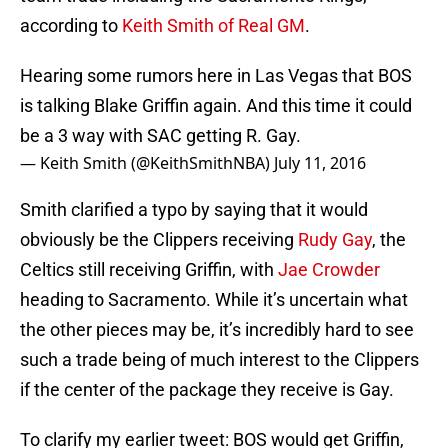
according to
Keith Smith of Real GM
.
Hearing some rumors here in Las Vegas that BOS
is talking Blake Griffin again. And this time it could
be a 3 way with SAC getting R. Gay.
— Keith Smith (@KeithSmithNBA)
July 11, 2016
Smith clarified a typo by saying that it would
obviously be the Clippers receiving
Rudy Gay
, the
Celtics still receiving Griffin, with
Jae Crowder
heading to Sacramento. While it’s uncertain what
the other pieces may be, it’s incredibly hard to see
such a trade being of much interest to the Clippers
if the center of the package they receive is Gay.
To clarify my earlier tweet: BOS would get Griffin,