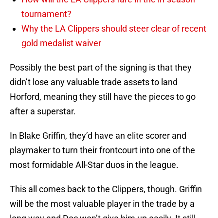
tournament?
Why the LA Clippers should steer clear of recent
gold medalist waiver
Possibly the best part of the signing is that they
didn’t lose any valuable trade assets to land
Horford, meaning they still have the pieces to go
after a superstar.
In Blake Griffin, they’d have an elite scorer and
playmaker to turn their frontcourt into one of the
most formidable All-Star duos in the league.
This all comes back to the Clippers, though. Griffin
will be the most valuable player in the trade by a