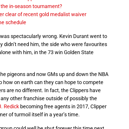
in the in-season tournament?
r clear of recent gold medalist waiver
ame schedule
 I was spectacularly wrong. Kevin Durant went to
ly didn’t need him, the side who were favourites
alone with him, in the 73 win Golden State
g the pigeons and now GMs up and down the NBA
 to how on earth can they can hope to compete
rs are no different. In fact, the Clippers have
any other franchise outside of possibly the
J. Redick
becoming free agents in 2017, Clipper
r of turmoil itself in a year’s time.
group could well be shut forever this time next