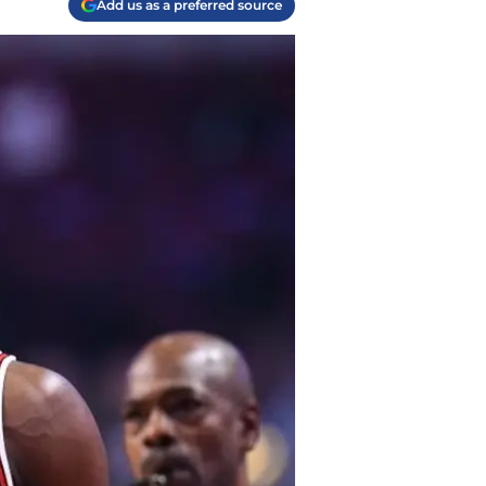
Add us as a preferred source