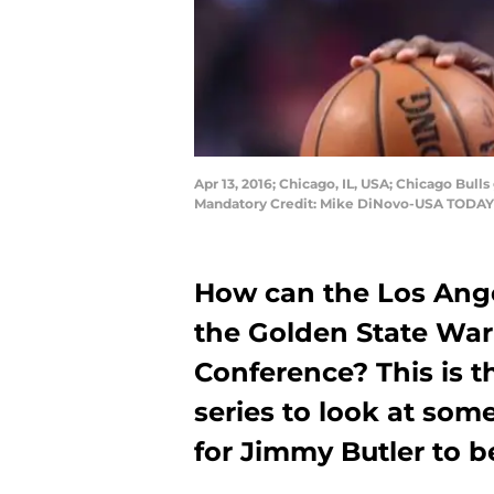
Apr 13, 2016; Chicago, IL, USA; Chicago Bulls
Mandatory Credit: Mike DiNovo-USA TODAY
How can the Los Ange
the Golden State War
Conference? This is th
series to look at som
for Jimmy Butler to b