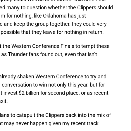
used many to question whether the Clippers should
m for nothing, like Oklahoma has just
e and keep the group together, they could very
y possible that they leave for nothing in return.
st the Western Conference Finals to tempt these
d as Thunder fans found out, even that isn’t
 already shaken Western Conference to try and
conversation to win not only this year, but for
 invest $2 billion for second place, or as recent
xit.
ans to catapult the Clippers back into the mix of
at may never happen given my recent track