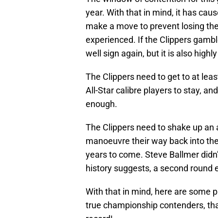
year. With that in mind, it has ca
make a move to prevent losing the
experienced. If the Clippers gambl
well sign again, but it is also highl
The Clippers need to get to at lea
All-Star calibre players to stay, an
enough.
The Clippers need to shake up an
manoeuvre their way back into the 
years to come. Steve Ballmer didn’t
history suggests, a second round e
With that in mind, here are some pl
true championship contenders, th