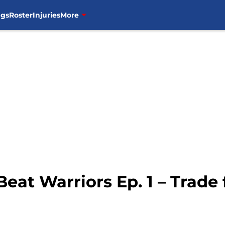
ngs
Roster
Injuries
More
Beat Warriors Ep. 1 – Trade