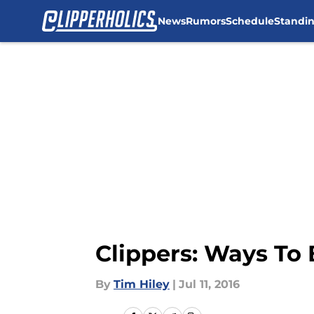
News
Rumors
Schedule
Standi
Skip to main content
Clippers: Ways To 
By
Tim Hiley
|
Jul 11, 2016