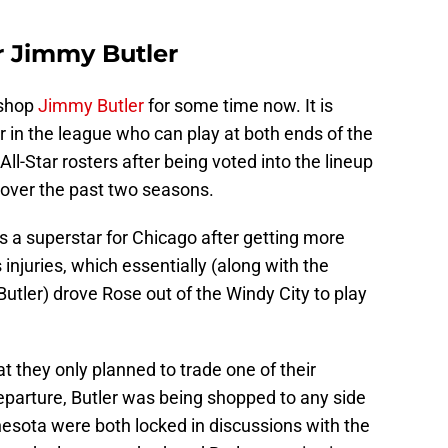
or Jimmy Butler
 shop
Jimmy Butler
for some time now. It is
r in the league who can play at both ends of the
All-Star rosters after being voted into the lineup
 over the past two seasons.
 a superstar for Chicago after getting more
s injuries, which essentially (along with the
Butler) drove Rose out of the Windy City to play
t they only planned to trade one of their
eparture, Butler was being shopped to any side
nesota were both locked in discussions with the