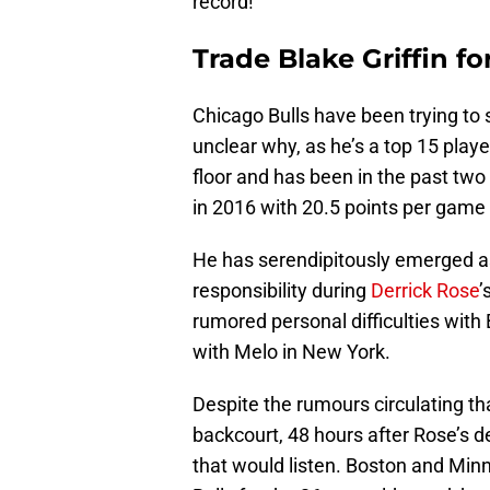
record!
Trade Blake Griffin f
Chicago Bulls have been trying to
unclear why, as he’s a top 15 playe
floor and has been in the past two 
in 2016 with 20.5 points per game
He has serendipitously emerged as
responsibility during
Derrick Rose
’
rumored personal difficulties with 
with Melo in New York.
Despite the rumours circulating tha
backcourt, 48 hours after Rose’s d
that would listen. Boston and Min