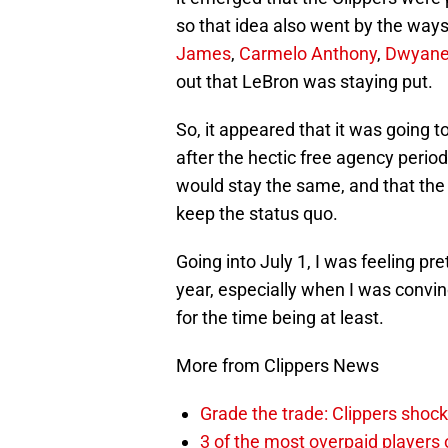
so that idea also went by the way
James
,
Carmelo Anthony
,
Dwyane
out that LeBron was staying put.
So, it appeared that it was going t
after the hectic free agency period 
would stay the same, and that the
keep the status quo.
Going into July 1, I was feeling pr
year, especially when I was convi
for the time being at least.
More from Clippers News
Grade the trade: Clippers shock
3 of the most overpaid players 