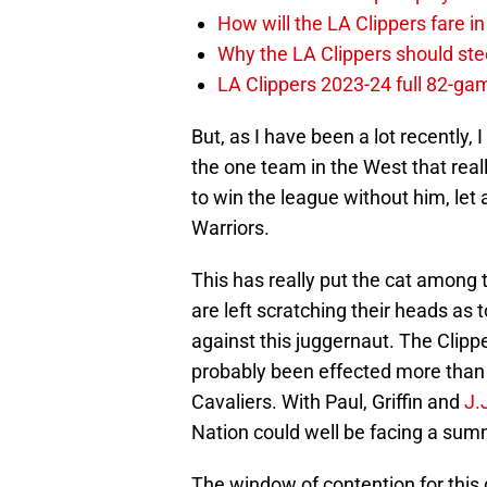
How will the LA Clippers fare 
Why the LA Clippers should stee
LA Clippers 2023-24 full 82-g
But, as I have been a lot recently,
the one team in the West that real
to win the league without him, let 
Warriors.
This has really put the cat amon
are left scratching their heads as
against this juggernaut. The Clippe
probably been effected more than 
Cavaliers. With Paul, Griffin and
J.
Nation could well be facing a summe
The window of contention for this 