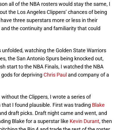
on all of the NBA rosters would stay the same, I
bout the Los Angeles Clippers’ chances of being
ave three superstars more or less in their
 and the continuity and familiarity that could
 unfolded, watching the Golden State Warriors
ges, the San Antonio Spurs being knocked out,
sh start to the NBA Finals, I watched the NBA
y gods for depriving
Chris Paul
and company of a
without the Clippers, I wrote a series of
 that I found plausible. First was trading
Blake
nd draft picks. Draft night came and went, and
ding Blake for a superstar like
Kevin Durant
, then
itching the Big 4 and trade the rest of the roster,