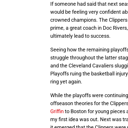
If someone had said that next seas
would be feeling very confident a
crowned champions. The Clippers h
prime, a great coach in Doc Rivers,
ultimately lead to success.
Seeing how the remaining playoffs
struggle throughout the latter sta
and the Cleveland Cavaliers sluggi
Playoffs ruing the basketball injur
ring yet again.
While the playoffs were continuing 
offseason theories for the Clippers
Griffin
to Boston for young pieces a
my first idea was out. Next was tra
it emerged that the Clippers were p