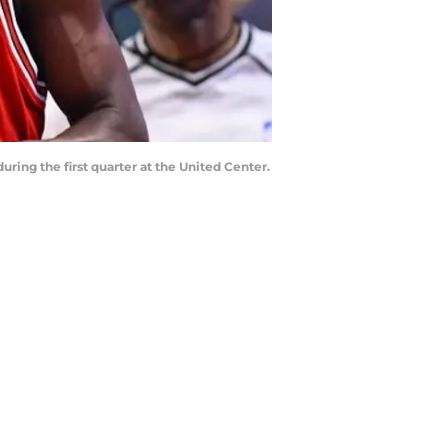
uring the first quarter at the United Center.