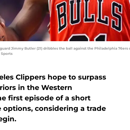
 guard Jimmy Butler (21) dribbles the ball against the Philadelphia 76ers d
 Sports
les Clippers hope to surpass
riors in the Western
e first episode of a short
e options, considering a trade
egin.