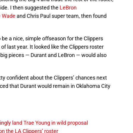
side. I then suggested the
LeBron
 Wade
and Chris Paul super team, then found
o be a nice, simple offseason for the Clippers
of last year. It looked like the Clippers roster
 big pieces — Durant and LeBron — would also
etty confident about the Clippers’ chances next
nced that Durant would remain in Oklahoma City
ingly land Trae Young in wild proposal
on the LA Clippers’ roster