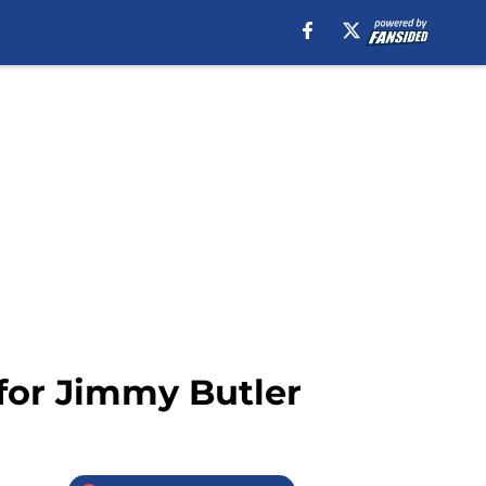
 for Jimmy Butler