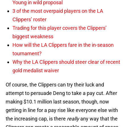
Young in wild proposal
3 of the most overpaid players on the LA
Clippers’ roster
Trading for this player covers the Clippers’
biggest weakness
How will the LA Clippers fare in the in-season
tournament?
Why the LA Clippers should steer clear of recent
gold medalist waiver
Of course, the Clippers can try their luck and
attempt to persuade Deng to take a pay cut. After
making $10.1 million last season, though, now
getting in line for a pay rise like everyone else with
the increasing cap, is there
really
any way that the