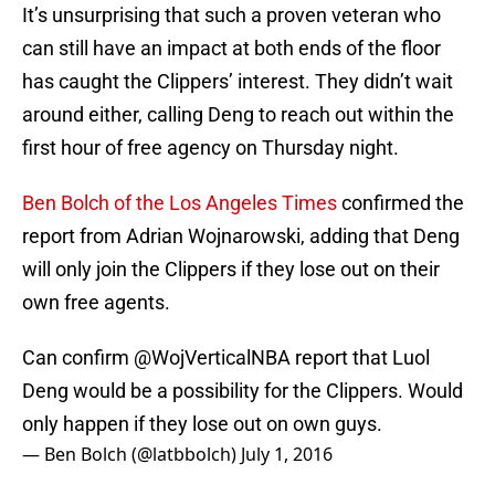
It’s unsurprising that such a proven veteran who
can still have an impact at both ends of the floor
has caught the Clippers’ interest. They didn’t wait
around either, calling Deng to reach out within the
first hour of free agency on Thursday night.
Ben Bolch of the Los Angeles Times
confirmed the
report from Adrian Wojnarowski, adding that Deng
will only join the Clippers if they lose out on their
own free agents.
Can confirm
@WojVerticalNBA
report that Luol
Deng would be a possibility for the Clippers. Would
only happen if they lose out on own guys.
— Ben Bolch (@latbbolch)
July 1, 2016