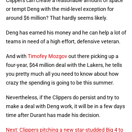
Clippers can create a reasonable amount of space
or tempt Deng with the mid-level exception for
around $6 million? That hardly seems likely.
Deng has earned his money and he can help a lot of
teams in need of a high effort, defensive veteran.
And with
Timofey Mozgov
out there picking up a
four-year, $64 million deal with the Lakers, he tells
you pretty much all you need to know about how
crazy the spending is going to be this summer.
Nevertheless, if the Clippers do persist and try to
make a deal with Deng work, it will be in a few days
time after Durant has made his decision.
Next: Clippers pitching a new star-studded Big 4 to