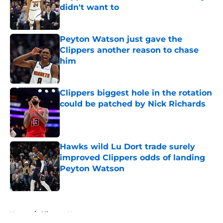
didn't want to
Published by on Invalid Date
Peyton Watson just gave the
Clippers another reason to chase
him
Published by on Invalid Date
Clippers biggest hole in the rotation
could be patched by Nick Richards
Published by on Invalid Date
Hawks wild Lu Dort trade surely
improved Clippers odds of landing
Peyton Watson
Published by on Invalid Date
5 related articles loaded
Home
/
Clippers News