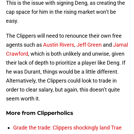
This is the issue with signing Deng, as creating the
cap space for him in the rising market won’t be
easy.
The Clippers will need to renounce their own free
agents such as
Austin Rivers
,
Jeff Green
and
Jamal
Crawford
, which is both unlikely and unwise, given
their lack of depth to prioritize a player like Deng. If
he was Durant, things would be a little different.
Alternatively, the Clippers could look to trade in
order to clear salary, but again, this doesn’t quite
seem worth it.
More from
Clipperholics
Grade the trade: Clippers shockingly land Trae