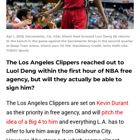
Apr 1, 2016; Sacramento, CA, USA; Miami Heat forward Luol Deng (9) returns
to the bench in the game against the Sacramento Kings in the second quarter
at Sleep Train Arena. Miami won 112-106. Mandatory Credit: John Hefti-USA
TODAY Sports
The Los Angeles Clippers reached out to
Luol Deng within the first hour of NBA free
agency, but will they actually be able to
sign him?
The Los Angeles Clippers are set on
Kevin Durant
as their priority in free agency, and will
pitch the
idea of a Big 4 to him
and everything L.A. has to
offer to lure him away from Oklahoma City.