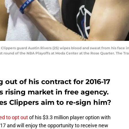
 Clippers guard Austin Rivers (25) wipes blood and sweat from his face in
rst round of the NBA Playoffs at Moda Center at the Rose Quarter. The Tra
g out of his contract for 2016-17
s rising market in free agency.
s Clippers aim to re-sign him?
ed to opt out
of his $3.3 million player option with
17 and will enjoy the opportunity to receive new