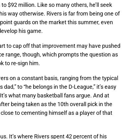
to $92 million. Like so many others, he’ll seek
is way otherwise. Rivers is far from being one of
e point guards on the market this summer, even
 develop his game.
heart to cap off that improvement may have pushed
rice range, though, which prompts the question as
k to re-sign him.
ivers on a constant basis, ranging from the typical
s dad,” to “he belongs in the D-League,” it’s easy
. It’s what many basketball fans argue. And at
fter being taken as the 10th overall pick in the
close to cementing himself as a player of that
us. It’s where Rivers spent 42 percent of his