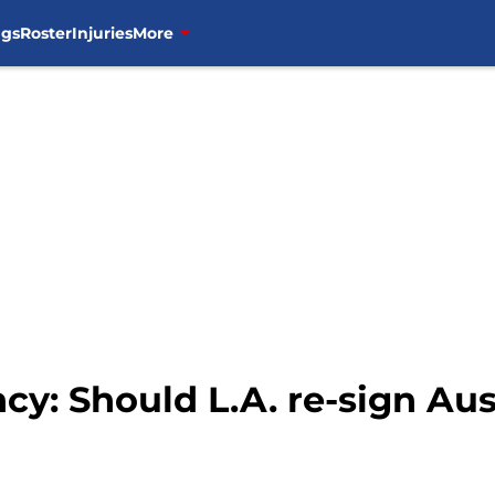
ngs
Roster
Injuries
More
cy: Should L.A. re-sign Aus