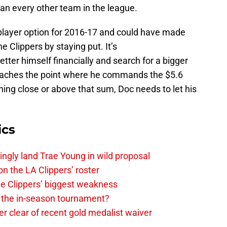
n every other team in the league.
 player option for 2016-17 and could have made
e Clippers by staying put. It’s
tter himself financially and search for a bigger
e reaches the point where he commands the $5.6
hing close or above that sum, Doc needs to let his
ics
ingly land Trae Young in wild proposal
on the LA Clippers’ roster
the Clippers’ biggest weakness
in the in-season tournament?
r clear of recent gold medalist waiver