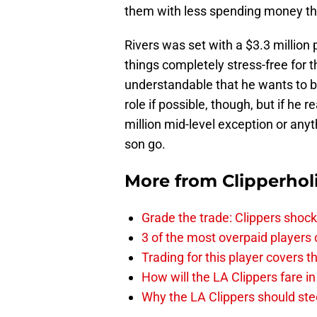
them with less spending money tha
Rivers was set with a $3.3 million
things completely stress-free for th
understandable that he wants to be
role if possible, though, but if h
million mid-level exception or anyt
son go.
More from
Clipperhol
Grade the trade: Clippers shock
3 of the most overpaid players 
Trading for this player covers 
How will the LA Clippers fare 
Why the LA Clippers should stee