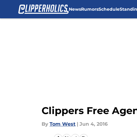
News
Rumors
Schedule
Standi
Skip to main content
Clippers Free Agen
By
Tom West
|
Jun 4, 2016