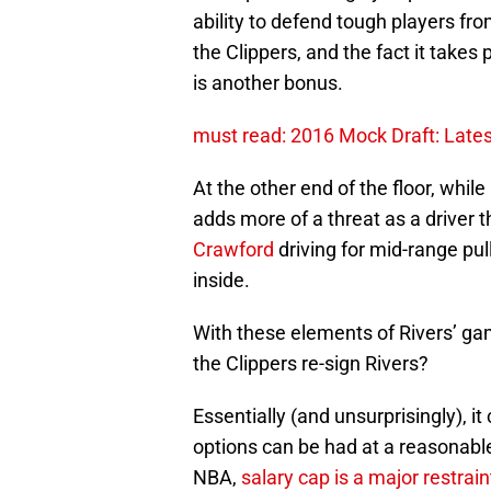
ability to defend tough players fr
the Clippers, and the fact it takes
is another bonus.
must read: 2016 Mock Draft: Lates
At the other end of the floor, whil
adds more of a threat as a driver 
Crawford
driving for mid-range pul
inside.
With these elements of Rivers’ gam
the Clippers re-sign Rivers?
Essentially (and unsurprisingly), 
options can be had at a reasonable
NBA,
salary cap is a major restrain