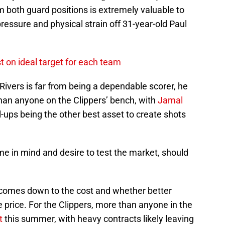
om both guard positions is extremely valuable to
 pressure and physical strain off 31-year-old Paul
t on ideal target for each team
e Rivers is far from being a dependable scorer, he
than anyone on the Clippers’ bench, with
Jamal
l-ups being the other best asset to create shots
e in mind and desire to test the market, should
it comes down to the cost and whether better
 price. For the Clippers, more than anyone in the
t
this summer, with heavy contracts likely leaving