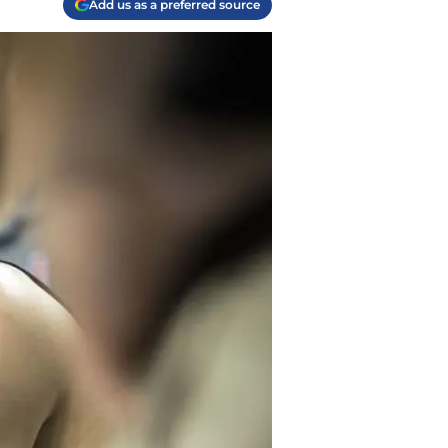
Add us as a preferred source