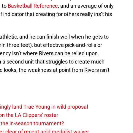
g to
Basketball Reference
, and an average of only
 indicator that creating for others really ins’t his
athletic, and he can finish well when he gets to
n three feet), but effective pick-and-rolls or
ency isn’t where Rivers can be relied upon.
th a second unit that struggles to create much
e looks, the weakness at point from Rivers isn’t
ingly land Trae Young in wild proposal
on the LA Clippers’ roster
in the in-season tournament?
r clear of recent gold medalist waiver