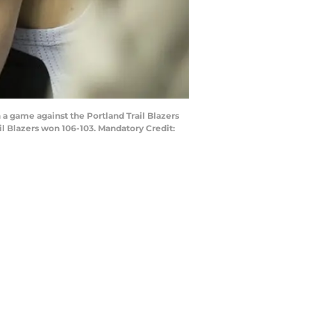
 a game against the Portland Trail Blazers
il Blazers won 106-103. Mandatory Credit: