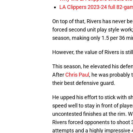
LA Clippers 2023-24 full 82-g
On top of that, Rivers has never 
forced second unit play style work;
season, making only 1.5 per 36 mi
However, the value of Rivers is still
This season, he elevated his defen
After
Chris Paul
, he was probably 
their best defensive guard.
He upped his effort to stick with s
speed well to stay in front of pla
uncontested finishes at the rim. Wi
Rivers forced opponents to shoot 
attempts and a highly impressive 