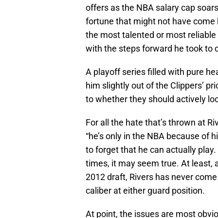
offers as the NBA salary cap soars 
fortune that might not have come h
the most talented or most reliabl
with the steps forward he took to
A playoff series filled with pure 
him slightly out of the Clippers’ p
to whether they should actively loo
For all the hate that’s thrown at R
“he’s only in the NBA because of hi
to forget that he can actually play
times, it may seem true. At least, a
2012 draft, Rivers has never come 
caliber at either guard position.
At point, the issues are most obvio