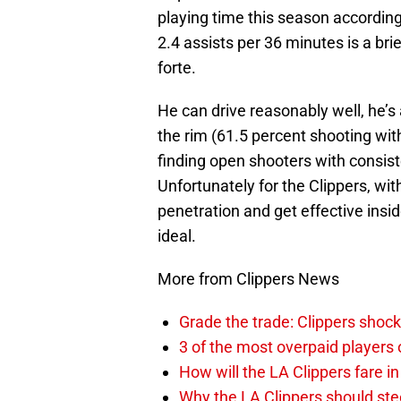
playing time this season accordin
2.4 assists per 36 minutes is a brief
forte.
He can drive reasonably well, he’s 
the rim (61.5 percent shooting withi
finding open shooters with consist
Unfortunately for the Clippers, wi
penetration and get effective insid
ideal.
More from Clippers News
Grade the trade: Clippers shock
3 of the most overpaid players 
How will the LA Clippers fare 
Why the LA Clippers should stee