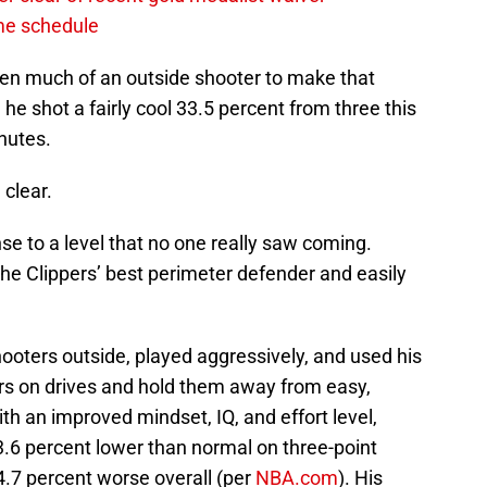
ame schedule
been much of an outside shooter to make that
 he shot a fairly cool 33.5 percent from three this
nutes.
 clear.
se to a level that no one really saw coming.
the Clippers’ best perimeter defender and easily
hooters outside, played aggressively, and used his
yers on drives and hold them away from easy,
th an improved mindset, IQ, and effort level,
3.6 percent lower than normal on three-point
4.7 percent worse overall (per
NBA.com
). His