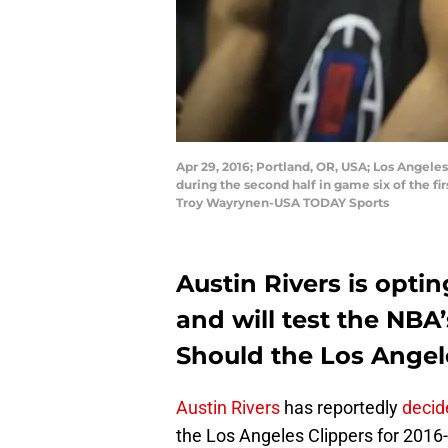
Apr 29, 2016; Portland, OR, USA; Los Angeles
during the second half in game six of the fi
Troy Wayrynen-USA TODAY Sports
Austin Rivers is optin
and will test the NBA’
Should the Los Angele
Austin Rivers
has reportedly
decid
the Los Angeles Clippers for 2016-