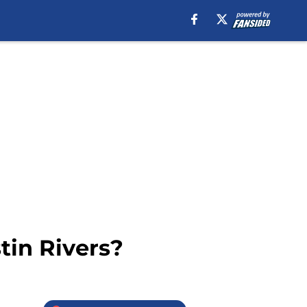
tin Rivers?