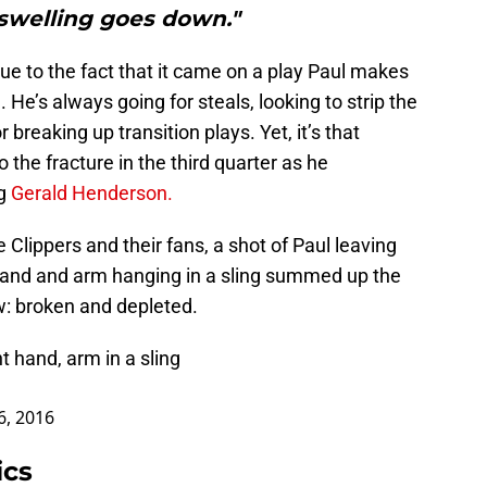
swelling goes down."
due to the fact that it came on a play Paul makes
He’s always going for steals, looking to strip the
breaking up transition plays. Yet, it’s that
o the fracture in the third quarter as he
ng
Gerald Henderson.
Clippers and their fans, a shot of Paul leaving
t hand and arm hanging in a sling summed up the
w: broken and depleted.
t hand, arm in a sling
6, 2016
ics