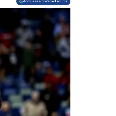
Add us as a preferred source