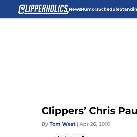
News
Rumors
Schedule
Standi
Skip to main content
Clippers’ Chris Pau
By
Tom West
|
Apr 26, 2016