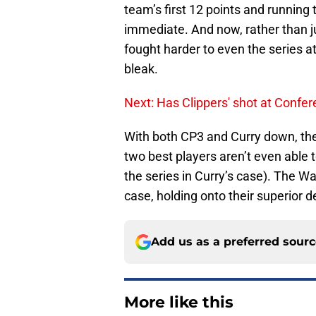
team’s first 12 points and running
immediate. And now, rather than j
fought harder to even the series at
bleak.
Next: Has Clippers' shot at Confe
With both CP3 and Curry down, the
two best players aren’t even able to
the series in Curry’s case). The Wa
case, holding onto their superior 
Add us as a preferred sour
More like this