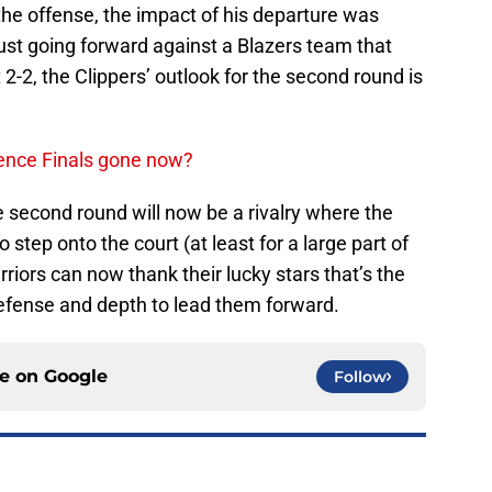
 the offense, the impact of his departure was
ust going forward against a Blazers team that
 2-2, the Clippers’ outlook for the second round is
rence Finals gone now?
 second round will now be a rivalry where the
 step onto the court (at least for a large part of
rriors can now thank their lucky stars that’s the
defense and depth to lead them forward.
ce on
Google
Follow