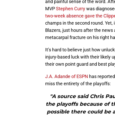
and painful sense of the word. Af
MVP
Stephen Curry
was diagnosed
two-week absence gave the Clippe
champs in the second round. Yet, i
Blazers, just hours after the news
metacarpal fracture on his right h
It’s hard to believe just how unluc
injury-based luck with their likel
their own point guard and best pla
J.A. Adande of ESPN
has reported t
miss the entirety of the playoffs:
"A source said Chris Paul
the playoffs because of t
possible there could be 