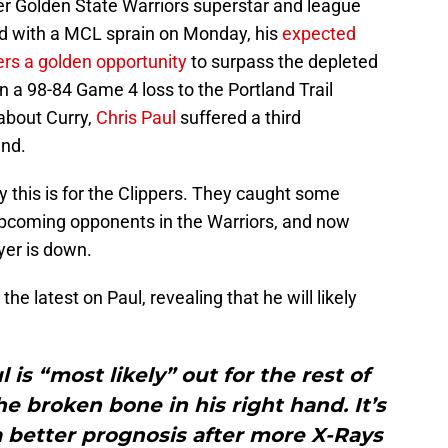
ter Golden State Warriors superstar and league
 with a MCL sprain on Monday, his
expected
rs a golden opportunity
to surpass the depleted
n a 98-84 Game 4 loss to the Portland Trail
 about Curry,
Chris Paul
suffered a third
and.
ky this is for the Clippers. They caught some
y upcoming opponents in the Warriors, and now
yer is down.
he latest on Paul, revealing that he will likely
 is “most likely” out for the rest of
he broken bone in his right hand. It’s
a better prognosis after more X-Rays