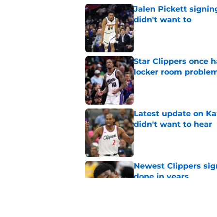
Jalen Pickett signi
didn't want to
Published by on Invalid Dat
Star Clippers once 
locker room proble
Published by on Invalid Dat
Latest update on Ka
didn't want to hear
Published by on Invalid Dat
Newest Clippers sig
done in years
Published by on Invalid Dat