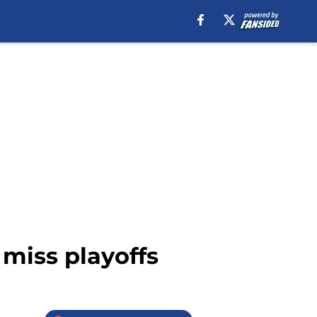
y miss playoffs