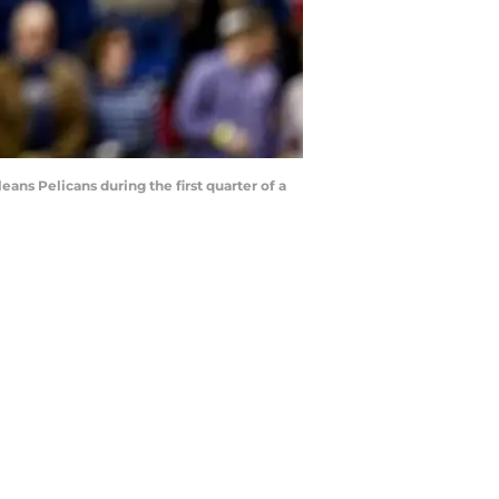
eans Pelicans during the first quarter of a