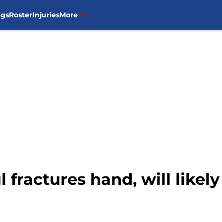
ngs
Roster
Injuries
More
l fractures hand, will likel