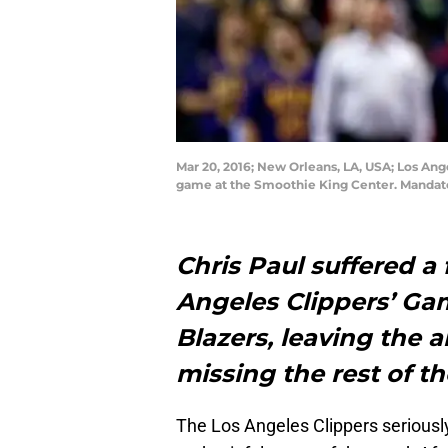
Mar 20, 2016; New Orleans, LA, USA; Los Ange
game at the Smoothie King Center. Mandato
Chris Paul suffered a 
Angeles Clippers’ Gam
Blazers, leaving the a
missing the rest of t
The Los Angeles Clippers seriously