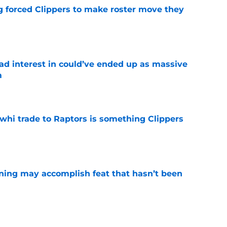
ng forced Clippers to make roster move they
e
had interest in could’ve ended up as massive
m
e
whi trade to Raptors is something Clippers
e
ning may accomplish feat that hasn’t been
e