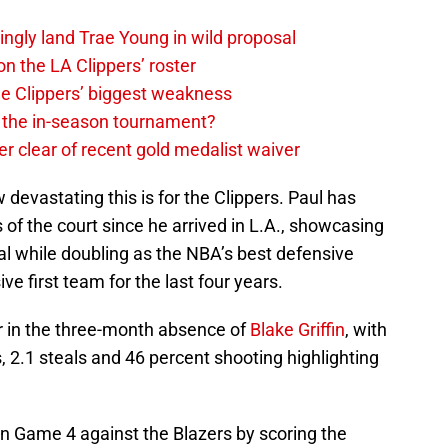
ingly land Trae Young in wild proposal
on the LA Clippers’ roster
the Clippers’ biggest weakness
in the in-season tournament?
r clear of recent gold medalist waiver
 devastating this is for the Clippers. Paul has
 of the court since he arrived in L.A., showcasing
al while doubling as the NBA’s best defensive
ve first team for the last four years.
er in the three-month absence of
Blake Griffin
, with
, 2.1 steals and 46 percent shooting highlighting
 in Game 4 against the Blazers by scoring the