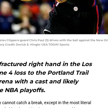
les Clippers guard Chris Paul (3) drives with the ball against the New Orl
ry Credit: Derick E. Hingle-USA TODAY Sports
fractured right hand in the Los
e 4 loss to the Portland Trail
rena with a cast and likely
he NBA playoffs.
 cannot catch a break, except in the most literal