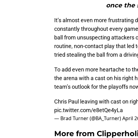
once the 
It’s almost even more frustrating 
constantly throughout every game. 
ball from unsuspecting attackers or 
routine, non-contact play that led t
tried stealing the ball from a drivi
To add even more heartache to the 
the arena with a cast on his righ
team’s outlook for the playoffs no
Chris Paul leaving with cast on righ
pic.twitter.com/e8etQe4yLa
— Brad Turner (@BA_Turner)
April 2
More from
Clipperhol