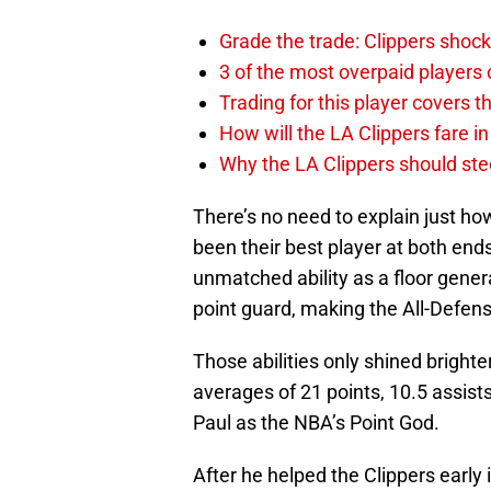
Grade the trade: Clippers shock
3 of the most overpaid players 
Trading for this player covers 
How will the LA Clippers fare 
Why the LA Clippers should stee
There’s no need to explain just how
been their best player at both ends
unmatched ability as a floor gener
point guard, making the All-Defensi
Those abilities only shined bright
averages of 21 points, 10.5 assists
Paul as the NBA’s Point God.
After he helped the Clippers early