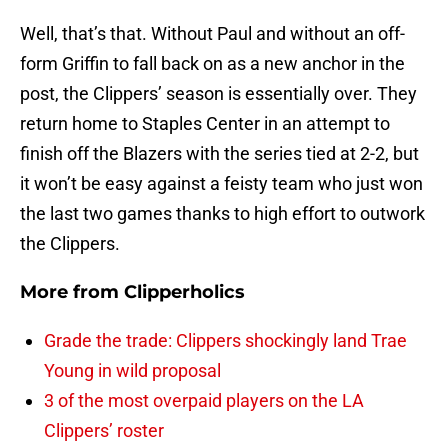
Well, that’s that. Without Paul and without an off-
form Griffin to fall back on as a new anchor in the
post, the Clippers’ season is essentially over. They
return home to Staples Center in an attempt to
finish off the Blazers with the series tied at 2-2, but
it won’t be easy against a feisty team who just won
the last two games thanks to high effort to outwork
the Clippers.
More from
Clipperholics
Grade the trade: Clippers shockingly land Trae
Young in wild proposal
3 of the most overpaid players on the LA
Clippers’ roster