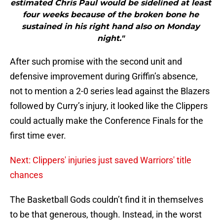
estimated Chris Paul would be sidelined at least
four weeks because of the broken bone he
sustained in his right hand also on Monday
night."
After such promise with the second unit and
defensive improvement during Griffin’s absence,
not to mention a 2-0 series lead against the Blazers
followed by Curry’s injury, it looked like the Clippers
could actually make the Conference Finals for the
first time ever.
Next: Clippers' injuries just saved Warriors' title
chances
The Basketball Gods couldn’t find it in themselves
to be that generous, though. Instead, in the worst