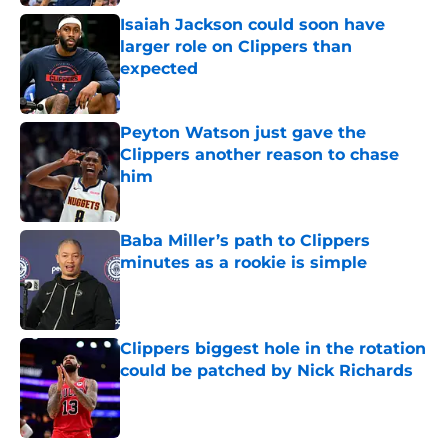
Isaiah Jackson could soon have
larger role on Clippers than
expected
Published by on Invalid Date
Peyton Watson just gave the
Clippers another reason to chase
him
Published by on Invalid Date
Baba Miller’s path to Clippers
minutes as a rookie is simple
Published by on Invalid Date
Clippers biggest hole in the rotation
could be patched by Nick Richards
Published by on Invalid Date