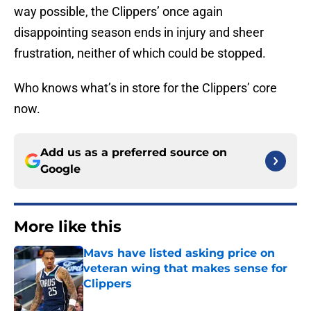
way possible, the Clippers’ once again
disappointing season ends in injury and sheer
frustration, neither of which could be stopped.
Who knows what’s in store for the Clippers’ core
now.
Add us as a preferred source on
Google
More like this
Mavs have listed asking price on
veteran wing that makes sense for
Clippers
Published by on Invalid Date