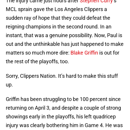
The injury came just hours after
Stephen Curry
‘s
MCL sprain gave the Los Angeles Clippers a
sudden ray of hope that they could defeat the
reigning champions in the second round. In an
instant, that was a genuine possibility. Now, Paul is
out and the unthinkable has just happened to make
matters so much more dire:
Blake Griffin
is out for
the rest of the playoffs, too.
Sorry, Clippers Nation. It’s hard to make this stuff
up.
Griffin has been struggling to be 100 percent since
returning on April 3, and despite a couple of strong
showings early in the playoffs, his left quadricep
injury was clearly bothering him in Game 4. He was