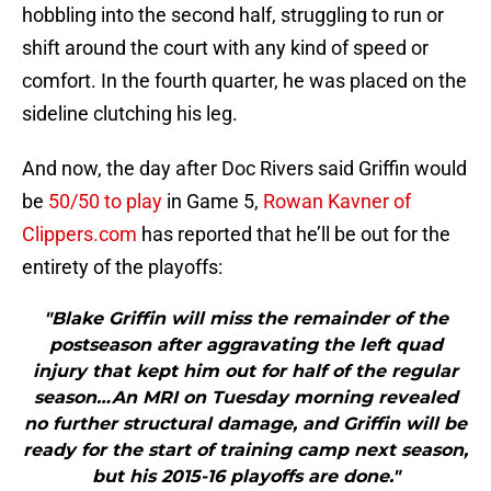
hobbling into the second half, struggling to run or
shift around the court with any kind of speed or
comfort. In the fourth quarter, he was placed on the
sideline clutching his leg.
And now, the day after Doc Rivers said Griffin would
be
50/50 to play
in Game 5,
Rowan Kavner of
Clippers.com
has reported that he’ll be out for the
entirety of the playoffs:
"Blake Griffin will miss the remainder of the
postseason after aggravating the left quad
injury that kept him out for half of the regular
season…An MRI on Tuesday morning revealed
no further structural damage, and Griffin will be
ready for the start of training camp next season,
but his 2015-16 playoffs are done."