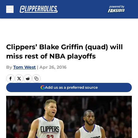
Skip to main content
Clippers’ Blake Griffin (quad) will
miss rest of NBA playoffs
By
Tom West
|
Apr 26, 2016
Add us as a preferred source