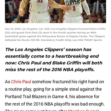
Dec 16, 2015; Los Angeles, CA, USA; Los Angeles Clippers forward Blake Griffin
(32) and guard Chris Paul (3) react in the fourth quarter during an NBA
basketball game against the Milwaukee Bucks at Staples Center. The Clippers
defeated the Bucks 103-90. Mandatory Credit: Kirby Lee-USA TODAY Sports
The Los Angeles Clippers’ season has
essentially come to a heartbreaking end
now: Chris Paul and Blake Griffin will both
miss the rest of the 2016 NBA playoffs.
As
Chris Paul
somehow fractured his right hand on
a routine play, going for a simple steal against the
Portland Trail Blazers in Game 4, his absence for
the rest of the 2016 NBA playoffs was bad enough.