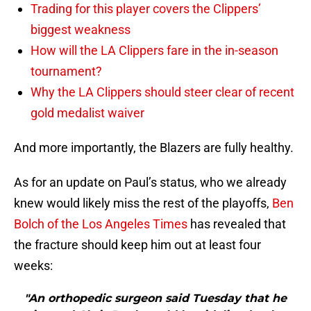
Trading for this player covers the Clippers’
biggest weakness
How will the LA Clippers fare in the in-season
tournament?
Why the LA Clippers should steer clear of recent
gold medalist waiver
And more importantly, the Blazers are fully healthy.
As for an update on Paul’s status, who we already
knew would likely miss the rest of the playoffs,
Ben
Bolch of the Los Angeles Times
has revealed that
the fracture should keep him out at least four
weeks:
"An orthopedic surgeon said Tuesday that he