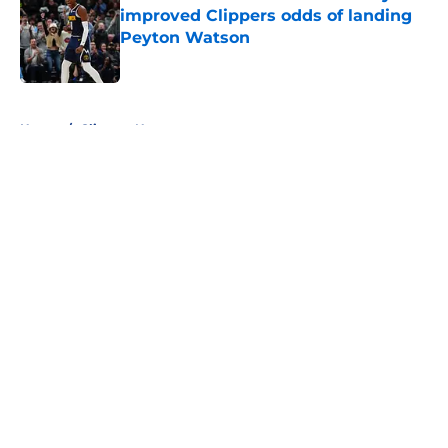
improved Clippers odds of landing
Peyton Watson
Published by on Invalid Date
5 related articles loaded
Home
/
Clippers News
About
Openings
Contact
Our 300+ Sites
FanSided Daily
Pitch a Story
Privacy Policy
Terms of Use
Cookie Policy
Legal Disclaimer