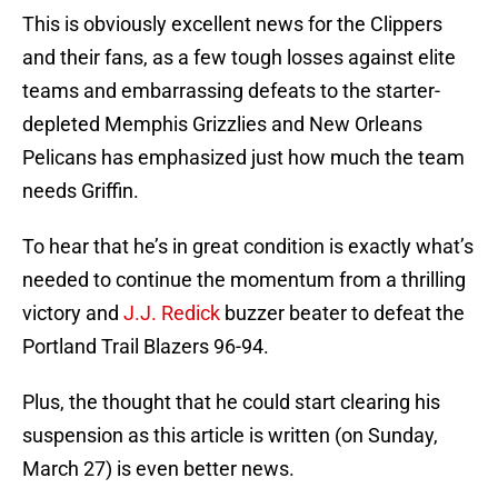
This is obviously excellent news for the Clippers
and their fans, as a few tough losses against elite
teams and embarrassing defeats to the starter-
depleted Memphis Grizzlies and New Orleans
Pelicans has emphasized just how much the team
needs Griffin.
To hear that he’s in great condition is exactly what’s
needed to continue the momentum from a thrilling
victory and
J.J. Redick
buzzer beater to defeat the
Portland Trail Blazers 96-94.
Plus, the thought that he could start clearing his
suspension as this article is written (on Sunday,
March 27) is even better news.