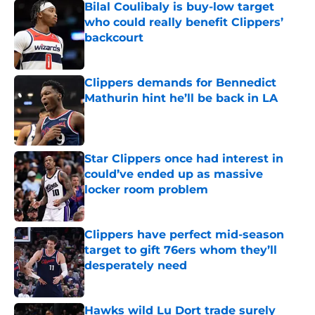
Bilal Coulibaly is buy-low target
who could really benefit Clippers’
backcourt
Published by on Invalid Date
Clippers demands for Bennedict
Mathurin hint he’ll be back in LA
Published by on Invalid Date
Star Clippers once had interest in
could’ve ended up as massive
locker room problem
Published by on Invalid Date
Clippers have perfect mid-season
target to gift 76ers whom they’ll
desperately need
Published by on Invalid Date
Hawks wild Lu Dort trade surely