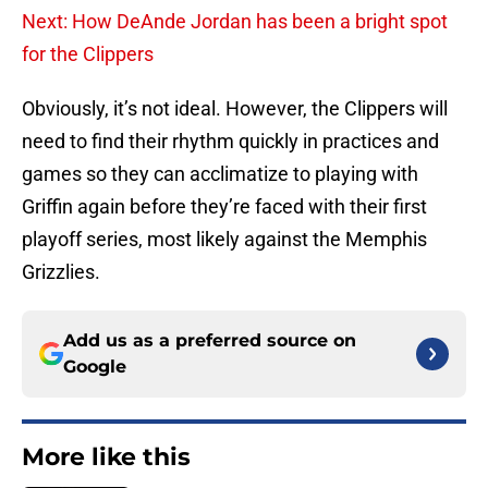
Next: How DeAnde Jordan has been a bright spot
for the Clippers
Obviously, it’s not ideal. However, the Clippers will
need to find their rhythm quickly in practices and
games so they can acclimatize to playing with
Griffin again before they’re faced with their first
playoff series, most likely against the Memphis
Grizzlies.
Add us as a preferred source on
Google
More like this