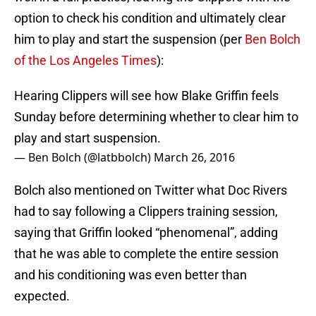
option to check his condition and ultimately clear
him to play and start the suspension (per
Ben Bolch
of the Los Angeles Times
):
Hearing Clippers will see how Blake Griffin feels
Sunday before determining whether to clear him to
play and start suspension.
— Ben Bolch (@latbbolch)
March 26, 2016
Bolch also mentioned on Twitter what Doc Rivers
had to say following a Clippers training session,
saying that Griffin looked “phenomenal”, adding
that he was able to complete the entire session
and his conditioning was even better than
expected.