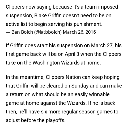
Clippers now saying because it's a team-imposed
suspension, Blake Griffin doesn't need to be on
active list to begin serving his punishment.
— Ben Bolch (@latbbolch)
March 26, 2016
If Griffin does start his suspension on March 27, his
first game back will be on April 3 when the Clippers
take on the Washington Wizards at home.
In the meantime, Clippers Nation can keep hoping
that Griffin will be cleared on Sunday and can make
a return on what should be an easily winnable
game at home against the Wizards. If he is back
then, he’ll have six more regular season games to
adjust before the playoffs.