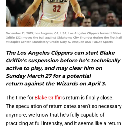
December 21, 2015; Los Angeles, CA, USA; Los Angeles Clippers forward Blake
Griffin (32) moves the ball against Oklahoma City Thunder during the first half
at Staples Center. Mandatory Credit: Gary A. Vasquez-USA TODAY Sports
The Los Angeles Clippers can start Blake
Griffin’s suspension before he’s technically
active to play, and may clear him on
Sunday March 27 for a potential
return against the Wizards on April 3.
The time for
Blake Griffin
‘s return is finally close.
The speculation of return dates aren’t so necessary
anymore, we know that he’s fully capable of
practicing at full intensity, and it seems like a return