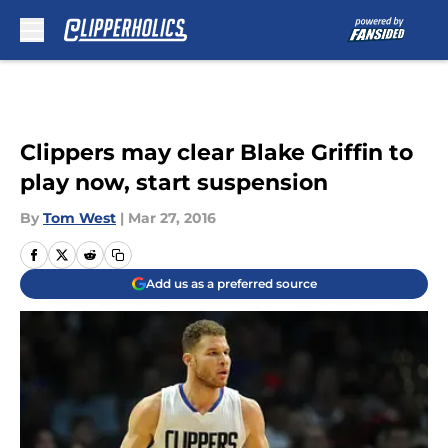
Skip to main content
Clippers may clear Blake Griffin to
play now, start suspension
By
Tom West
|
Mar 27, 2016
Add us as a preferred source