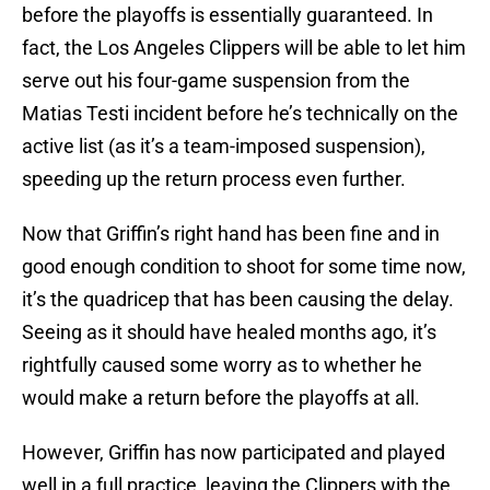
before the playoffs is essentially guaranteed. In
fact, the Los Angeles Clippers will be able to let him
serve out his four-game suspension from the
Matias Testi incident before he’s technically on the
active list (as it’s a team-imposed suspension),
speeding up the return process even further.
Now that Griffin’s right hand has been fine and in
good enough condition to shoot for some time now,
it’s the quadricep that has been causing the delay.
Seeing as it should have healed months ago, it’s
rightfully caused some worry as to whether he
would make a return before the playoffs at all.
However, Griffin has now participated and played
well in a full practice, leaving the Clippers with the