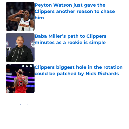
Peyton Watson just gave the
Clippers another reason to chase
him
Published by on Invalid Date
Baba Miller’s path to Clippers
minutes as a rookie is simple
Published by on Invalid Date
Clippers biggest hole in the rotation
could be patched by Nick Richards
Published by on Invalid Date
5 related articles loaded
Home
/
Clippers News