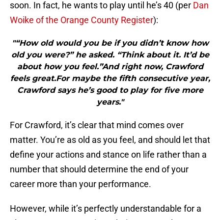
soon. In fact, he wants to play until he’s 40 (per
Dan
Woike of the Orange County Register
):
"“How old would you be if you didn’t know how
old you were?” he asked. “Think about it. It’d be
about how you feel.”And right now, Crawford
feels great.For maybe the fifth consecutive year,
Crawford says he’s good to play for five more
years."
For Crawford, it’s clear that mind comes over
matter. You’re as old as you feel, and should let that
define your actions and stance on life rather than a
number that should determine the end of your
career more than your performance.
However, while it’s perfectly understandable for a