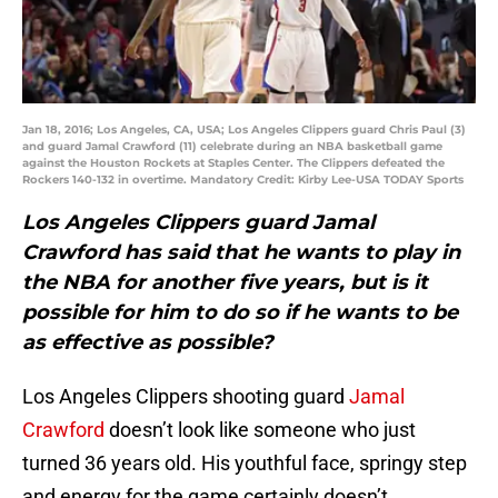
Jan 18, 2016; Los Angeles, CA, USA; Los Angeles Clippers guard Chris Paul (3)
and guard Jamal Crawford (11) celebrate during an NBA basketball game
against the Houston Rockets at Staples Center. The Clippers defeated the
Rockers 140-132 in overtime. Mandatory Credit: Kirby Lee-USA TODAY Sports
Los Angeles Clippers guard Jamal
Crawford has said that he wants to play in
the NBA for another five years, but is it
possible for him to do so if he wants to be
as effective as possible?
Los Angeles Clippers shooting guard
Jamal
Crawford
doesn’t look like someone who just
turned 36 years old. His youthful face, springy step
and energy for the game certainly doesn’t