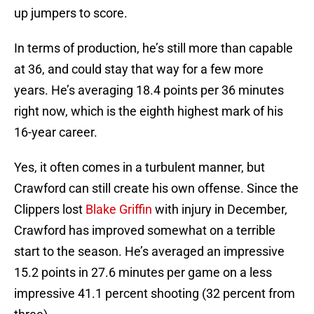
up jumpers to score.
In terms of production, he’s still more than capable
at 36, and could stay that way for a few more
years. He’s averaging 18.4 points per 36 minutes
right now, which is the eighth highest mark of his
16-year career.
Yes, it often comes in a turbulent manner, but
Crawford can still create his own offense. Since the
Clippers lost
Blake Griffin
with injury in December,
Crawford has improved somewhat on a terrible
start to the season. He’s averaged an impressive
15.2 points in 27.6 minutes per game on a less
impressive 41.1 percent shooting (32 percent from