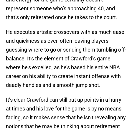
represent someone who’s approaching 40, and
that’s only reiterated once he takes to the court.
He executes artistic crossovers with as much ease
and quickness as ever, often leaving players
guessing where to go or sending them tumbling off-
balance. It’s the element of Crawford’s game
where he’s excelled, as he’s based his entire NBA
career on his ability to create instant offense with
deadly handles and a smooth jump shot.
It’s clear Crawford can still put up points in a hurry
at times and his love for the game is by no means
fading, so it makes sense that he isn’t revealing any
notions that he may be thinking about retirement