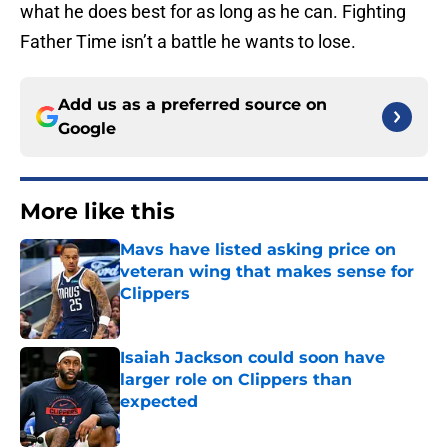
what he does best for as long as he can. Fighting
Father Time isn’t a battle he wants to lose.
Add us as a preferred source on
Google
More like this
Mavs have listed asking price on
veteran wing that makes sense for
Clippers
Published by on Invalid Date
Isaiah Jackson could soon have
larger role on Clippers than
expected
Published by on Invalid Date