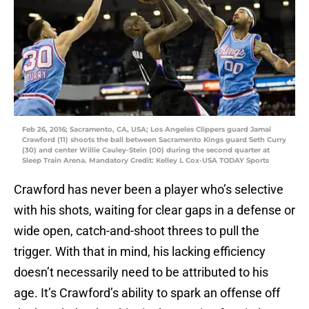
Feb 26, 2016; Sacramento, CA, USA; Los Angeles Clippers guard Jamal
Crawford (11) shoots the ball between Sacramento Kings guard Seth Curry
(30) and center Willie Cauley-Stein (00) during the second quarter at
Sleep Train Arena. Mandatory Credit: Kelley L Cox-USA TODAY Sports
Crawford has never been a player who’s selective
with his shots, waiting for clear gaps in a defense or
wide open, catch-and-shoot threes to pull the
trigger. With that in mind, his lacking efficiency
doesn’t necessarily need to be attributed to his
age. It’s Crawford’s ability to spark an offense off