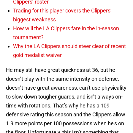
Clippers’ roster
Trading for this player covers the Clippers’
biggest weakness
How will the LA Clippers fare in the in-season
tournament?
Why the LA Clippers should steer clear of recent
gold medalist waiver
He may still have great quickness at 36, but he
doesn’t play with the same intensity on defense,
doesn’t have great awareness, can’t use physicality
to slow down tougher guards, and isn’t always on-
time with rotations. That’s why he has a 109
defensive rating this season and the Clippers allow
1.9 more points per 100 possessions when he’s on
the floor. Unfortunately, this isn’t something that