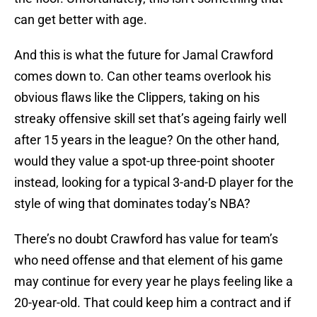
can get better with age.
And this is what the future for Jamal Crawford
comes down to. Can other teams overlook his
obvious flaws like the Clippers, taking on his
streaky offensive skill set that’s ageing fairly well
after 15 years in the league? On the other hand,
would they value a spot-up three-point shooter
instead, looking for a typical 3-and-D player for the
style of wing that dominates today’s NBA?
There’s no doubt Crawford has value for team’s
who need offense and that element of his game
may continue for every year he plays feeling like a
20-year-old. That could keep him a contract and if