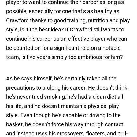
player to want to continue their career as long as
possible, especially for one that’s as healthy as
Crawford thanks to good training, nutrition and play
style, is it the best idea? If Crawford still wants to
continue his career as an effective player who can
be counted on for a significant role on a notable
team, is five years simply too ambitious for him?
As he says himself, he’s certainly taken all the
precautions to prolong his career. He doesn’t drink,
he’s never tried smoking, he’s had a clean diet all
his life, and he doesn’t maintain a physical play
style. Even though he’s capable of driving to the
basket, he doesn’t force his way through contact
and instead uses his crossovers, floaters, and pull-