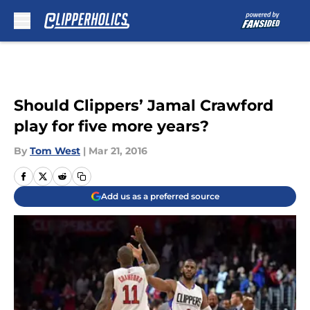
Skip to main content
Should Clippers’ Jamal Crawford
play for five more years?
By
Tom West
|
Mar 21, 2016
Add us as a preferred source