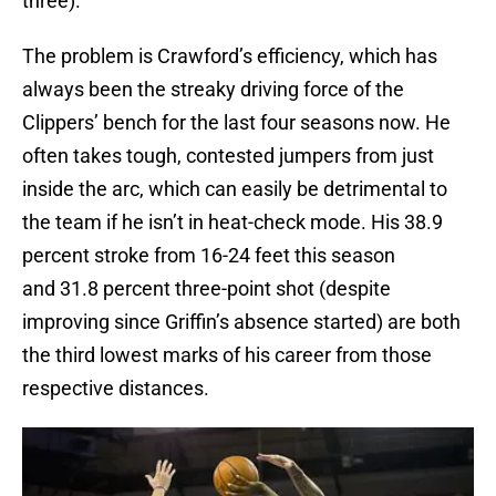
three).
The problem is Crawford’s efficiency, which has
always been the streaky driving force of the
Clippers’ bench for the last four seasons now. He
often takes tough, contested jumpers from just
inside the arc, which can easily be detrimental to
the team if he isn’t in heat-check mode. His 38.9
percent stroke from 16-24 feet this season
and 31.8 percent three-point shot (despite
improving since Griffin’s absence started) are both
the third lowest marks of his career from those
respective distances.