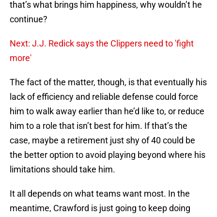
that’s what brings him happiness, why wouldn’t he
continue?
Next: J.J. Redick says the Clippers need to 'fight
more'
The fact of the matter, though, is that eventually his
lack of efficiency and reliable defense could force
him to walk away earlier than he’d like to, or reduce
him to a role that isn’t best for him. If that’s the
case, maybe a retirement just shy of 40 could be
the better option to avoid playing beyond where his
limitations should take him.
It all depends on what teams want most. In the
meantime, Crawford is just going to keep doing