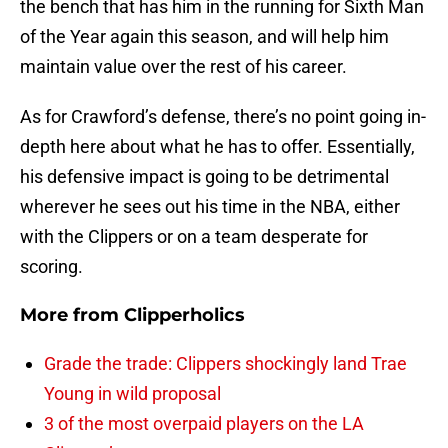
the bench that has him in the running for Sixth Man
of the Year again this season, and will help him
maintain value over the rest of his career.
As for Crawford’s defense, there’s no point going in-
depth here about what he has to offer. Essentially,
his defensive impact is going to be detrimental
wherever he sees out his time in the NBA, either
with the Clippers or on a team desperate for
scoring.
More from
Clipperholics
Grade the trade: Clippers shockingly land Trae
Young in wild proposal
3 of the most overpaid players on the LA