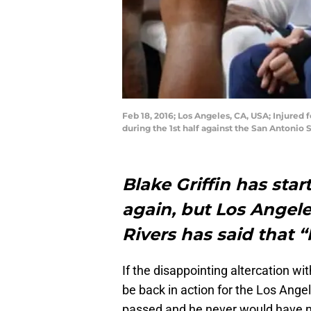
Feb 18, 2016; Los Angeles, CA, USA; Injured
during the 1st half against the San Antonio
Blake Griffin has sta
again, but Los Angel
Rivers has said that “
If the disappointing altercation wi
be back in action for the Los Ange
passed and he never would have ne