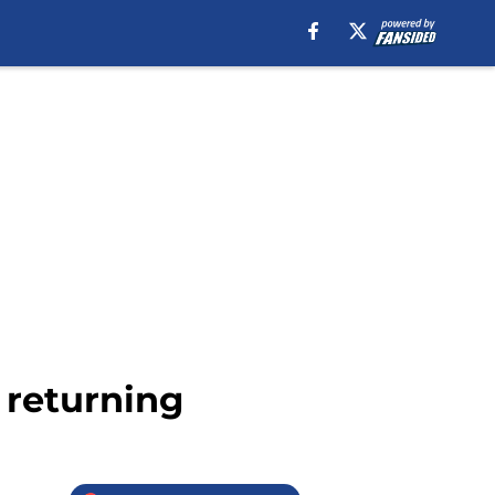
o returning