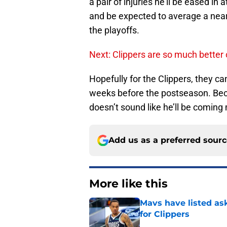
a pair of injuries he’ll be eased in 
and be expected to average a near t
the playoffs.
Next: Clippers are so much better
Hopefully for the Clippers, they can
weeks before the postseason. Becau
doesn’t sound like he’ll be coming
Add us as a preferred sour
More like this
Mavs have listed as
for Clippers
Published by on Invalid Dat