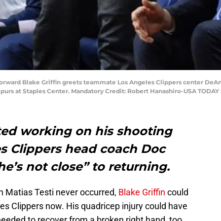
 forward Blake Griffin greets teammate Los Angeles Clippers center DeAn
 Spurs at Staples Center. Mandatory Credit: Robert Hanashiro-USA TODAY
rted working on his shooting
es Clippers head coach Doc
he’s not close” to returning.
th Matias Testi never occurred,
Blake Griffin
could
les Clippers now. His quadricep injury could have
eded to recover from a broken right hand, too.