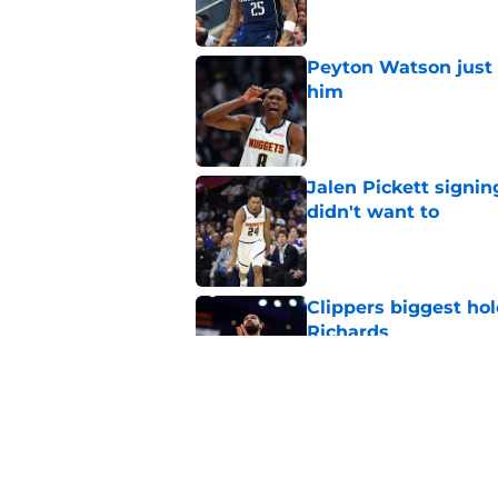
Peyton Watson just 
him
Published by on Invalid Dat
Jalen Pickett signi
didn't want to
Published by on Invalid Dat
Clippers biggest hol
Richards
Published by on Invalid Dat
Latest update on Ka
didn't want to hear
Published by on Invalid Dat