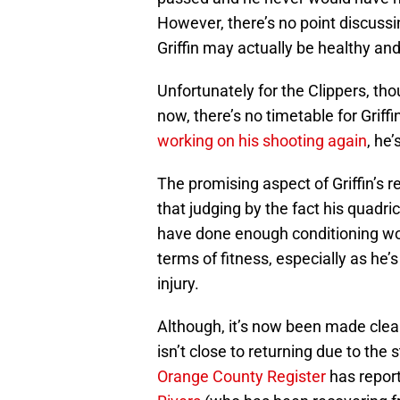
However, there’s no point discussin
Griffin may actually be healthy and
Unfortunately for the Clippers, thou
now, there’s no timetable for Griff
working on his shooting again
, he
The promising aspect of Griffin’s 
that judging by the fact his quadr
have done enough conditioning wor
terms of fitness, especially as he’
injury.
Although, it’s now been made clea
isn’t close to returning due to the 
Orange County Register
has repor