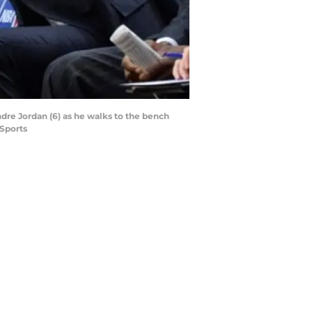
dre Jordan (6) as he walks to the bench
 Sports