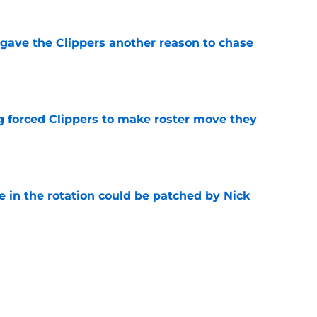
gave the Clippers another reason to chase
e
ng forced Clippers to make roster move they
e
e in the rotation could be patched by Nick
e
whi trade to Raptors is something Clippers
e