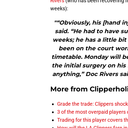
Rivers
(who has been recovering fr
weeks):
"“Obviously, his [hand in
said. “He had to have su
weeks; he has a little bi
been on the court work
timetable. Monday will b
the initial surgery on his
anything,” Doc Rivers sai
More from
Clipperhol
Grade the trade: Clippers shock
3 of the most overpaid players 
Trading for this player covers 
How will the LA Clippers fare 