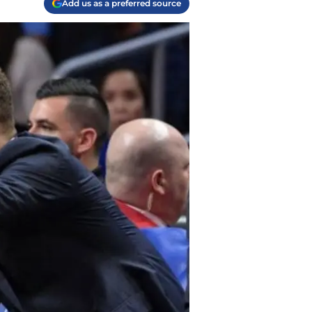
Add us as a preferred source