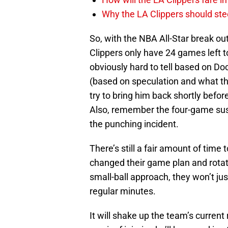
Why the LA Clippers should stee
So, with the NBA All-Star break ou
Clippers only have 24 games left to 
obviously hard to tell based on Do
(based on speculation and what the 
try to bring him back shortly befor
Also, remember the four-game susp
the punching incident.
There’s still a fair amount of time
changed their game plan and rotat
small-ball approach, they won’t jus
regular minutes.
It will shake up the team’s curren