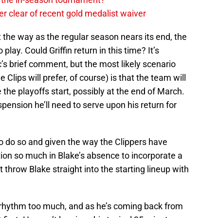
r clear of recent gold medalist waiver
t the way as the regular season nears its end, the
play. Could Griffin return in this time? It’s
c’s brief comment, but the most likely scenario
Clips will prefer, of course) is that the team will
e the playoffs start, possibly at the end of March.
ension he’ll need to serve upon his return for
 to do so and given the way the Clippers have
ion so much in Blake’s absence to incorporate a
t throw Blake straight into the starting lineup with
t rhythm too much, and as he’s coming back from