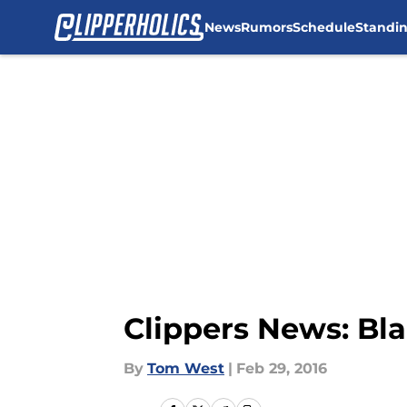
News
Rumors
Schedule
Standi
Skip to main content
Clippers News: Blak
By
Tom West
|
Feb 29, 2016