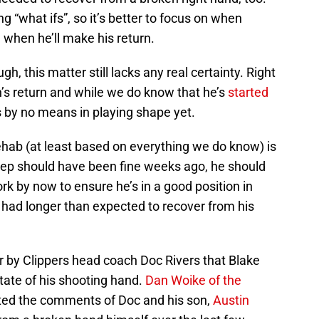
g “what ifs”, so it’s better to focus on when
 when he’ll make his return.
gh, this matter still lacks any real certainty. Right
in’s return and while we do know that he’s
started
’s by no means in playing shape yet.
rehab (at least based on everything we do know) is
icep should have been fine weeks ago, he should
k by now to ensure he’s in a good position in
s had longer than expected to recover from his
r by Clippers head coach Doc Rivers that Blake
state of his shooting hand.
Dan Woike of the
ted the comments of Doc and his son,
Austin