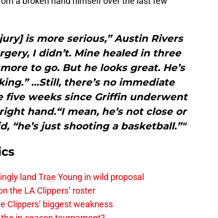
om a broken hand himself over the last few
jury] is more serious,” Austin Rivers
rgery, I didn’t. Mine healed in three
t more to go. But he looks great. He’s
ing.” …Still, there’s no immediate
e five weeks since Griffin underwent
 right hand.“I mean, he’s not close or
d, “he’s just shooting a basketball.”"
ics
ingly land Trae Young in wild proposal
on the LA Clippers’ roster
the Clippers’ biggest weakness
in the in-season tournament?