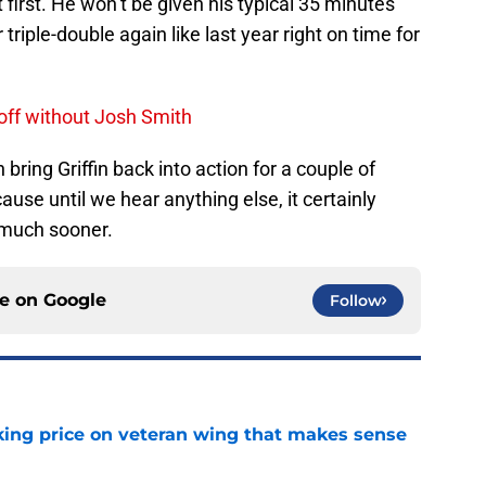
at first. He won’t be given his typical 35 minutes
riple-double again like last year right on time for
 off without Josh Smith
 bring Griffin back into action for a couple of
se until we hear anything else, it certainly
 much sooner.
ce on
Google
Follow
king price on veteran wing that makes sense
e