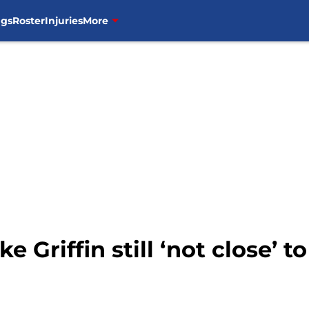
ngs
Roster
Injuries
More
e Griffin still ‘not close’ t