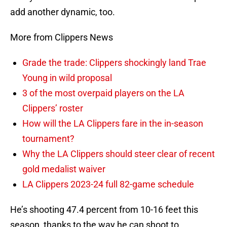
add another dynamic, too.
More from Clippers News
Grade the trade: Clippers shockingly land Trae
Young in wild proposal
3 of the most overpaid players on the LA
Clippers’ roster
How will the LA Clippers fare in the in-season
tournament?
Why the LA Clippers should steer clear of recent
gold medalist waiver
LA Clippers 2023-24 full 82-game schedule
He’s shooting 47.4 percent from 10-16 feet this
season, thanks to the way he can shoot to