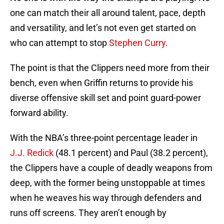
one can match their all around talent, pace, depth
and versatility, and let’s not even get started on
who can attempt to stop
Stephen Curry
.
The point is that the Clippers need more from their
bench, even when Griffin returns to provide his
diverse offensive skill set and point guard-power
forward ability.
With the NBA’s three-point percentage leader in
J.J. Redick
(48.1 percent) and Paul (38.2 percent),
the Clippers have a couple of deadly weapons from
deep, with the former being unstoppable at times
when he weaves his way through defenders and
runs off screens. They aren’t enough by