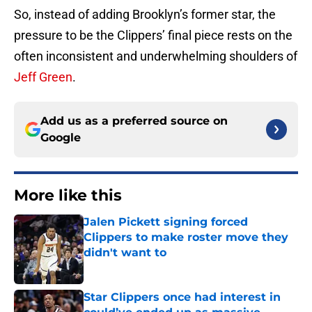
So, instead of adding Brooklyn’s former star, the
pressure to be the Clippers’ final piece rests on the
often inconsistent and underwhelming shoulders of
Jeff Green
.
Add us as a preferred source on
Google
More like this
Jalen Pickett signing forced
Clippers to make roster move they
didn't want to
Published by on Invalid Date
Star Clippers once had interest in