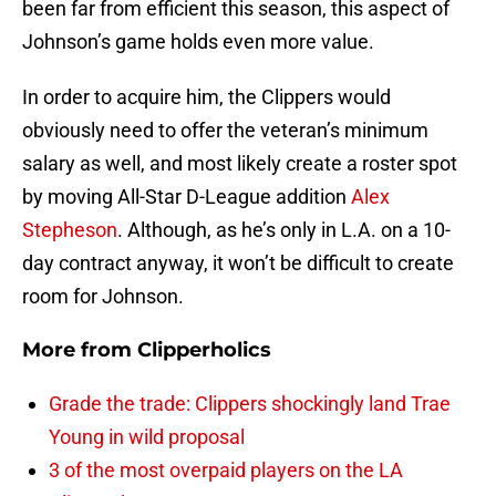
been far from efficient this season, this aspect of
Johnson’s game holds even more value.
In order to acquire him, the Clippers would
obviously need to offer the veteran’s minimum
salary as well, and most likely create a roster spot
by moving All-Star D-League addition
Alex
Stepheson
. Although, as he’s only in L.A. on a 10-
day contract anyway, it won’t be difficult to create
room for Johnson.
More from
Clipperholics
Grade the trade: Clippers shockingly land Trae
Young in wild proposal
3 of the most overpaid players on the LA