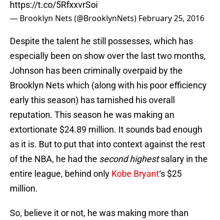
https://t.co/5RfxxvrSoi
— Brooklyn Nets (@BrooklynNets)
February 25, 2016
Despite the talent he still possesses, which has
especially been on show over the last two months,
Johnson has been criminally overpaid by the
Brooklyn Nets which (along with his poor efficiency
early this season) has tarnished his overall
reputation. This season he was making an
extortionate $24.89 million. It sounds bad enough
as it is. But to put that into context against the rest
of the NBA, he had the
second highest
salary in the
entire league, behind only
Kobe Bryant
‘s $25
million.
So, believe it or not, he was making more than