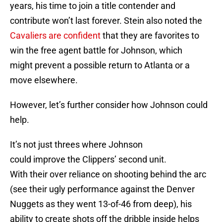
years, his time to join a title contender and
contribute won’t last forever. Stein also noted the
Cavaliers are confident
that they are favorites to
win the free agent battle for Johnson, which
might prevent a possible return to Atlanta or a
move elsewhere.
However, let’s further consider how Johnson could
help.
It’s not just threes where Johnson
could improve the Clippers’ second unit.
With their over reliance on shooting behind the arc
(see their ugly performance against the Denver
Nuggets as they went 13-of-46 from deep), his
ability to create shots off the dribble inside helps