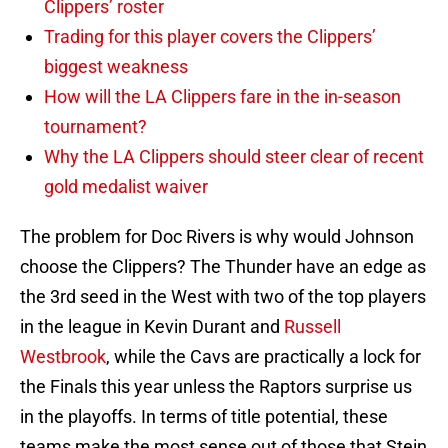
Clippers’ roster
Trading for this player covers the Clippers’
biggest weakness
How will the LA Clippers fare in the in-season
tournament?
Why the LA Clippers should steer clear of recent
gold medalist waiver
The problem for Doc Rivers is why would Johnson
choose the Clippers? The Thunder have an edge as
the 3rd seed in the West with two of the top players
in the league in Kevin Durant and
Russell
Westbrook
, while the Cavs are practically a lock for
the Finals this year unless the Raptors surprise us
in the playoffs. In terms of title potential, these
teams make the most sense out of those that Stein