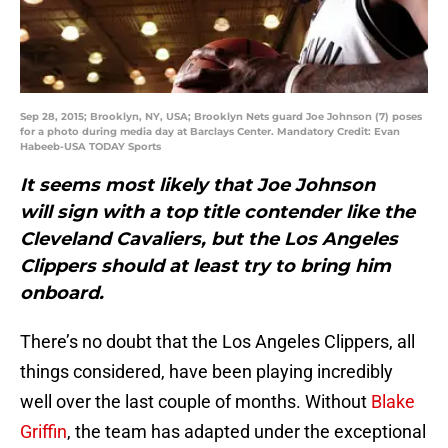
Sep 28, 2015; Brooklyn, NY, USA; Brooklyn Nets guard Joe Johnson (7) poses
for a photo during media day at Barclays Center. Mandatory Credit: Evan
Habeeb-USA TODAY Sports
It seems most likely that Joe Johnson
will sign with a top title contender like the
Cleveland Cavaliers, but the Los Angeles
Clippers should at least try to bring him
onboard.
There’s no doubt that the Los Angeles Clippers, all
things considered, have been playing incredibly
well over the last couple of months. Without
Blake
Griffin
, the team has adapted under the exceptional