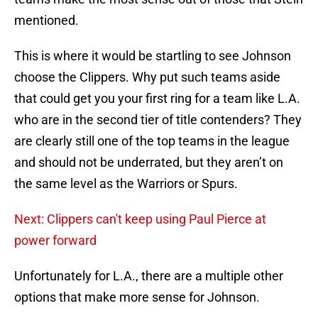
mentioned.
This is where it would be startling to see Johnson
choose the Clippers. Why put such teams aside
that could get you your first ring for a team like L.A.
who are in the second tier of title contenders? They
are clearly still one of the top teams in the league
and should not be underrated, but they aren’t on
the same level as the Warriors or Spurs.
Next: Clippers can't keep using Paul Pierce at
power forward
Unfortunately for L.A., there are a multiple other
options that make more sense for Johnson.