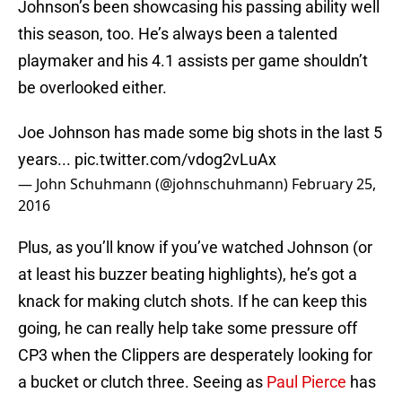
Johnson’s been showcasing his passing ability well
this season, too. He’s always been a talented
playmaker and his 4.1 assists per game shouldn’t
be overlooked either.
Joe Johnson has made some big shots in the last 5
years...
pic.twitter.com/vdog2vLuAx
— John Schuhmann (@johnschuhmann)
February 25,
2016
Plus, as you’ll know if you’ve watched Johnson (or
at least his buzzer beating highlights), he’s got a
knack for making clutch shots. If he can keep this
going, he can really help take some pressure off
CP3 when the Clippers are desperately looking for
a bucket or clutch three. Seeing as
Paul Pierce
has