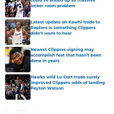
could’ve ended up as massive
locker room problem
Published by on Invalid Date
Latest update on Kawhi trade to
Raptors is something Clippers
didn't want to hear
Published by on Invalid Date
Newest Clippers signing may
accomplish feat that hasn’t been
done in years
Published by on Invalid Date
Hawks wild Lu Dort trade surely
improved Clippers odds of landing
Peyton Watson
Published by on Invalid Date
5 related articles loaded
Home
/
Clippers News