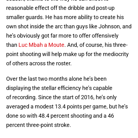
reasonable effect off the dribble and post-up
smaller guards. He has more ability to create his
own shot inside the arc than guys like Johnson, and
he’s obviously got far more to offer offensively
than
Luc Mbah a Moute
. And, of course, his three-
point shooting will help make up for the mediocrity
of others across the roster.
Over the last two months alone he’s been
displaying the stellar efficiency he’s capable
of recording. Since the start of 2016, he’s only
averaged a modest 13.4 points per game, but he’s
done so with 48.4 percent shooting and a 46
percent three-point stroke.