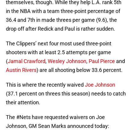
themselves, though. While they help L.A. rank 5th
in the NBA with a team three-point percentage of
36.4 and 7th in made threes per game (9.6), the
drop off after Redick and Paul is rather sudden.
The Clippers’ next four most used three-point
shooters with at least 2.5 attempts per game
(
Jamal Crawford
,
Wesley Johnson
,
Paul Pierce
and
Austin Rivers
) are all shooting below 33.6 percent.
This is where the recently waived
Joe Johnson
(37.1 percent on threes this season) needs to catch
their attention.
The
#Nets
have requested waivers on Joe
Johnson, GM Sean Marks announced today: