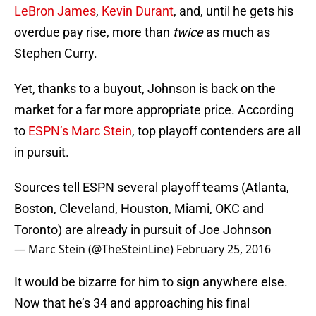
LeBron James
,
Kevin Durant
, and, until he gets his
overdue pay rise, more than
twice
as much as
Stephen Curry.
Yet, thanks to a buyout, Johnson is back on the
market for a far more appropriate price. According
to
ESPN’s Marc Stein
, top playoff contenders are all
in pursuit.
Sources tell ESPN several playoff teams (Atlanta,
Boston, Cleveland, Houston, Miami, OKC and
Toronto) are already in pursuit of Joe Johnson
— Marc Stein (@TheSteinLine)
February 25, 2016
It would be bizarre for him to sign anywhere else.
Now that he’s 34 and approaching his final