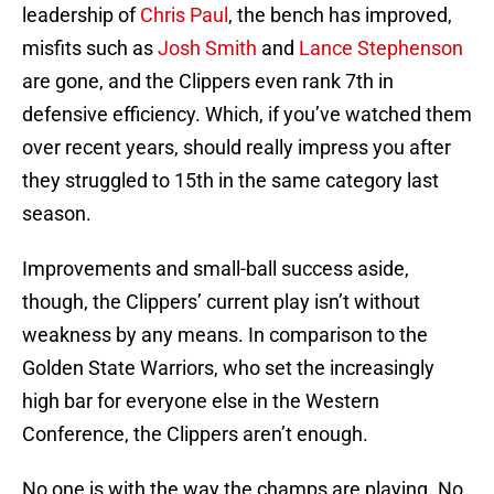
leadership of
Chris Paul
, the bench has improved,
misfits such as
Josh Smith
and
Lance Stephenson
are gone, and the Clippers even rank 7th in
defensive efficiency. Which, if you’ve watched them
over recent years, should really impress you after
they struggled to 15th in the same category last
season.
Improvements and small-ball success aside,
though, the Clippers’ current play isn’t without
weakness by any means. In comparison to the
Golden State Warriors, who set the increasingly
high bar for everyone else in the Western
Conference, the Clippers aren’t enough.
No one is with the way the champs are playing. No