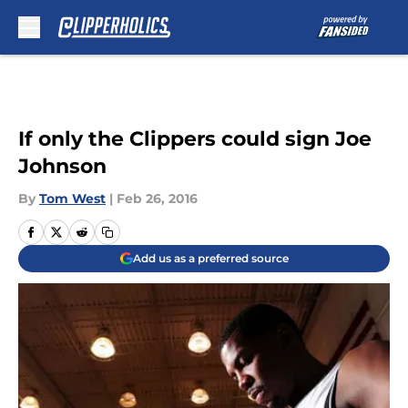
Skip to main content
If only the Clippers could sign Joe
Johnson
By
Tom West
|
Feb 26, 2016
Add us as a preferred source