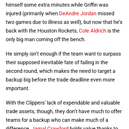
himself some extra minutes while Griffin was
injured (primarily when
DeAndre Jordan
missed
two games due to illness as well), but now that he’s
back with the Houston Rockets,
Cole Aldrich
is the
only big man coming off the bench.
He simply isn’t enough if the team want to surpass
their supposed inevitable fate of failing in the
second round, which makes the need to target a
backup big before the trade deadline even more
important.
With the Clippers’ lack of expendable and valuable
trade assets, though, they don’t have much to offer
teams for a backup who can make much of a
difference.
Jamal Crawford
holds value thanks to