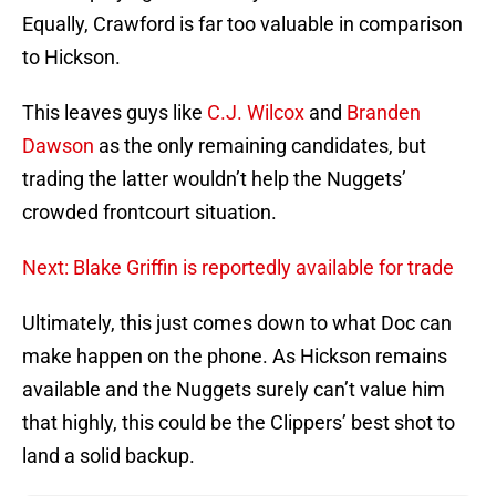
Equally, Crawford is far too valuable in comparison
to Hickson.
This leaves guys like
C.J. Wilcox
and
Branden
Dawson
as the only remaining candidates, but
trading the latter wouldn’t help the Nuggets’
crowded frontcourt situation.
Next: Blake Griffin is reportedly available for trade
Ultimately, this just comes down to what Doc can
make happen on the phone. As Hickson remains
available and the Nuggets surely can’t value him
that highly, this could be the Clippers’ best shot to
land a solid backup.