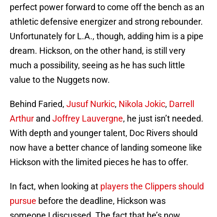
perfect power forward to come off the bench as an
athletic defensive energizer and strong rebounder.
Unfortunately for L.A., though, adding him is a pipe
dream. Hickson, on the other hand, is still very
much a possibility, seeing as he has such little
value to the Nuggets now.
Behind Faried,
Jusuf Nurkic
,
Nikola Jokic
,
Darrell
Arthur
and
Joffrey Lauvergne
, he just isn’t needed.
With depth and younger talent, Doc Rivers should
now have a better chance of landing someone like
Hickson with the limited pieces he has to offer.
In fact, when looking at
players the Clippers should
pursue
before the deadline, Hickson was
someone I discussed. The fact that he’s now