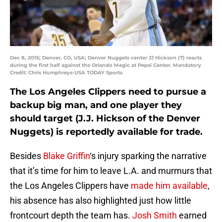
Dec 8, 2015; Denver, CO, USA; Denver Nuggets center JJ Hickson (7) reacts
during the first half against the Orlando Magic at Pepsi Center. Mandatory
Credit: Chris Humphreys-USA TODAY Sports
The Los Angeles Clippers need to pursue a
backup big man, and one player they
should target (J.J. Hickson of the Denver
Nuggets) is reportedly available for trade.
Besides
Blake Griffin
‘s injury sparking the narrative
that it’s time for him to leave L.A. and murmurs that
the Los Angeles Clippers have
made him available
,
his absence has also highlighted just how little
frontcourt depth the team has.
Josh Smith
earned