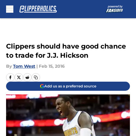
Skip to main content
Clippers should have good chance
to trade for J.J. Hickson
By
Tom West
|
Feb 15, 2016
Add us as a preferred source