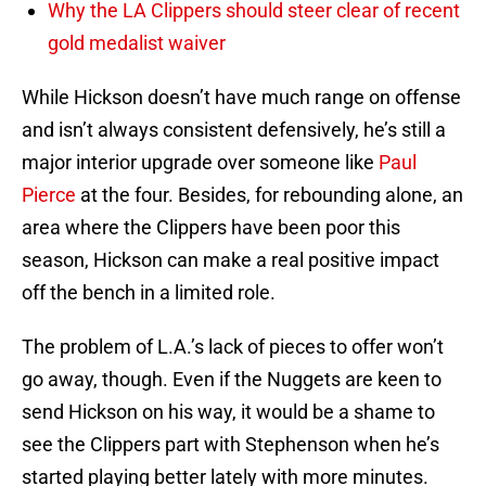
Why the LA Clippers should steer clear of recent
gold medalist waiver
While Hickson doesn’t have much range on offense
and isn’t always consistent defensively, he’s still a
major interior upgrade over someone like
Paul
Pierce
at the four. Besides, for rebounding alone, an
area where the Clippers have been poor this
season, Hickson can make a real positive impact
off the bench in a limited role.
The problem of L.A.’s lack of pieces to offer won’t
go away, though. Even if the Nuggets are keen to
send Hickson on his way, it would be a shame to
see the Clippers part with Stephenson when he’s
started playing better lately with more minutes.