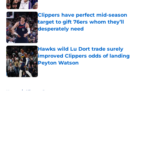
Published by on Invalid Date
Clippers have perfect mid-season
target to gift 76ers whom they’ll
desperately need
Published by on Invalid Date
Hawks wild Lu Dort trade surely
improved Clippers odds of landing
Peyton Watson
Published by on Invalid Date
5 related articles loaded
Home
/
Clippers Rumors
About
Openings