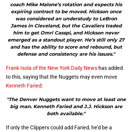
coach Mike Malone’s rotation and expects his
expiring contract to be moved. Hickson once
was considered an understudy to LeBron
James in Cleveland, but the Cavaliers traded
him to get Omri Casspi, and Hickson never
emerged as a standout player. He’s still only 27
and has the ability to score and rebound, but
defense and consistency are his issues."
Frank Isola of the New York Daily News
has added
to this, saying that the Nuggets may even move
Kenneth Faried
:
"The Denver Nuggets want to move at least one
big man. Kenneth Faried and J.J. Hickson are
both available."
If only the Clippers could add Faried, he’d be a