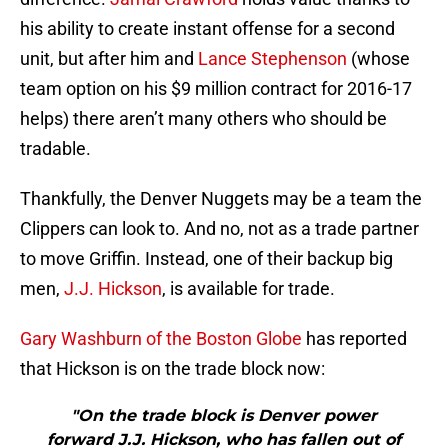
his ability to create instant offense for a second
unit, but after him and
Lance Stephenson
(whose
team option on his $9 million contract for 2016-17
helps) there aren’t many others who should be
tradable.
Thankfully, the Denver Nuggets may be a team the
Clippers can look to. And no, not as a trade partner
to move Griffin. Instead, one of their backup big
men,
J.J. Hickson
, is available for trade.
Gary Washburn of the Boston Globe
has reported
that Hickson is on the trade block now:
"On the trade block is Denver power
forward J.J. Hickson, who has fallen out of