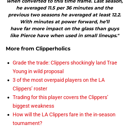
when converted to this time frame. Last season,
he averaged 11.5 per 36 minutes and the
previous two seasons he averaged at least 12.2.
With minutes at power forward, he’ll
have far more impact on the glass than guys
like Pierce have when used in small lineups."
More from
Clipperholics
Grade the trade: Clippers shockingly land Trae
Young in wild proposal
3 of the most overpaid players on the LA
Clippers’ roster
Trading for this player covers the Clippers’
biggest weakness
How will the LA Clippers fare in the in-season
tournament?