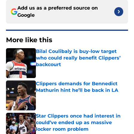
Add us as a preferred source on
Google
More like this
Bilal Coulibaly is buy-low target
who could really benefit Clippers’
backcourt
Published by on Invalid Date
Clippers demands for Bennedict
Mathurin hint he’ll be back in LA
Published by on Invalid Date
Star Clippers once had interest in
could’ve ended up as massive
locker room problem