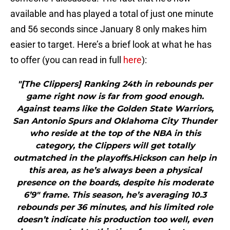
available and has played a total of just one minute
and 56 seconds since January 8 only makes him
easier to target. Here’s a brief look at what he has
to offer (you can read in full
here
):
"[The Clippers] Ranking 24th in rebounds per
game right now is far from good enough.
Against teams like the Golden State Warriors,
San Antonio Spurs and Oklahoma City Thunder
who reside at the top of the NBA in this
category, the Clippers will get totally
outmatched in the playoffs.Hickson can help in
this area, as he’s always been a physical
presence on the boards, despite his moderate
6’9″ frame. This season, he’s averaging 10.3
rebounds per 36 minutes, and his limited role
doesn’t indicate his production too well, even