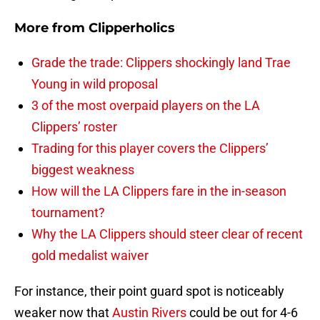
More from
Clipperholics
Grade the trade: Clippers shockingly land Trae
Young in wild proposal
3 of the most overpaid players on the LA
Clippers’ roster
Trading for this player covers the Clippers’
biggest weakness
How will the LA Clippers fare in the in-season
tournament?
Why the LA Clippers should steer clear of recent
gold medalist waiver
For instance, their point guard spot is noticeably
weaker now that
Austin Rivers
could be out for 4-6