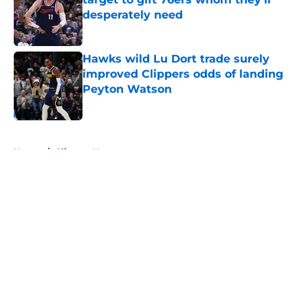
desperately need
Published by on Invalid Date
Hawks wild Lu Dort trade surely
improved Clippers odds of landing
Peyton Watson
Published by on Invalid Date
5 related articles loaded
Home
/
Clippers News
About
Openings
Contact
Our 300+ Sites
FanSided Daily
Pitch a Story