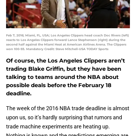
Feb 7, 2016; Miami, FL, USA; Los Angeles Clippers head coach Doc Rivers (left)
reacts to Los Angeles Clippers forward Lance Stephenson (right) during the
second half against the Miami Heat at American Airlines Arena. The Clippers
won 100-93. Mandatory Credit: Steve Mitchell-USA TODAY Sports
Of course, the Los Angeles Clippers aren’t
trading Blake Griffin, but they have been
talking to teams around the NBA about
possible deals before the February 18
deadline.
The week of the 2016 NBA trade deadline is almost
upon us, so it’s hardly surprising that rumors and
trade machine experiments are heating up.
Nothing is known and the predictions emerging are