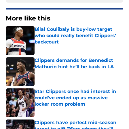
More like this
Bilal Coulibaly is buy-low target
who could really benefit Clippers’
backcourt
Published by on Invalid Date
Clippers demands for Bennedict
Mathurin hint he’ll be back in LA
Published by on Invalid Date
Star Clippers once had interest in
could’ve ended up as massive
locker room problem
Published by on Invalid Date
Clippers have perfect mid-season
target to gift 76ers whom they’ll