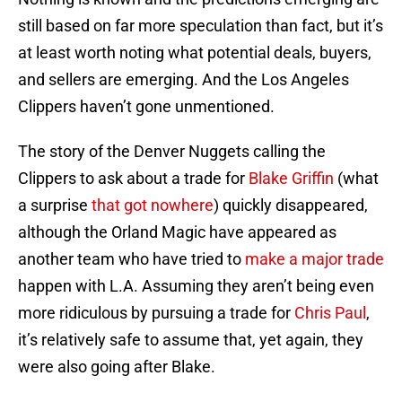
still based on far more speculation than fact, but it’s
at least worth noting what potential deals, buyers,
and sellers are emerging. And the Los Angeles
Clippers haven’t gone unmentioned.
The story of the Denver Nuggets calling the
Clippers to ask about a trade for
Blake Griffin
(what
a surprise
that got nowhere
) quickly disappeared,
although the Orland Magic have appeared as
another team who have tried to
make a major trade
happen with L.A. Assuming they aren’t being even
more ridiculous by pursuing a trade for
Chris Paul
,
it’s relatively safe to assume that, yet again, they
were also going after Blake.