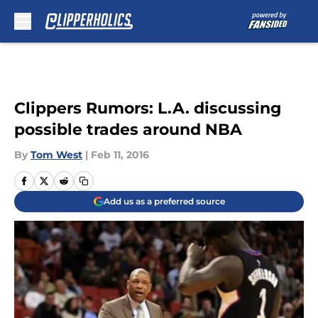
Skip to main content
Clippers Rumors: L.A. discussing
possible trades around NBA
By
Tom West
|
Feb 11, 2016
Add us as a preferred source