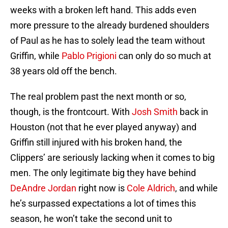
weeks with a broken left hand. This adds even
more pressure to the already burdened shoulders
of Paul as he has to solely lead the team without
Griffin, while
Pablo Prigioni
can only do so much at
38 years old off the bench.
The real problem past the next month or so,
though, is the frontcourt. With
Josh Smith
back in
Houston (not that he ever played anyway) and
Griffin still injured with his broken hand, the
Clippers’ are seriously lacking when it comes to big
men. The only legitimate big they have behind
DeAndre Jordan
right now is
Cole Aldrich
, and while
he’s surpassed expectations a lot of times this
season, he won’t take the second unit to