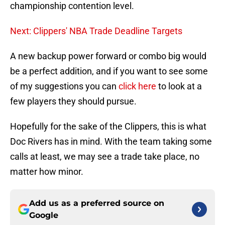
championship contention level.
Next: Clippers' NBA Trade Deadline Targets
A new backup power forward or combo big would
be a perfect addition, and if you want to see some
of my suggestions you can
click here
to look at a
few players they should pursue.
Hopefully for the sake of the Clippers, this is what
Doc Rivers has in mind. With the team taking some
calls at least, we may see a trade take place, no
matter how minor.
Add us as a preferred source on
Google