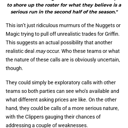
to shore up the roster for what they believe is a
serious run in the second half of the season."
This isn’t just ridiculous murmurs of the Nuggets or
Magic trying to pull off unrealistic trades for Griffin.
This suggests an actual possibility that another
realistic deal
may
occur. Who these teams or what
the nature of these calls are is obviously uncertain,
though.
They could simply be exploratory calls with other
teams so both parties can see who’s available and
what different asking prices are like. On the other
hand, they could be calls of a more serious nature,
with the Clippers gauging their chances of
addressing a couple of weaknesses.