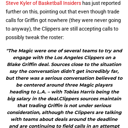
Steve Kyler of Basketball Insiders
has just reported
further on this, pointing out that even though trade
calls for Griffin got nowhere (they were never going
to anyway), the Clippers are still accepting calls to
possibly tweak the roster:
"The Magic were one of several teams to try and
engage with the Los Angeles Clippers on a
Blake Griffin deal. Sources close to the situation
say the conversation didn’t get incredibly far,
but there was a serious conversation believed to
be centered around three Magic players
heading to L.A. – with Tobias Harris being the
big salary in the deal.Clippers sources maintain
that trading Griffin is not under serious
consideration, although the Clippers are talking
with teams about deals around the deadline
and are continuing to field calls in an attempt