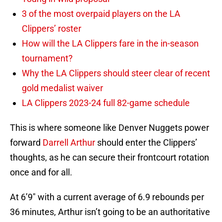
3 of the most overpaid players on the LA
Clippers’ roster
How will the LA Clippers fare in the in-season
tournament?
Why the LA Clippers should steer clear of recent
gold medalist waiver
LA Clippers 2023-24 full 82-game schedule
This is where someone like Denver Nuggets power
forward
Darrell Arthur
should enter the Clippers’
thoughts, as he can secure their frontcourt rotation
once and for all.
At 6’9″ with a current average of 6.9 rebounds per
36 minutes, Arthur isn’t going to be an authoritative