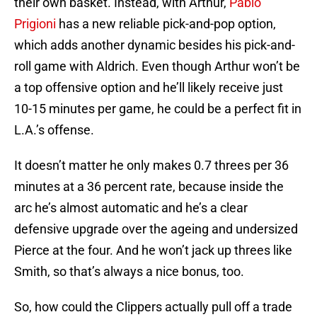
their own basket. Instead, with Arthur,
Pablo
Prigioni
has a new reliable pick-and-pop option,
which adds another dynamic besides his pick-and-
roll game with Aldrich. Even though Arthur won’t be
a top offensive option and he’ll likely receive just
10-15 minutes per game, he could be a perfect fit in
L.A.’s offense.
It doesn’t matter he only makes 0.7 threes per 36
minutes at a 36 percent rate, because inside the
arc he’s almost automatic and he’s a clear
defensive upgrade over the ageing and undersized
Pierce at the four. And he won’t jack up threes like
Smith, so that’s always a nice bonus, too.
So, how could the Clippers actually pull off a trade