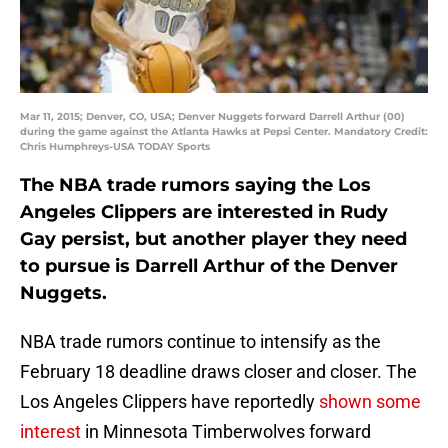
Mar 11, 2015; Denver, CO, USA; Denver Nuggets forward Darrell Arthur (00)
during the game against the Atlanta Hawks at Pepsi Center. Mandatory Credit:
Chris Humphreys-USA TODAY Sports
The NBA trade rumors saying the Los
Angeles Clippers are interested in Rudy
Gay persist, but another player they need
to pursue is Darrell Arthur of the Denver
Nuggets.
NBA trade rumors continue to intensify as the
February 18 deadline draws closer and closer. The
Los Angeles Clippers have reportedly
shown some
interest
in Minnesota Timberwolves forward