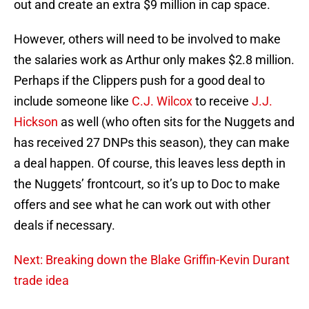
out and create an extra $9 million in cap space.
However, others will need to be involved to make
the salaries work as Arthur only makes $2.8 million.
Perhaps if the Clippers push for a good deal to
include someone like
C.J. Wilcox
to receive
J.J.
Hickson
as well (who often sits for the Nuggets and
has received 27 DNPs this season), they can make
a deal happen. Of course, this leaves less depth in
the Nuggets’ frontcourt, so it’s up to Doc to make
offers and see what he can work out with other
deals if necessary.
Next: Breaking down the Blake Griffin-Kevin Durant
trade idea