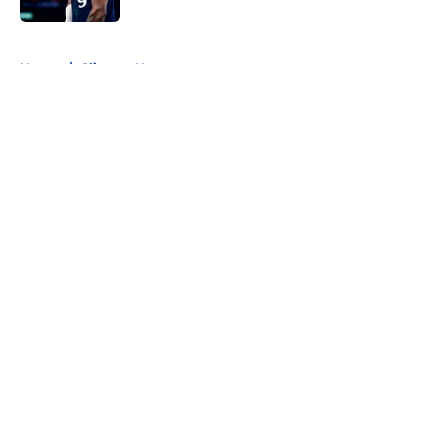
5 related articles loaded
Home
/
Clippers News
About
Openings
Contact
Our 300+ Sites
FanSided Daily
Pitch a Story
Privacy Policy
Terms of Use
Cookie Policy
Legal Disclaimer
Accessibility Statement
A-Z Index
Cookies Settings