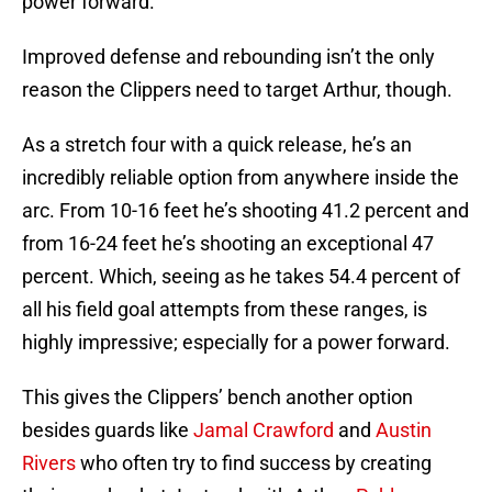
power forward.
Improved defense and rebounding isn’t the only
reason the Clippers need to target Arthur, though.
As a stretch four with a quick release, he’s an
incredibly reliable option from anywhere inside the
arc. From 10-16 feet he’s shooting 41.2 percent and
from 16-24 feet he’s shooting an exceptional 47
percent. Which, seeing as he takes 54.4 percent of
all his field goal attempts from these ranges, is
highly impressive; especially for a power forward.
This gives the Clippers’ bench another option
besides guards like
Jamal Crawford
and
Austin
Rivers
who often try to find success by creating