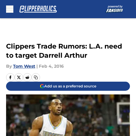
Skip to main content
Clippers Trade Rumors: L.A. need
to target Darrell Arthur
By
Tom West
|
Feb 4, 2016
Add us as a preferred source