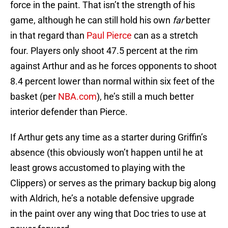
force in the paint. That isn’t the strength of his
game, although he can still hold his own
far
better
in that regard than
Paul Pierce
can as a stretch
four. Players only shoot 47.5 percent at the rim
against Arthur and as he forces opponents to shoot
8.4 percent lower than normal within six feet of the
basket (per
NBA.com
), he’s still a much better
interior defender than Pierce.
If Arthur gets any time as a starter during Griffin’s
absence (this obviously won’t happen until he at
least grows accustomed to playing with the
Clippers) or serves as the primary backup big along
with Aldrich, he’s a notable defensive upgrade
in the paint over any wing that Doc tries to use at