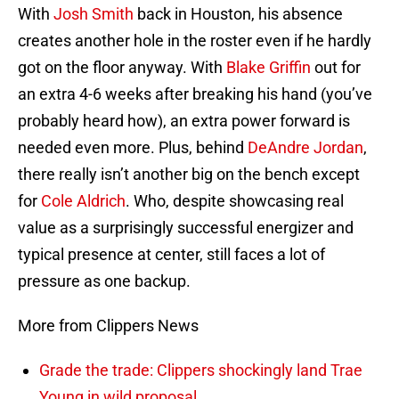
With
Josh Smith
back in Houston, his absence
creates another hole in the roster even if he hardly
got on the floor anyway. With
Blake Griffin
out for
an extra 4-6 weeks after breaking his hand (you’ve
probably heard how), an extra power forward is
needed even more. Plus, behind
DeAndre Jordan
,
there really isn’t another big on the bench except
for
Cole Aldrich
. Who, despite showcasing real
value as a surprisingly successful energizer and
typical presence at center, still faces a lot of
pressure as one backup.
More from Clippers News
Grade the trade: Clippers shockingly land Trae
Young in wild proposal