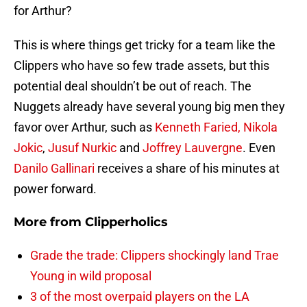
for Arthur?
This is where things get tricky for a team like the
Clippers who have so few trade assets, but this
potential deal shouldn’t be out of reach. The
Nuggets already have several young big men they
favor over Arthur, such as
Kenneth Faried,
Nikola
Jokic
,
Jusuf Nurkic
and
Joffrey Lauvergne
. Even
Danilo Gallinari
receives a share of his minutes at
power forward.
More from
Clipperholics
Grade the trade: Clippers shockingly land Trae
Young in wild proposal
3 of the most overpaid players on the LA