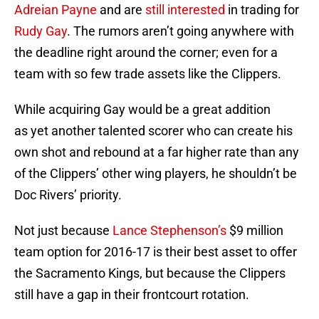
Adreian Payne
and are
still interested
in trading for
Rudy Gay
. The rumors aren’t going anywhere with
the deadline right around the corner; even for a
team with so few trade assets like the Clippers.
While acquiring Gay would be a great addition
as yet another talented scorer who can create his
own shot and rebound at a far higher rate than any
of the Clippers’ other wing players, he shouldn’t be
Doc Rivers’ priority.
Not just because
Lance Stephenson’s
$9 million
team option for 2016-17 is their best asset to offer
the Sacramento Kings, but because the Clippers
still have a gap in their frontcourt rotation.