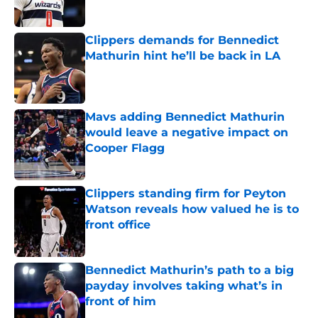
Published by on Invalid Date
Clippers demands for Bennedict
Mathurin hint he’ll be back in LA
Published by on Invalid Date
Mavs adding Bennedict Mathurin
would leave a negative impact on
Cooper Flagg
Published by on Invalid Date
Clippers standing firm for Peyton
Watson reveals how valued he is to
front office
Published by on Invalid Date
Bennedict Mathurin’s path to a big
payday involves taking what’s in
front of him
Published by on Invalid Date