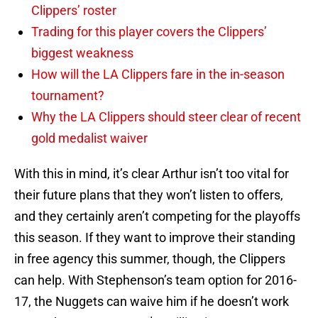
Clippers’ roster
Trading for this player covers the Clippers’
biggest weakness
How will the LA Clippers fare in the in-season
tournament?
Why the LA Clippers should steer clear of recent
gold medalist waiver
With this in mind, it’s clear Arthur isn’t too vital for
their future plans that they won’t listen to offers,
and they certainly aren’t competing for the playoffs
this season. If they want to improve their standing
in free agency this summer, though, the Clippers
can help. With Stephenson’s team option for 2016-
17, the Nuggets can waive him if he doesn’t work