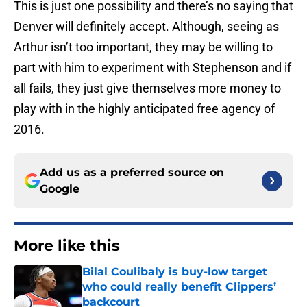
This is just one possibility and there’s no saying that
Denver will definitely accept. Although, seeing as
Arthur isn’t too important, they may be willing to
part with him to experiment with Stephenson and if
all fails, they just give themselves more money to
play with in the highly anticipated free agency of
2016.
Add us as a preferred source on
Google
More like this
Bilal Coulibaly is buy-low target
who could really benefit Clippers’
backcourt