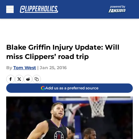
Skip to main content
Blake Griffin Injury Update: Will
miss Clippers’ road trip
By
Tom West
|
Jan 25, 2016
Add us as a preferred source