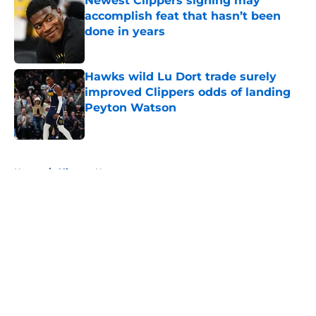
Newest Clippers signing may
accomplish feat that hasn’t been
done in years
Published by on Invalid Date
Hawks wild Lu Dort trade surely
improved Clippers odds of landing
Peyton Watson
Published by on Invalid Date
5 related articles loaded
Home
/
Clippers News
About
Openings
Contact
Our 300+ Sites