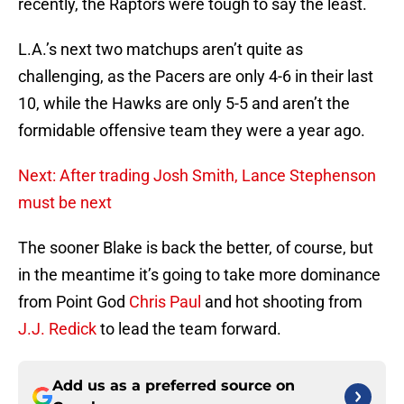
recently, the Raptors were tough to say the least.
L.A.’s next two matchups aren’t quite as
challenging, as the Pacers are only 4-6 in their last
10, while the Hawks are only 5-5 and aren’t the
formidable offensive team they were a year ago.
Next: After trading Josh Smith, Lance Stephenson
must be next
The sooner Blake is back the better, of course, but
in the meantime it’s going to take more dominance
from Point God
Chris Paul
and hot shooting from
J.J. Redick
to lead the team forward.
Add us as a preferred source on