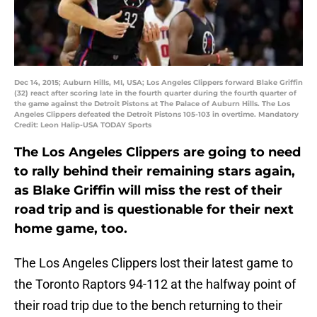
Dec 14, 2015; Auburn Hills, MI, USA; Los Angeles Clippers forward Blake Griffin
(32) react after scoring late in the fourth quarter during the fourth quarter of
the game against the Detroit Pistons at The Palace of Auburn Hills. The Los
Angeles Clippers defeated the Detroit Pistons 105-103 in overtime. Mandatory
Credit: Leon Halip-USA TODAY Sports
The Los Angeles Clippers are going to need
to rally behind their remaining stars again,
as Blake Griffin will miss the rest of their
road trip and is questionable for their next
home game, too.
The Los Angeles Clippers lost their latest game to
the Toronto Raptors 94-112 at the halfway point of
their road trip due to the bench returning to their