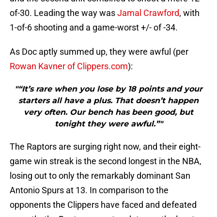
of-30. Leading the way was
Jamal Crawford
, with
1-of-6 shooting and a game-worst +/- of -34.
As Doc aptly summed up, they were awful (per
Rowan Kavner of Clippers.com
):
"“It’s rare when you lose by 18 points and your
starters all have a plus. That doesn’t happen
very often. Our bench has been good, but
tonight they were awful.”"
The Raptors are surging right now, and their eight-
game win streak is the second longest in the NBA,
losing out to only the remarkably dominant San
Antonio Spurs at 13. In comparison to the
opponents the Clippers have faced and defeated