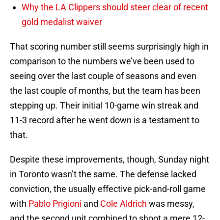
Why the LA Clippers should steer clear of recent
gold medalist waiver
That scoring number still seems surprisingly high in
comparison to the numbers we’ve been used to
seeing over the last couple of seasons and even
the last couple of months, but the team has been
stepping up. Their initial 10-game win streak and
11-3 record after he went down is a testament to
that.
Despite these improvements, though, Sunday night
in Toronto wasn’t the same. The defense lacked
conviction, the usually effective pick-and-roll game
with
Pablo Prigioni
and
Cole Aldrich
was messy,
and the second unit combined to shoot a mere 12-