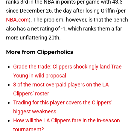
ranks 3rd in the NBA in points per game with 43.3
since December 26, the day after losing Griffin (per
NBA.com
). The problem, however, is that the bench
also has a net rating of -1, which ranks them a far
more unflattering 20th.
More from
Clipperholics
Grade the trade: Clippers shockingly land Trae
Young in wild proposal
3 of the most overpaid players on the LA
Clippers’ roster
Trading for this player covers the Clippers’
biggest weakness
How will the LA Clippers fare in the in-season
tournament?