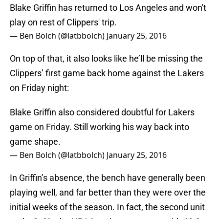
Blake Griffin has returned to Los Angeles and won't
play on rest of Clippers' trip.
— Ben Bolch (@latbbolch)
January 25, 2016
On top of that, it also looks like he’ll be missing the
Clippers’ first game back home against the Lakers
on Friday night:
Blake Griffin also considered doubtful for Lakers
game on Friday. Still working his way back into
game shape.
— Ben Bolch (@latbbolch)
January 25, 2016
In Griffin’s absence, the bench have generally been
playing well, and far better than they were over the
initial weeks of the season. In fact, the second unit