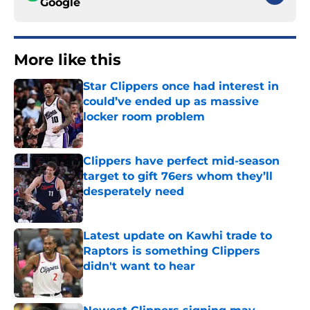
Google
More like this
Star Clippers once had interest in
could’ve ended up as massive
locker room problem
Published by on Invalid Date
Clippers have perfect mid-season
target to gift 76ers whom they’ll
desperately need
Published by on Invalid Date
Latest update on Kawhi trade to
Raptors is something Clippers
didn't want to hear
Published by on Invalid Date