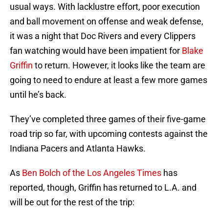
usual ways. With lacklustre effort, poor execution
and ball movement on offense and weak defense,
it was a night that Doc Rivers and every Clippers
fan watching would have been impatient for
Blake
Griffin
to return. However, it looks like the team are
going to need to endure at least a few more games
until he’s back.
They’ve completed three games of their five-game
road trip so far, with upcoming contests against the
Indiana Pacers and Atlanta Hawks.
As
Ben Bolch of the Los Angeles Times
has
reported, though, Griffin has returned to L.A. and
will be out for the rest of the trip: