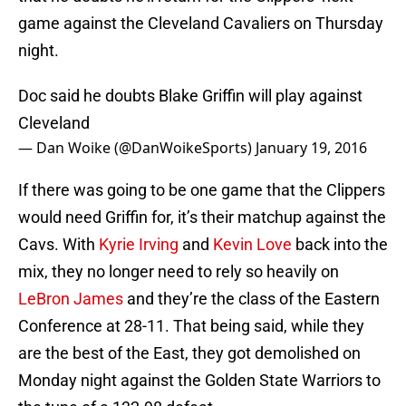
game against the Cleveland Cavaliers on Thursday
night.
Doc said he doubts Blake Griffin will play against
Cleveland
— Dan Woike (@DanWoikeSports)
January 19, 2016
If there was going to be one game that the Clippers
would need Griffin for, it’s their matchup against the
Cavs. With
Kyrie Irving
and
Kevin Love
back into the
mix, they no longer need to rely so heavily on
LeBron James
and they’re the class of the Eastern
Conference at 28-11. That being said, while they
are the best of the East, they got demolished on
Monday night against the Golden State Warriors to