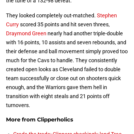
the tune of a 132-98 defeat.
They looked completely out-matched.
Stephen
Curry
scored 35 points and hit seven threes,
Draymond Green
nearly had another triple-double
with 16 points, 10 assists and seven rebounds, and
their defense and ball movement simply proved too
much for the Cavs to handle. They consistently
created open looks as Cleveland failed to double
team successfully or close out on shooters quick
enough, and the Warriors gave them hell in
transition with eight steals and 21 points off
turnovers.
More from
Clipperholics