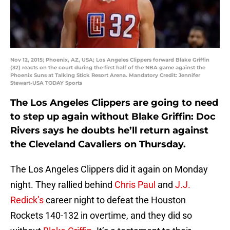
Nov 12, 2015; Phoenix, AZ, USA; Los Angeles Clippers forward Blake Griffin
(32) reacts on the court during the first half of the NBA game against the
Phoenix Suns at Talking Stick Resort Arena. Mandatory Credit: Jennifer
Stewart-USA TODAY Sports
The Los Angeles Clippers are going to need
to step up again without Blake Griffin: Doc
Rivers says he doubts he’ll return against
the Cleveland Cavaliers on Thursday.
The Los Angeles Clippers did it again on Monday
night. They rallied behind
Chris Paul
and
J.J.
Redick’s
career night to defeat the Houston
Rockets 140-132 in overtime, and they did so