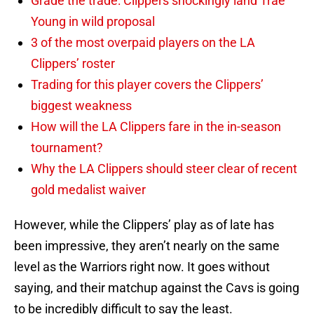
Grade the trade: Clippers shockingly land Trae
Young in wild proposal
3 of the most overpaid players on the LA
Clippers’ roster
Trading for this player covers the Clippers’
biggest weakness
How will the LA Clippers fare in the in-season
tournament?
Why the LA Clippers should steer clear of recent
gold medalist waiver
However, while the Clippers’ play as of late has
been impressive, they aren’t nearly on the same
level as the Warriors right now. It goes without
saying, and their matchup against the Cavs is going
to be incredibly difficult to say the least.