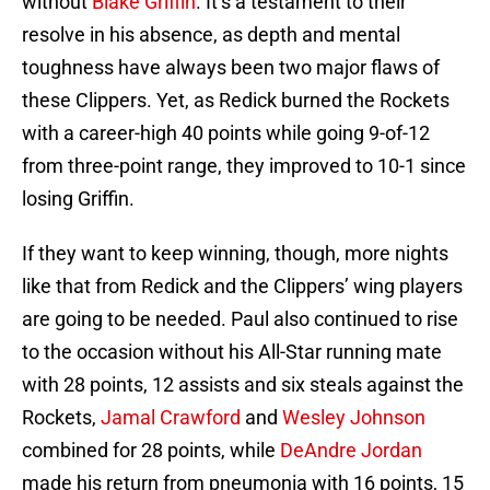
without
Blake Griffin
. It’s a testament to their
resolve in his absence, as depth and mental
toughness have always been two major flaws of
these Clippers. Yet, as Redick burned the Rockets
with a career-high 40 points while going 9-of-12
from three-point range, they improved to 10-1 since
losing Griffin.
If they want to keep winning, though, more nights
like that from Redick and the Clippers’ wing players
are going to be needed. Paul also continued to rise
to the occasion without his All-Star running mate
with 28 points, 12 assists and six steals against the
Rockets,
Jamal Crawford
and
Wesley Johnson
combined for 28 points, while
DeAndre Jordan
made his return from pneumonia with 16 points, 15