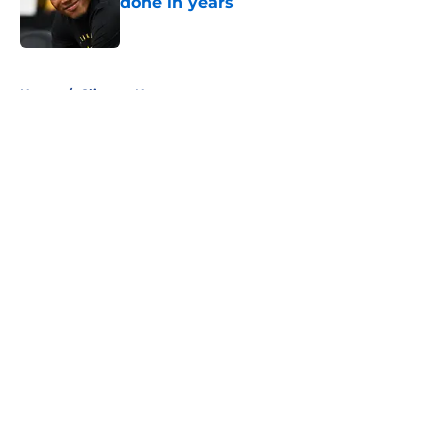
done in years
Published by on Invalid Date
5 related articles loaded
Home
/
Clippers News
About
Openings
Contact
Our 300+ Sites
FanSided Daily
Pitch a Story
Privacy Policy
Terms of Use
Cookie Policy
Legal Disclaimer
Accessibility Statement
A-Z Index