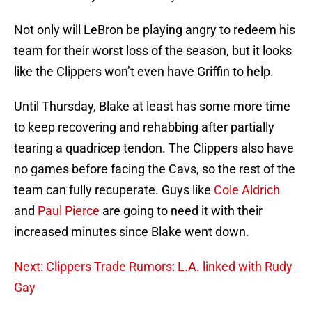
Not only will LeBron be playing angry to redeem his
team for their worst loss of the season, but it looks
like the Clippers won’t even have Griffin to help.
Until Thursday, Blake at least has some more time
to keep recovering and rehabbing after partially
tearing a quadricep tendon. The Clippers also have
no games before facing the Cavs, so the rest of the
team can fully recuperate. Guys like
Cole Aldrich
and
Paul Pierce
are going to need it with their
increased minutes since Blake went down.
Next: Clippers Trade Rumors: L.A. linked with Rudy
Gay