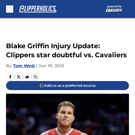
Skip to main content
Blake Griffin Injury Update:
Clippers star doubtful vs. Cavaliers
By
Tom West
|
Jan 19, 2016
Add us as a preferred source