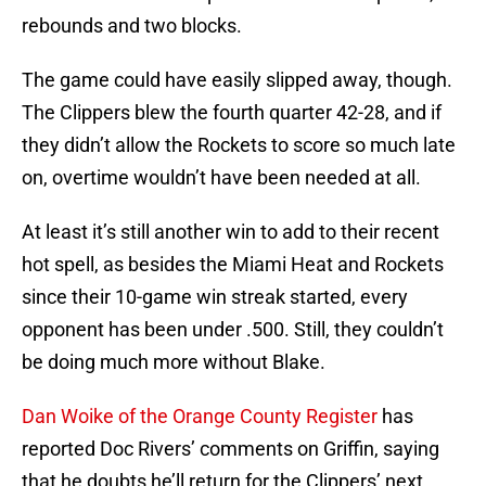
rebounds and two blocks.
The game could have easily slipped away, though.
The Clippers blew the fourth quarter 42-28, and if
they didn’t allow the Rockets to score so much late
on, overtime wouldn’t have been needed at all.
At least it’s still another win to add to their recent
hot spell, as besides the Miami Heat and Rockets
since their 10-game win streak started, every
opponent has been under .500. Still, they couldn’t
be doing much more without Blake.
Dan Woike of the Orange County Register
has
reported Doc Rivers’ comments on Griffin, saying
that he doubts he’ll return for the Clippers’ next