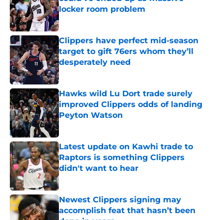
locker room problem
Published by on Invalid Date
Clippers have perfect mid-season
target to gift 76ers whom they’ll
desperately need
Published by on Invalid Date
Hawks wild Lu Dort trade surely
improved Clippers odds of landing
Peyton Watson
Published by on Invalid Date
Latest update on Kawhi trade to
Raptors is something Clippers
didn't want to hear
Published by on Invalid Date
Newest Clippers signing may
accomplish feat that hasn’t been