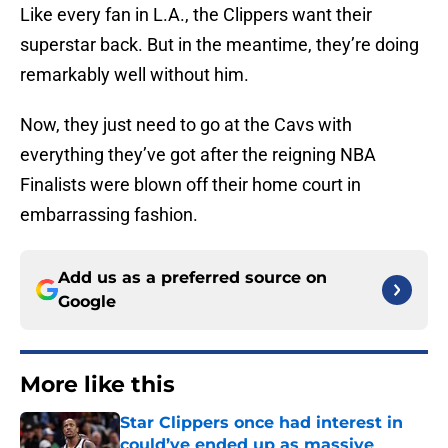
Like every fan in L.A., the Clippers want their
superstar back. But in the meantime, they’re doing
remarkably well without him.
Now, they just need to go at the Cavs with
everything they’ve got after the reigning NBA
Finalists were blown off their home court in
embarrassing fashion.
Add us as a preferred source on
Google
More like this
Star Clippers once had interest in
could’ve ended up as massive