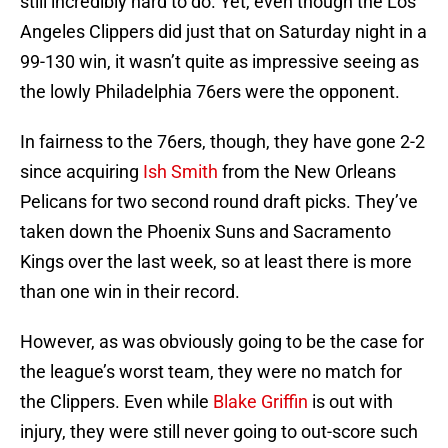
still incredibly hard to do. Yet, even though the Los
Angeles Clippers did just that on Saturday night in a
99-130 win, it wasn’t quite as impressive seeing as
the lowly Philadelphia 76ers were the opponent.
In fairness to the 76ers, though, they have gone 2-2
since acquiring
Ish Smith
from the New Orleans
Pelicans for two second round draft picks. They’ve
taken down the Phoenix Suns and Sacramento
Kings over the last week, so at least there is more
than one win in their record.
However, as was obviously going to be the case for
the league’s worst team, they were no match for
the Clippers. Even while
Blake Griffin
is out with
injury, they were still never going to out-score such