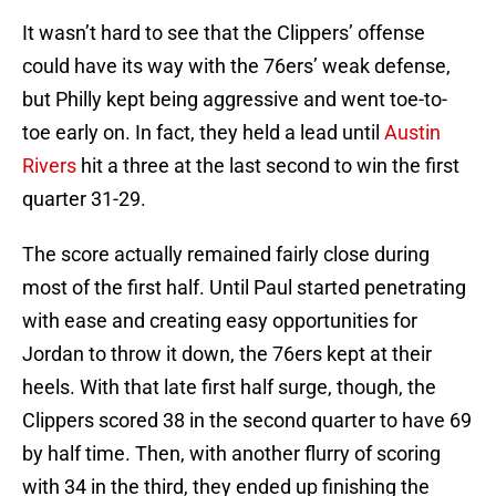
It wasn’t hard to see that the Clippers’ offense
could have its way with the 76ers’ weak defense,
but Philly kept being aggressive and went toe-to-
toe early on. In fact, they held a lead until
Austin
Rivers
hit a three at the last second to win the first
quarter 31-29.
The score actually remained fairly close during
most of the first half. Until Paul started penetrating
with ease and creating easy opportunities for
Jordan to throw it down, the 76ers kept at their
heels. With that late first half surge, though, the
Clippers scored 38 in the second quarter to have 69
by half time. Then, with another flurry of scoring
with 34 in the third, they ended up finishing the