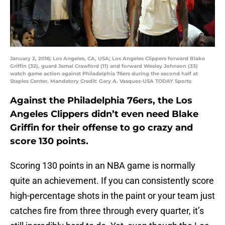
January 2, 2016; Los Angeles, CA, USA; Los Angeles Clippers forward Blake
Griffin (32), guard Jamal Crawford (11) and forward Wesley Johnson (33)
watch game action against Philadelphia 76ers during the second half at
Staples Center. Mandatory Credit: Gary A. Vasquez-USA TODAY Sports
Against the Philadelphia 76ers, the Los
Angeles Clippers didn’t even need Blake
Griffin for their offense to go crazy and
score 130 points.
Scoring 130 points in an NBA game is normally
quite an achievement. If you can consistently score
high-percentage shots in the paint or your team just
catches fire from three through every quarter, it’s