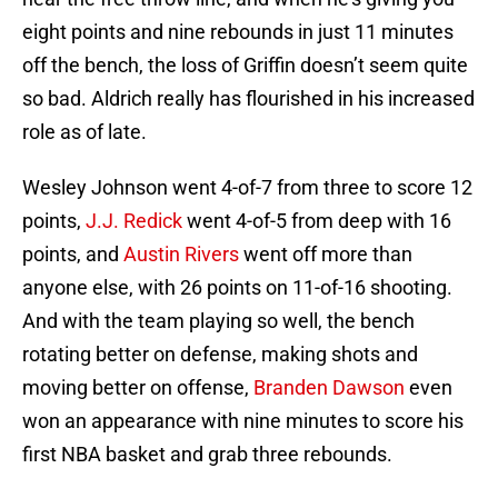
eight points and nine rebounds in just 11 minutes
off the bench, the loss of Griffin doesn’t seem quite
so bad. Aldrich really has flourished in his increased
role as of late.
Wesley Johnson went 4-of-7 from three to score 12
points,
J.J. Redick
went 4-of-5 from deep with 16
points, and
Austin Rivers
went off more than
anyone else, with 26 points on 11-of-16 shooting.
And with the team playing so well, the bench
rotating better on defense, making shots and
moving better on offense,
Branden Dawson
even
won an appearance with nine minutes to score his
first NBA basket and grab three rebounds.