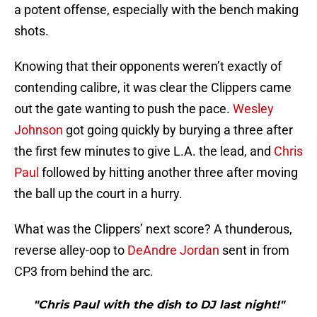
a potent offense, especially with the bench making
shots.
Knowing that their opponents weren’t exactly of
contending calibre, it was clear the Clippers came
out the gate wanting to push the pace.
Wesley
Johnson
got going quickly by burying a three after
the first few minutes to give L.A. the lead, and
Chris
Paul
followed by hitting another three after moving
the ball up the court in a hurry.
What was the Clippers’ next score? A thunderous,
reverse alley-oop to
DeAndre Jordan
sent in from
CP3 from behind the arc.
"Chris Paul with the dish to DJ last night!"