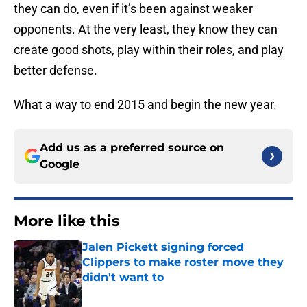
they can do, even if it’s been against weaker
opponents. At the very least, they know they can
create good shots, play within their roles, and play
better defense.
What a way to end 2015 and begin the new year.
Add us as a preferred source on
Google
More like this
Jalen Pickett signing forced
Clippers to make roster move they
didn't want to
Published by on Invalid Date