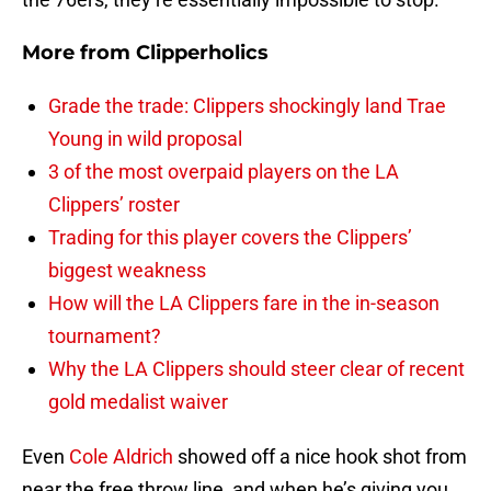
More from
Clipperholics
Grade the trade: Clippers shockingly land Trae
Young in wild proposal
3 of the most overpaid players on the LA
Clippers’ roster
Trading for this player covers the Clippers’
biggest weakness
How will the LA Clippers fare in the in-season
tournament?
Why the LA Clippers should steer clear of recent
gold medalist waiver
Even
Cole Aldrich
showed off a nice hook shot from
near the free throw line, and when he’s giving you