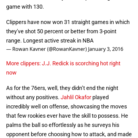
game with 130.
Clippers have now won 31 straight games in which
they've shot 50 percent or better from 3-point
range. Longest active streak in NBA
— Rowan Kavner (@RowanKavner)
January 3, 2016
More clippers: J.J. Redick is scorching hot right
now
As for the 76ers, well, they didn’t end the night
without any positives.
Jahlil Okafor
played
incredibly well on offense, showcasing the moves
that few rookies ever have the skill to possess. He
palms the ball so effortlessly as he surveys his
opponent before choosing how to attack, and made