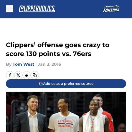
Skip to main content
Clippers’ offense goes crazy to
score 130 points vs. 76ers
By
Tom West
|
Jan 3, 2016
Add us as a preferred source