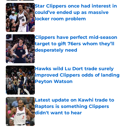
Star Clippers once had interest in
could’ve ended up as massive
locker room problem
Published by on Invalid Date
Clippers have perfect mid-season
target to gift 76ers whom they’ll
desperately need
Published by on Invalid Date
Hawks wild Lu Dort trade surely
improved Clippers odds of landing
Peyton Watson
Published by on Invalid Date
Latest update on Kawhi trade to
Raptors is something Clippers
didn't want to hear
Published by on Invalid Date