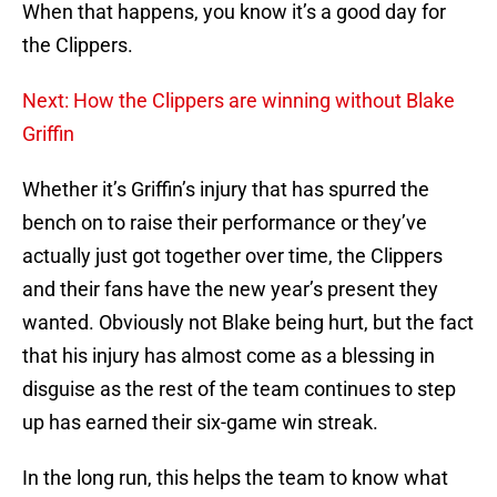
When that happens, you know it’s a good day for
the Clippers.
Next: How the Clippers are winning without Blake
Griffin
Whether it’s Griffin’s injury that has spurred the
bench on to raise their performance or they’ve
actually just got together over time, the Clippers
and their fans have the new year’s present they
wanted. Obviously not Blake being hurt, but the fact
that his injury has almost come as a blessing in
disguise as the rest of the team continues to step
up has earned their six-game win streak.
In the long run, this helps the team to know what