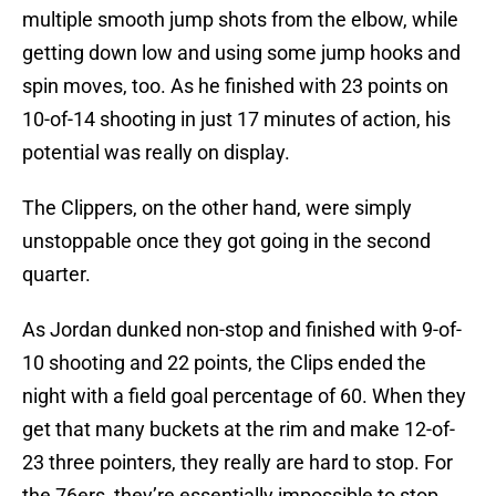
multiple smooth jump shots from the elbow, while
getting down low and using some jump hooks and
spin moves, too. As he finished with 23 points on
10-of-14 shooting in just 17 minutes of action, his
potential was really on display.
The Clippers, on the other hand, were simply
unstoppable once they got going in the second
quarter.
As Jordan dunked non-stop and finished with 9-of-
10 shooting and 22 points, the Clips ended the
night with a field goal percentage of 60. When they
get that many buckets at the rim and make 12-of-
23 three pointers, they really are hard to stop. For
the 76ers, they’re essentially impossible to stop.