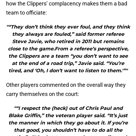
how the Clippers’ complacency makes them a bad
team to officiate:
"“They don’t think they ever foul, and they think
they always are fouled,” said former referee
Steve Javie, who retired in 2011 but remains
close to the game.From a referee’s perspective,
the Clippers are a team “you don’t want to see
at the end of a road trip,” Javie said. “You’re
tired, and ‘Oh, I don’t want to listen to them.'”"
Other players commented on the overall way they
carry themselves on the court:
"“I respect the (heck) out of Chris Paul and
Blake Griffin,” the veteran player said. “It’s just
the manner in which they go about it. If you’re
that good, you shouldn’t have to do all the