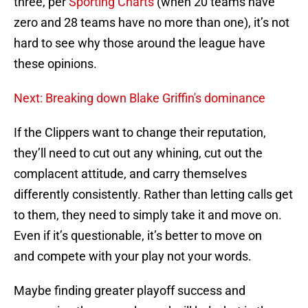
three, per
Sporting Charts
(when 20 teams have
zero and 28 teams have no more than one), it’s not
hard to see why those around the league have
these opinions.
Next: Breaking down Blake Griffin's dominance
If the Clippers want to change their reputation,
they’ll need to cut out any whining, cut out the
complacent attitude, and carry themselves
differently consistently. Rather than letting calls get
to them, they need to simply take it and move on.
Even if it’s questionable, it’s better to move on
and compete with your play not your words.
Maybe finding greater playoff success and