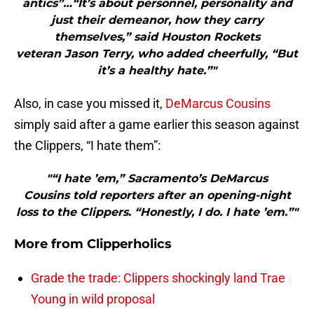
antics”…“It’s about personnel, personality and
just their demeanor, how they carry
themselves,” said Houston Rockets
veteran Jason Terry, who added cheerfully, “But
it’s a healthy hate.”"
Also, in case you missed it,
DeMarcus Cousins
simply said after a game earlier this season against
the Clippers, “I hate them”:
"“I hate ’em,” Sacramento’s DeMarcus
Cousins told reporters after an opening-night
loss to the Clippers. “Honestly, I do. I hate ’em.”"
More from
Clipperholics
Grade the trade: Clippers shockingly land Trae
Young in wild proposal