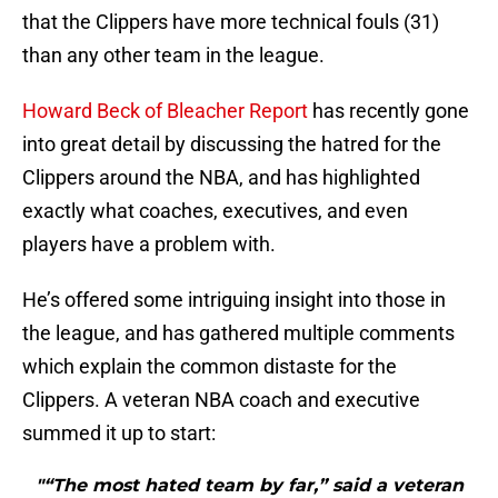
that the Clippers have more technical fouls (31)
than any other team in the league.
Howard Beck of Bleacher Report
has recently gone
into great detail by discussing the hatred for the
Clippers around the NBA, and has highlighted
exactly what coaches, executives, and even
players have a problem with.
He’s offered some intriguing insight into those in
the league, and has gathered multiple comments
which explain the common distaste for the
Clippers. A veteran NBA coach and executive
summed it up to start:
"“The most hated team by far,” said a veteran