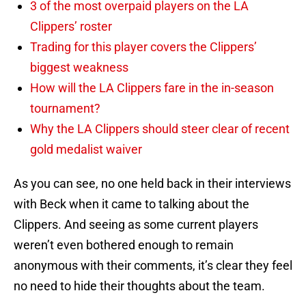
3 of the most overpaid players on the LA
Clippers’ roster
Trading for this player covers the Clippers’
biggest weakness
How will the LA Clippers fare in the in-season
tournament?
Why the LA Clippers should steer clear of recent
gold medalist waiver
As you can see, no one held back in their interviews
with Beck when it came to talking about the
Clippers. And seeing as some current players
weren’t even bothered enough to remain
anonymous with their comments, it’s clear they feel
no need to hide their thoughts about the team.