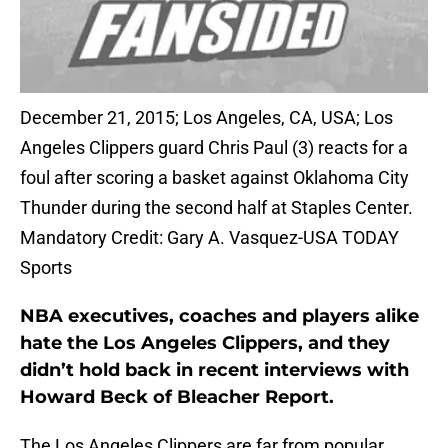
December 21, 2015; Los Angeles, CA, USA; Los
Angeles Clippers guard Chris Paul (3) reacts for a
foul after scoring a basket against Oklahoma City
Thunder during the second half at Staples Center.
Mandatory Credit: Gary A. Vasquez-USA TODAY
Sports
NBA executives, coaches and players alike
hate the Los Angeles Clippers, and they
didn’t hold back in recent interviews with
Howard Beck of Bleacher Report.
The Los Angeles Clippers are far from popular