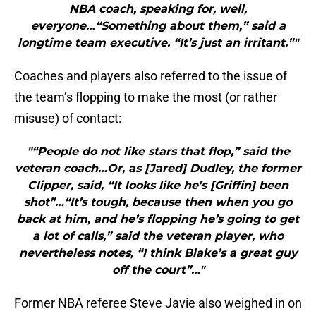
NBA coach, speaking for, well,
everyone…“Something about them,” said a
longtime team executive. “It’s just an irritant.”"
Coaches and players also referred to the issue of
the team’s flopping to make the most (or rather
misuse) of contact:
"“People do not like stars that flop,” said the
veteran coach…Or, as [Jared] Dudley, the former
Clipper, said, “It looks like he’s [Griffin] been
shot”…“It’s tough, because then when you go
back at him, and he’s flopping he’s going to get
a lot of calls,” said the veteran player, who
nevertheless notes, “I think Blake’s a great guy
off the court”…"
Former NBA referee Steve Javie also weighed in on