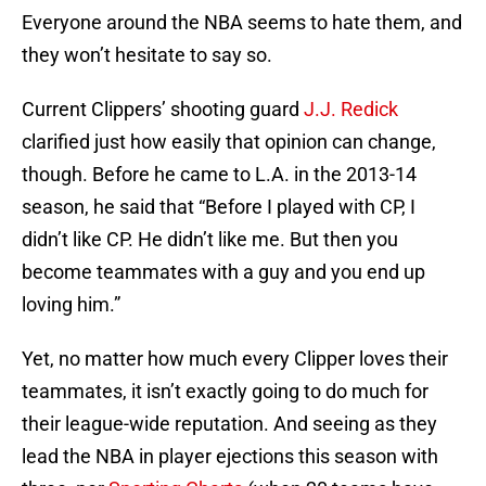
Everyone around the NBA seems to hate them, and
they won’t hesitate to say so.
Current Clippers’ shooting guard
J.J. Redick
clarified just how easily that opinion can change,
though. Before he came to L.A. in the 2013-14
season, he said that “Before I played with CP, I
didn’t like CP. He didn’t like me. But then you
become teammates with a guy and you end up
loving him.”
Yet, no matter how much every Clipper loves their
teammates, it isn’t exactly going to do much for
their league-wide reputation. And seeing as they
lead the NBA in player ejections this season with