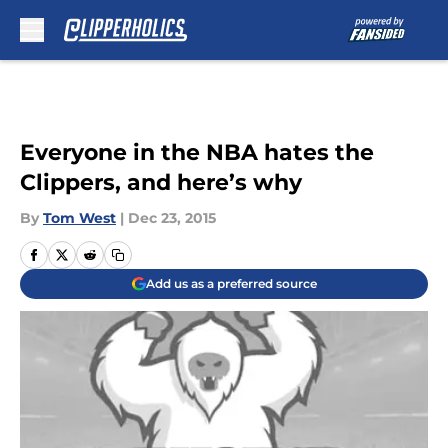
Skip to main content
Everyone in the NBA hates the
Clippers, and here’s why
By
Tom West
|
Dec 23, 2015
Add us as a preferred source