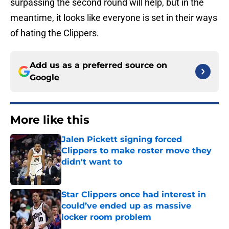
surpassing the second round will help, but in the
meantime, it looks like everyone is set in their ways
of hating the Clippers.
Add us as a preferred source on
Google
More like this
Jalen Pickett signing forced
Clippers to make roster move they
didn't want to
Published by on Invalid Date
Star Clippers once had interest in
could’ve ended up as massive
locker room problem
Published by on Invalid Date