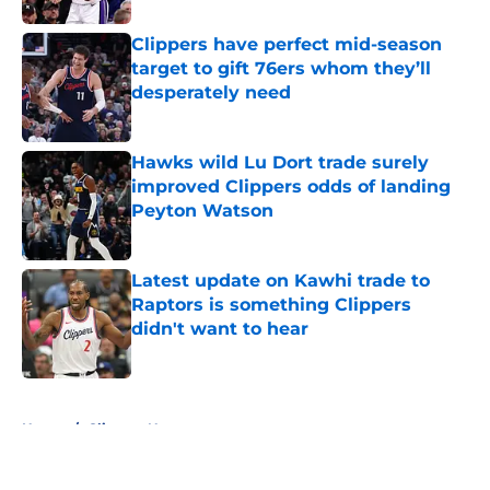
Clippers have perfect mid-season
target to gift 76ers whom they’ll
desperately need
Published by on Invalid Date
Hawks wild Lu Dort trade surely
improved Clippers odds of landing
Peyton Watson
Published by on Invalid Date
Latest update on Kawhi trade to
Raptors is something Clippers
didn't want to hear
Published by on Invalid Date
5 related articles loaded
Home
/
Clippers News