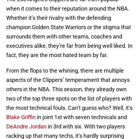
when it comes to their reputation around the NBA.
Whether it’s their rivalry with the defending
champion Golden State Warriors or the stigma that
surrounds them with other teams, coaches and
executives alike, they’re far from being well liked. In
fact, they are the most hated team by far.
From the flops to the whining, there are multiple
aspects of the Clippers’ temperament that annoys
others in the NBA. This season, they already own
two of the top three spots on the list of players with
the most technical fouls. Can’t guess who? Well, it’s
Blake Griffin
in joint 1st with seven technicals and
DeAndre Jordan
in 3rd with six. With two players
racking up that many techs, it’s hardly surprising