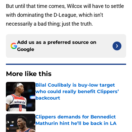
But until that time comes, Wilcox will have to settle
with dominating the D-League, which isn’t
necessarily a bad thing; just the truth.
Add us as a preferred source on
Google
More like this
Bilal Coulibaly is buy-low target
who could really benefit Clippers’
backcourt
Published by on Invalid Date
Clippers demands for Bennedict
Mathurin hint he’ll be back in LA
Published by on Invalid Date