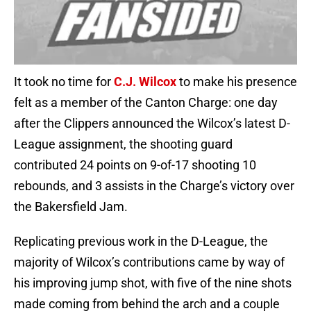
It took no time for
C.J. Wilcox
to make his presence
felt as a member of the Canton Charge: one day
after the Clippers announced the Wilcox’s latest D-
League assignment, the shooting guard
contributed 24 points on 9-of-17 shooting 10
rebounds, and 3 assists in the Charge’s victory over
the Bakersfield Jam.
Replicating previous work in the D-League, the
majority of Wilcox’s contributions came by way of
his improving jump shot, with five of the nine shots
made coming from behind the arch and a couple