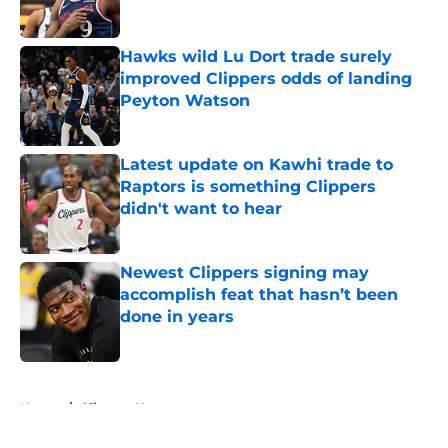
Hawks wild Lu Dort trade surely
improved Clippers odds of landing
Peyton Watson
Published by on Invalid Date
Latest update on Kawhi trade to
Raptors is something Clippers
didn't want to hear
Published by on Invalid Date
Newest Clippers signing may
accomplish feat that hasn’t been
done in years
Published by on Invalid Date
5 related articles loaded
Home
/
Clippers News