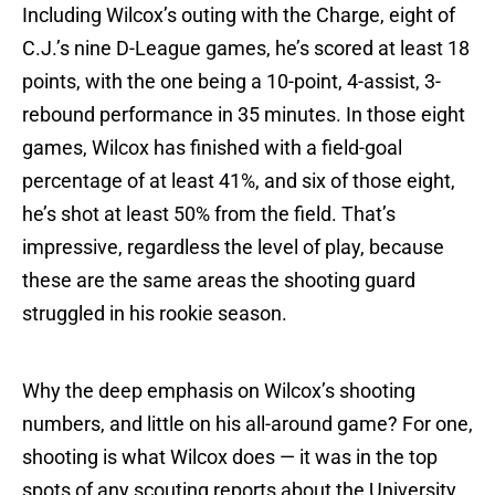
Including Wilcox’s outing with the Charge, eight of
C.J.’s nine D-League games, he’s scored at least 18
points, with the one being a 10-point, 4-assist, 3-
rebound performance in 35 minutes. In those eight
games, Wilcox has finished with a field-goal
percentage of at least 41%, and six of those eight,
he’s shot at least 50% from the field. That’s
impressive, regardless the level of play, because
these are the same areas the shooting guard
struggled in his rookie season.
Why the deep emphasis on Wilcox’s shooting
numbers, and little on his all-around game? For one,
shooting is what Wilcox does — it was in the top
spots of any scouting reports about the University