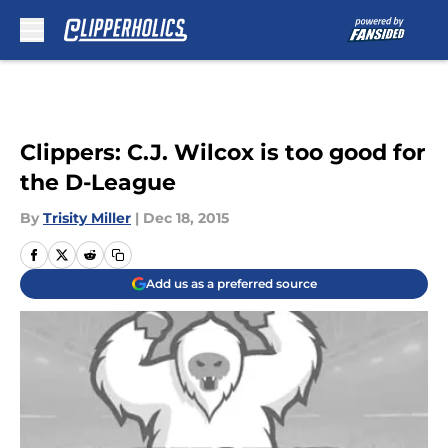
Skip to main content
Clippers: C.J. Wilcox is too good for
the D-League
By
Trisity Miller
|
Dec 18, 2015
Add us as a preferred source