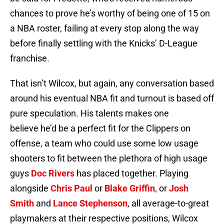
chances to prove he’s worthy of being one of 15 on
a NBA roster, failing at every stop along the way
before finally settling with the Knicks’ D-League
franchise.
That isn’t Wilcox, but again, any conversation based
around his eventual NBA fit and turnout is based off
pure speculation. His talents makes one
believe he’d be a perfect fit for the Clippers on
offense, a team who could use some low usage
shooters to fit between the plethora of high usage
guys
Doc Rivers
has placed together. Playing
alongside
Chris Paul
or
Blake Griffin
, or
Josh
Smith
and
Lance Stephenson
, all average-to-great
playmakers at their respective positions, Wilcox