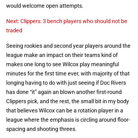
would welcome open attempts.
Next: Clippers: 3 bench players who should not be
traded
Seeing rookies and second year players around the
league make an impact on their teams kind of
makes one long to see Wilcox play meaningful
minutes for the first time ever, with majority of that
longing having to do with just seeing if Doc Rivers
has done “it” again an blown another first-round
Clippers pick, and the rest, the small bit in my body
that believes Wilcox can be a rotation player in a
league where the emphasis is circling around floor-
spacing and shooting threes.