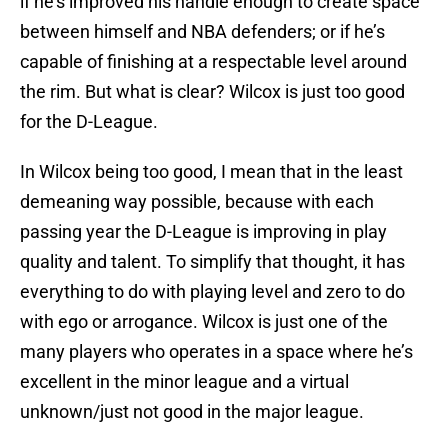
if he’s improved his handle enough to create space
between himself and NBA defenders; or if he’s
capable of finishing at a respectable level around
the rim. But what is clear? Wilcox is just too good
for the D-League.
In Wilcox being too good, I mean that in the least
demeaning way possible, because with each
passing year the D-League is improving in play
quality and talent. To simplify that thought, it has
everything to do with playing level and zero to do
with ego or arrogance. Wilcox is just one of the
many players who operates in a space where he’s
excellent in the minor league and a virtual
unknown/just not good in the major league.