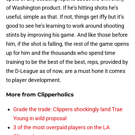
of Washington product. If he’s hitting shots he’s
useful, simple as that. If not, things get iffy but it’s
good to see he’s learning to work around shooting
stints by improving his game. And like those before
him, if the shot is falling, the rest of the game opens
up for him and the thousands who spend time
training to be the best of the best, reps, provided by
the D-League as of now, are a must hone it comes
to player development.
More from
Clipperholics
Grade the trade: Clippers shockingly land Trae
Young in wild proposal
3 of the most overpaid players on the LA