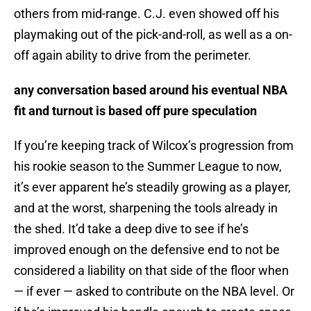
others from mid-range. C.J. even showed off his
playmaking out of the pick-and-roll, as well as a on-
off again ability to drive from the perimeter.
any conversation based around his eventual NBA
fit and turnout is based off pure speculation
If you’re keeping track of Wilcox’s progression from
his rookie season to the Summer League to now,
it’s ever apparent he’s steadily growing as a player,
and at the worst, sharpening the tools already in
the shed. It’d take a deep dive to see if he’s
improved enough on the defensive end to not be
considered a liability on that side of the floor when
— if ever — asked to contribute on the NBA level. Or