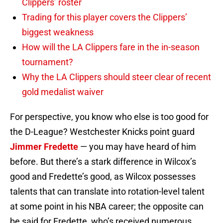
Clippers’ roster
Trading for this player covers the Clippers’
biggest weakness
How will the LA Clippers fare in the in-season
tournament?
Why the LA Clippers should steer clear of recent
gold medalist waiver
For perspective, you know who else is too good for
the D-League? Westchester Knicks point guard
Jimmer Fredette
— you may have heard of him
before. But there’s a stark difference in Wilcox’s
good and Fredette’s good, as Wilcox possesses
talents that can translate into rotation-level talent
at some point in his NBA career; the opposite can
be said for Fredette, who’s received numerous