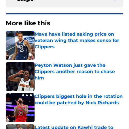
More like this
Mavs have listed asking price on
veteran wing that makes sense for
Clippers
Published by on Invalid Date
Peyton Watson just gave the
Clippers another reason to chase
him
Published by on Invalid Date
Clippers biggest hole in the rotation
could be patched by Nick Richards
Published by on Invalid Date
Latest update on Kawhi trade to