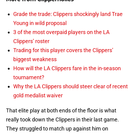
Grade the trade: Clippers shockingly land Trae
Young in wild proposal
3 of the most overpaid players on the LA
Clippers’ roster
Trading for this player covers the Clippers’
biggest weakness
How will the LA Clippers fare in the in-season
tournament?
Why the LA Clippers should steer clear of recent
gold medalist waiver
That elite play at both ends of the floor is what
really took down the Clippers in their last game.
They struggled to match up against him on