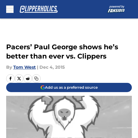
Skip to main content
Pacers’ Paul George shows he’s
better than ever vs. Clippers
By
Tom West
|
Dec 4, 2015
Add us as a preferred source