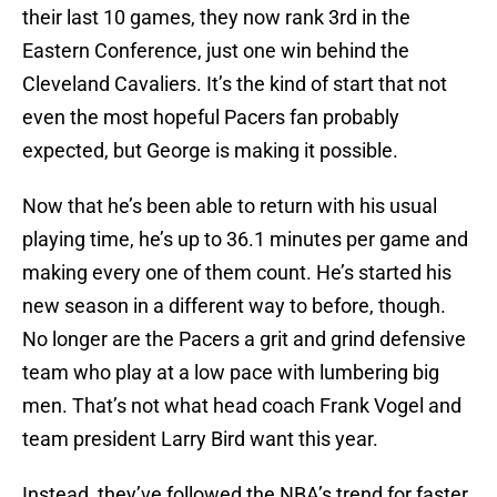
their last 10 games, they now rank 3rd in the
Eastern Conference, just one win behind the
Cleveland Cavaliers. It’s the kind of start that not
even the most hopeful Pacers fan probably
expected, but George is making it possible.
Now that he’s been able to return with his usual
playing time, he’s up to 36.1 minutes per game and
making every one of them count. He’s started his
new season in a different way to before, though.
No longer are the Pacers a grit and grind defensive
team who play at a low pace with lumbering big
men. That’s not what head coach Frank Vogel and
team president Larry Bird want this year.
Instead, they’ve followed the NBA’s trend for faster