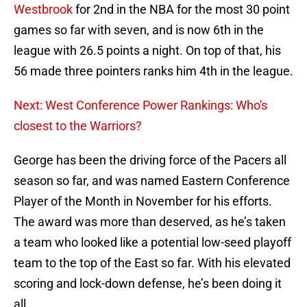
Westbrook
for 2nd in the NBA for the most 30 point
games so far with seven, and is now 6th in the
league with 26.5 points a night. On top of that, his
56 made three pointers ranks him 4th in the league.
Next: West Conference Power Rankings: Who's
closest to the Warriors?
George has been the driving force of the Pacers all
season so far, and was named Eastern Conference
Player of the Month in November for his efforts.
The award was more than deserved, as he’s taken
a team who looked like a potential low-seed playoff
team to the top of the East so far. With his elevated
scoring and lock-down defense, he’s been doing it
all.