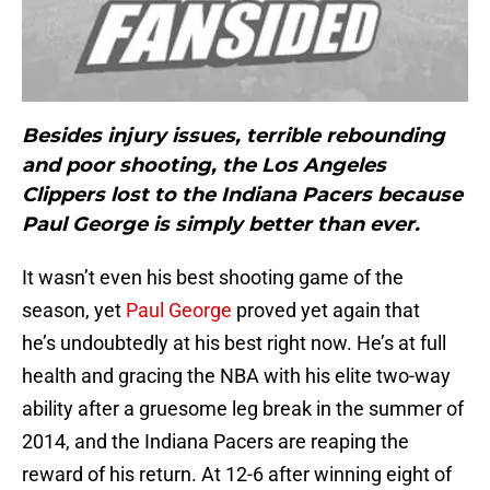
Besides injury issues, terrible rebounding
and poor shooting, the Los Angeles
Clippers lost to the Indiana Pacers because
Paul George is simply better than ever.
It wasn’t even his best shooting game of the
season, yet
Paul George
proved yet again that
he’s undoubtedly at his best right now. He’s at full
health and gracing the NBA with his elite two-way
ability after a gruesome leg break in the summer of
2014, and the Indiana Pacers are reaping the
reward of his return. At 12-6 after winning eight of