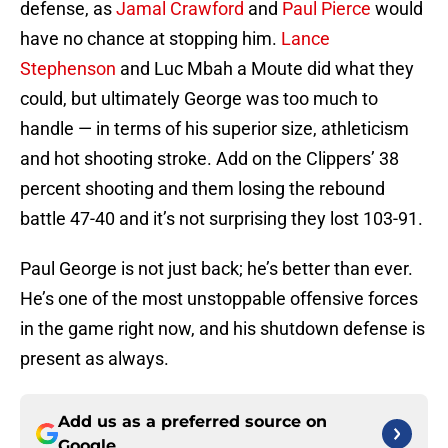
defense, as
Jamal Crawford
and
Paul Pierce
would
have no chance at stopping him.
Lance
Stephenson
and Luc Mbah a Moute did what they
could, but ultimately George was too much to
handle — in terms of his superior size, athleticism
and hot shooting stroke. Add on the Clippers’ 38
percent shooting and them losing the rebound
battle 47-40 and it’s not surprising they lost 103-91.
Paul George is not just back; he’s better than ever.
He’s one of the most unstoppable offensive forces
in the game right now, and his shutdown defense is
present as always.
Add us as a preferred source on
Google