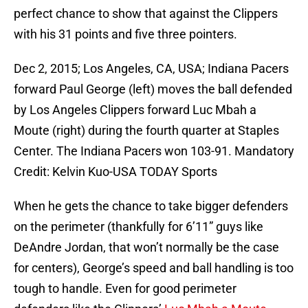
perfect chance to show that against the Clippers
with his 31 points and five three pointers.
Dec 2, 2015; Los Angeles, CA, USA; Indiana Pacers
forward Paul George (left) moves the ball defended
by Los Angeles Clippers forward Luc Mbah a
Moute (right) during the fourth quarter at Staples
Center. The Indiana Pacers won 103-91. Mandatory
Credit: Kelvin Kuo-USA TODAY Sports
When he gets the chance to take bigger defenders
on the perimeter (thankfully for 6’11” guys like
DeAndre Jordan, that won’t normally be the case
for centers), George’s speed and ball handling is too
tough to handle. Even for good perimeter