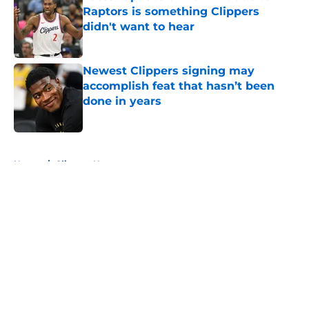
Raptors is something Clippers
didn't want to hear
Published by on Invalid Date
Newest Clippers signing may
accomplish feat that hasn’t been
done in years
Published by on Invalid Date
5 related articles loaded
Home
/
Clippers News
About
Openings
Contact
Our 300+ Sites