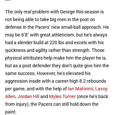
The only real problem with George this season is
not being able to take big men in the post on
defense in the Pacers’ new small-ball approach. He
may be 6’8″ with great athleticism, but he’s always
had a slender build at 220 lbs and excels with his
quickness and agility rather than strength. Those
physical attributes help make him the player he is,
but as a post defender they don’t quite give him the
same success. However, he’s elevated his
aggression inside with a career-high 8.2 rebounds
per game, and with the help of
Ian Mahinmi
,
Lavoy
Allen
,
Jordan Hill
and
Myles Turner
(once he’s back
from injury), the Pacers can still hold down the
paint.