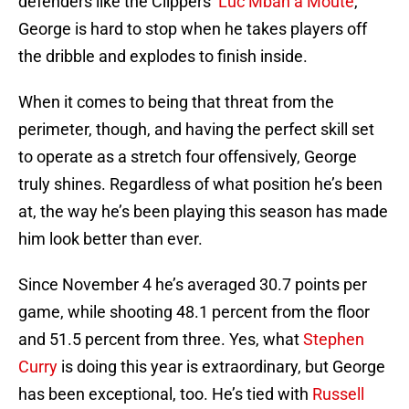
defenders like the Clippers’
Luc Mbah a Moute
,
George is hard to stop when he takes players off
the dribble and explodes to finish inside.
When it comes to being that threat from the
perimeter, though, and having the perfect skill set
to operate as a stretch four offensively, George
truly shines. Regardless of what position he’s been
at, the way he’s been playing this season has made
him look better than ever.
Since November 4 he’s averaged 30.7 points per
game, while shooting 48.1 percent from the floor
and 51.5 percent from three. Yes, what
Stephen
Curry
is doing this year is extraordinary, but George
has been exceptional, too. He’s tied with
Russell