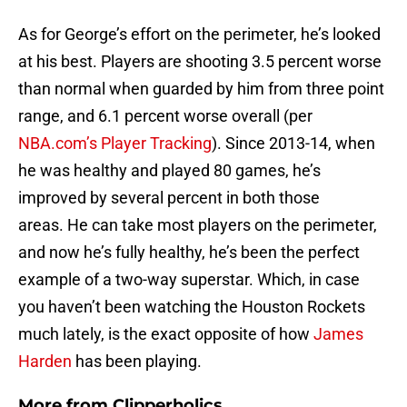
As for George’s effort on the perimeter, he’s looked
at his best. Players are shooting 3.5 percent worse
than normal when guarded by him from three point
range, and 6.1 percent worse overall (per
NBA.com’s Player Tracking
). Since 2013-14, when
he was healthy and played 80 games, he’s
improved by several percent in both those
areas. He can take most players on the perimeter,
and now he’s fully healthy, he’s been the perfect
example of a two-way superstar. Which, in case
you haven’t been watching the Houston Rockets
much lately, is the exact opposite of how
James
Harden
has been playing.
More from
Clipperholics