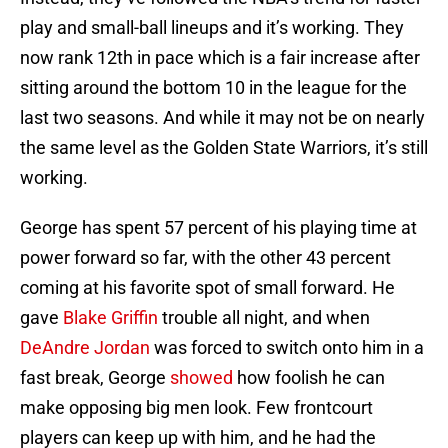
play and small-ball lineups and it’s working. They
now rank 12th in pace which is a fair increase after
sitting around the bottom 10 in the league for the
last two seasons. And while it may not be on nearly
the same level as the Golden State Warriors, it’s still
working.
George has spent 57 percent of his playing time at
power forward so far, with the other 43 percent
coming at his favorite spot of small forward. He
gave
Blake Griffin
trouble all night, and when
DeAndre Jordan
was forced to switch onto him in a
fast break, George
showed
how foolish he can
make opposing big men look. Few frontcourt
players can keep up with him, and he had the