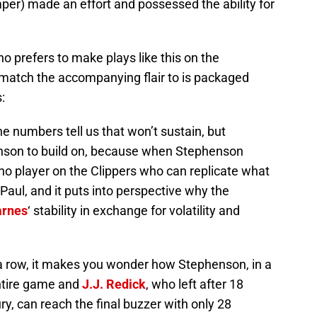
mper) made an effort and possessed the ability for
 prefers to make plays like this on the
 match the accompanying flair to is packaged
:
e numbers tell us that won’t sustain, but
enson to build on, because when Stephenson
s no player on the Clippers who can replicate what
 Paul, and it puts into perspective why the
arnes
‘ stability in exchange for volatility and
 a row, it makes you wonder how Stephenson, in a
entire game and
J.J. Redick
, who left after 18
ry, can reach the final buzzer with only 28