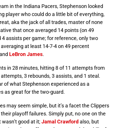
 team in the Indiana Pacers, Stephenson looked
g player who could do a little bit of everything,
reat, aka the jack of all trades, master of none
 native that once averaged 14 points (on 49
 4 assists per game; for reference, only two
 averaging at least 14-7-4 on 49 percent
and
LeBron James
.
s in 28 minutes, hitting 8 of 11 attempts from
t attempts, 3 rebounds, 3 assists, and 1 steal.
year of what Stephenson experienced as a
es as great for the two-guard.
s may seem simple, but it’s a facet the Clippers
their playoff failures. Simply put, no one on the
t wasn’t good at it;
Jamal Crawford
also, but