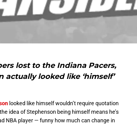
ers lost to the Indiana Pacers,
actually looked like ‘himself’
son
looked like himself wouldn’t require quotation
d the idea of Stephenson being himself means he’s
a bad NBA player — funny how much can change in