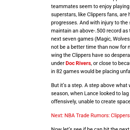
teammates seem to enjoy playing w
superstars, like Clippers fans, are
progresses. And with injury to the 
maintain an above-.500 record as
next seven games (Magic, Wolves, 
not be a better time than now for 
wing the Clippers have so despera
under
Doc Rivers
, or close to bec
in 82 games would be placing unf
But it’s a step. A step above what
season, when Lance looked to lag
offensively, unable to create space
Next: NBA Trade Rumors: Clippers 
Now let’s see if he can hit the nex