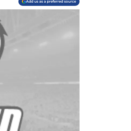
Add us as a preferred source