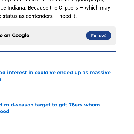
since Indiana. Because the Clippers — which may
and status as contenders — need it.
ce on
Google
Follow
had interest in could’ve ended up as massive
m
e
ct mid-season target to gift 76ers whom
need
e