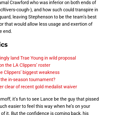
amal Crawford who was inferior on both ends of
cRivers-cough-), and how such could transpire in
guard, leaving Stephenson to be the team’s best
tor that would allow less usage and exertion of
ve end.
ics
ingly land Trae Young in wild proposal
on the LA Clippers’ roster
the Clippers’ biggest weakness
in the in-season tournament?
r clear of recent gold medalist waiver
noff, it’s fun to see Lance be the guy that pissed
much easier to feel this way when he’s on your
of it. But the confidence is coming back, his