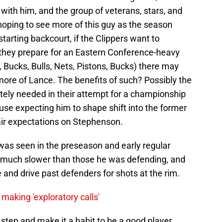
ith him, and the group of veterans, stars, and
 hoping to see more of this guy as the season
starting backcourt, if the Clippers want to
 they prepare for an Eastern Conference-heavy
Bucks, Bulls, Nets, Pistons, Bucks) there may
more of Lance. The benefits of such? Possibly the
tely needed in their attempt for a championship
ause expecting him to shape shift into the former
air expectations on Stephenson.
 was seen in the preseason and early regular
 much slower than those he was defending, and
 and drive past defenders for shots at the rim.
making 'exploratory calls'
t step and make it a habit to be a good player,