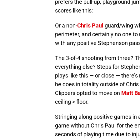
prefers the pull-up, playground ju
scores like this:
Or a non-
Chris Paul
guard/wing who
perimeter, and certainly no one to
with any positive Stephenson pass
The 3-of-4 shooting from three? Th
everything else? Steps for Steph
plays like this — or close — there’
he does in totality outside of Chris
Clippers opted to move on
Matt B
ceiling > floor.
Stringing along positive games in
game without Chris Paul for the 
seconds of playing time due to inju