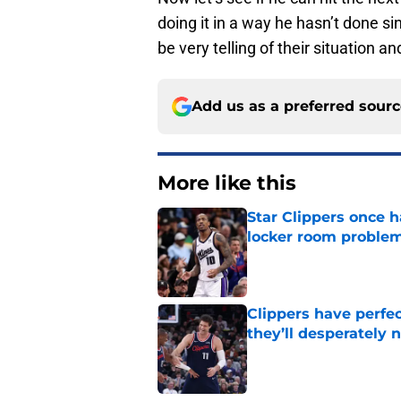
doing it in a way he hasn’t done 
be very telling of their situation 
Add us as a preferred sour
More like this
Star Clippers once 
locker room proble
Published by on Invalid Dat
Clippers have perfe
they’ll desperately 
Published by on Invalid Dat