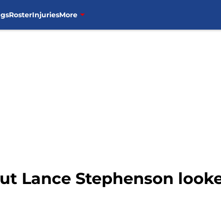
ngs
Roster
Injuries
More
but Lance Stephenson looked