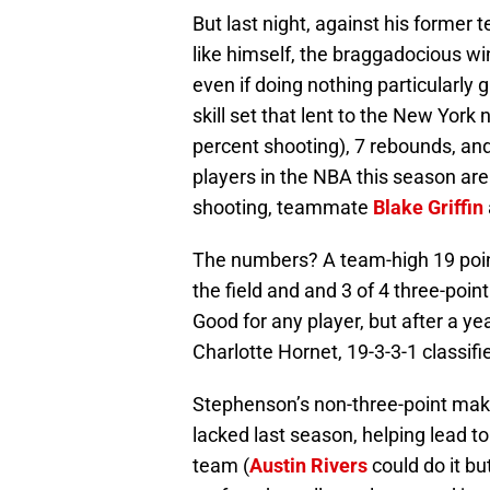
But last night, against his former
like himself, the braggadocious win
even if doing nothing particularly g
skill set that lent to the New York
percent shooting), 7 rebounds, and
players in the NBA this season are
shooting, teammate
Blake Griffin
The numbers? A team-high 19 point
the field and and 3 of 4 three-poin
Good for any player, but after a 
Charlotte Hornet, 19-3-3-1 classifi
Stephenson’s non-three-point make
lacked last season, helping lead to 
team (
Austin Rivers
could do it bu