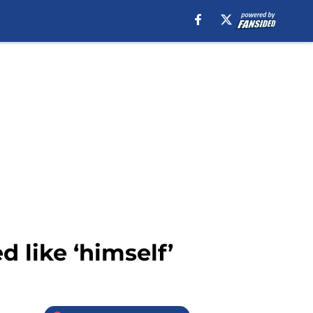
 like ‘himself’