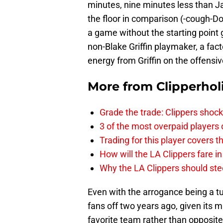
minutes, nine minutes less than J
the floor in comparison (-cough-Do
a game without the starting point 
non-Blake Griffin playmaker, a fac
energy from Griffin on the offensi
More from
Clipperhol
Grade the trade: Clippers shock
3 of the most overpaid players 
Trading for this player covers 
How will the LA Clippers fare 
Why the LA Clippers should stee
Even with the arrogance being a tur
fans off two years ago, given its 
favorite team rather than opposite 