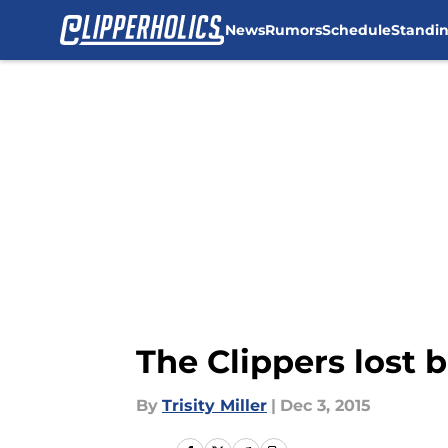
News
Rumors
Schedule
Standi
Skip to main content
The Clippers lost 
By
Trisity Miller
|
Dec 3, 2015