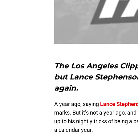
The Los Angeles Clipp
but Lance Stephenson 
again.
A year ago, saying
Lance Stephen
marks. But it’s not a year ago, an
up to his nightly tricks of being 
a calendar year.