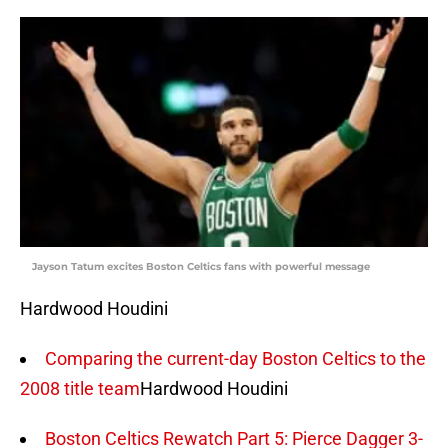
Jayson Tatum excites Boston Celtics fans with powerful message
Hardwood Houdini
Comparing the current-day Boston Celtics to the
2008 title team
Hardwood Houdini
Boston Celtics Rewatch Part 5: Pierce Dagger 3-