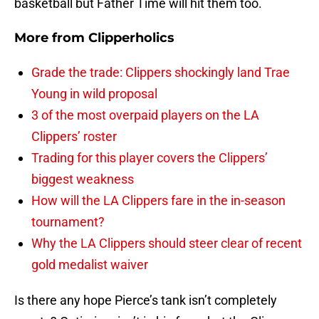
basketball but Father Time will hit them too.
More from
Clipperholics
Grade the trade: Clippers shockingly land Trae
Young in wild proposal
3 of the most overpaid players on the LA
Clippers’ roster
Trading for this player covers the Clippers’
biggest weakness
How will the LA Clippers fare in the in-season
tournament?
Why the LA Clippers should steer clear of recent
gold medalist waiver
Is there any hope Pierce’s tank isn’t completely