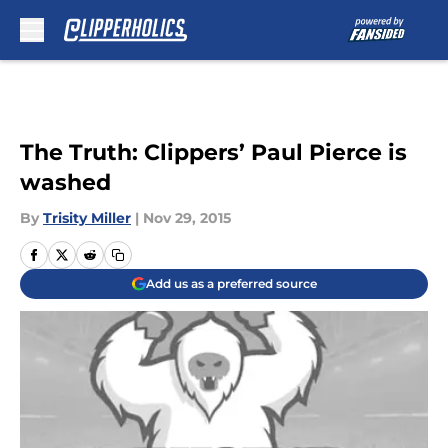
Skip to main content
The Truth: Clippers’ Paul Pierce is
washed
By
Trisity Miller
|
Nov 29, 2015
Add us as a preferred source