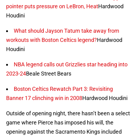
pointer puts pressure on LeBron, Heat
Hardwood
Houdini
What should Jayson Tatum take away from
workouts with Boston Celtics legend?
Hardwood
Houdini
NBA legend calls out Grizzlies star heading into
2023-24
Beale Street Bears
Boston Celtics Rewatch Part 3: Revisiting
Banner 17 clinching win in 2008
Hardwood Houdini
Outside of opening night, there hasn’t been a select
game where Pierce has imposed his will, the
opening against the Sacramento Kings included