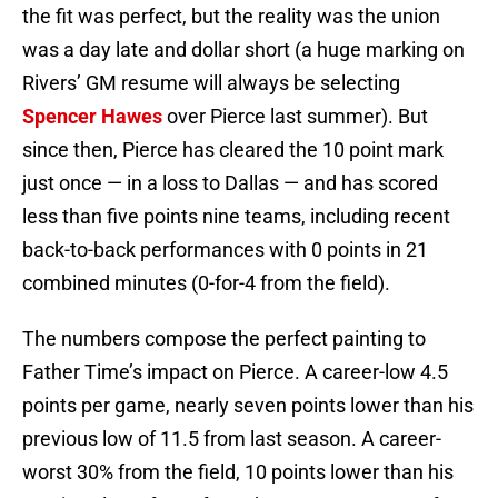
the fit was perfect, but the reality was the union
was a day late and dollar short (a huge marking on
Rivers’ GM resume will always be selecting
Spencer Hawes
over Pierce last summer). But
since then, Pierce has cleared the 10 point mark
just once — in a loss to Dallas — and has scored
less than five points nine teams, including recent
back-to-back performances with 0 points in 21
combined minutes (0-for-4 from the field).
The numbers compose the perfect painting to
Father Time’s impact on Pierce. A career-low 4.5
points per game, nearly seven points lower than his
previous low of 11.5 from last season. A career-
worst 30% from the field, 10 points lower than his