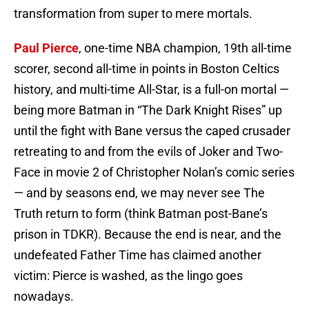
transformation from super to mere mortals.
Paul Pierce
, one-time NBA champion, 19th all-time
scorer, second all-time in points in Boston Celtics
history, and multi-time All-Star, is a full-on mortal —
being more Batman in “The Dark Knight Rises” up
until the fight with Bane versus the caped crusader
retreating to and from the evils of Joker and Two-
Face in movie 2 of Christopher Nolan’s comic series
— and by seasons end, we may never see The
Truth return to form (think Batman post-Bane’s
prison in TDKR). Because the end is near, and the
undefeated Father Time has claimed another
victim: Pierce is washed, as the lingo goes
nowadays.