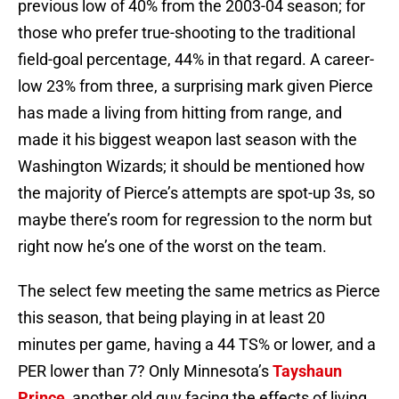
previous low of 40% from the 2003-04 season; for
those who prefer true-shooting to the traditional
field-goal percentage, 44% in that regard. A career-
low 23% from three, a surprising mark given Pierce
has made a living from hitting from range, and
made it his biggest weapon last season with the
Washington Wizards; it should be mentioned how
the majority of Pierce’s attempts are spot-up 3s, so
maybe there’s room for regression to the norm but
right now he’s one of the worst on the team.
The select few meeting the same metrics as Pierce
this season, that being playing in at least 20
minutes per game, having a 44 TS% or lower, and a
PER lower than 7? Only Minnesota’s
Tayshaun
Prince
, another old guy facing the effects of living,