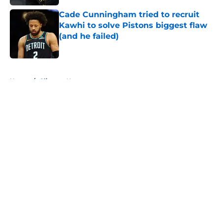
Cade Cunningham tried to recruit
Kawhi to solve Pistons biggest flaw
(and he failed)
Published by on Invalid Date
5 related articles loaded
Home
/
Clippers News
About
Openings
Contact
Our 300+ Sites
FanSided Daily
Pitch a Story
Privacy Policy
Terms of Use