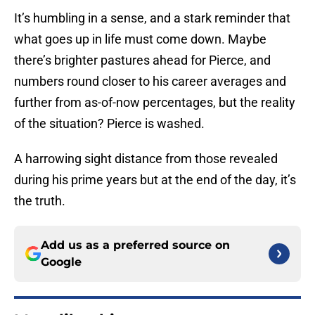
It’s humbling in a sense, and a stark reminder that
what goes up in life must come down. Maybe
there’s brighter pastures ahead for Pierce, and
numbers round closer to his career averages and
further from as-of-now percentages, but the reality
of the situation? Pierce is washed.
A harrowing sight distance from those revealed
during his prime years but at the end of the day, it’s
the truth.
Add us as a preferred source on
Google