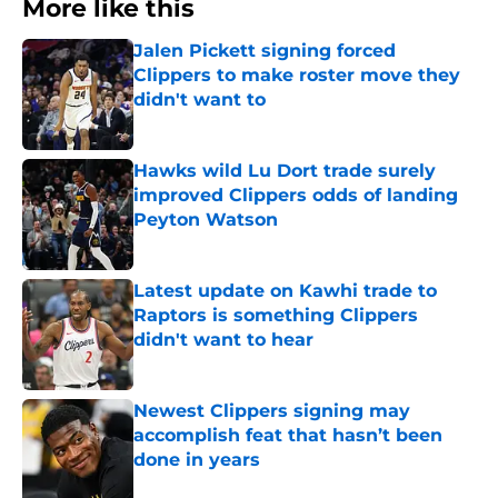
More like this
Jalen Pickett signing forced
Clippers to make roster move they
didn't want to
Published by on Invalid Date
Hawks wild Lu Dort trade surely
improved Clippers odds of landing
Peyton Watson
Published by on Invalid Date
Latest update on Kawhi trade to
Raptors is something Clippers
didn't want to hear
Published by on Invalid Date
Newest Clippers signing may
accomplish feat that hasn’t been
done in years
Published by on Invalid Date