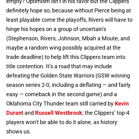
empty? Optimism isn’t in his favor but the Clippers
definitely hope so, because without Pierce being at
least playable come the playoffs, Rivers will have to
hinge his hopes on a group of uncertain’s
(Stephenson, Rivers, Johnson, Mbah a Moute, and
maybe a random wing possibly acquired at the
trade deadline) to help lift this Clippers team into
title contention. It’s a road that may include
defeating the Golden State Warriors (GSW winning
season series 2-0, including a deflating — and fairly
easy — comeback in the second game) and a
Oklahoma City Thunder team still carried by
Kevin
Durant
and
Russell Westbrook
; the Clippers’ top-4
players won’t be able to do it alone, as history
shows us.