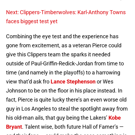
Next: Clippers-Timberwolves: Karl-Anthony Towns
faces biggest test yet
Combining the eye test and the experience has
gone from excitement, as a veteran Pierce could
give this Clippers team the sparks it needed
outside of Paul-Griffin-Redick-Jordan from time to
time (and namely in the playoffs) to a harrowing
view that’d ask fro
Lance Stephenson
or Wes
Johnson to be on the floor in his place instead. In
fact, Pierce is quite lucky there’s an even worse old
guy in Los Angeles to steal the spotlight away from
his old-man ails, that guy being the Lakers’
Kobe
Bryant
. Talent wise, both future Hall of Famer’s —