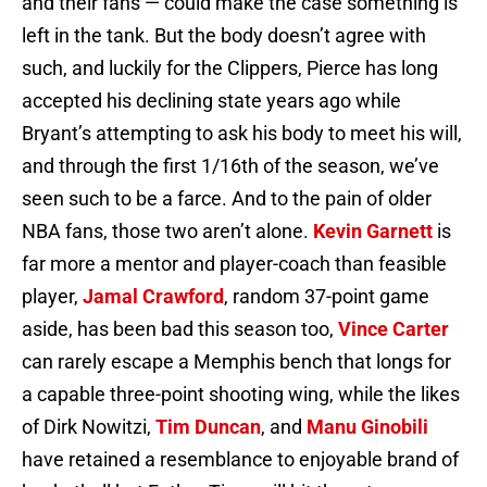
and their fans — could make the case something is
left in the tank. But the body doesn’t agree with
such, and luckily for the Clippers, Pierce has long
accepted his declining state years ago while
Bryant’s attempting to ask his body to meet his will,
and through the first 1/16th of the season, we’ve
seen such to be a farce. And to the pain of older
NBA fans, those two aren’t alone.
Kevin Garnett
is
far more a mentor and player-coach than feasible
player,
Jamal Crawford
, random 37-point game
aside, has been bad this season too,
Vince Carter
can rarely escape a Memphis bench that longs for
a capable three-point shooting wing, while the likes
of Dirk Nowitzi,
Tim Duncan
, and
Manu Ginobili
have retained a resemblance to enjoyable brand of