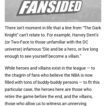
There isn’t moment in life that a line from “The Dark
Knight” can’t relate to. For example, Harvey Dent’s
(or Two-Face to those unfamiliar with the DC
universe) infamous “Die and be a hero, or live long
enough to see yourself become a villain.”
While heroes and villains exist in the league — to
the chagrin of fans who believe the NBA is now
filled with tons of buddy-buddy persons — to fit this
particular case, the heroes here are those who
retire the game before the end, and the villains,
those who allow us to witness an unnerving