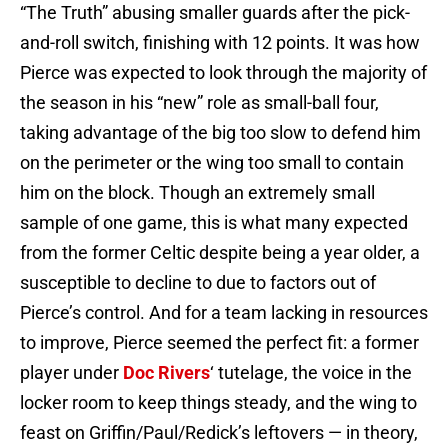
“The Truth” abusing smaller guards after the pick-
and-roll switch, finishing with 12 points. It was how
Pierce was expected to look through the majority of
the season in his “new” role as small-ball four,
taking advantage of the big too slow to defend him
on the perimeter or the wing too small to contain
him on the block. Though an extremely small
sample of one game, this is what many expected
from the former Celtic despite being a year older, a
susceptible to decline to due to factors out of
Pierce’s control. And for a team lacking in resources
to improve, Pierce seemed the perfect fit: a former
player under
Doc Rivers
‘ tutelage, the voice in the
locker room to keep things steady, and the wing to
feast on Griffin/Paul/Redick’s leftovers — in theory,