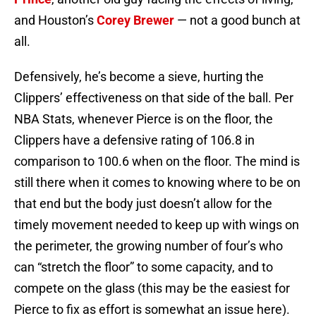
and Houston’s
Corey Brewer
— not a good bunch at
all.
Defensively, he’s become a sieve, hurting the
Clippers’ effectiveness on that side of the ball. Per
NBA Stats, whenever Pierce is on the floor, the
Clippers have a defensive rating of 106.8 in
comparison to 100.6 when on the floor. The mind is
still there when it comes to knowing where to be on
that end but the body just doesn’t allow for the
timely movement needed to keep up with wings on
the perimeter, the growing number of four’s who
can “stretch the floor” to some capacity, and to
compete on the glass (this may be the easiest for
Pierce to fix as effort is somewhat an issue here).