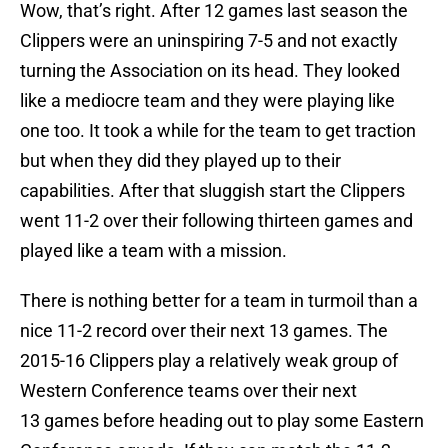
Wow, that’s right. After 12 games last season the
Clippers were an uninspiring 7-5 and not exactly
turning the Association on its head. They looked
like a mediocre team and they were playing like
one too. It took a while for the team to get traction
but when they did they played up to their
capabilities. After that sluggish start the Clippers
went 11-2 over their following thirteen games and
played like a team with a mission.
There is nothing better for a team in turmoil than a
nice 11-2 record over their next 13 games. The
2015-16 Clippers play a relatively weak group of
Western Conference teams over their next
13 games before heading out to play some Eastern