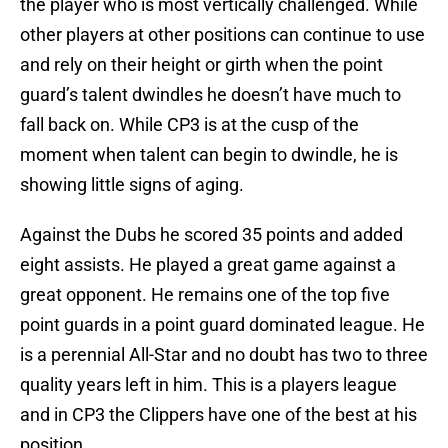
the player who is most vertically challenged. While
other players at other positions can continue to use
and rely on their height or girth when the point
guard’s talent dwindles he doesn’t have much to
fall back on. While CP3 is at the cusp of the
moment when talent can begin to dwindle, he is
showing little signs of aging.
Against the Dubs he scored 35 points and added
eight assists. He played a great game against a
great opponent. He remains one of the top five
point guards in a point guard dominated league. He
is a perennial All-Star and no doubt has two to three
quality years left in him. This is a players league
and in CP3 the Clippers have one of the best at his
position.