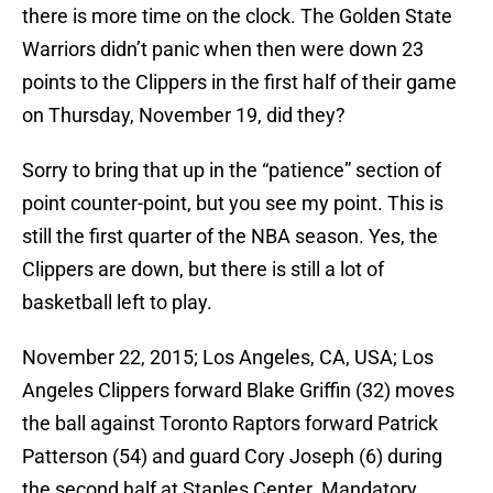
there is more time on the clock. The Golden State
Warriors didn’t panic when then were down 23
points to the Clippers in the first half of their game
on Thursday, November 19, did they?
Sorry to bring that up in the “patience” section of
point counter-point, but you see my point. This is
still the first quarter of the NBA season. Yes, the
Clippers are down, but there is still a lot of
basketball left to play.
November 22, 2015; Los Angeles, CA, USA; Los
Angeles Clippers forward Blake Griffin (32) moves
the ball against Toronto Raptors forward Patrick
Patterson (54) and guard Cory Joseph (6) during
the second half at Staples Center. Mandatory