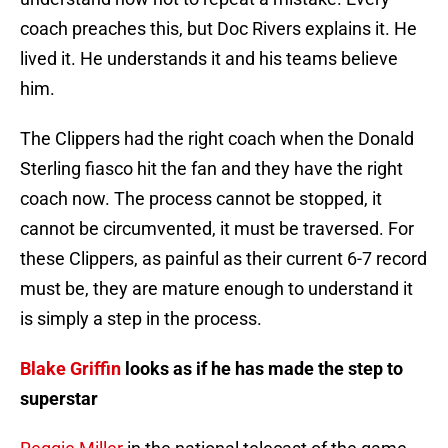
coach preaches this, but Doc Rivers explains it. He
lived it. He understands it and his teams believe
him.
The Clippers had the right coach when the Donald
Sterling fiasco hit the fan and they have the right
coach now. The process cannot be stopped, it
cannot be circumvented, it must be traversed. For
these Clippers, as painful as their current 6-7 record
must be, they are mature enough to understand it
is simply a step in the process.
Blake Griffin
looks as if he has made the step to
superstar