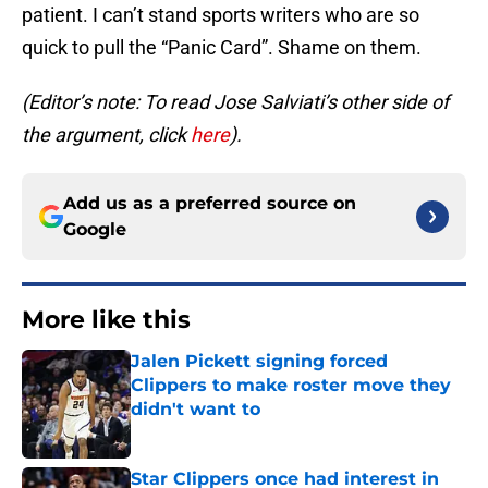
patient. I can’t stand sports writers who are so
quick to pull the “Panic Card”. Shame on them.
(Editor’s note: To read Jose Salviati’s other side of
the argument, click
here
).
Add us as a preferred source on
Google
More like this
Jalen Pickett signing forced
Clippers to make roster move they
didn't want to
Published by on Invalid Date
Star Clippers once had interest in