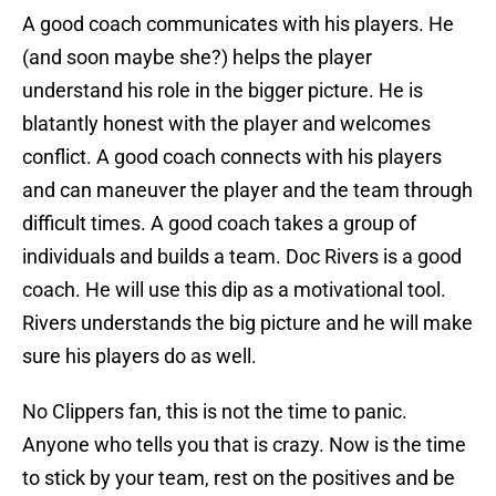
A good coach communicates with his players. He
(and soon maybe she?) helps the player
understand his role in the bigger picture. He is
blatantly honest with the player and welcomes
conflict. A good coach connects with his players
and can maneuver the player and the team through
difficult times. A good coach takes a group of
individuals and builds a team. Doc Rivers is a good
coach. He will use this dip as a motivational tool.
Rivers understands the big picture and he will make
sure his players do as well.
No Clippers fan, this is not the time to panic.
Anyone who tells you that is crazy. Now is the time
to stick by your team, rest on the positives and be