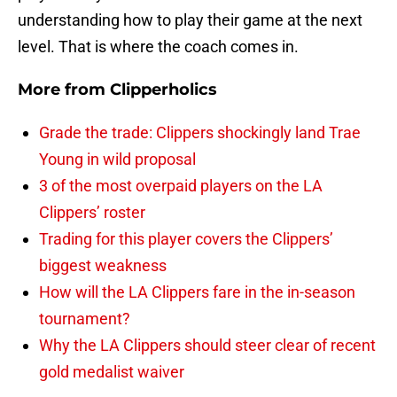
understanding how to play their game at the next
level. That is where the coach comes in.
More from
Clipperholics
Grade the trade: Clippers shockingly land Trae
Young in wild proposal
3 of the most overpaid players on the LA
Clippers’ roster
Trading for this player covers the Clippers’
biggest weakness
How will the LA Clippers fare in the in-season
tournament?
Why the LA Clippers should steer clear of recent
gold medalist waiver