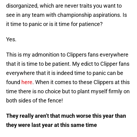
disorganized, which are never traits you want to
see in any team with championship aspirations. Is
it time to panic or is it time for patience?
Yes.
This is my admonition to Clippers fans everywhere
that it is time to be patient. My edict to Clipper fans
everywhere that it is indeed time to panic can be
found
here
. When it comes to these Clippers at this
time there is no choice but to plant myself firmly on
both sides of the fence!
They really aren’t that much worse this year than
they were last year at this same time