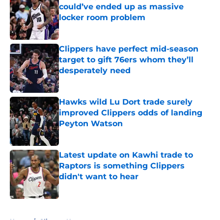
could’ve ended up as massive
locker room problem
Published by on Invalid Date
Clippers have perfect mid-season
target to gift 76ers whom they’ll
desperately need
Published by on Invalid Date
Hawks wild Lu Dort trade surely
improved Clippers odds of landing
Peyton Watson
Published by on Invalid Date
Latest update on Kawhi trade to
Raptors is something Clippers
didn't want to hear
Published by on Invalid Date
5 related articles loaded