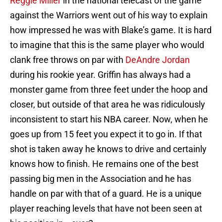
Reggie Miller
in the national telecast of the game
against the Warriors went out of his way to explain
how impressed he was with Blake’s game. It is hard
to imagine that this is the same player who would
clank free throws on par with
DeAndre Jordan
during his rookie year. Griffin has always had a
monster game from three feet under the hoop and
closer, but outside of that area he was ridiculously
inconsistent to start his NBA career. Now, when he
goes up from 15 feet you expect it to go in. If that
shot is taken away he knows to drive and certainly
knows how to finish. He remains one of the best
passing big men in the Association and he has
handle on par with that of a guard. He is a unique
player reaching levels that have not been seen at