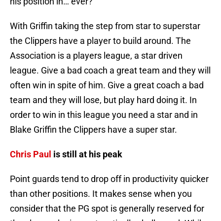
his position in… ever?
With Griffin taking the step from star to superstar
the Clippers have a player to build around. The
Association is a players league, a star driven
league. Give a bad coach a great team and they will
often win in spite of him. Give a great coach a bad
team and they will lose, but play hard doing it. In
order to win in this league you need a star and in
Blake Griffin the Clippers have a super star.
Chris Paul
is still at his peak
Point guards tend to drop off in productivity quicker
than other positions. It makes sense when you
consider that the PG spot is generally reserved for