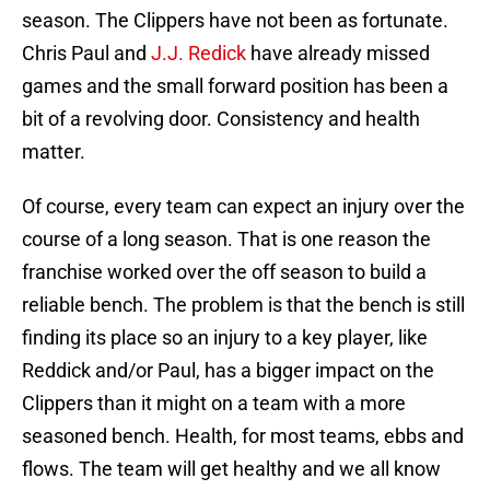
season. The Clippers have not been as fortunate.
Chris Paul and
J.J. Redick
have already missed
games and the small forward position has been a
bit of a revolving door. Consistency and health
matter.
Of course, every team can expect an injury over the
course of a long season. That is one reason the
franchise worked over the off season to build a
reliable bench. The problem is that the bench is still
finding its place so an injury to a key player, like
Reddick and/or Paul, has a bigger impact on the
Clippers than it might on a team with a more
seasoned bench. Health, for most teams, ebbs and
flows. The team will get healthy and we all know