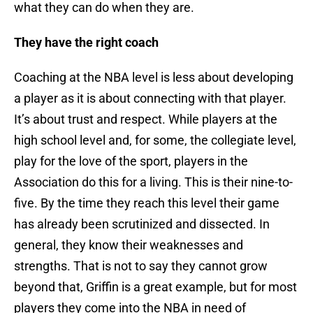
what they can do when they are.
They have the right coach
Coaching at the NBA level is less about developing
a player as it is about connecting with that player.
It’s about trust and respect. While players at the
high school level and, for some, the collegiate level,
play for the love of the sport, players in the
Association do this for a living. This is their nine-to-
five. By the time they reach this level their game
has already been scrutinized and dissected. In
general, they know their weaknesses and
strengths. That is not to say they cannot grow
beyond that, Griffin is a great example, but for most
players they come into the NBA in need of