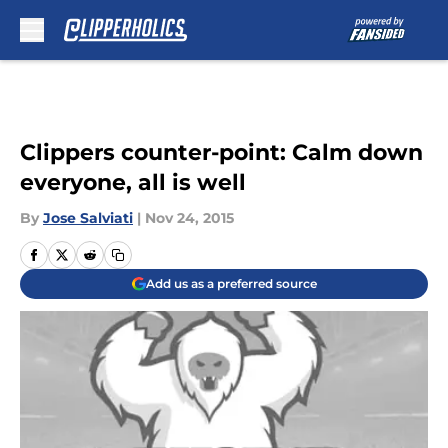
Skip to main content
Clippers counter-point: Calm down
everyone, all is well
By
Jose Salviati
|
Nov 24, 2015
Add us as a preferred source