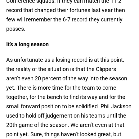
Conference squads. If they can match the 11-2
record that changed their fortunes last year then
few will remember the 6-7 record they currently
posses.
It’s a long season
As unfortunate as a losing record is at this point,
the reality of the situation is that the Clippers
aren’t even 20 percent of the way into the season
yet. There is more time for the team to come
together, for the bench to find its way and for the
small forward position to be solidified. Phil Jackson
used to hold off judgement on his teams until the
20th game of the season. We aren’t even at that
point yet. Sure, things haven’t looked great, but