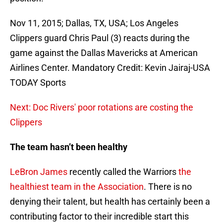
Nov 11, 2015; Dallas, TX, USA; Los Angeles
Clippers guard Chris Paul (3) reacts during the
game against the Dallas Mavericks at American
Airlines Center. Mandatory Credit: Kevin Jairaj-USA
TODAY Sports
Next: Doc Rivers' poor rotations are costing the
Clippers
The team hasn’t been healthy
LeBron James
recently called the Warriors
the
healthiest team in the Association
. There is no
denying their talent, but health has certainly been a
contributing factor to their incredible start this