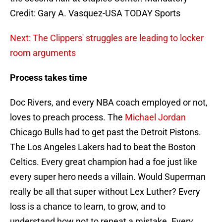
Credit: Gary A. Vasquez-USA TODAY Sports
Next: The Clippers' struggles are leading to locker
room arguments
Process takes time
Doc Rivers, and every NBA coach employed or not,
loves to preach process. The
Michael Jordan
Chicago Bulls had to get past the Detroit Pistons.
The Los Angeles Lakers had to beat the Boston
Celtics. Every great champion had a foe just like
every super hero needs a villain. Would Superman
really be all that super without Lex Luther? Every
loss is a chance to learn, to grow, and to
understand how not to repeat a mistake. Every