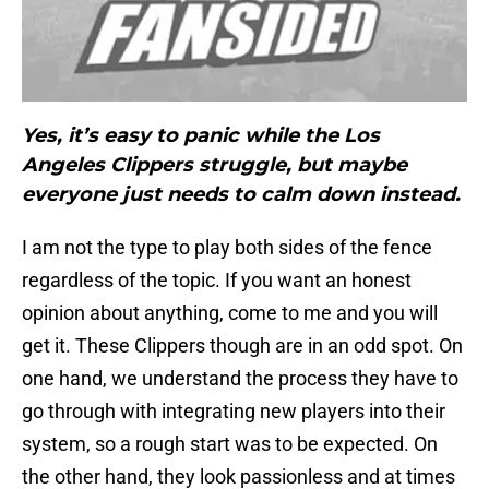
Yes, it’s easy to panic while the Los
Angeles Clippers struggle, but maybe
everyone just needs to calm down instead.
I am not the type to play both sides of the fence
regardless of the topic. If you want an honest
opinion about anything, come to me and you will
get it. These Clippers though are in an odd spot. On
one hand, we understand the process they have to
go through with integrating new players into their
system, so a rough start was to be expected. On
the other hand, they look passionless and at times