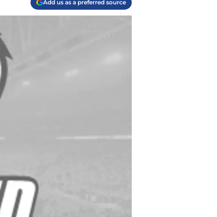
Add us as a preferred source