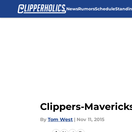
News
Rumors
Schedule
Standi
Skip to main content
Clippers-Mavericks
By
Tom West
|
Nov 11, 2015