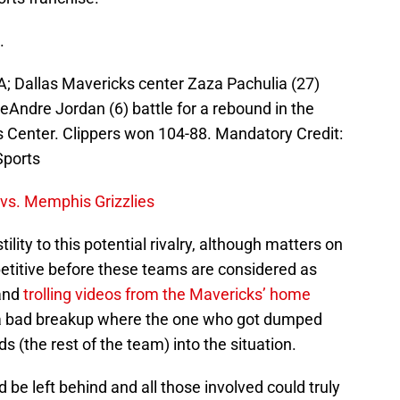
.
A; Dallas Mavericks center Zaza Pachulia (27)
Andre Jordan (6) battle for a rebound in the
s Center. Clippers won 104-88. Mandatory Credit:
ports
 vs. Memphis Grizzlies
lity to this potential rivalry, although matters on
etitive before these teams are considered as
 and
trolling videos from the Mavericks’ home
e a bad breakup where the one who got dumped
nds (the rest of the team) into the situation.
d be left behind and all those involved could truly