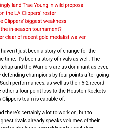
ingly land Trae Young in wild proposal
on the LA Clippers’ roster
the Clippers’ biggest weakness
in the in-season tournament?
r clear of recent gold medalist waiver
 haven’t just been a story of change for the
e time, it’s been a story of rivals as well. The
atchup and the Warriors are as dominant as ever,
 the defending champions by four points after going
Such performances, as well as their 5-2 record
e other a four point loss to the Houston Rockets
s Clippers team is capable of.
 there’s certainly a lot to work on, but to
ughest rivals already speaks volumes of their