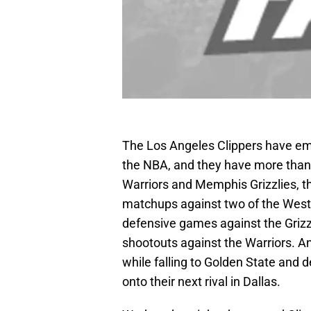
The Los Angeles Clippers have em
the NBA, and they have more than t
Warriors and Memphis Grizzlies, t
matchups against two of the Weste
defensive games against the Grizzl
shootouts against the Warriors. An
while falling to Golden State and
onto their next rival in Dallas.