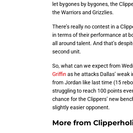
let bygones by bygones, the Clipper
the Warriors and Grizzlies.
There’s really no contest in a Cli
in terms of their performance at bo
all around talent. And that’s despi
second unit.
So, what can we expect from Wedn
Griffin
as he attacks Dallas’ weak 
from Jordan like last time (15 reb
struggling to reach 100 points eve
chance for the Clippers’ new bench 
slightly easier opponent.
More from
Clipperhol