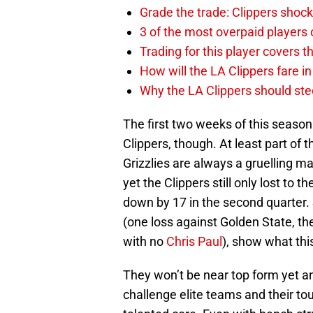
Grade the trade: Clippers shock
3 of the most overpaid players 
Trading for this player covers 
How will the LA Clippers fare 
Why the LA Clippers should stee
The first two weeks of this season
Clippers, though. At least part of th
Grizzlies are always a gruelling m
yet the Clippers still only lost to
down by 17 in the second quarter. 
(one loss against Golden State, th
with no
Chris Paul
), show what thi
They won’t be near top form yet and
challenge elite teams and their to