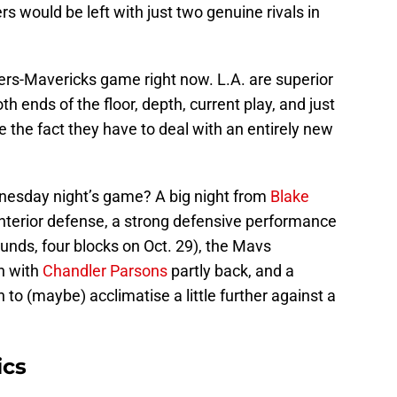
s would be left with just two genuine rivals in
ppers-Mavericks game right now. L.A. are superior
th ends of the floor, depth, current play, and just
te the fact they have to deal with an entirely new
esday night’s game? A big night from
Blake
interior defense, a strong defensive performance
ounds, four blocks on Oct. 29), the Mavs
n with
Chandler Parsons
partly back, and a
to (maybe) acclimatise a little further against a
ics