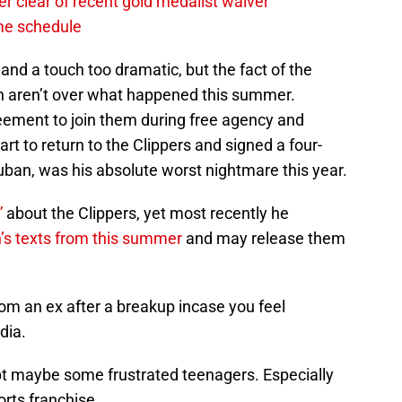
r clear of recent gold medalist waiver
ame schedule
 and a touch too dramatic, but the fact of the
n aren’t over what happened this summer.
eement to join them during free agency and
rt to return to the Clippers and signed a four-
Cuban, was his absolute worst nightmare this year.
”
about the Clippers, yet most recently he
n’s texts from this summer
and may release them
om an ex after a breakup incase you feel
dia.
pt maybe some frustrated teenagers. Especially
orts franchise.