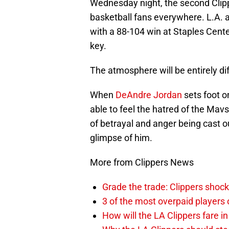
Wednesday night, the second Clip
basketball fans everywhere. L.A.
with a 88-104 win at Staples Center
key.
The atmosphere will be entirely dif
When
DeAndre Jordan
sets foot on
able to feel the hatred of the Mavs
of betrayal and anger being cast
glimpse of him.
More from Clippers News
Grade the trade: Clippers shock
3 of the most overpaid players 
How will the LA Clippers fare 