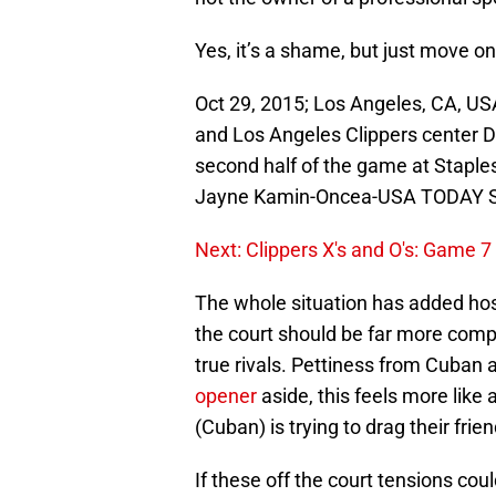
Yes, it’s a shame, but just move on
Oct 29, 2015; Los Angeles, CA, US
and Los Angeles Clippers center De
second half of the game at Staple
Jayne Kamin-Oncea-USA TODAY S
Next: Clippers X's and O's: Game 7
The whole situation has added hosti
the court should be far more comp
true rivals. Pettiness from Cuban
opener
aside, this feels more lik
(Cuban) is trying to drag their frie
If these off the court tensions coul