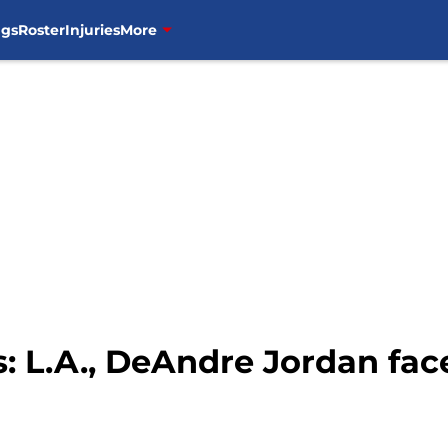
ngs
Roster
Injuries
More
: L.A., DeAndre Jordan face