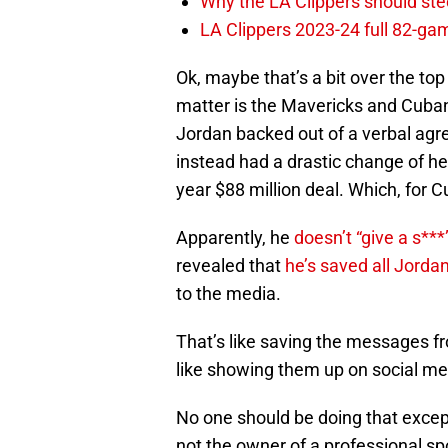
Why the LA Clippers should stee
LA Clippers 2023-24 full 82-g
Ok, maybe that’s a bit over the top
matter is the Mavericks and Cuba
Jordan backed out of a verbal agr
instead had a drastic change of hea
year $88 million deal. Which, for 
Apparently, he
doesn’t “give a s***
revealed that
he’s saved all Jorda
to the media.
That’s like saving the messages fr
like showing them up on social me
No one should be doing that exce
not the owner of a professional sp