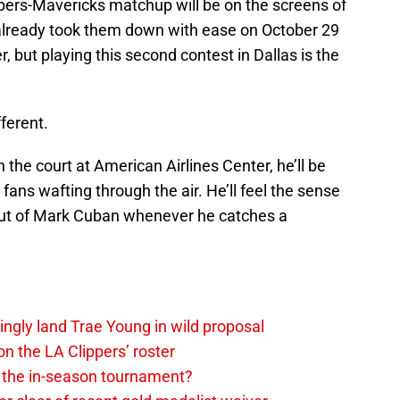
pers-Mavericks matchup will be on the screens of
 already took them down with ease on October 29
, but playing this second contest in Dallas is the
ferent.
 the court at American Airlines Center, he’ll be
 fans wafting through the air. He’ll feel the sense
 out of Mark Cuban whenever he catches a
ingly land Trae Young in wild proposal
on the LA Clippers’ roster
in the in-season tournament?