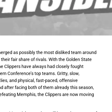
erged as possibly the most disliked team around
heir fair share of rivals. With the Golden State
he Clippers have always had closely fought
rn Conference’s top teams. Gritty, slow,
ies, and physical, fast-paced, offensive
d after facing both of them already this season,
 defeating Memphis, the Clippers are now moving