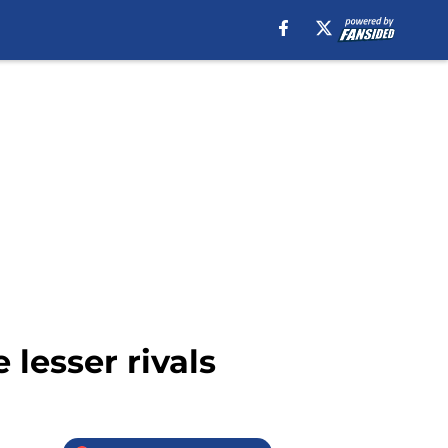
 lesser rivals