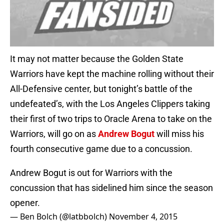
It may not matter because the Golden State
Warriors have kept the machine rolling without their
All-Defensive center, but tonight’s battle of the
undefeated’s, with the Los Angeles Clippers taking
their first of two trips to Oracle Arena to take on the
Warriors, will go on as
Andrew Bogut
will miss his
fourth consecutive game due to a concussion.
Andrew Bogut is out for Warriors with the
concussion that has sidelined him since the season
opener.
— Ben Bolch (@latbbolch)
November 4, 2015