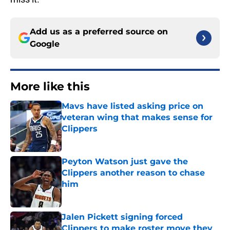
Add us as a preferred source on
Google
More like this
Mavs have listed asking price on
veteran wing that makes sense for
Clippers
Published by on Invalid Date
Peyton Watson just gave the
Clippers another reason to chase
him
Published by on Invalid Date
Jalen Pickett signing forced
Clippers to make roster move they