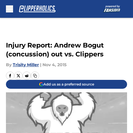
Skip to main content
Injury Report: Andrew Bogut
(concussion) out vs. Clippers
By
Trisity Miller
|
Nov 4, 2015
Add us as a preferred source