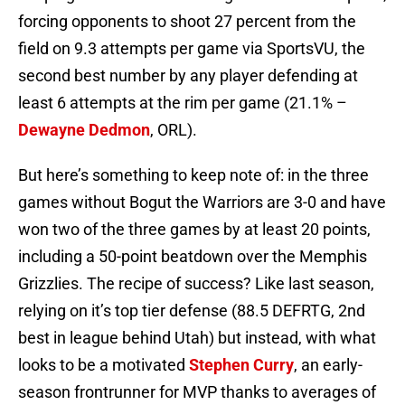
forcing opponents to shoot 27 percent from the
field on 9.3 attempts per game via SportsVU, the
second best number by any player defending at
least 6 attempts at the rim per game (21.1% –
Dewayne Dedmon
, ORL).
But here’s something to keep note of: in the three
games without Bogut the Warriors are 3-0 and have
won two of the three games by at least 20 points,
including a 50-point beatdown over the Memphis
Grizzlies. The recipe of success? Like last season,
relying on it’s top tier defense (88.5 DEFRTG, 2nd
best in league behind Utah) but instead, with what
looks to be a motivated
Stephen Curry
, an early-
season frontrunner for MVP thanks to averages of