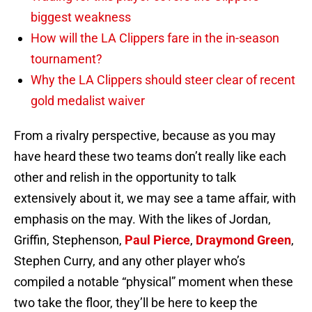
biggest weakness
How will the LA Clippers fare in the in-season
tournament?
Why the LA Clippers should steer clear of recent
gold medalist waiver
From a rivalry perspective, because as you may
have heard these two teams don’t really like each
other and relish in the opportunity to talk
extensively about it, we may see a tame affair, with
emphasis on the may. With the likes of Jordan,
Griffin, Stephenson,
Paul Pierce
,
Draymond Green
,
Stephen Curry, and any other player who’s
compiled a notable “physical” moment when these
two take the floor, they’ll be here to keep the