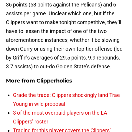
36 points (53 points against the Pelicans) and 6
assists per game. Unclear which one, but if the
Clippers want to make tonight competitive, they’ll
have to lessen the impact of one of the two
aforementioned instances, whether it be slowing
down Curry or using their own top-tier offense (led
by Griffin’s averages of 29.5 points, 9.9 rebounds,
3.7 assists) to out-do Golden State’s defense.
More from
Clipperholics
Grade the trade: Clippers shockingly land Trae
Young in wild proposal
3 of the most overpaid players on the LA
Clippers’ roster
Trading for this player covers the Clippers’