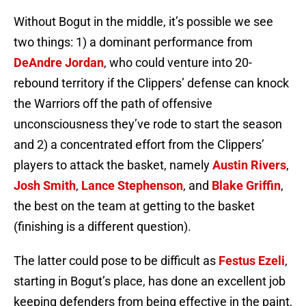
Without Bogut in the middle, it’s possible we see
two things: 1) a dominant performance from
DeAndre Jordan
, who could venture into 20-
rebound territory if the Clippers’ defense can knock
the Warriors off the path of offensive
unconsciousness they’ve rode to start the season
and 2) a concentrated effort from the Clippers’
players to attack the basket, namely
Austin Rivers
,
Josh Smith
,
Lance Stephenson
, and
Blake Griffin
,
the best on the team at getting to the basket
(finishing is a different question).
The latter could pose to be difficult as
Festus Ezeli
,
starting in Bogut’s place, has done an excellent job
keeping defenders from being effective in the paint,