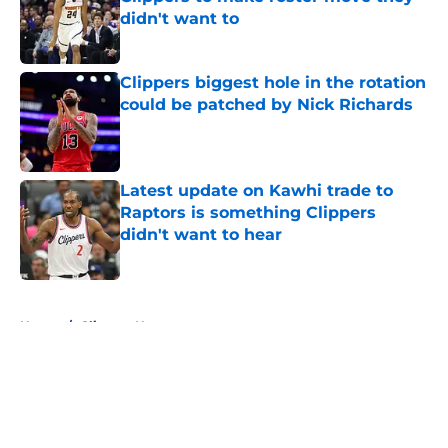
didn't want to
Published by on Invalid Date
Clippers biggest hole in the rotation
could be patched by Nick Richards
Published by on Invalid Date
Latest update on Kawhi trade to
Raptors is something Clippers
didn't want to hear
Published by on Invalid Date
5 related articles loaded
Home
/
Clippers News