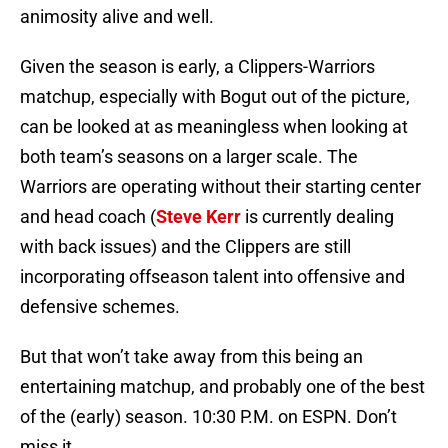
animosity alive and well.
Given the season is early, a Clippers-Warriors
matchup, especially with Bogut out of the picture,
can be looked at as meaningless when looking at
both team’s seasons on a larger scale. The
Warriors are operating without their starting center
and head coach (
Steve Kerr
is currently dealing
with back issues) and the Clippers are still
incorporating offseason talent into offensive and
defensive schemes.
But that won’t take away from this being an
entertaining matchup, and probably one of the best
of the (early) season. 10:30 P.M. on ESPN. Don’t
miss it.