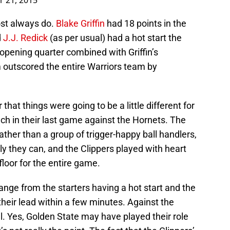
r 21, 2015
ost always do.
Blake Griffin
had 18 points in the
d
J.J. Redick
(as per usual) had a hot start the
 opening quarter combined with Griffin’s
m outscored the entire Warriors team by
that things were going to be a little different for
uch in their last game against the Hornets. The
ather than a group of trigger-happy ball handlers,
ly they can, and the Clippers played with heart
floor for the entire game.
ange from the starters having a hot start and the
heir lead within a few minutes. Against the
ll. Yes, Golden State may have played their role