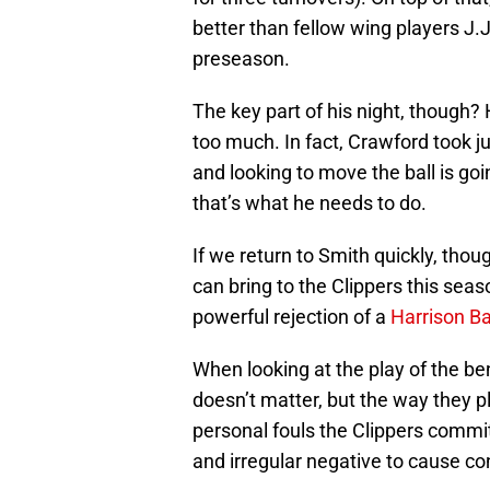
better than fellow wing players J.
preseason.
The key part of his night, though? 
too much. In fact, Crawford took ju
and looking to move the ball is goi
that’s what he needs to do.
If we return to Smith quickly, tho
can bring to the Clippers this seas
powerful rejection of a
Harrison B
When looking at the play of the be
doesn’t matter, but the way they p
personal fouls the Clippers commit
and irregular negative to cause co