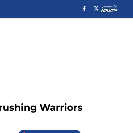
rushing Warriors