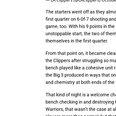
— LA Clippers (@LAClippers)
Octobe
The starters went off as they alm
first quarter on 6-0f-7 shooting an
game, too. With his 9 points in the
unstoppable start, the two of the
themselves in the first quarter.
From that point on, it became clear 
the Clippers after struggling so m
bench played like a cohesive unit r
the Big 3 produced in ways that on
and chemistry at both ends of the 
That kind of night is a welcome ch
bench checking in and destroying t
Warriors, that wasn’t the case at a