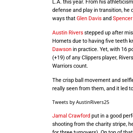
L.A. this year. From his athleticis
defense and play in transition, he 
ways that
Glen Davis
and
Spencer
Austin Rivers
stepped up after mis
Hornets due to having five teeth k
Dawson
in practice. Yet, with 16 
(+19) of any Clippers player, Rive
Warriors count.
The crisp ball movement and selfl
really seen from them, and it led t
Tweets by AustinRivers25
Jamal Crawford
put in a good perf
shooting from the charity stripe, h
for three turnovers). On top of tha