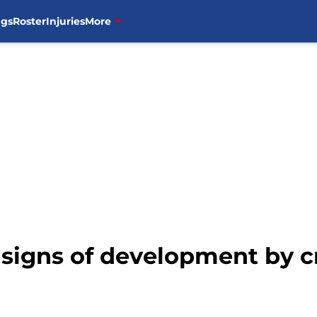
ngs
Roster
Injuries
More
 signs of development by c