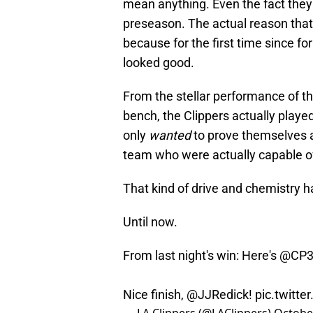
mean anything. Even the fact they
preseason. The actual reason that
because for the first time since fo
looked good.
From the stellar performance of thei
bench, the Clippers actually playe
only
wanted
to prove themselves ag
team who were actually capable of
That kind of drive and chemistry h
Until now.
From last night's win: Here's
@CP
Nice finish,
@JJRedick
!
pic.twitt