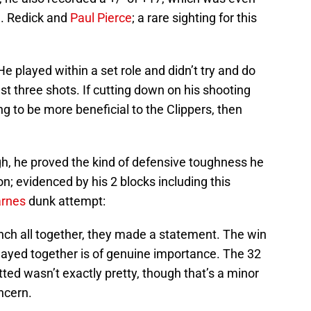
J. Redick and
Paul Pierce
; a rare sighting for this
He played within a set role and didn’t try and do
st three shots. If cutting down on his shooting
ng to be more beneficial to the Clippers, then
ugh, he proved the kind of defensive toughness he
on; evidenced by his 2 blocks including this
arnes
dunk attempt:
nch all together, they made a statement. The win
layed together is of genuine importance. The 32
ted wasn’t exactly pretty, though that’s a minor
ncern.