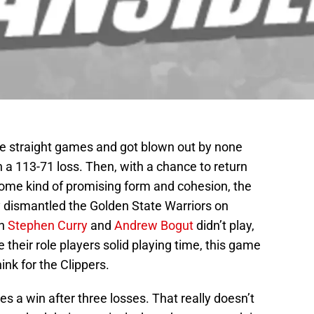
ee straight games and got blown out by none
n a 113-71 loss. Then, with a chance to return
ome kind of promising form and cohesion, the
y dismantled the Golden State Warriors on
gh
Stephen Curry
and
Andrew Bogut
didn’t play,
heir role players solid playing time, this game
ink for the Clippers.
s a win after three losses. That really doesn’t