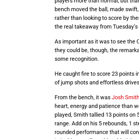
players more than normal, but that’
bench moved the ball, made swift,
rather than looking to score by th
the real takeaway from Tuesday’s
As important as it was to see the
they could be, though, the remarkab
some recognition.
He caught fire to score 23 points in 
of jump shots and effortless drives
From the bench, it was
Josh Smit
heart, energy and patience than w
played, Smith tallied 13 points on 
range. Add on his 5 rebounds, 1 st
rounded performance that will cont