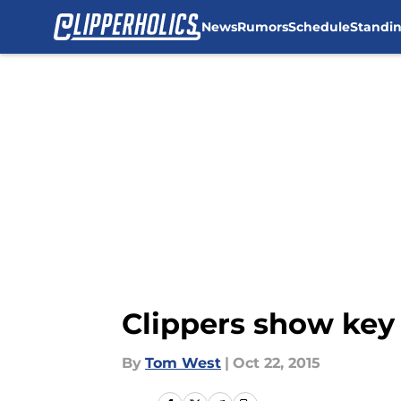
News
Rumors
Schedule
Standi
Skip to main content
Clippers show key
By
Tom West
|
Oct 22, 2015