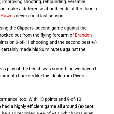
m, improving shooting, rebounding, versatile
can make a difference at both ends of the floor in
 Hawes
never could last season.
sing the Clippers’ second game against the
nocked out from the flying forearm of
Branden
points on 6-of-11 shooting and the second best +/-
rs certainly made his 20 minutes against the
ess play of the bench was something we haven’t
o smooth buckets like this dunk from Rivers:
ormance, too. With 13 points and 9-of-10
e had a highly efficient game all around (except
t, he also recorded a +/- of +17, which was even