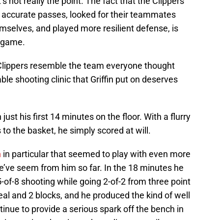
s not really the point. The fact that the Clippers’
 accurate passes, looked for their teammates
emselves, and played more resilient defense, is
 game.
 Clippers resemble the team everyone thought
le shooting clinic that Griffin put on deserves
just his first 14 minutes on the floor. With a flurry
 to the basket, he simply scored at will.
h
in particular that seemed to play with even more
e’ve seem from him so far. In the 18 minutes he
5-of-8 shooting while going 2-of-2 from three point
eal and 2 blocks, and he produced the kind of well
inue to provide a serious spark off the bench in