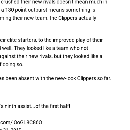
 crushed their new rivals doesn’t mean much in
 a 130 point outburst means something is
rming their new team, the Clippers actually
r elite starters, to the improved play of their
d well. They looked like a team who not
ainst their new rivals, but they looked like a
 doing so.
as been absent with the new-look Clippers so far.
3
's ninth assist...of the first half!
er.com/jOoGL8C86O