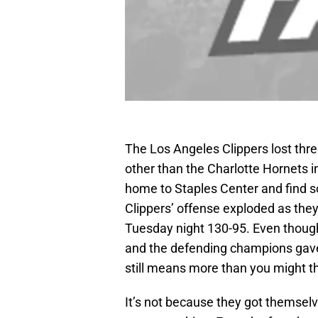
The Los Angeles Clippers lost thr
other than the Charlotte Hornets i
home to Staples Center and find s
Clippers’ offense exploded as the
Tuesday night 130-95. Even thou
and the defending champions gave t
still means more than you might th
It’s not because they got themselve