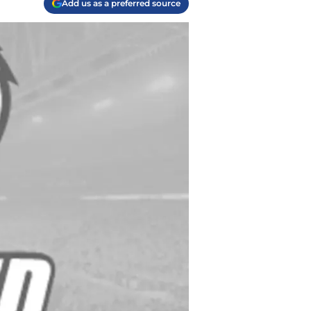
Add us as a preferred source