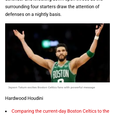
surrounding four starters draw the attention of
defenses on a nightly basis.
Jayson Tatum excites Boston Celtics fans with powerful message
Hardwood Houdini
Comparing the current-day Boston Celtics to the