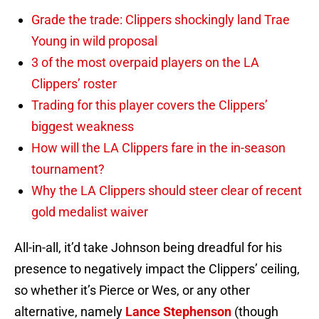
Grade the trade: Clippers shockingly land Trae
Young in wild proposal
3 of the most overpaid players on the LA
Clippers’ roster
Trading for this player covers the Clippers’
biggest weakness
How will the LA Clippers fare in the in-season
tournament?
Why the LA Clippers should steer clear of recent
gold medalist waiver
All-in-all, it’d take Johnson being dreadful for his
presence to negatively impact the Clippers’ ceiling,
so whether it’s Pierce or Wes, or any other
alternative, namely
Lance Stephenson
(though