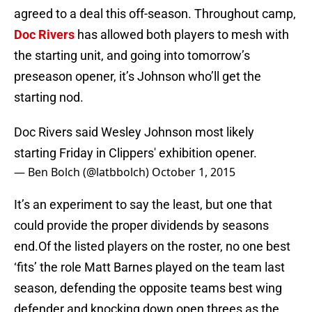
agreed to a deal this off-season. Throughout camp,
Doc Rivers
has allowed both players to mesh with
the starting unit, and going into tomorrow’s
preseason opener, it’s Johnson who’ll get the
starting nod.
Doc Rivers said Wesley Johnson most likely
starting Friday in Clippers' exhibition opener.
— Ben Bolch (@latbbolch)
October 1, 2015
It’s an experiment to say the least, but one that
could provide the proper dividends by seasons
end.Of the listed players on the roster, no one best
‘fits’ the role Matt Barnes played on the team last
season, defending the opposite teams best wing
defender and knocking down open threes as the