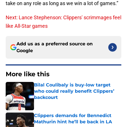
take on any role as long as we win a lot of games.”
Next: Lance Stephenson: Clippers' scrimmages feel
like All-Star games
Add us as a preferred source on
Google
More like this
Bilal Coulibaly is buy-low target
who could really benefit Clippers’
backcourt
Published by on Invalid Date
Clippers demands for Bennedict
Mathurin hint he’ll be back in LA