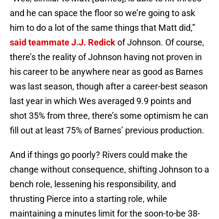
and he can space the floor so we’re going to ask
him to do a lot of the same things that Matt did,”
said teammate
J.J. Redick
of Johnson. Of course,
there’s the reality of Johnson having not proven in
his career to be anywhere near as good as Barnes
was last season, though after a career-best season
last year in which Wes averaged 9.9 points and
shot 35% from three, there’s some optimism he can
fill out at least 75% of Barnes’ previous production.
And if things go poorly? Rivers could make the
change without consequence, shifting Johnson to a
bench role, lessening his responsibility, and
thrusting Pierce into a starting role, while
maintaining a minutes limit for the soon-to-be 38-