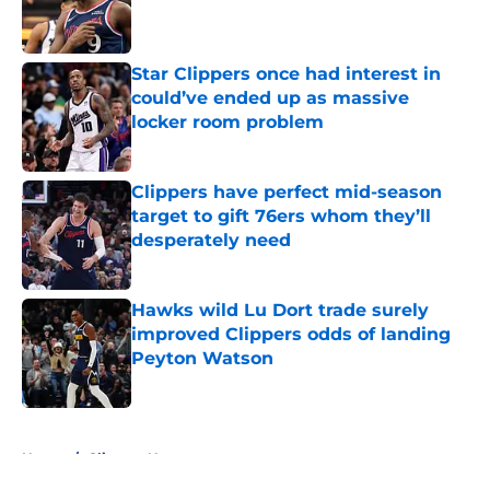
Published by on Invalid Date
Star Clippers once had interest in
could’ve ended up as massive
locker room problem
Published by on Invalid Date
Clippers have perfect mid-season
target to gift 76ers whom they’ll
desperately need
Published by on Invalid Date
Hawks wild Lu Dort trade surely
improved Clippers odds of landing
Peyton Watson
Published by on Invalid Date
5 related articles loaded
Home
/
Clippers News