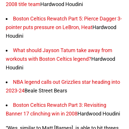
2008 title team
Hardwood Houdini
Boston Celtics Rewatch Part 5: Pierce Dagger 3-
pointer puts pressure on LeBron, Heat
Hardwood
Houdini
What should Jayson Tatum take away from
workouts with Boston Celtics legend?
Hardwood
Houdini
NBA legend calls out Grizzlies star heading into
2023-24
Beale Street Bears
Boston Celtics Rewatch Part 3: Revisiting
Banner 17 clinching win in 2008
Hardwood Houdini
“Wes, similar to Matt [Barnes], is able to hit threes