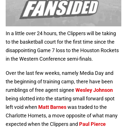
In a little over 24 hours, the Clippers will be taking
to the basketball court for the first time since the
disappointing Game 7 loss to the Houston Rockets
in the Western Conference semi-finals.
Over the last few weeks, namely Media Day and
the beginning of training camp, there have been
rumblings of free agent signee
Wesley Johnson
being slotted into the starting small forward spot
left void when
Matt Barnes
was traded to the
Charlotte Hornets, a move opposite of what many
expected when the Clippers and
Paul Pierce