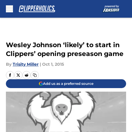
Skip to main content
Wesley Johnson ‘likely’ to start in
Clippers’ opening preseason game
By
Trisity Miller
|
Oct 1, 2015
Add us as a preferred source