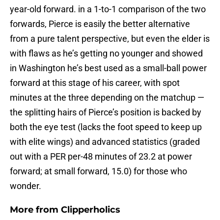
year-old forward. in a 1-to-1 comparison of the two
forwards, Pierce is easily the better alternative
from a pure talent perspective, but even the elder is
with flaws as he’s getting no younger and showed
in Washington he’s best used as a small-ball power
forward at this stage of his career, with spot
minutes at the three depending on the matchup —
the splitting hairs of Pierce’s position is backed by
both the eye test (lacks the foot speed to keep up
with elite wings) and advanced statistics (graded
out with a PER per-48 minutes of 23.2 at power
forward; at small forward, 15.0) for those who
wonder.
More from
Clipperholics