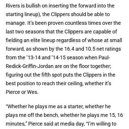
Rivers is bullish on inserting the forward into the
starting lineup), the Clippers should be able to
manage. It’s been proven countless times over the
last two seasons that the Clippers are capable of
fielding an elite lineup regardless of whose at small
forward, as shown by the 16.4 and 10.5 net ratings
from the ’13-14 and ’14-15 season when Paul-
Redick-Griffin-Jordan are on the floor together;
figuring out the fifth spot puts the Clippers in the
best position to reach their ceiling, whether it’s
Pierce or Wes.
“Whether he plays me as a starter, whether he
plays me off the bench, whether he plays me 15, 16
minutes,” Pierce said at media day, “I’m willing to