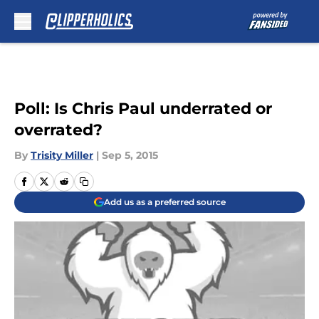
Skip to main content
Poll: Is Chris Paul underrated or
overrated?
By
Trisity Miller
|
Sep 5, 2015
Add us as a preferred source