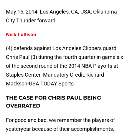
May 15, 2014; Los Angeles, CA, USA; Oklahoma
City Thunder forward
Nick Collison
(4) defends against Los Angeles Clippers guard
Chris Paul (3) during the fourth quarter in game six
of the second round of the 2014 NBA Playoffs at
Staples Center. Mandatory Credit: Richard
Mackson-USA TODAY Sports
THE CASE FOR CHRIS PAUL BEING
OVERRATED
For good and bad, we remember the players of
yesteryear because of their accomplishments,