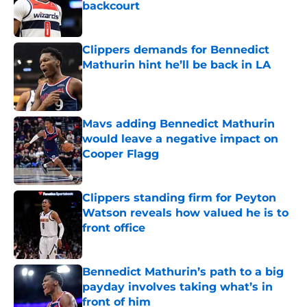
backcourt
Published by on Invalid Date
Clippers demands for Bennedict
Mathurin hint he’ll be back in LA
Published by on Invalid Date
Mavs adding Bennedict Mathurin
would leave a negative impact on
Cooper Flagg
Published by on Invalid Date
Clippers standing firm for Peyton
Watson reveals how valued he is to
front office
Published by on Invalid Date
Bennedict Mathurin’s path to a big
payday involves taking what’s in
front of him