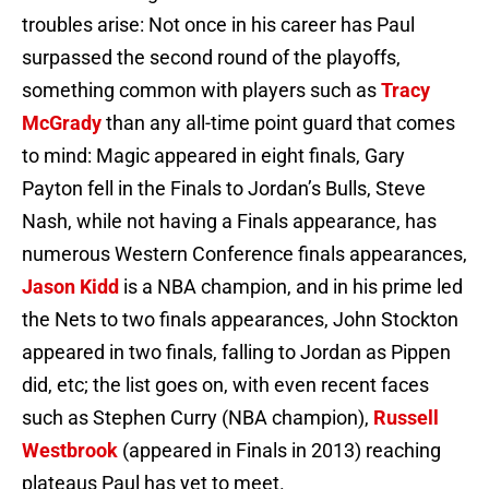
troubles arise: Not once in his career has Paul
surpassed the second round of the playoffs,
something common with players such as
Tracy
McGrady
than any all-time point guard that comes
to mind: Magic appeared in eight finals, Gary
Payton fell in the Finals to Jordan’s Bulls, Steve
Nash, while not having a Finals appearance, has
numerous Western Conference finals appearances,
Jason Kidd
is a NBA champion, and in his prime led
the Nets to two finals appearances, John Stockton
appeared in two finals, falling to Jordan as Pippen
did, etc; the list goes on, with even recent faces
such as Stephen Curry (NBA champion),
Russell
Westbrook
(appeared in Finals in 2013) reaching
plateaus Paul has yet to meet.