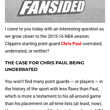
I come to you today with an interesting question as
we grow closer to the 2015-16 NBA season:
Clippers starting point guard
Chris Paul
overrated,
underrated, or neither?
THE CASE FOR CHRIS PAUL BEING
UNDERRATED
You won’t find many point guards — or players — in
the history of the sport with less flaws than Paul,
which is more a testament to his all-around game
than his placement on all-time lists (at least, now).