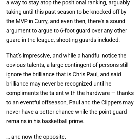
a way to stay atop the positional ranking, arguably
taking until this past season to be knocked off by
the MVP in Curry, and even then, there’s a sound
argument to argue to 6-foot guard over any other
guard in the league, shooting guards included.
That’s impressive, and while a handful notice the
obvious talents, a large contingent of persons still
ignore the brilliance that is Chris Paul, and said
brilliance may never be recognized until he
compliments the talent with the hardware — thanks
to an eventful offseason, Paul and the Clippers may
never have a better chance while the point guard
remains in his basketball prime.
… and now the opposite.