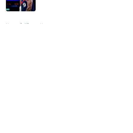
Published by on Invalid Date
5 related articles loaded
Home
/
Clippers News
About
Openings
Contact
Our 300+ Sites
FanSided Daily
Pitch a Story
Privacy Policy
Terms of Use
Cookie Policy
Legal Disclaimer
Accessibility Statement
A-Z Index
Cookies Settings