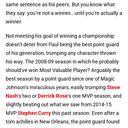
same sentence as his peers. But you know what
they say: you’re not a winner… until you’re actually a
winner.
Not meeting his goal of winning a championship
doesn’t deter from Paul being the best point guard
of his generation, trumping any character thrown
his way. The 2008-09 season in which he probably
should’ve won Most Valuable Player? Arguably the
best season by a point guard since one of Magic
Johnson’s miraculous years, easily trumping
Steve
Nash
‘s two or
Derrick Rose
‘s one MVP season, and
slightly beating out what we saw from 2014-15
MVP
Stephen Curry
this past season. Even after a
torn achilles in New Orleans, the point guard found