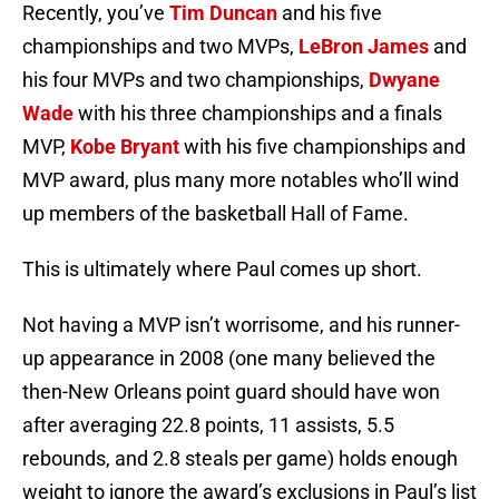
Recently, you’ve
Tim Duncan
and his five
championships and two MVPs,
LeBron James
and
his four MVPs and two championships,
Dwyane
Wade
with his three championships and a finals
MVP,
Kobe Bryant
with his five championships and
MVP award, plus many more notables who’ll wind
up members of the basketball Hall of Fame.
This is ultimately where Paul comes up short.
Not having a MVP isn’t worrisome, and his runner-
up appearance in 2008 (one many believed the
then-New Orleans point guard should have won
after averaging 22.8 points, 11 assists, 5.5
rebounds, and 2.8 steals per game) holds enough
weight to ignore the award’s exclusions in Paul’s list