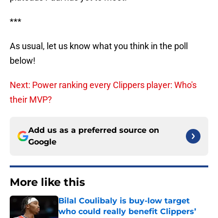
***
As usual, let us know what you think in the poll
below!
Next: Power ranking every Clippers player: Who's
their MVP?
Add us as a preferred source on
Google
More like this
Bilal Coulibaly is buy-low target
who could really benefit Clippers’