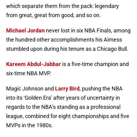
which separate them from the pack: legendary
from great, great from good, and so on.
Michael Jordan
never lost in six NBA Finals, among
the hundred other accomplishments his Airness
stumbled upon during his tenure as a Chicago Bull.
Kareem Abdul-Jabbar
is a five-time champion and
six-time NBA MVP.
Magic Johnson and
Larry Bird
, pushing the NBA
into its ‘Golden Era’ after years of uncertainty in
regards to the NBA’s standing as a professional
league, combined for eight championships and five
MVPs in the 1980s.