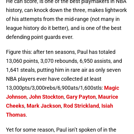
He can score, is one of the best playmakers in NBA
history, can knock down the three, makes lightwork
of his attempts from the mid-range (not many in
league history do it better), and is one of the best
defending point guards ever.
Figure this: after ten seasons, Paul has totaled
13,060 points, 3,070 rebounds, 6,950 assists, and
1,641 steals, putting him in rare air as only seven
NBA players ever have collected at least
13,000pts/3,000rebs/6,900ats/1,600stls:
Magic
Johnson
,
John Stockton
,
Gary Payton
,
Maurice
Cheeks
,
Mark Jackson
,
Rod Strickland
,
Isiah
Thomas
.
Yet for some reason, Paul isn’t spoken of in the