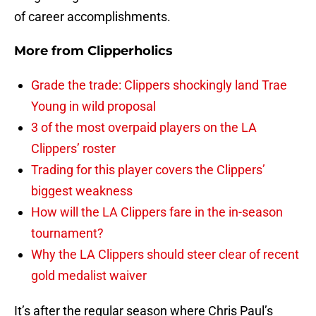
of career accomplishments.
More from
Clipperholics
Grade the trade: Clippers shockingly land Trae
Young in wild proposal
3 of the most overpaid players on the LA
Clippers’ roster
Trading for this player covers the Clippers’
biggest weakness
How will the LA Clippers fare in the in-season
tournament?
Why the LA Clippers should steer clear of recent
gold medalist waiver
It’s after the regular season where Chris Paul’s