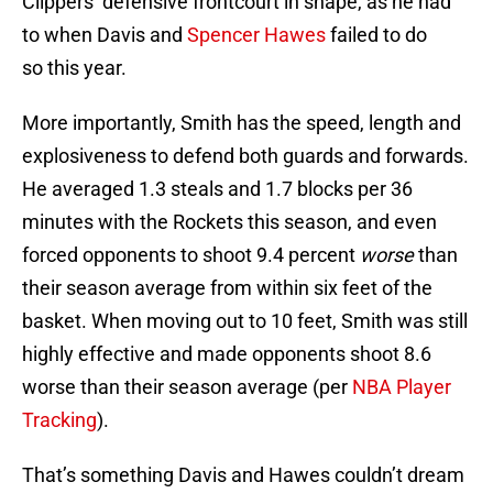
Clippers’ defensive frontcourt in shape, as he had
to when Davis and
Spencer Hawes
failed to do
so this year.
More importantly, Smith has the speed, length and
explosiveness to defend both guards and forwards.
He averaged 1.3 steals and 1.7 blocks per 36
minutes with the Rockets this season, and even
forced opponents to shoot 9.4 percent
worse
than
their season average from within six feet of the
basket. When moving out to 10 feet, Smith was still
highly effective and made opponents shoot 8.6
worse than their season average (per
NBA Player
Tracking
).
That’s something Davis and Hawes couldn’t dream