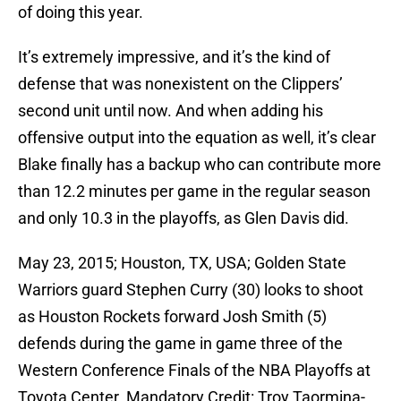
of doing this year.
It’s extremely impressive, and it’s the kind of
defense that was nonexistent on the Clippers’
second unit until now. And when adding his
offensive output into the equation as well, it’s clear
Blake finally has a backup who can contribute more
than 12.2 minutes per game in the regular season
and only 10.3 in the playoffs, as Glen Davis did.
May 23, 2015; Houston, TX, USA; Golden State
Warriors guard Stephen Curry (30) looks to shoot
as Houston Rockets forward Josh Smith (5)
defends during the game in game three of the
Western Conference Finals of the NBA Playoffs at
Toyota Center. Mandatory Credit: Troy Taormina-