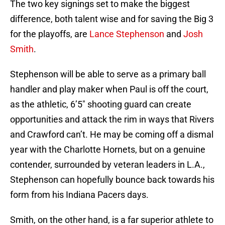
The two key signings set to make the biggest
difference, both talent wise and for saving the Big 3
for the playoffs, are
Lance Stephenson
and
Josh
Smith
.
Stephenson will be able to serve as a primary ball
handler and play maker when Paul is off the court,
as the athletic, 6’5″ shooting guard can create
opportunities and attack the rim in ways that Rivers
and Crawford can’t. He may be coming off a dismal
year with the Charlotte Hornets, but on a genuine
contender, surrounded by veteran leaders in L.A.,
Stephenson can hopefully bounce back towards his
form from his Indiana Pacers days.
Smith, on the other hand, is a far superior athlete to