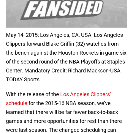
May 14, 2015; Los Angeles, CA, USA; Los Angeles
Clippers forward Blake Griffin (32) watches from
the bench against the Houston Rockets in game six
of the second round of the NBA Playoffs at Staples
Center. Mandatory Credit: Richard Mackson-USA
TODAY Sports
With the release of the
Los Angeles Clippers’
schedule
for the 2015-16 NBA season, we’ve
learned that there will be far fewer back-to-back
games and more opportunities for rest than there
were last season. The changed scheduling can