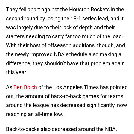
They fell apart against the Houston Rockets in the
second round by losing their 3-1 series lead, and it
was largely due to their lack of depth and their
starters needing to carry far too much of the load.
With their host of offseason additions, though, and
the newly improved NBA schedule also making a
difference, they shouldn’t have that problem again
this year.
As
Ben Bolch
of the Los Angeles Times has pointed
out, the amount of back-to-back games for teams
around the league has decreased significantly, now
reaching an all-time low.
Back-to-backs also decreased around the NBA,