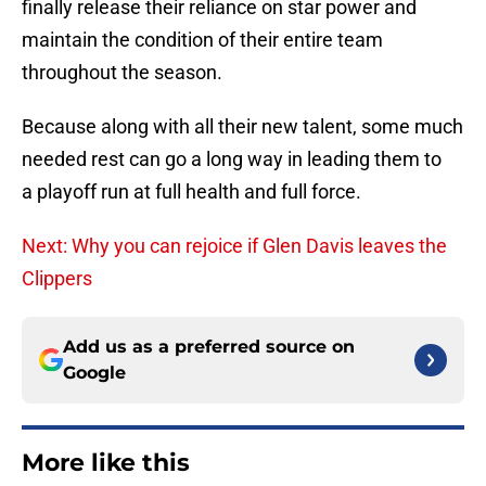
finally release their reliance on star power and
maintain the condition of their entire team
throughout the season.
Because along with all their new talent, some much
needed rest can go a long way in leading them to
a playoff run at full health and full force.
Next: Why you can rejoice if Glen Davis leaves the
Clippers
Add us as a preferred source on
Google
More like this