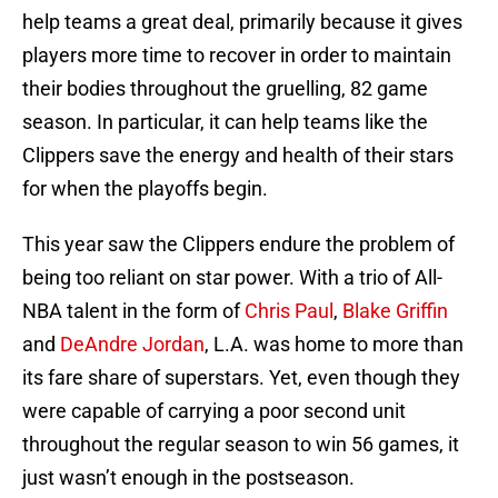
help teams a great deal, primarily because it gives
players more time to recover in order to maintain
their bodies throughout the gruelling, 82 game
season. In particular, it can help teams like the
Clippers save the energy and health of their stars
for when the playoffs begin.
This year saw the Clippers endure the problem of
being too reliant on star power. With a trio of All-
NBA talent in the form of
Chris Paul
,
Blake Griffin
and
DeAndre Jordan
, L.A. was home to more than
its fare share of superstars. Yet, even though they
were capable of carrying a poor second unit
throughout the regular season to win 56 games, it
just wasn’t enough in the postseason.