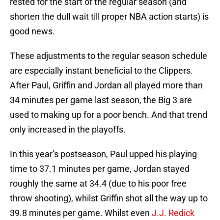
rested for the start of the regular season (and
shorten the dull wait till proper NBA action starts) is
good news.
These adjustments to the regular season schedule
are especially instant beneficial to the Clippers.
After Paul, Griffin and Jordan all played more than
34 minutes per game last season, the Big 3 are
used to making up for a poor bench. And that trend
only increased in the playoffs.
In this year’s postseason, Paul upped his playing
time to 37.1 minutes per game, Jordan stayed
roughly the same at 34.4 (due to his poor free
throw shooting), whilst Griffin shot all the way up to
39.8 minutes per game. Whilst even
J.J. Redick