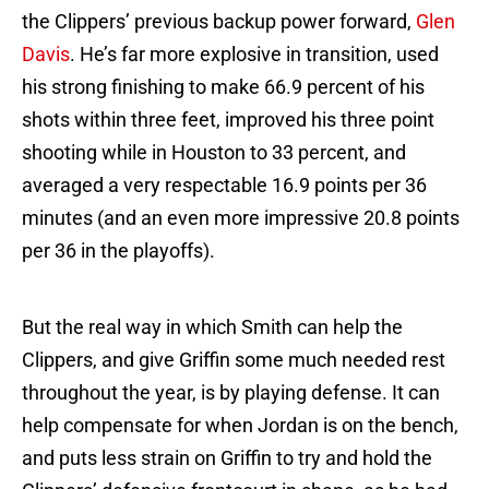
the Clippers’ previous backup power forward,
Glen
Davis
. He’s far more explosive in transition, used
his strong finishing to make 66.9 percent of his
shots within three feet, improved his three point
shooting while in Houston to 33 percent, and
averaged a very respectable 16.9 points per 36
minutes (and an even more impressive 20.8 points
per 36 in the playoffs).
But the real way in which Smith can help the
Clippers, and give Griffin some much needed rest
throughout the year, is by playing defense. It can
help compensate for when Jordan is on the bench,
and puts less strain on Griffin to try and hold the