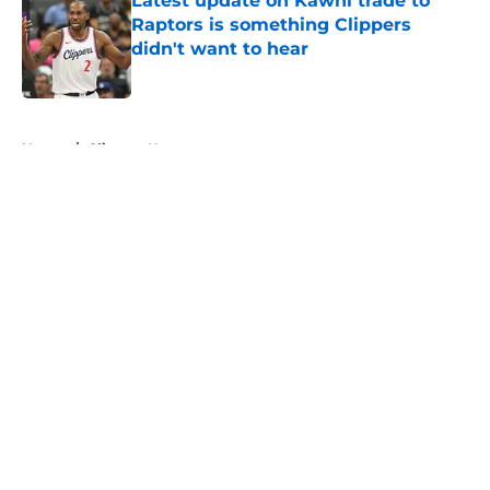
Latest update on Kawhi trade to
Raptors is something Clippers
didn't want to hear
Published by on Invalid Date
5 related articles loaded
Home
/
Clippers News
About
Openings
Contact
Our 300+ Sites
FanSided Daily
Pitch a Story
Privacy Policy
Terms of Use
Cookie Policy
Legal Disclaimer