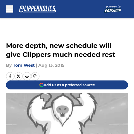
Skip to main content
More depth, new schedule will
give Clippers much needed rest
By
Tom West
|
Aug 13, 2015
Add us as a preferred source