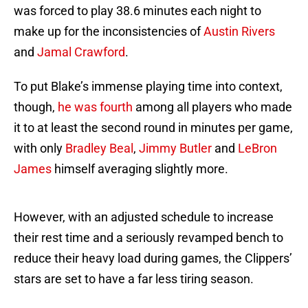
was forced to play 38.6 minutes each night to
make up for the inconsistencies of
Austin Rivers
and
Jamal Crawford
.
To put Blake’s immense playing time into context,
though,
he was fourth
among all players who made
it to at least the second round in minutes per game,
with only
Bradley Beal
,
Jimmy Butler
and
LeBron
James
himself averaging slightly more.
However, with an adjusted schedule to increase
their rest time and a seriously revamped bench to
reduce their heavy load during games, the Clippers’
stars are set to have a far less tiring season.