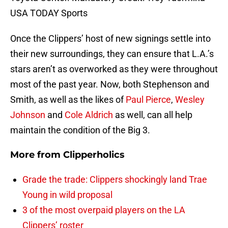
USA TODAY Sports
Once the Clippers’ host of new signings settle into
their new surroundings, they can ensure that L.A.’s
stars aren’t as overworked as they were throughout
most of the past year. Now, both Stephenson and
Smith, as well as the likes of
Paul Pierce
,
Wesley
Johnson
and
Cole Aldrich
as well, can all help
maintain the condition of the Big 3.
More from
Clipperholics
Grade the trade: Clippers shockingly land Trae
Young in wild proposal
3 of the most overpaid players on the LA
Clippers’ roster