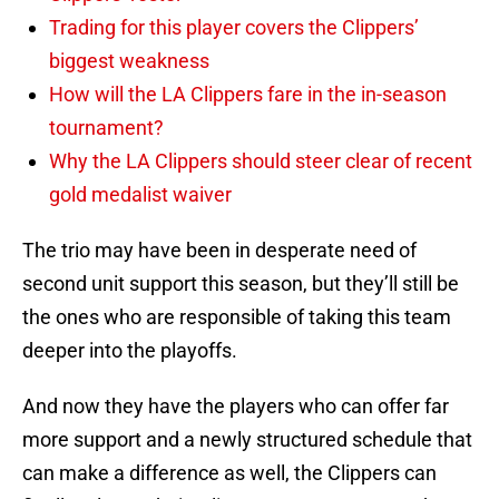
Trading for this player covers the Clippers’
biggest weakness
How will the LA Clippers fare in the in-season
tournament?
Why the LA Clippers should steer clear of recent
gold medalist waiver
The trio may have been in desperate need of
second unit support this season, but they’ll still be
the ones who are responsible of taking this team
deeper into the playoffs.
And now they have the players who can offer far
more support and a newly structured schedule that
can make a difference as well, the Clippers can