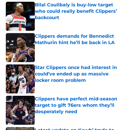
Bilal Coulibaly is buy-low target
who could really benefit Clippers’
backcourt
Published by on Invalid Date
Clippers demands for Bennedict
Mathurin hint he’ll be back in LA
Published by on Invalid Date
Star Clippers once had interest in
could’ve ended up as massive
locker room problem
Published by on Invalid Date
Clippers have perfect mid-season
target to gift 76ers whom they’ll
desperately need
Published by on Invalid Date