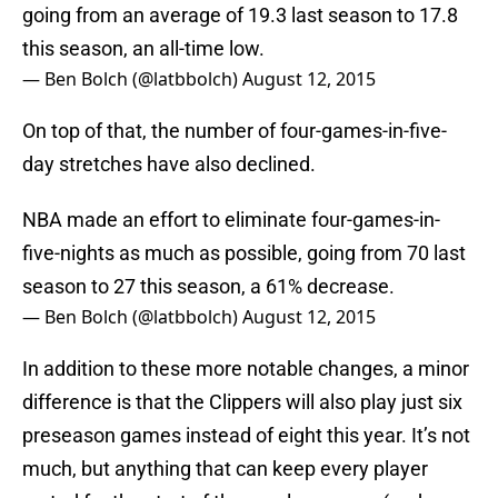
going from an average of 19.3 last season to 17.8
this season, an all-time low.
— Ben Bolch (@latbbolch)
August 12, 2015
On top of that, the number of four-games-in-five-
day stretches have also declined.
NBA made an effort to eliminate four-games-in-
five-nights as much as possible, going from 70 last
season to 27 this season, a 61% decrease.
— Ben Bolch (@latbbolch)
August 12, 2015
In addition to these more notable changes, a minor
difference is that the Clippers will also play just six
preseason games instead of eight this year. It’s not
much, but anything that can keep every player