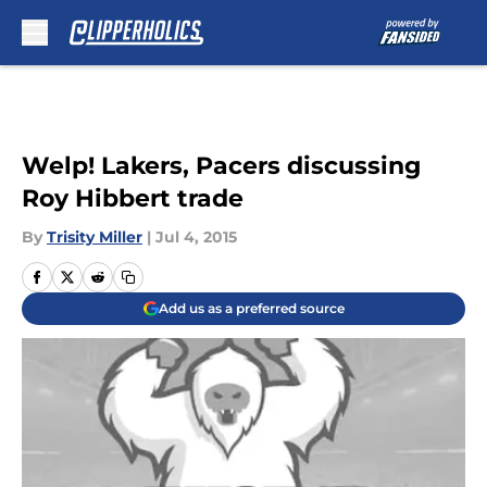
Skip to main content
Welp! Lakers, Pacers discussing
Roy Hibbert trade
By
Trisity Miller
|
Jul 4, 2015
Add us as a preferred source