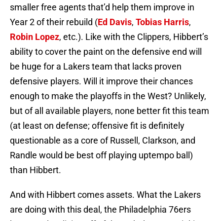
smaller free agents that’d help them improve in
Year 2 of their rebuild (
Ed Davis
,
Tobias Harris
,
Robin Lopez
, etc.). Like with the Clippers, Hibbert’s
ability to cover the paint on the defensive end will
be huge for a Lakers team that lacks proven
defensive players. Will it improve their chances
enough to make the playoffs in the West? Unlikely,
but of all available players, none better fit this team
(at least on defense; offensive fit is definitely
questionable as a core of Russell, Clarkson, and
Randle would be best off playing uptempo ball)
than Hibbert.
And with Hibbert comes assets. What the Lakers
are doing with this deal, the Philadelphia 76ers