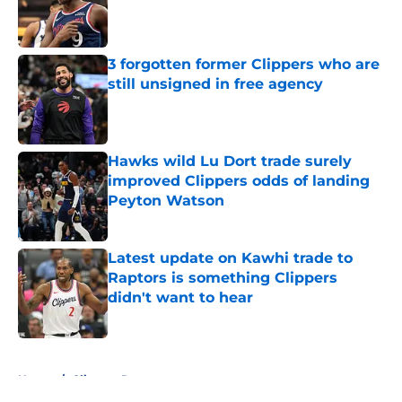
Published by on Invalid Date
3 forgotten former Clippers who are
still unsigned in free agency
Published by on Invalid Date
Hawks wild Lu Dort trade surely
improved Clippers odds of landing
Peyton Watson
Published by on Invalid Date
Latest update on Kawhi trade to
Raptors is something Clippers
didn't want to hear
Published by on Invalid Date
5 related articles loaded
Home
/
Clippers Rumors