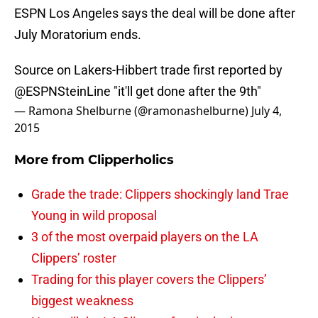
ESPN Los Angeles says the deal will be done after
July Moratorium ends.
Source on Lakers-Hibbert trade first reported by
@ESPNSteinLine
"it'll get done after the 9th"
— Ramona Shelburne (@ramonashelburne)
July 4,
2015
More from
Clipperholics
Grade the trade: Clippers shockingly land Trae
Young in wild proposal
3 of the most overpaid players on the LA
Clippers’ roster
Trading for this player covers the Clippers’
biggest weakness