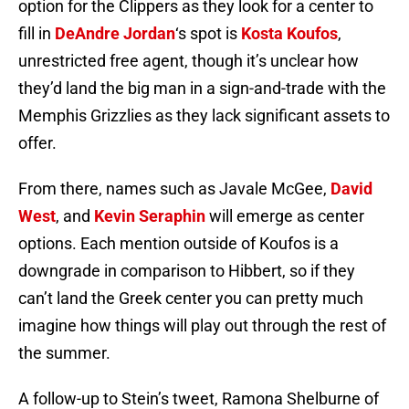
option for the Clippers as they look for a center to
fill in
DeAndre Jordan
‘s spot is
Kosta Koufos
,
unrestricted free agent, though it’s unclear how
they’d land the big man in a sign-and-trade with the
Memphis Grizzlies as they lack significant assets to
offer.
From there, names such as Javale McGee,
David
West
, and
Kevin Seraphin
will emerge as center
options. Each mention outside of Koufos is a
downgrade in comparison to Hibbert, so if they
can’t land the Greek center you can pretty much
imagine how things will play out through the rest of
the summer.
A follow-up to Stein’s tweet, Ramona Shelburne of