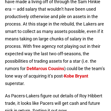
have made a living off of through the Sam Hinkie
era — add salary that wouldn’t have been used
productively otherwise and pile on assets in the
process. At this stage in the rebuild, the Lakers are
smart to collect as many assets possible, even if it
means taking on large chunks of salary in the
process. With free agency not playing out in their
expected way the last two off-seasons, the
possibilities of trading assets for a star (i.e. the
rumors for
DeMarcus Cousins
) could be the team’s
lone way of acquiring it’s post-
Kobe Bryant
superstar.
As Pacers-Lakers figure out details of Roy Hibbert
trade, it looks like Pacers will get cash and future
pick in return. Sorting it out now.