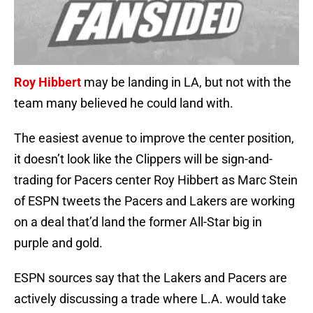
Roy Hibbert
may be landing in LA, but not with the
team many believed he could land with.
The easiest avenue to improve the center position,
it doesn’t look like the Clippers will be sign-and-
trading for Pacers center Roy Hibbert as Marc Stein
of ESPN tweets the Pacers and Lakers are working
on a deal that’d land the former All-Star big in
purple and gold.
ESPN sources say that the Lakers and Pacers are
actively discussing a trade where L.A. would take