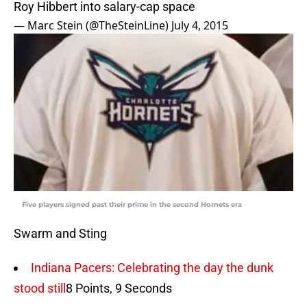
Roy Hibbert into salary-cap space
— Marc Stein (@TheSteinLine)
July 4, 2015
Five players signed past their prime in the second Hornets era
Swarm and Sting
Indiana Pacers: Celebrating the day the dunk
stood still
8 Points, 9 Seconds