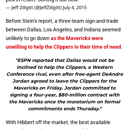
— Jeff Zillgitt (@JeffZillgitt)
July 4, 2015
Before Stein’s report, a three-team sign-and-trade
between Dallas, Los Angeles, and Indiana seemed
unlikely to go down
as the Mavericks were
unwilling to help the Clippers in their time of need
.
"ESPN reported that Dallas would not be
inclined to help the Clippers, a Western
Conference rival, even after free-agent DeAndre
Jordan agreed to leave the Clippers for the
Mavericks on Friday. Jordan committed to
signing a four-year, $80-million contract with
the Mavericks once the moratorium on formal
commitments ends Thursday."
With Hibbert off the market, the best available