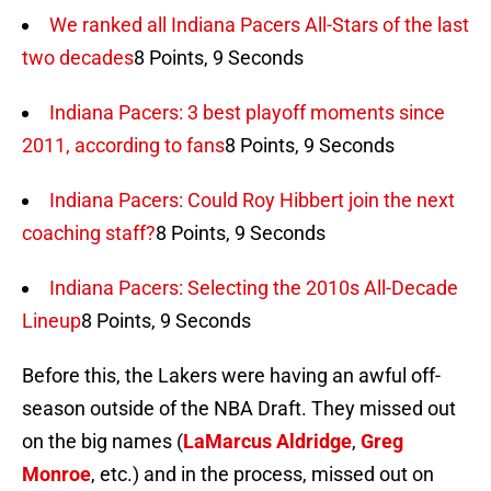
We ranked all Indiana Pacers All-Stars of the last
two decades
8 Points, 9 Seconds
Indiana Pacers: 3 best playoff moments since
2011, according to fans
8 Points, 9 Seconds
Indiana Pacers: Could Roy Hibbert join the next
coaching staff?
8 Points, 9 Seconds
Indiana Pacers: Selecting the 2010s All-Decade
Lineup
8 Points, 9 Seconds
Before this, the Lakers were having an awful off-
season outside of the NBA Draft. They missed out
on the big names (
LaMarcus Aldridge
,
Greg
Monroe
, etc.) and in the process, missed out on