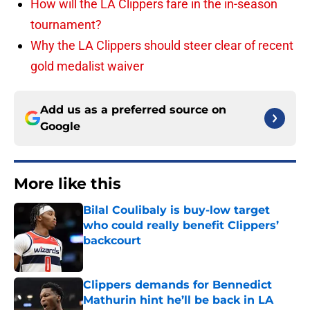
How will the LA Clippers fare in the in-season
tournament?
Why the LA Clippers should steer clear of recent
gold medalist waiver
Add us as a preferred source on
Google
More like this
Bilal Coulibaly is buy-low target
who could really benefit Clippers’
backcourt
Published by on Invalid Date
Clippers demands for Bennedict
Mathurin hint he’ll be back in LA