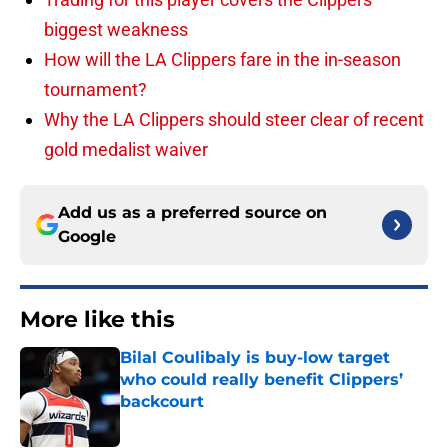
biggest weakness
How will the LA Clippers fare in the in-season
tournament?
Why the LA Clippers should steer clear of recent
gold medalist waiver
Add us as a preferred source on
Google
More like this
Bilal Coulibaly is buy-low target
who could really benefit Clippers’
backcourt
Published by on Invalid Date