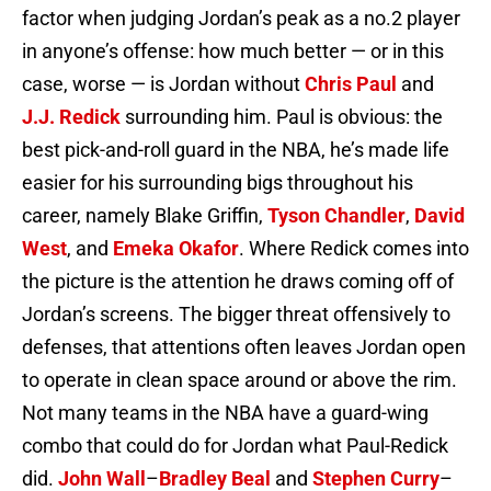
factor when judging Jordan’s peak as a no.2 player
in anyone’s offense: how much better — or in this
case, worse — is Jordan without
Chris Paul
and
J.J. Redick
surrounding him. Paul is obvious: the
best pick-and-roll guard in the NBA, he’s made life
easier for his surrounding bigs throughout his
career, namely Blake Griffin,
Tyson Chandler
,
David
West
, and
Emeka Okafor
. Where Redick comes into
the picture is the attention he draws coming off of
Jordan’s screens. The bigger threat offensively to
defenses, that attentions often leaves Jordan open
to operate in clean space around or above the rim.
Not many teams in the NBA have a guard-wing
combo that could do for Jordan what Paul-Redick
did.
John Wall
–
Bradley Beal
and
Stephen Curry
–