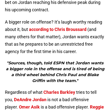
bet on Jordan reaching his defensive peak during
his upcoming contract.
A bigger role on offense? It’s laugh worthy reading
about it, but
according to Chris Broussard
(and
many others for that matter), Jordan wants exactly
that as he prepares to be an unrestricted free
agency for the first time in his career.
"Sources, though, told ESPN that Jordan wants
a bigger role in the offense and is tired of being
a third wheel behind Chris Paul and Blake
Griffin with the team."
Regardless of what
Charles Barkley
tries to tell
you,
DeAndre Jordan
is not a bad offensive
player.
Omer Asik
is a bad offensive player.
Reggie