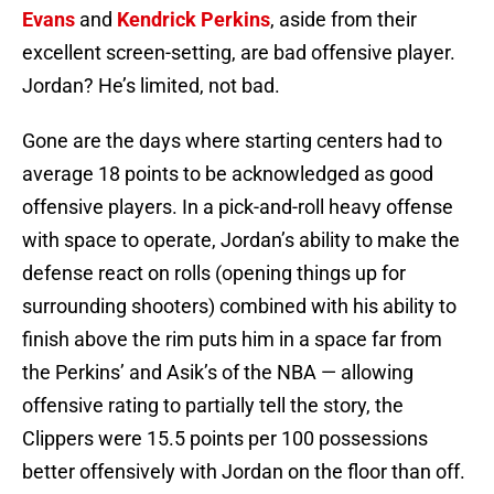
Evans
and
Kendrick Perkins
, aside from their
excellent screen-setting, are bad offensive player.
Jordan? He’s limited, not bad.
Gone are the days where starting centers had to
average 18 points to be acknowledged as good
offensive players. In a pick-and-roll heavy offense
with space to operate, Jordan’s ability to make the
defense react on rolls (opening things up for
surrounding shooters) combined with his ability to
finish above the rim puts him in a space far from
the Perkins’ and Asik’s of the NBA — allowing
offensive rating to partially tell the story, the
Clippers were 15.5 points per 100 possessions
better offensively with Jordan on the floor than off.