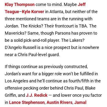
Klay Thompson
come to mind. Maybe
Jeff
Teague
–
Kyle Korver
in Atlanta, but neither of the
three mentioned teams are in the running with
Jordan. The Knicks? Their frontcourt is TBA. The
Mavericks? Same, though Parsons has proven to
be a solid pick-and-roll player. The Lakers?
D’Angelo Russell is a nice prospect but is nowhere
near a Chris Paul-level guard.
If things continue as previously constructed,
Jordan’s want for a bigger role won’t be fulfilled in
Los Angeles and he’ll continue as fourth/fifth in the
offensive pecking order behind Chris Paul, Blake
Griffin, and
J.J. Redick
— and lower once you factor
in
Lance Stephenson
,
Austin Rivers
,
Jamal