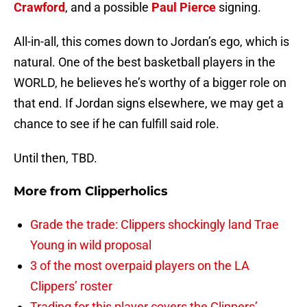
Crawford
, and a possible
Paul Pierce
signing.
All-in-all, this comes down to Jordan’s ego, which is
natural. One of the best basketball players in the
WORLD, he believes he’s worthy of a bigger role on
that end. If Jordan signs elsewhere, we may get a
chance to see if he can fulfill said role.
Until then, TBD.
More from
Clipperholics
Grade the trade: Clippers shockingly land Trae
Young in wild proposal
3 of the most overpaid players on the LA
Clippers’ roster
Trading for this player covers the Clippers’