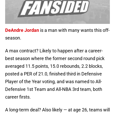
DeAndre Jordan
is a man with many wants this off-
season.
A max contract? Likely to happen after a career-
best season where the former second round pick
averaged 11.5 points, 15.0 rebounds, 2.2 blocks,
posted a PER of 21.0, finished third in Defensive
Player of the Year voting, and was named to All-
Defensive 1st Team and All-NBA 3rd team, both
career firsts.
A long-term deal? Also likely — at age 26, teams will