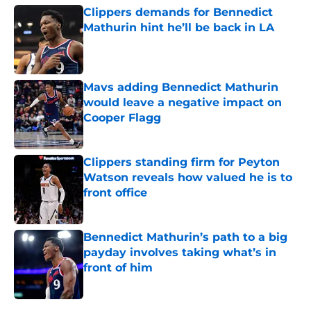
Clippers demands for Bennedict
Mathurin hint he’ll be back in LA
Published by on Invalid Date
Mavs adding Bennedict Mathurin
would leave a negative impact on
Cooper Flagg
Published by on Invalid Date
Clippers standing firm for Peyton
Watson reveals how valued he is to
front office
Published by on Invalid Date
Bennedict Mathurin’s path to a big
payday involves taking what’s in
front of him
Published by on Invalid Date
5 related articles loaded