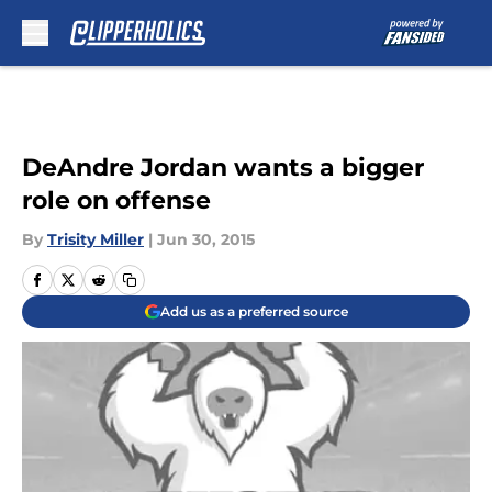
Skip to main content
DeAndre Jordan wants a bigger
role on offense
By
Trisity Miller
|
Jun 30, 2015
Add us as a preferred source