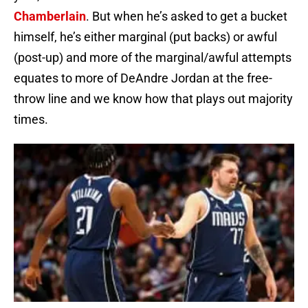
Chamberlain
. But when he’s asked to get a bucket
himself, he’s either marginal (put backs) or awful
(post-up) and more of the marginal/awful attempts
equates to more of DeAndre Jordan at the free-
throw line and we know how that plays out majority
times.