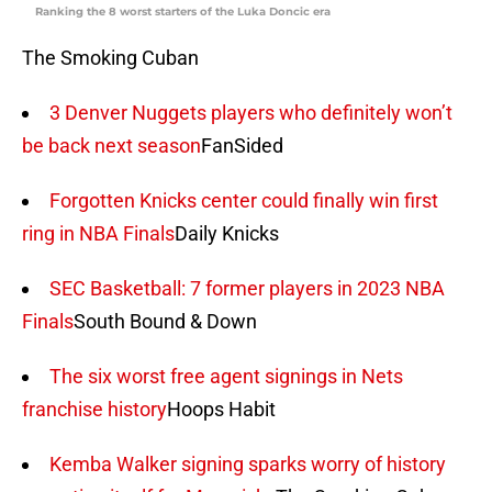
Ranking the 8 worst starters of the Luka Doncic era
The Smoking Cuban
3 Denver Nuggets players who definitely won’t
be back next season
FanSided
Forgotten Knicks center could finally win first
ring in NBA Finals
Daily Knicks
SEC Basketball: 7 former players in 2023 NBA
Finals
South Bound & Down
The six worst free agent signings in Nets
franchise history
Hoops Habit
Kemba Walker signing sparks worry of history