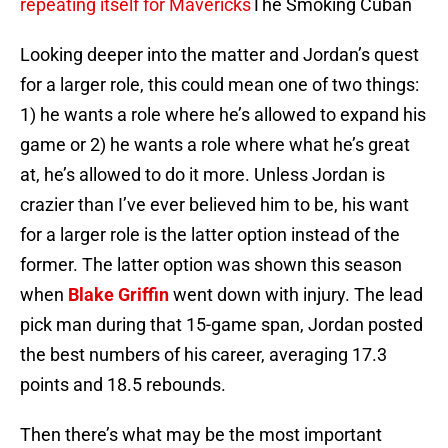
repeating itself for Mavericks
The Smoking Cuban
Looking deeper into the matter and Jordan’s quest
for a larger role, this could mean one of two things:
1) he wants a role where he’s allowed to expand his
game or 2) he wants a role where what he’s great
at, he’s allowed to do it more. Unless Jordan is
crazier than I’ve ever believed him to be, his want
for a larger role is the latter option instead of the
former. The latter option was shown this season
when
Blake Griffin
went down with injury. The lead
pick man during that 15-game span, Jordan posted
the best numbers of his career, averaging 17.3
points and 18.5 rebounds.
Then there’s what may be the most important