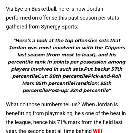
Via Eye on Basketball, here is how Jordan
performed on offense this past season per stats
gathered from Synergy Sports:
"Here’s a look at the top offensive sets that
Jordan was most involved in with the Clippers
last season (from most to least), and his
percentile rank in points per possession among
players involved in such sets.Put backs: 57th
percentileCut: 88th percentilePick-and-Roll
Man: 95th percentileTransition: 95th
percentilePost-up: 32nd percentile"
What do those numbers tell us? When Jordan is
benefitting from playmaking, he’s one of the best in
the league, hence his 71% mark from the field last
year, the second best all time behind
Wilt