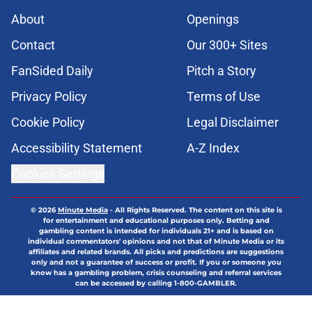
About
Openings
Contact
Our 300+ Sites
FanSided Daily
Pitch a Story
Privacy Policy
Terms of Use
Cookie Policy
Legal Disclaimer
Accessibility Statement
A-Z Index
Cookies Settings
© 2026
Minute Media
-
All Rights Reserved. The content on this site is
for entertainment and educational purposes only. Betting and
gambling content is intended for individuals 21+ and is based on
individual commentators' opinions and not that of Minute Media or its
affiliates and related brands. All picks and predictions are suggestions
only and not a guarantee of success or profit. If you or someone you
know has a gambling problem, crisis counseling and referral services
can be accessed by calling 1-800-GAMBLER.