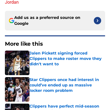
Jordan
Add us as a preferred source on
Google
More like this
Jalen Pickett signing forced
Clippers to make roster move they
didn't want to
Published by on Invalid Date
Star Clippers once had interest in
could’ve ended up as massive
locker room problem
Published by on Invalid Date
Clippers have perfect mid-season