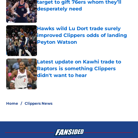
target to gift 76ers whom they’ll
desperately need
Published by on Invalid Date
Hawks wild Lu Dort trade surely
improved Clippers odds of landing
Peyton Watson
Published by on Invalid Date
Latest update on Kawhi trade to
Raptors is something Clippers
didn't want to hear
Published by on Invalid Date
5 related articles loaded
Home
/
Clippers News