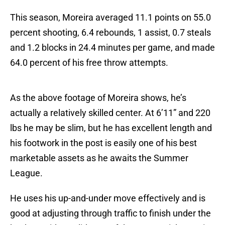
This season, Moreira averaged 11.1 points on 55.0
percent shooting, 6.4 rebounds, 1 assist, 0.7 steals
and 1.2 blocks in 24.4 minutes per game, and made
64.0 percent of his free throw attempts.
As the above footage of Moreira shows, he’s
actually a relatively skilled center. At 6’11” and 220
lbs he may be slim, but he has excellent length and
his footwork in the post is easily one of his best
marketable assets as he awaits the Summer
League.
He uses his up-and-under move effectively and is
good at adjusting through traffic to finish under the