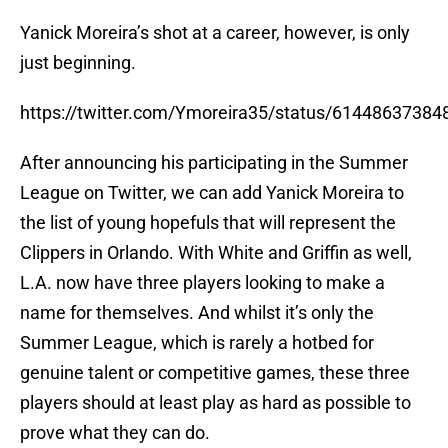
Yanick Moreira’s shot at a career, however, is only
just beginning.
https://twitter.com/Ymoreira35/status/6144863738
After announcing his participating in the Summer
League on Twitter, we can add Yanick Moreira to
the list of young hopefuls that will represent the
Clippers in Orlando. With White and Griffin as well,
L.A. now have three players looking to make a
name for themselves. And whilst it’s only the
Summer League, which is rarely a hotbed for
genuine talent or competitive games, these three
players should at least play as hard as possible to
prove what they can do.