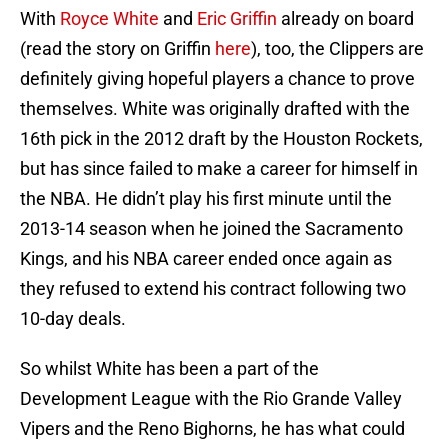
With
Royce White
and
Eric Griffin
already on board
(read the story on Griffin
here
), too, the Clippers are
definitely giving hopeful players a chance to prove
themselves. White was originally drafted with the
16th pick in the 2012 draft by the Houston Rockets,
but has since failed to make a career for himself in
the NBA. He didn’t play his first minute until the
2013-14 season when he joined the Sacramento
Kings, and his NBA career ended once again as
they refused to extend his contract following two
10-day deals.
So whilst White has been a part of the
Development League with the Rio Grande Valley
Vipers and the Reno Bighorns, he has what could