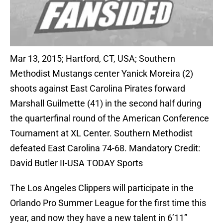
Mar 13, 2015; Hartford, CT, USA; Southern
Methodist Mustangs center Yanick Moreira (2)
shoots against East Carolina Pirates forward
Marshall Guilmette (41) in the second half during
the quarterfinal round of the American Conference
Tournament at XL Center. Southern Methodist
defeated East Carolina 74-68. Mandatory Credit:
David Butler II-USA TODAY Sports
The Los Angeles Clippers will participate in the
Orlando Pro Summer League for the first time this
year, and now they have a new talent in 6’11”