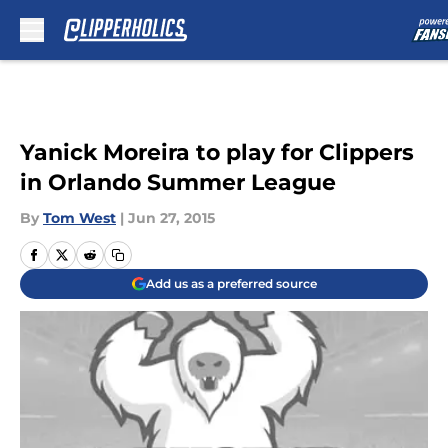
Skip to main content
Yanick Moreira to play for Clippers
in Orlando Summer League
By
Tom West
|
Jun 27, 2015
Add us as a preferred source