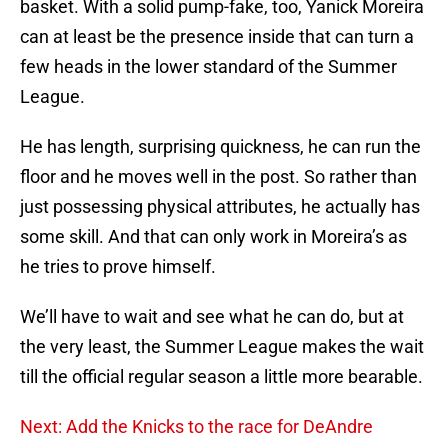
basket. With a solid pump-fake, too, Yanick Moreira
can at least be the presence inside that can turn a
few heads in the lower standard of the Summer
League.
He has length, surprising quickness, he can run the
floor and he moves well in the post. So rather than
just possessing physical attributes, he actually has
some skill. And that can only work in Moreira’s as
he tries to prove himself.
We’ll have to wait and see what he can do, but at
the very least, the Summer League makes the wait
till the official regular season a little more bearable.
Next: Add the Knicks to the race for DeAndre