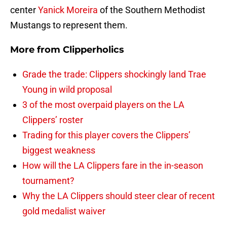
center
Yanick Moreira
of the Southern Methodist
Mustangs to represent them.
More from
Clipperholics
Grade the trade: Clippers shockingly land Trae
Young in wild proposal
3 of the most overpaid players on the LA
Clippers’ roster
Trading for this player covers the Clippers’
biggest weakness
How will the LA Clippers fare in the in-season
tournament?
Why the LA Clippers should steer clear of recent
gold medalist waiver