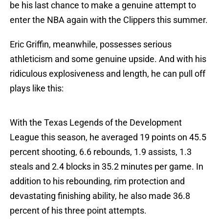
be his last chance to make a genuine attempt to
enter the NBA again with the Clippers this summer.
Eric Griffin, meanwhile, possesses serious
athleticism and some genuine upside. And with his
ridiculous explosiveness and length, he can pull off
plays like this:
With the Texas Legends of the Development
League this season, he averaged 19 points on 45.5
percent shooting, 6.6 rebounds, 1.9 assists, 1.3
steals and 2.4 blocks in 35.2 minutes per game. In
addition to his rebounding, rim protection and
devastating finishing ability, he also made 36.8
percent of his three point attempts.