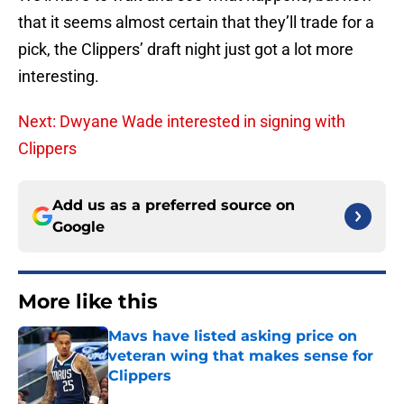
that it seems almost certain that they’ll trade for a
pick, the Clippers’ draft night just got a lot more
interesting.
Next: Dwyane Wade interested in signing with
Clippers
Add us as a preferred source on
Google
More like this
Mavs have listed asking price on
veteran wing that makes sense for
Clippers
Published by on Invalid Date