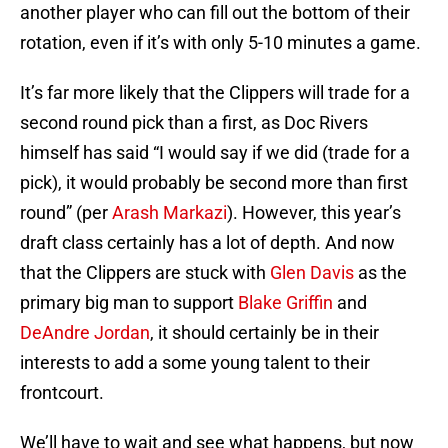
another player who can fill out the bottom of their
rotation, even if it’s with only 5-10 minutes a game.
It’s far more likely that the Clippers will trade for a
second round pick than a first, as Doc Rivers
himself has said “I would say if we did (trade for a
pick), it would probably be second more than first
round” (per
Arash Markazi
). However, this year’s
draft class certainly has a lot of depth. And now
that the Clippers are stuck with
Glen Davis
as the
primary big man to support
Blake Griffin
and
DeAndre Jordan
, it should certainly be in their
interests to add a some young talent to their
frontcourt.
We’ll have to wait and see what happens, but now