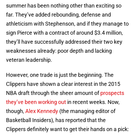
summer has been nothing other than exciting so
far. They’ve added rebounding, defense and
athleticism with Stephenson, and if they manage to
sign Pierce with a contract of around $3.4 million,
they’ll have successfully addressed their two key
weaknesses already: poor depth and lacking
veteran leadership.
However, one trade is just the beginning. The
Clippers have shown a clear interest in the 2015
NBA draft through the sheer amount of
prospects
they’ve been working out
in recent weeks. Now,
though,
Alex Kennedy
(the managing editor of
Basketball Insiders), has reported that the
Clippers definitely want to get their hands on a pick: