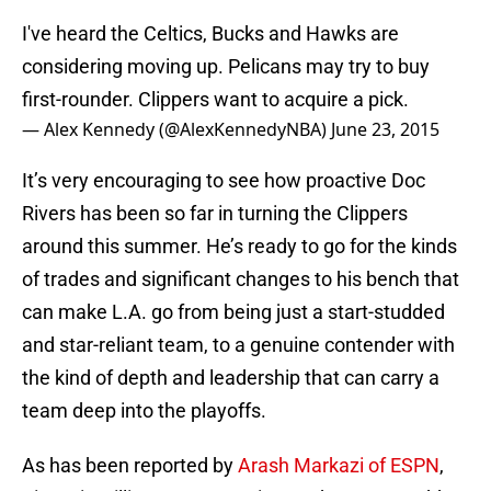
I've heard the Celtics, Bucks and Hawks are
considering moving up. Pelicans may try to buy
first-rounder. Clippers want to acquire a pick.
— Alex Kennedy (@AlexKennedyNBA)
June 23, 2015
It’s very encouraging to see how proactive Doc
Rivers has been so far in turning the Clippers
around this summer. He’s ready to go for the kinds
of trades and significant changes to his bench that
can make L.A. go from being just a start-studded
and star-reliant team, to a genuine contender with
the kind of depth and leadership that can carry a
team deep into the playoffs.
As has been reported by
Arash Markazi of ESPN
,