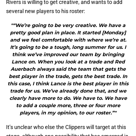
Rivers is willing to get creative, and wants to add
several new players to his roster:
"“We’re going to be very creative. We have a
pretty good plan in place. It started [Monday]
and we feel comfortable with where we’re at.
It’s going to be a tough, long summer for us. I
think we’ve improved our team by bringing
Lance on. When you look at a trade and Red
Auerbach always said the team that gets the
best player in the trade, gets the best trade. In
this case, I think Lance is the best player in this
trade for us. We’ve already done that, and we
clearly have more to do. We have to. We have
to add a couple more, three or four more
players, in my opinion, to our roster.”"
It’s unclear who else the Clippers will target at this