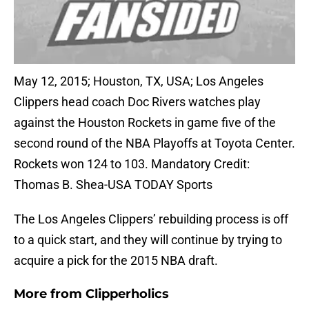
May 12, 2015; Houston, TX, USA; Los Angeles
Clippers head coach Doc Rivers watches play
against the Houston Rockets in game five of the
second round of the NBA Playoffs at Toyota Center.
Rockets won 124 to 103. Mandatory Credit:
Thomas B. Shea-USA TODAY Sports
The Los Angeles Clippers’ rebuilding process is off
to a quick start, and they will continue by trying to
acquire a pick for the 2015 NBA draft.
More from
Clipperholics