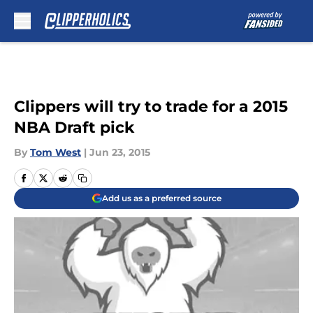
Skip to main content
Clippers will try to trade for a 2015
NBA Draft pick
By
Tom West
|
Jun 23, 2015
Add us as a preferred source