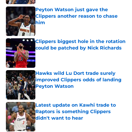
Peyton Watson just gave the
Clippers another reason to chase
him
Published by on Invalid Date
Clippers biggest hole in the rotation
could be patched by Nick Richards
Published by on Invalid Date
Hawks wild Lu Dort trade surely
improved Clippers odds of landing
Peyton Watson
Published by on Invalid Date
Latest update on Kawhi trade to
Raptors is something Clippers
didn't want to hear
Published by on Invalid Date