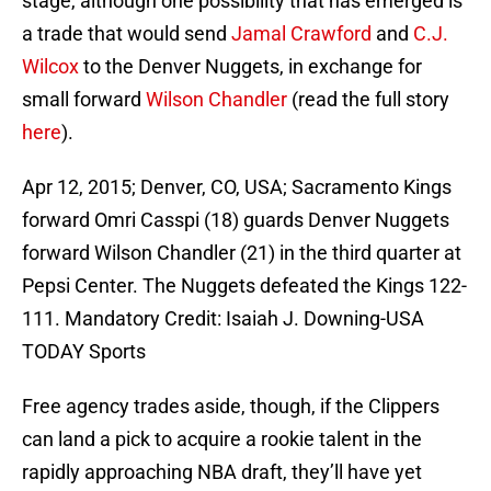
stage, although one possibility that has emerged is
a trade that would send
Jamal Crawford
and
C.J.
Wilcox
to the Denver Nuggets, in exchange for
small forward
Wilson Chandler
(read the full story
here
).
Apr 12, 2015; Denver, CO, USA; Sacramento Kings
forward Omri Casspi (18) guards Denver Nuggets
forward Wilson Chandler (21) in the third quarter at
Pepsi Center. The Nuggets defeated the Kings 122-
111. Mandatory Credit: Isaiah J. Downing-USA
TODAY Sports
Free agency trades aside, though, if the Clippers
can land a pick to acquire a rookie talent in the
rapidly approaching NBA draft, they’ll have yet