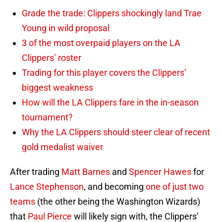
Grade the trade: Clippers shockingly land Trae
Young in wild proposal
3 of the most overpaid players on the LA
Clippers’ roster
Trading for this player covers the Clippers’
biggest weakness
How will the LA Clippers fare in the in-season
tournament?
Why the LA Clippers should steer clear of recent
gold medalist waiver
After trading
Matt Barnes
and
Spencer Hawes
for
Lance Stephenson
, and becoming
one of just two
teams
(the other being the Washington Wizards)
that
Paul Pierce
will likely sign with, the Clippers’