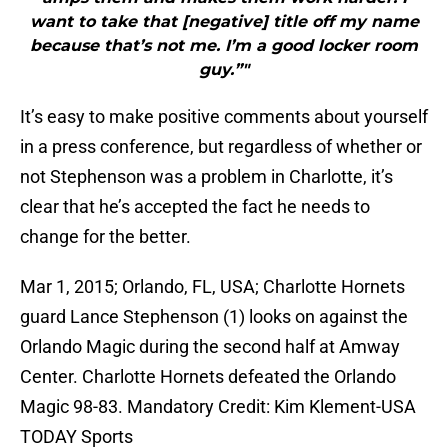
want to take that [negative] title off my name
because that’s not me. I’m a good locker room
guy.”"
It’s easy to make positive comments about yourself
in a press conference, but regardless of whether or
not Stephenson was a problem in Charlotte, it’s
clear that he’s accepted the fact he needs to
change for the better.
Mar 1, 2015; Orlando, FL, USA; Charlotte Hornets
guard Lance Stephenson (1) looks on against the
Orlando Magic during the second half at Amway
Center. Charlotte Hornets defeated the Orlando
Magic 98-83. Mandatory Credit: Kim Klement-USA
TODAY Sports