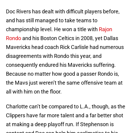
Doc Rivers has dealt with difficult players before,
and has still managed to take teams to
championship level. He won a title with
Rajon
Rondo
and his Boston Celtics in 2008, yet Dallas
Mavericks head coach Rick Carlisle had numerous
disagreements with Rondo this year, and
consequently endured his Mavericks suffering.
Because no matter how good a passer Rondo is,
the Mavs just weren’t the same offensive team at
all with him on the floor.
Charlotte can’t be compared to L.A., though, as the
Clippers have far more talent and a far better shot
at making a deep playoff run. If Stephenson is