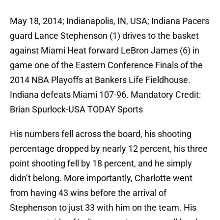
May 18, 2014; Indianapolis, IN, USA; Indiana Pacers
guard Lance Stephenson (1) drives to the basket
against Miami Heat forward LeBron James (6) in
game one of the Eastern Conference Finals of the
2014 NBA Playoffs at Bankers Life Fieldhouse.
Indiana defeats Miami 107-96. Mandatory Credit:
Brian Spurlock-USA TODAY Sports
His numbers fell across the board, his shooting
percentage dropped by nearly 12 percent, his three
point shooting fell by 18 percent, and he simply
didn’t belong. More importantly, Charlotte went
from having 43 wins before the arrival of
Stephenson to just 33 with him on the team. His