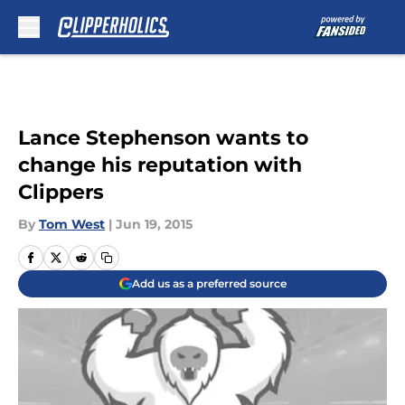
Skip to main content
Lance Stephenson wants to
change his reputation with
Clippers
By
Tom West
|
Jun 19, 2015
Add us as a preferred source