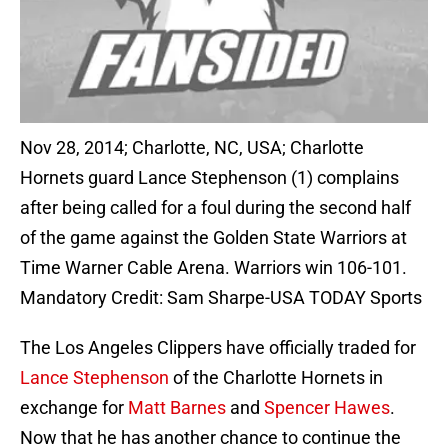
Nov 28, 2014; Charlotte, NC, USA; Charlotte
Hornets guard Lance Stephenson (1) complains
after being called for a foul during the second half
of the game against the Golden State Warriors at
Time Warner Cable Arena. Warriors win 106-101.
Mandatory Credit: Sam Sharpe-USA TODAY Sports
The Los Angeles Clippers have officially traded for
Lance Stephenson
of the Charlotte Hornets in
exchange for
Matt Barnes
and
Spencer Hawes
.
Now that he has another chance to continue the