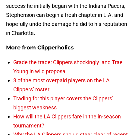
success he initially began with the Indiana Pacers,
Stephenson can begin a fresh chapter in L.A. and
hopefully undo the damage he did to his reputation
in Charlotte.
More from
Clipperholics
Grade the trade: Clippers shockingly land Trae
Young in wild proposal
3 of the most overpaid players on the LA
Clippers’ roster
Trading for this player covers the Clippers’
biggest weakness
How will the LA Clippers fare in the in-season
tournament?
Why the LA Clippers should steer clear of recent