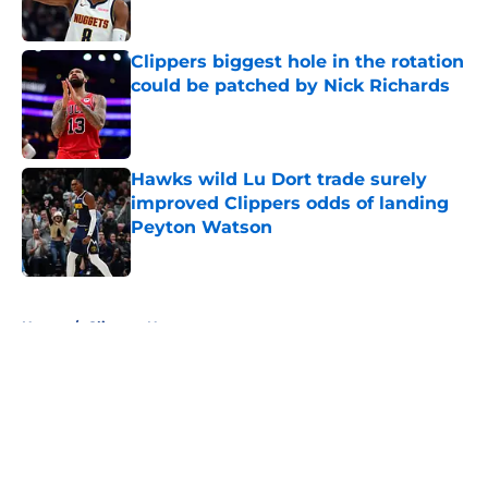
Published by on Invalid Date
Clippers biggest hole in the rotation
could be patched by Nick Richards
Published by on Invalid Date
Hawks wild Lu Dort trade surely
improved Clippers odds of landing
Peyton Watson
Published by on Invalid Date
5 related articles loaded
Home
/
Clippers News
About
Openings