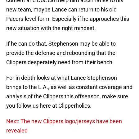
content and Doc can help him acclimatise to his
new team, maybe Lance can return to his old
Pacers-level form. Especially if he approaches this
new situation with the right mindset.
If he can do that, Stephenson may be able to
provide the defense and rebounding that the
Clippers desperately need from their bench.
For in depth looks at what Lance Stephenson
brings to the L.A., as well as constant coverage and
analysis of the Clippers this offseason, make sure
you follow us here at Clipperholics.
Next: The new Clippers logo/jerseys have been
revealed