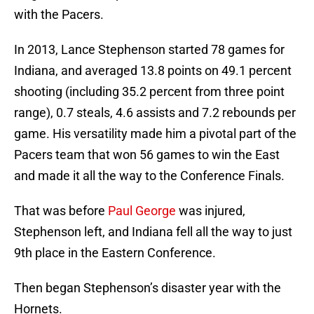
with the Pacers.
In 2013, Lance Stephenson started 78 games for
Indiana, and averaged 13.8 points on 49.1 percent
shooting (including 35.2 percent from three point
range), 0.7 steals, 4.6 assists and 7.2 rebounds per
game. His versatility made him a pivotal part of the
Pacers team that won 56 games to win the East
and made it all the way to the Conference Finals.
That was before
Paul George
was injured,
Stephenson left, and Indiana fell all the way to just
9th place in the Eastern Conference.
Then began Stephenson’s disaster year with the
Hornets.