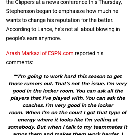
the Clippers at a news conference this Thursday,
Stephenson began to emphasize how much he
wants to change his reputation for the better.
According to Lance, he’s not all about blowing in
people’s ears anymore.
Arash Markazi of ESPN.com
reported his
comments:
"“I’m going to work hard this season to get
those rumors out. That’s not the issue. I’m very
good in the locker room. You can ask all the
players that I’ve played with. You can ask the
coaches. I’m very good in the locker
room. When I’m on the court I got that type of
energy where it looks like I’m yelling at
somebody. But when I talk to my teammates it
amps them and makes them work harder. I