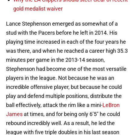
gold medalist waiver
Lance Stephenson emerged as somewhat of a
stud with the Pacers before he left in 2014. His
playing time increased in each of the four years he
was there, and when he reached a career high 35.3
minutes per game in the 2013-14 season,
Stephenson had become one of the most versatile
players in the league. Not because he was an
incredible offensive player, but because he could
play and defend multiple positions, distribute the
ball effectively, attack the rim like a mini-
LeBron
James
at times, and for being only 6’5″ he could
rebound incredibly well. As a result, he led the
league with five triple doubles in his last season