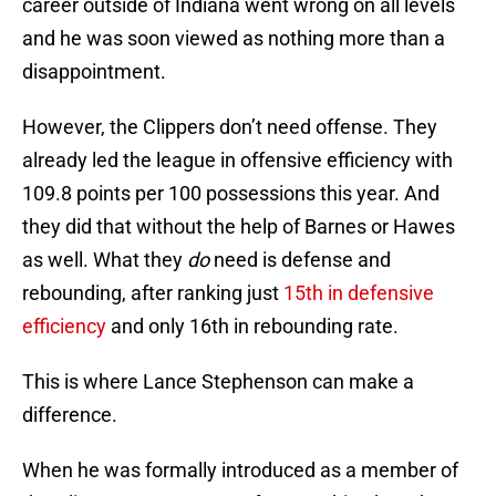
career outside of Indiana went wrong on all levels
and he was soon viewed as nothing more than a
disappointment.
However, the Clippers don’t need offense. They
already led the league in offensive efficiency with
109.8 points per 100 possessions this year. And
they did that without the help of Barnes or Hawes
as well. What they
do
need is defense and
rebounding, after ranking just
15th in defensive
efficiency
and only 16th in rebounding rate.
This is where Lance Stephenson can make a
difference.
When he was formally introduced as a member of