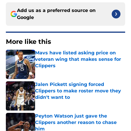
Add us as a preferred source on
Google
More like this
Mavs have listed asking price on
veteran wing that makes sense for
Clippers
Published by on Invalid Date
Jalen Pickett signing forced
Clippers to make roster move they
didn't want to
Published by on Invalid Date
Peyton Watson just gave the
Clippers another reason to chase
him