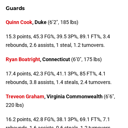
Guards
Quinn Cook
, Duke
(6’2″, 185 lbs)
15.3 points, 45.3 FG%, 39.5 3P%, 89.1 FT%, 3.4
rebounds, 2.6 assists, 1 steal, 1.2 turnovers.
Ryan Boatright
, Connecticut
(6’0″, 175 lbs)
17.4 points, 42.3 FG%, 41.1 3P%, 85 FT%, 4.1
rebounds, 3.8 assists, 1.4 steals, 2.4 turnovers.
Treveon Graham
, Virginia Commonwealth
(6’6″,
220 lbs)
16.2 points, 42.8 FG%, 38.1 3P%, 69.1 FT%, 7.1
rebounds, 1.6 assists, 0.6 steals, 1.2 turnovers.