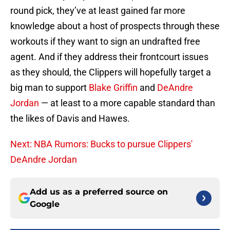
round pick, they’ve at least gained far more
knowledge about a host of prospects through these
workouts if they want to sign an undrafted free
agent. And if they address their frontcourt issues
as they should, the Clippers will hopefully target a
big man to support
Blake Griffin
and
DeAndre
Jordan
— at least to a more capable standard than
the likes of Davis and Hawes.
Next: NBA Rumors: Bucks to pursue Clippers'
DeAndre Jordan
Add us as a preferred source on
Google