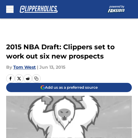
Skip to main content
2015 NBA Draft: Clippers set to
work out six new prospects
By
Tom West
|
Jun 13, 2015
Add us as a preferred source