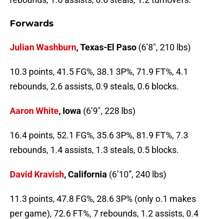
Forwards
Julian Washburn
, Texas-El Paso
(6’8″, 210 lbs)
10.3 points, 41.5 FG%, 38.1 3P%, 71.9 FT%, 4.1
rebounds, 2.6 assists, 0.9 steals, 0.6 blocks.
Aaron White
, Iowa
(6’9″, 228 lbs)
16.4 points, 52.1 FG%, 35.6 3P%, 81.9 FT%, 7.3
rebounds, 1.4 assists, 1.3 steals, 0.5 blocks.
David Kravish
, California
(6’10”, 240 lbs)
11.3 points, 47.8 FG%, 28.6 3P% (only o.1 makes
per game), 72.6 FT%, 7 rebounds, 1.2 assists, 0.4