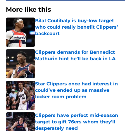
More like this
Bilal Coulibaly is buy-low target
who could really benefit Clippers’
backcourt
Published by on Invalid Date
Clippers demands for Bennedict
Mathurin hint he’ll be back in LA
Published by on Invalid Date
Star Clippers once had interest in
could’ve ended up as massive
locker room problem
Published by on Invalid Date
Clippers have perfect mid-season
target to gift 76ers whom they’ll
desperately need