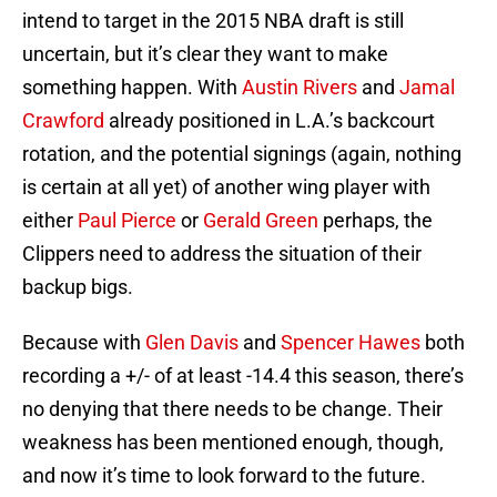
intend to target in the 2015 NBA draft is still
uncertain, but it’s clear they want to make
something happen. With
Austin Rivers
and
Jamal
Crawford
already positioned in L.A.’s backcourt
rotation, and the potential signings (again, nothing
is certain at all yet) of another wing player with
either
Paul Pierce
or
Gerald Green
perhaps, the
Clippers need to address the situation of their
backup bigs.
Because with
Glen Davis
and
Spencer Hawes
both
recording a +/- of at least -14.4 this season, there’s
no denying that there needs to be change. Their
weakness has been mentioned enough, though,
and now it’s time to look forward to the future.