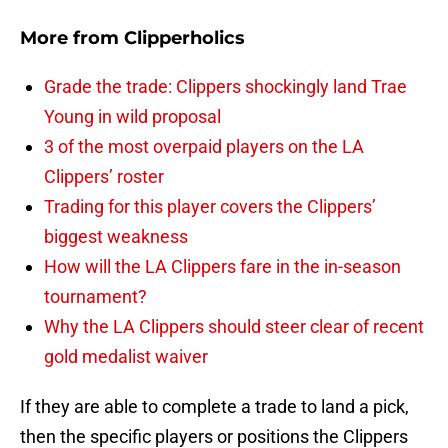
More from
Clipperholics
Grade the trade: Clippers shockingly land Trae
Young in wild proposal
3 of the most overpaid players on the LA
Clippers’ roster
Trading for this player covers the Clippers’
biggest weakness
How will the LA Clippers fare in the in-season
tournament?
Why the LA Clippers should steer clear of recent
gold medalist waiver
If they are able to complete a trade to land a pick,
then the specific players or positions the Clippers