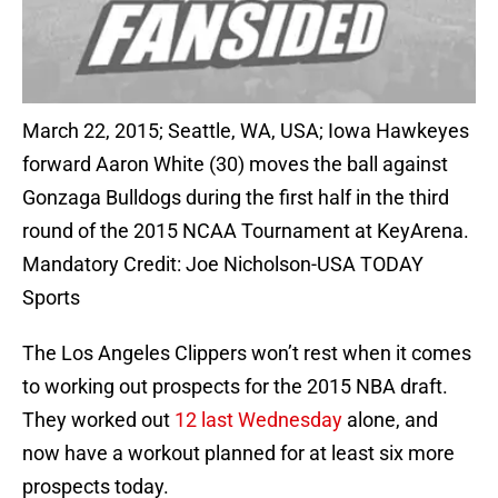
March 22, 2015; Seattle, WA, USA; Iowa Hawkeyes
forward Aaron White (30) moves the ball against
Gonzaga Bulldogs during the first half in the third
round of the 2015 NCAA Tournament at KeyArena.
Mandatory Credit: Joe Nicholson-USA TODAY
Sports
The Los Angeles Clippers won’t rest when it comes
to working out prospects for the 2015 NBA draft.
They worked out
12 last Wednesday
alone, and
now have a workout planned for at least six more
prospects today.