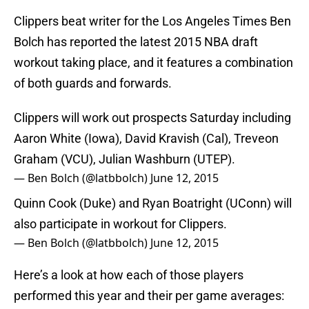
Clippers beat writer for the Los Angeles Times Ben
Bolch has reported the latest 2015 NBA draft
workout taking place, and it features a combination
of both guards and forwards.
Clippers will work out prospects Saturday including
Aaron White (Iowa), David Kravish (Cal), Treveon
Graham (VCU), Julian Washburn (UTEP).
— Ben Bolch (@latbbolch)
June 12, 2015
Quinn Cook (Duke) and Ryan Boatright (UConn) will
also participate in workout for Clippers.
— Ben Bolch (@latbbolch)
June 12, 2015
Here’s a look at how each of those players
performed this year and their per game averages: