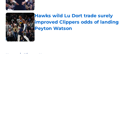
Published by on Invalid Date
Hawks wild Lu Dort trade surely
improved Clippers odds of landing
Peyton Watson
Published by on Invalid Date
5 related articles loaded
Home
/
Clippers News
About
Openings
Contact
Our 300+ Sites
FanSided Daily
Pitch a Story
Privacy Policy
Terms of Use