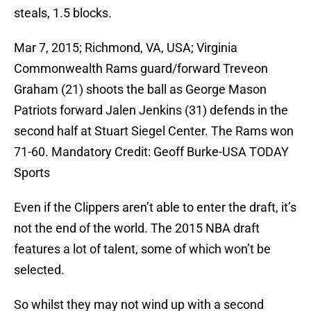
steals, 1.5 blocks.
Mar 7, 2015; Richmond, VA, USA; Virginia
Commonwealth Rams guard/forward Treveon
Graham (21) shoots the ball as George Mason
Patriots forward Jalen Jenkins (31) defends in the
second half at Stuart Siegel Center. The Rams won
71-60. Mandatory Credit: Geoff Burke-USA TODAY
Sports
Even if the Clippers aren’t able to enter the draft, it’s
not the end of the world. The 2015 NBA draft
features a lot of talent, some of which won’t be
selected.
So whilst they may not wind up with a second