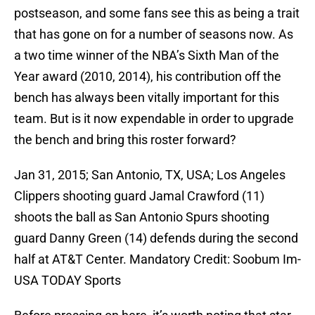
postseason, and some fans see this as being a trait
that has gone on for a number of seasons now. As
a two time winner of the NBA’s Sixth Man of the
Year award (2010, 2014), his contribution off the
bench has always been vitally important for this
team. But is it now expendable in order to upgrade
the bench and bring this roster forward?
Jan 31, 2015; San Antonio, TX, USA; Los Angeles
Clippers shooting guard Jamal Crawford (11)
shoots the ball as San Antonio Spurs shooting
guard Danny Green (14) defends during the second
half at AT&T Center. Mandatory Credit: Soobum Im-
USA TODAY Sports