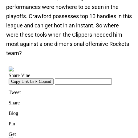
performances were nowhere to be seen in the
playoffs. Crawford possesses top 10 handles in this
league and can get hot in an instant. So where
were these tools when the Clippers needed him
most against a one dimensional offensive Rockets
team?