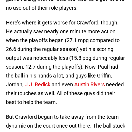
no use out of their role players.
Here’s where it gets worse for Crawford, though.
He actually saw nearly one minute more action
when the playoffs began (27.1 mpg compared to
26.6 during the regular season) yet his scoring
output was noticeably less (15.8 ppg during regular
season, 12.7 during the playoffs). Now, Paul had
the ball in his hands a lot, and guys like Griffin,
Jordan,
J.J. Redick
and even
Austin Rivers
needed
their touches as well. All of these guys did their
best to help the team.
But Crawford began to take away from the team
dynamic on the court once out there. The ball stuck