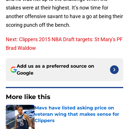
stakes were at their highest. It’s now time for
another offensive savant to have a go at being their
scoring punch off the bench.
Next: Clippers 2015 NBA Draft targets: St Mary's PF
Brad Waldow
Add us as a preferred source on
Google
More like this
Mavs have listed asking price on
veteran wing that makes sense for
Clippers
Published by on Invalid Date