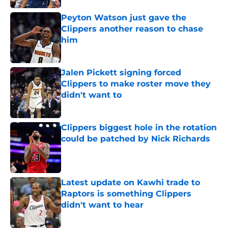
Peyton Watson just gave the
Clippers another reason to chase
him
Published by on Invalid Date
Jalen Pickett signing forced
Clippers to make roster move they
didn't want to
Published by on Invalid Date
Clippers biggest hole in the rotation
could be patched by Nick Richards
Published by on Invalid Date
Latest update on Kawhi trade to
Raptors is something Clippers
didn't want to hear
Published by on Invalid Date