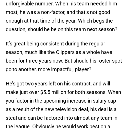
unforgivable number. When his team needed him
most, he was a non-factor, and that’s not good
enough at that time of the year. Which begs the
question, should he be on this team next season?
It’s great being consistent during the regular
season, much like the Clippers as a whole have
been for three years now. But should his roster spot
go to another, more impactful, player?
He’s got two years left on his contract, and will
make just over $5.5 million for both seasons. When
you factor in the upcoming increase in salary cap
as a result of the new television deal, his deal is a
steal and can be factored into almost any team in
the league. Obviously he would work best on a