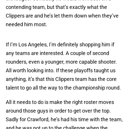
contending team, but that’s exactly what the
Clippers are and he’s let them down when they’ve
needed him most.
If I’m Los Angeles, I’m definitely shopping him if
any teams are interested. A couple of second
rounders, even a younger, more capable shooter.
All worth looking into. If these playoffs taught us
anything, it’s that this Clippers team has the core
talent to go all the way to the championship round.
All it needs to do is make the right roster moves
around those guys in order to get over the top.
Sadly for Crawford, he’s had his time with the team,
and he was not up to the challenge when the