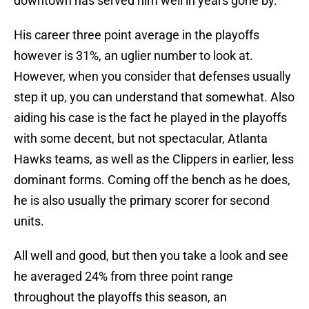
downtown has served him well in years gone by.
His career three point average in the playoffs
however is 31%, an uglier number to look at.
However, when you consider that defenses usually
step it up, you can understand that somewhat. Also
aiding his case is the fact he played in the playoffs
with some decent, but not spectacular, Atlanta
Hawks teams, as well as the Clippers in earlier, less
dominant forms. Coming off the bench as he does,
he is also usually the primary scorer for second
units.
All well and good, but then you take a look and see
he averaged 24% from three point range
throughout the playoffs this season, an