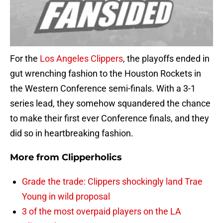
For the
Los Angeles Clippers
, the playoffs ended in
gut wrenching fashion to the Houston Rockets in
the Western Conference semi-finals. With a 3-1
series lead, they somehow squandered the chance
to make their first ever Conference finals, and they
did so in heartbreaking fashion.
More from
Clipperholics
Grade the trade: Clippers shockingly land Trae
Young in wild proposal
3 of the most overpaid players on the LA