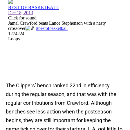
The Clippers’ bench ranked 22nd in efficiency
during the regular season, and that was with the
regular contributions from Crawford. Although
benches see less action when the postseason
begins, they are still important for keeping the
game ticking over for their starters. L.A. got little to