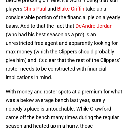
Before pressing on here, it’s worth noting that star
players
Chris Paul
and
Blake Griffin
take up a
considerable portion of the financial pie on a yearly
basis. Add to that the fact that
DeAndre Jordan
(who had his best season as a pro) is an
unrestricted free agent and apparently looking for
max money (which the Clippers should probably
give him) and it’s clear that the rest of the Clippers’
roster needs to be constructed with financial
implications in mind.
With money and roster spots at a premium for what
was a below average bench last year, surely
nobody’s place is untouchable. While Crawford
came off the bench many times during the regular
season and heated up in a hurry, those