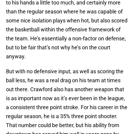
to his hands a little too much, and certainly more
than the regular season where he was capable of
some nice isolation plays when hot, but also scored
the basketball within the offensive framework of
the team. He’s essentially a non-factor on defense,
but to be fair that’s not why he’s on the court
anyway.
But with no defensive input, as well as scoring the
ball less, he was a real drag on his team at times
out there. Crawford also has another weapon that
is as important now as it’s ever been in the league,
a consistent three point stroke. For his career in the
regular season, he is a 35% three point shooter.
That number could be better, but his ability from