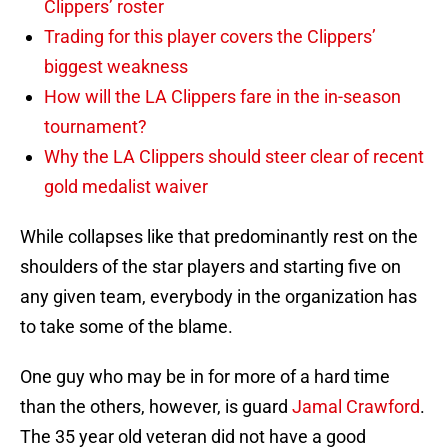
Clippers’ roster
Trading for this player covers the Clippers’
biggest weakness
How will the LA Clippers fare in the in-season
tournament?
Why the LA Clippers should steer clear of recent
gold medalist waiver
While collapses like that predominantly rest on the
shoulders of the star players and starting five on
any given team, everybody in the organization has
to take some of the blame.
One guy who may be in for more of a hard time
than the others, however, is guard
Jamal Crawford
.
The 35 year old veteran did not have a good