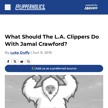
Skip to main content
What Should The L.A. Clippers Do
With Jamal Crawford?
By
Luke Duffy
|
Jun 9, 2015
Add us as a preferred source