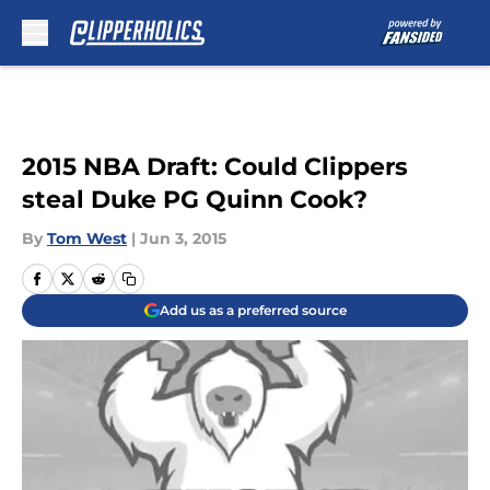
Skip to main content
2015 NBA Draft: Could Clippers
steal Duke PG Quinn Cook?
By
Tom West
|
Jun 3, 2015
Add us as a preferred source