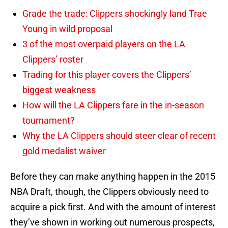
Grade the trade: Clippers shockingly land Trae
Young in wild proposal
3 of the most overpaid players on the LA
Clippers’ roster
Trading for this player covers the Clippers’
biggest weakness
How will the LA Clippers fare in the in-season
tournament?
Why the LA Clippers should steer clear of recent
gold medalist waiver
Before they can make anything happen in the 2015
NBA Draft, though, the Clippers obviously need to
acquire a pick first. And with the amount of interest
they’ve shown in working out numerous prospects,