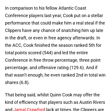
In comparison to his fellow Atlantic Coast
Conference players last year, Cook put on a stellar
performance that could make him a real steal if the
Clippers have any chance of snatching him up late
in the draft, or even in free agency afterwards. In
the ACC, Cook finished the season ranked 5th for
total points scored (544) and led the entire
Conference in free throw percentage, three point
percentage, and offensive rating (129.6). And if
that wasn’t enough, he even ranked 2nd in total win
shares (6.8).
That being said, whilst Quinn Cook may offer the
kind of efficiency that players such as Austin Rivers
and
Jamal Crawford
lack at times, the Clippers are