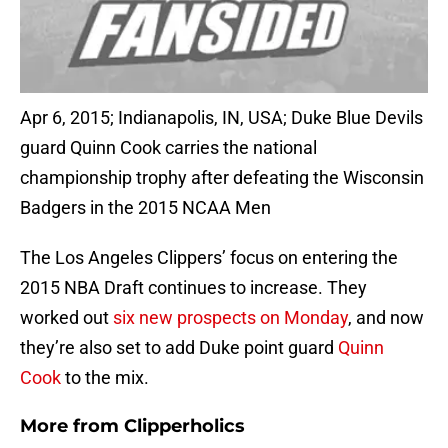
Apr 6, 2015; Indianapolis, IN, USA; Duke Blue Devils
guard Quinn Cook carries the national
championship trophy after defeating the Wisconsin
Badgers in the 2015 NCAA Men
The Los Angeles Clippers’ focus on entering the
2015 NBA Draft continues to increase. They
worked out
six new prospects on Monday
, and now
they’re also set to add Duke point guard
Quinn
Cook
to the mix.
More from
Clipperholics