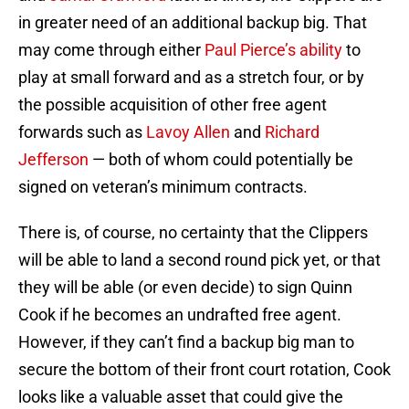
in greater need of an additional backup big. That
may come through either
Paul Pierce’s ability
to
play at small forward and as a stretch four, or by
the possible acquisition of other free agent
forwards such as
Lavoy Allen
and
Richard
Jefferson
— both of whom could potentially be
signed on veteran’s minimum contracts.
There is, of course, no certainty that the Clippers
will be able to land a second round pick yet, or that
they will be able (or even decide) to sign Quinn
Cook if he becomes an undrafted free agent.
However, if they can’t find a backup big man to
secure the bottom of their front court rotation, Cook
looks like a valuable asset that could give the