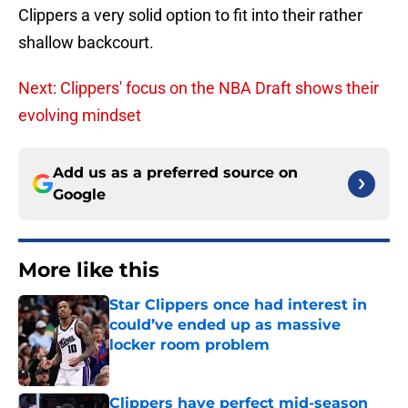
Clippers a very solid option to fit into their rather
shallow backcourt.
Next: Clippers' focus on the NBA Draft shows their
evolving mindset
Add us as a preferred source on
Google
More like this
Star Clippers once had interest in
could’ve ended up as massive
locker room problem
Published by on Invalid Date
Clippers have perfect mid-season