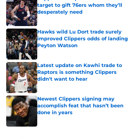
target to gift 76ers whom they’ll
desperately need
Published by on Invalid Date
Hawks wild Lu Dort trade surely
improved Clippers odds of landing
Peyton Watson
Published by on Invalid Date
Latest update on Kawhi trade to
Raptors is something Clippers
didn't want to hear
Published by on Invalid Date
Newest Clippers signing may
accomplish feat that hasn’t been
done in years
Published by on Invalid Date
5 related articles loaded