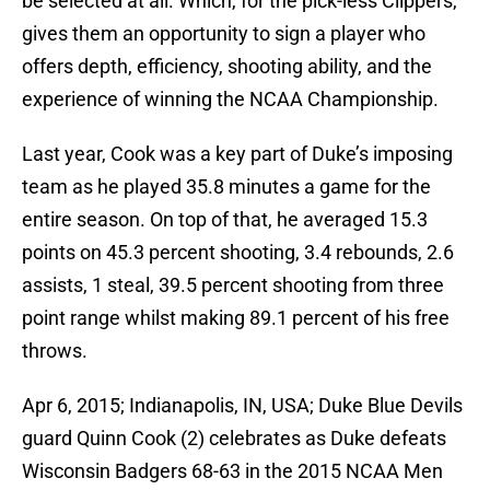
be selected at all. Which, for the pick-less Clippers,
gives them an opportunity to sign a player who
offers depth, efficiency, shooting ability, and the
experience of winning the NCAA Championship.
Last year, Cook was a key part of Duke’s imposing
team as he played 35.8 minutes a game for the
entire season. On top of that, he averaged 15.3
points on 45.3 percent shooting, 3.4 rebounds, 2.6
assists, 1 steal, 39.5 percent shooting from three
point range whilst making 89.1 percent of his free
throws.
Apr 6, 2015; Indianapolis, IN, USA; Duke Blue Devils
guard Quinn Cook (2) celebrates as Duke defeats
Wisconsin Badgers 68-63 in the 2015 NCAA Men