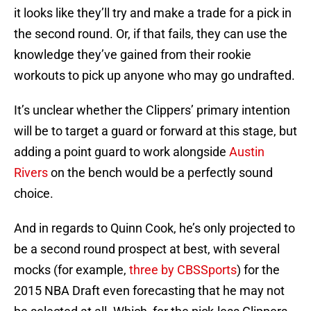
it looks like they’ll try and make a trade for a pick in
the second round. Or, if that fails, they can use the
knowledge they’ve gained from their rookie
workouts to pick up anyone who may go undrafted.
It’s unclear whether the Clippers’ primary intention
will be to target a guard or forward at this stage, but
adding a point guard to work alongside
Austin
Rivers
on the bench would be a perfectly sound
choice.
And in regards to Quinn Cook, he’s only projected to
be a second round prospect at best, with several
mocks (for example,
three by CBSSports
) for the
2015 NBA Draft even forecasting that he may not