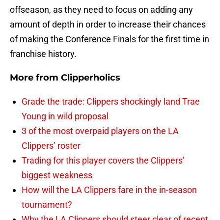
offseason, as they need to focus on adding any
amount of depth in order to increase their chances
of making the Conference Finals for the first time in
franchise history.
More from
Clipperholics
Grade the trade: Clippers shockingly land Trae
Young in wild proposal
3 of the most overpaid players on the LA
Clippers’ roster
Trading for this player covers the Clippers’
biggest weakness
How will the LA Clippers fare in the in-season
tournament?
Why the LA Clippers should steer clear of recent