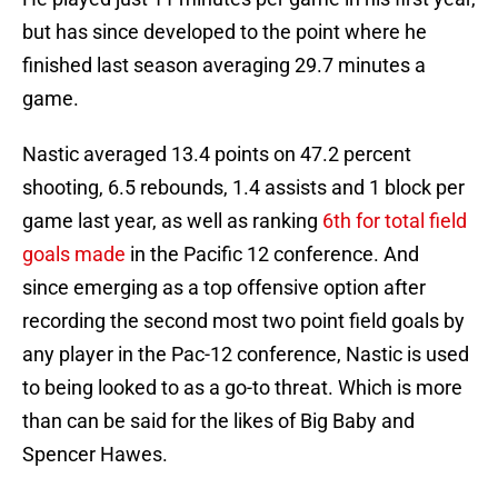
but has since developed to the point where he
finished last season averaging 29.7 minutes a
game.
Nastic averaged 13.4 points on 47.2 percent
shooting, 6.5 rebounds, 1.4 assists and 1 block per
game last year, as well as ranking
6th for total field
goals made
in the Pacific 12 conference. And
since emerging as a top offensive option after
recording the second most two point field goals by
any player in the Pac-12 conference, Nastic is used
to being looked to as a go-to threat. Which is more
than can be said for the likes of Big Baby and
Spencer Hawes.