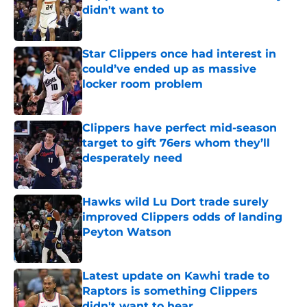
didn't want to
Published by on Invalid Date
Star Clippers once had interest in
could’ve ended up as massive
locker room problem
Published by on Invalid Date
Clippers have perfect mid-season
target to gift 76ers whom they’ll
desperately need
Published by on Invalid Date
Hawks wild Lu Dort trade surely
improved Clippers odds of landing
Peyton Watson
Published by on Invalid Date
Latest update on Kawhi trade to
Raptors is something Clippers
didn't want to hear