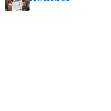
Published by on Invalid Date
5 related articles loaded
Home
/
Clippers News
About
Openings
Contact
Our 300+ Sites
FanSided Daily
Pitch a Story
Privacy Policy
Terms of Use
Cookie Policy
Legal Disclaimer
Accessibility Statement
A-Z Index