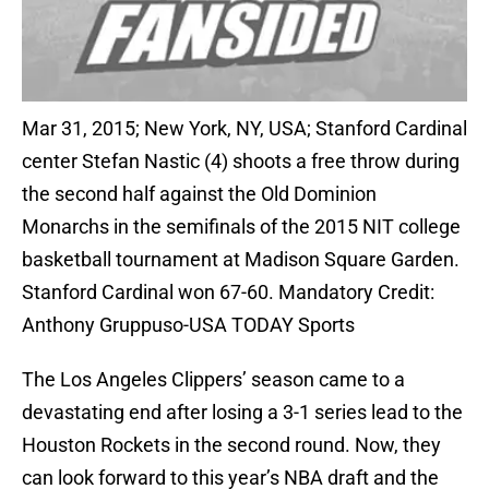
Mar 31, 2015; New York, NY, USA; Stanford Cardinal
center Stefan Nastic (4) shoots a free throw during
the second half against the Old Dominion
Monarchs in the semifinals of the 2015 NIT college
basketball tournament at Madison Square Garden.
Stanford Cardinal won 67-60. Mandatory Credit:
Anthony Gruppuso-USA TODAY Sports
The Los Angeles Clippers’ season came to a
devastating end after losing a 3-1 series lead to the
Houston Rockets in the second round. Now, they
can look forward to this year’s NBA draft and the