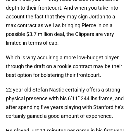
depth to their frontcourt. And when you take into
account the fact that they may sign Jordan to a
max contract as well as bringing Pierce in on a
possible $3.7 million deal, the Clippers are very
limited in terms of cap.
Which is why acquiring a more low-budget player
through the draft on a rookie contract may be their
best option for bolstering their frontcourt.
22 year old Stefan Nastic certainly offers a strong
physical presence with his 6’11” 244 lbs frame, and
after spending five years playing with Stanford he’s
certainly gained a good amount of experience.
He played just 11 minutes per game in his first year,