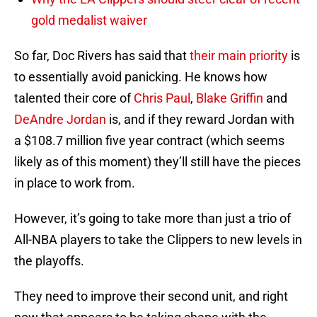
gold medalist waiver
So far, Doc Rivers has said that
their main priority
is
to essentially avoid panicking. He knows how
talented their core of
Chris Paul
,
Blake Griffin
and
DeAndre Jordan
is, and if they reward Jordan with
a $108.7 million five year contract (which seems
likely as of this moment) they’ll still have the pieces
in place to work from.
However, it’s going to take more than just a trio of
All-NBA players to take the Clippers to new levels in
the playoffs.
They need to improve their second unit, and right