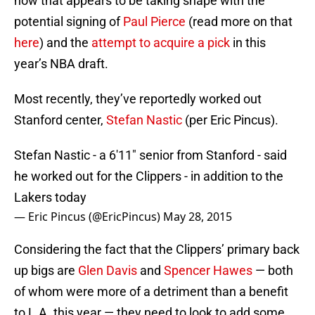
now that appears to be taking shape with the
potential signing of
Paul Pierce
(read more on that
here
) and the
attempt to acquire a pick
in this
year’s NBA draft.
Most recently, they’ve reportedly worked out
Stanford center,
Stefan Nastic
(per Eric Pincus).
Stefan Nastic - a 6'11" senior from Stanford - said
he worked out for the Clippers - in addition to the
Lakers today
— Eric Pincus (@EricPincus)
May 28, 2015
Considering the fact that the Clippers’ primary back
up bigs are
Glen Davis
and
Spencer Hawes
— both
of whom were more of a detriment than a benefit
to L.A. this year — they need to look to add some