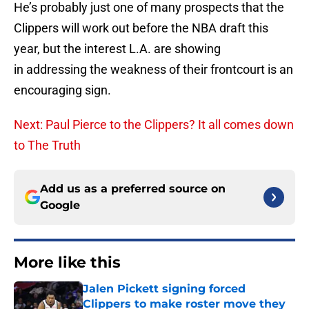
He’s probably just one of many prospects that the
Clippers will work out before the NBA draft this
year, but the interest L.A. are showing
in addressing the weakness of their frontcourt is an
encouraging sign.
Next: Paul Pierce to the Clippers? It all comes down
to The Truth
Add us as a preferred source on
Google
More like this
Jalen Pickett signing forced
Clippers to make roster move they