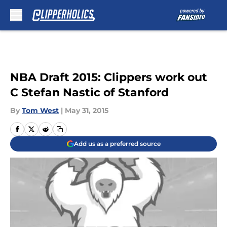
Skip to main content
NBA Draft 2015: Clippers work out
C Stefan Nastic of Stanford
By
Tom West
|
May 31, 2015
Add us as a preferred source