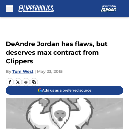
Skip to main content
DeAndre Jordan has flaws, but
deserves max contract from
Clippers
By
Tom West
|
May 23, 2015
Add us as a preferred source