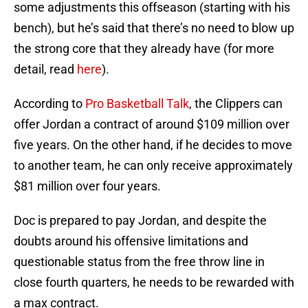
some adjustments this offseason (starting with his
bench), but he’s said that there’s no need to blow up
the strong core that they already have (for more
detail, read
here
).
According to
Pro Basketball Talk
, the Clippers can
offer Jordan a contract of around $109 million over
five years. On the other hand, if he decides to move
to another team, he can only receive approximately
$81 million over four years.
Doc is prepared to pay Jordan, and despite the
doubts around his offensive limitations and
questionable status from the free throw line in
close fourth quarters, he needs to be rewarded with
a max contract.