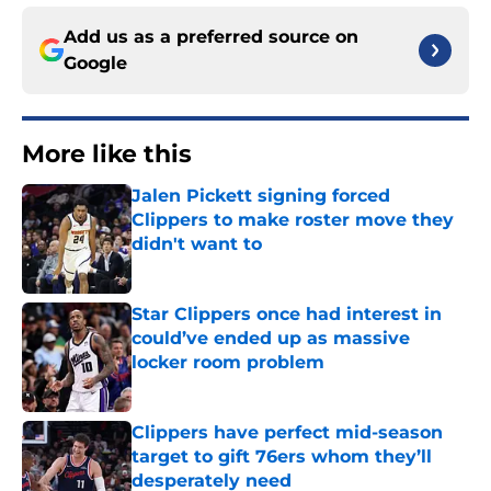
Add us as a preferred source on
Google
More like this
Jalen Pickett signing forced
Clippers to make roster move they
didn't want to
Published by on Invalid Date
Star Clippers once had interest in
could’ve ended up as massive
locker room problem
Published by on Invalid Date
Clippers have perfect mid-season
target to gift 76ers whom they’ll
desperately need