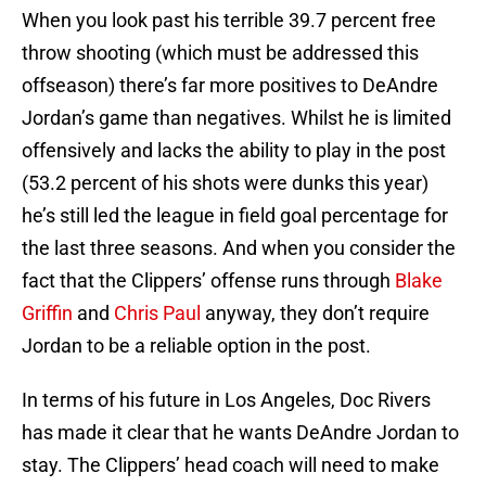
When you look past his terrible 39.7 percent free
throw shooting (which must be addressed this
offseason) there’s far more positives to DeAndre
Jordan’s game than negatives. Whilst he is limited
offensively and lacks the ability to play in the post
(53.2 percent of his shots were dunks this year)
he’s still led the league in field goal percentage for
the last three seasons. And when you consider the
fact that the Clippers’ offense runs through
Blake
Griffin
and
Chris Paul
anyway, they don’t require
Jordan to be a reliable option in the post.
In terms of his future in Los Angeles, Doc Rivers
has made it clear that he wants DeAndre Jordan to
stay. The Clippers’ head coach will need to make