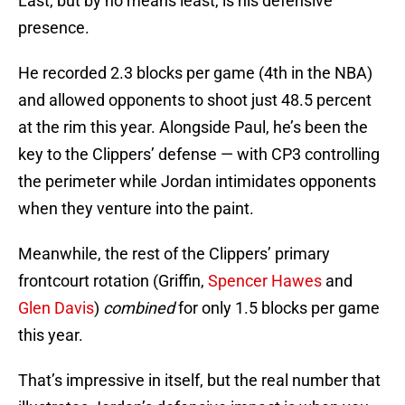
Last, but by no means least, is his defensive
presence.
He recorded 2.3 blocks per game (4th in the NBA)
and allowed opponents to shoot just 48.5 percent
at the rim this year. Alongside Paul, he’s been the
key to the Clippers’ defense — with CP3 controlling
the perimeter while Jordan intimidates opponents
when they venture into the paint.
Meanwhile, the rest of the Clippers’ primary
frontcourt rotation (Griffin,
Spencer Hawes
and
Glen Davis
)
combined
for only 1.5 blocks per game
this year.
That’s impressive in itself, but the real number that