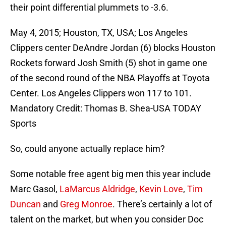
their point differential plummets to -3.6.
May 4, 2015; Houston, TX, USA; Los Angeles
Clippers center DeAndre Jordan (6) blocks Houston
Rockets forward Josh Smith (5) shot in game one
of the second round of the NBA Playoffs at Toyota
Center. Los Angeles Clippers won 117 to 101.
Mandatory Credit: Thomas B. Shea-USA TODAY
Sports
So, could anyone actually replace him?
Some notable free agent big men this year include
Marc Gasol,
LaMarcus Aldridge
,
Kevin Love
,
Tim
Duncan
and
Greg Monroe
. There’s certainly a lot of
talent on the market, but when you consider Doc