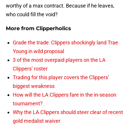
worthy of a max contract. Because if he leaves,
who could fill the void?
More from
Clipperholics
Grade the trade: Clippers shockingly land Trae
Young in wild proposal
3 of the most overpaid players on the LA
Clippers’ roster
Trading for this player covers the Clippers’
biggest weakness
How will the LA Clippers fare in the in-season
tournament?
Why the LA Clippers should steer clear of recent
gold medalist waiver