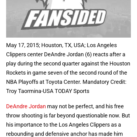
May 17, 2015; Houston, TX, USA; Los Angeles
Clippers center DeAndre Jordan (6) reacts after a
play during the second quarter against the Houston
Rockets in game seven of the second round of the
NBA Playoffs at Toyota Center. Mandatory Credit:
Troy Taormina-USA TODAY Sports
DeAndre Jordan
may not be perfect, and his free
throw shooting is far beyond questionable now. But
his importance to the Los Angeles Clippers as a
rebounding and defensive anchor has made him