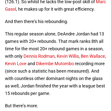
(126.1). So whilst he lacks the low-post skill of
Marc
Gasol
, he makes up for it with great efficiency.
And then there’s his rebounding.
This regular season alone, DeAndre Jordan had 13
games with 20+ rebounds. That mark ranks 8th all
time for the most 20+ rebound games in a season,
with only
Dennis Rodman
,
Kevin Willis
,
Ben Wallace
,
Kevin Love
and
Dikembe Mutombo
recording more
(since such a statistic has been measured). And
with countless other dominant nights on the glass
as well, Jordan finished the year with a league best
15 rebounds per game.
But there’s more.