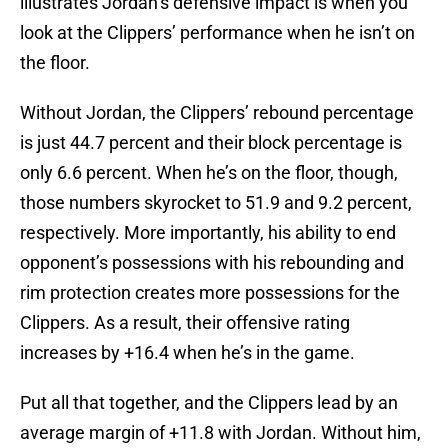
illustrates Jordan’s defensive impact is when you
look at the Clippers’ performance when he isn’t on
the floor.
Without Jordan, the Clippers’ rebound percentage
is just 44.7 percent and their block percentage is
only 6.6 percent. When he’s on the floor, though,
those numbers skyrocket to 51.9 and 9.2 percent,
respectively. More importantly, his ability to end
opponent’s possessions with his rebounding and
rim protection creates more possessions for the
Clippers. As a result, their offensive rating
increases by +16.4 when he’s in the game.
Put all that together, and the Clippers lead by an
average margin of +11.8 with Jordan. Without him,