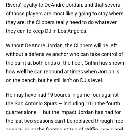
Rivers’ loyalty to DeAndre Jordan, and that several
of those players are most likely going to stay where
they are, the Clippers really need to do whatever
they can to keep DJ in Los Angeles.
Without DeAndre Jordan, the Clippers will be left
without a defensive anchor who can take control of
the paint at both ends of the floor. Griffin has shown
how well he can rebound at times when Jordan is
on the bench, but he still isn’t on DJ’s level.
He may have had 19 boards in game four against
the San Antonio Spurs — including 10 in the fourth
quarter alone — but the impact Jordan has had for
the last two seasons can’t be replaced through free
agency, or by the frontcourt trio of Griffin, Davis and