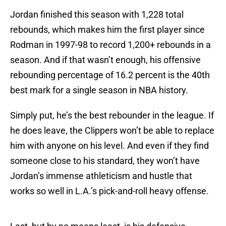
Jordan finished this season with 1,228 total
rebounds, which makes him the first player since
Rodman in 1997-98 to record 1,200+ rebounds in a
season. And if that wasn’t enough, his offensive
rebounding percentage of 16.2 percent is the 40th
best mark for a single season in NBA history.
Simply put, he’s the best rebounder in the league. If
he does leave, the Clippers won’t be able to replace
him with anyone on his level. And even if they find
someone close to his standard, they won’t have
Jordan’s immense athleticism and hustle that
works so well in L.A.’s pick-and-roll heavy offense.