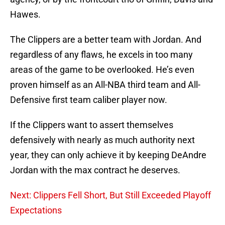
Hawes.
The Clippers are a better team with Jordan. And
regardless of any flaws, he excels in too many
areas of the game to be overlooked. He’s even
proven himself as an All-NBA third team and All-
Defensive first team caliber player now.
If the Clippers want to assert themselves
defensively with nearly as much authority next
year, they can only achieve it by keeping DeAndre
Jordan with the max contract he deserves.
Next: Clippers Fell Short, But Still Exceeded Playoff
Expectations