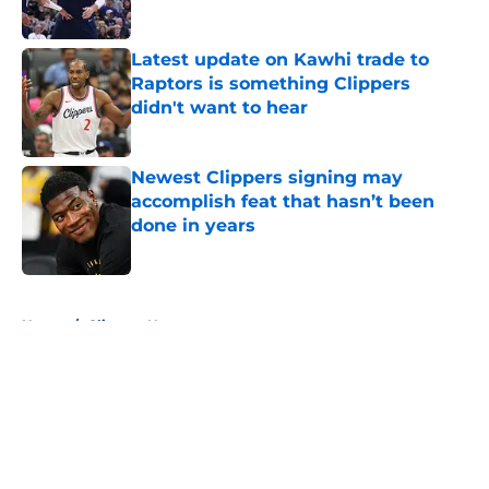
Published by on Invalid Date
Latest update on Kawhi trade to
Raptors is something Clippers
didn't want to hear
Published by on Invalid Date
Newest Clippers signing may
accomplish feat that hasn’t been
done in years
Published by on Invalid Date
5 related articles loaded
Home
/
Clippers News
About
Openings