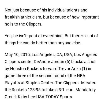
Not just because of his individual talents and
freakish athleticism, but because of how important
he is to the Clippers.
Yes, he isn’t great at everything. But there’s a lot of
things he can do better than anyone else.
May 10, 2015; Los Angeles, CA, USA; Los Angeles
Clippers center DeAndre Jordan (6) blocks a shot
by Houston Rockets forward Trevor Ariza (1) in
game three of the second round of the NBA
Playoffs at Staples Center. The Clippers defeated
the Rockets 128-95 to take a 3-1 lead. Mandatory
Credit: Kirby Lee-USA TODAY Sports