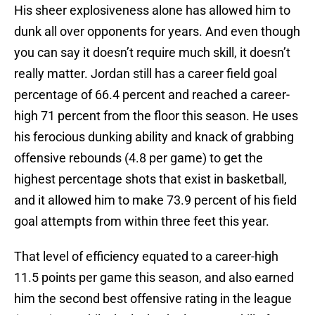
His sheer explosiveness alone has allowed him to
dunk all over opponents for years. And even though
you can say it doesn’t require much skill, it doesn’t
really matter. Jordan still has a career field goal
percentage of 66.4 percent and reached a career-
high 71 percent from the floor this season. He uses
his ferocious dunking ability and knack of grabbing
offensive rebounds (4.8 per game) to get the
highest percentage shots that exist in basketball,
and it allowed him to make 73.9 percent of his field
goal attempts from within three feet this year.
That level of efficiency equated to a career-high
11.5 points per game this season, and also earned
him the second best offensive rating in the league